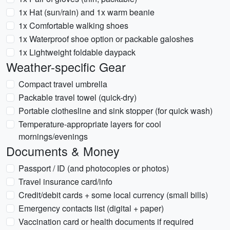
1x Hat (sun/rain) and 1x warm beanie
1x Comfortable walking shoes
1x Waterproof shoe option or packable galoshes
1x Lightweight foldable daypack
Weather-specific Gear
Compact travel umbrella
Packable travel towel (quick-dry)
Portable clothesline and sink stopper (for quick wash)
Temperature-appropriate layers for cool
mornings/evenings
Documents & Money
Passport / ID (and photocopies or photos)
Travel insurance card/info
Credit/debit cards + some local currency (small bills)
Emergency contacts list (digital + paper)
Vaccination card or health documents if required