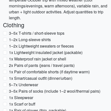
mornings/evenings, warm afternoons), variable rain, and
urban + light outdoor activities. Adjust quantities to trip
length.
Clothing
3–5x T-shirts / short-sleeve tops
1–2x Long-sleeve shirts
1–2x Lightweight sweaters or fleeces
1x Lightweight insulated jacket (packable)
1x Waterproof rain jacket or shell
2x Pairs of pants (jeans / travel pants)
1x Pair of comfortable shorts (if daytime warm)
1x Smart/casual outfit (dinner/urban)
5–7x Underwear
3–5x Pairs of socks (include 1–2 wool/thermal pairs)
1x Sleepwear
1x Scarf or buff
1x Pair of gloves (thin, packable)