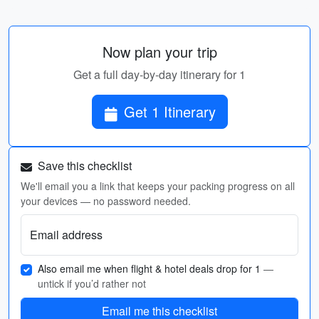
Now plan your trip
Get a full day-by-day itinerary for 1
Get 1 Itinerary
Save this checklist
We'll email you a link that keeps your packing progress on all
your devices — no password needed.
Email address
Also email me when flight & hotel deals drop for 1
—
untick if you’d rather not
Email me this checklist