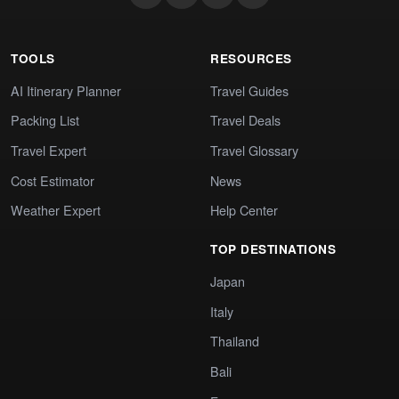
TOOLS
RESOURCES
AI Itinerary Planner
Travel Guides
Packing List
Travel Deals
Travel Expert
Travel Glossary
Cost Estimator
News
Weather Expert
Help Center
TOP DESTINATIONS
Japan
Italy
Thailand
Bali