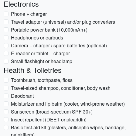
Electronics
Phone + charger
Travel adapter (universal) and/or plug converters
Portable power bank (10,000mAh+)
Headphones or earbuds
Camera + charger / spare batteries (optional)
E-reader or tablet + charger
Small flashlight or headlamp
Health & Toiletries
Toothbrush, toothpaste, floss
Travel-sized shampoo, conditioner, body wash
Deodorant
Moisturizer and lip balm (cooler, wind-prone weather)
Sunscreen (broad-spectrum SPF 30+)
Insect repellent (DEET or picaridin)
Basic first-aid kit (plasters, antiseptic wipes, bandage,
painkillers)