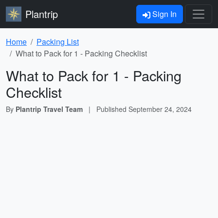
Plantrip
Sign In
Home
Packing List
What to Pack for 1 - Packing Checklist
What to Pack for 1 - Packing
Checklist
By
Plantrip Travel Team
|
Published
September 24, 2024