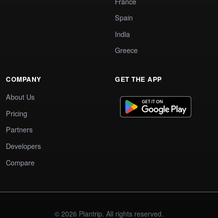
France
Spain
India
Greece
COMPANY
GET THE APP
About Us
Pricing
Partners
Developers
Compare
© 2026 Plantrip. All rights reserved.