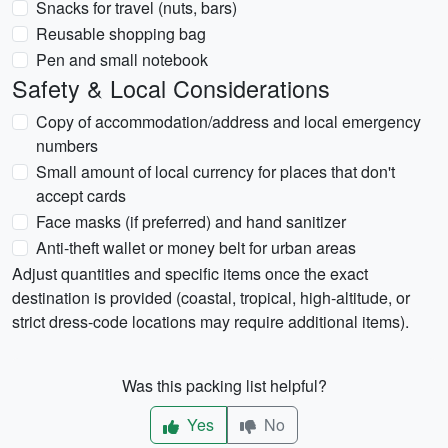
Snacks for travel (nuts, bars)
Reusable shopping bag
Pen and small notebook
Safety & Local Considerations
Copy of accommodation/address and local emergency
numbers
Small amount of local currency for places that don't
accept cards
Face masks (if preferred) and hand sanitizer
Anti-theft wallet or money belt for urban areas
Adjust quantities and specific items once the exact
destination is provided (coastal, tropical, high-altitude, or
strict dress-code locations may require additional items).
Was this packing list helpful?
Yes
No