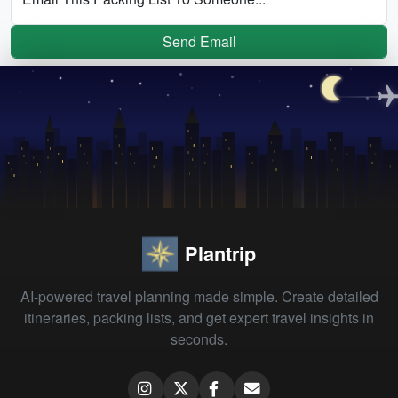
Send Email
Plantrip
AI-powered travel planning made simple. Create detailed
itineraries, packing lists, and get expert travel insights in
seconds.