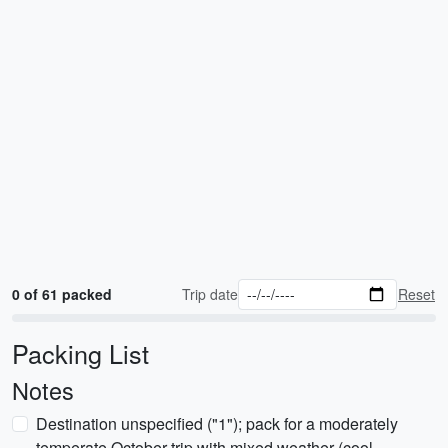
0 of 61 packed
Trip date
Reset
Packing List
Notes
Destination unspecified ("1"); pack for a moderately
temperate October trip with mixed weather (cool