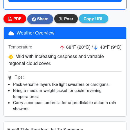
PDF
Share
Post
Copy URL
Weather Overview
68°F (20°C) /
48°F (9°C)
Temperature
Mild with increasing crispness and variable
regional cloud cover.
Tips:
Pack versatile layers like light sweaters or cardigans.
Bring a medium-weight jacket for cooler evening
temperatures.
Carry a compact umbrella for unpredictable autumn rain
showers.
Email This Packing List To Someone...