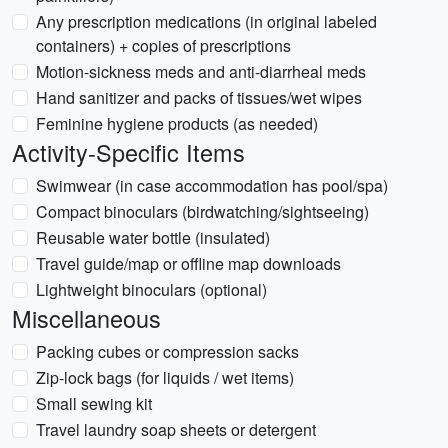
Any prescription medications (in original labeled
containers) + copies of prescriptions
Motion-sickness meds and anti-diarrheal meds
Hand sanitizer and packs of tissues/wet wipes
Feminine hygiene products (as needed)
Activity-Specific Items
Swimwear (in case accommodation has pool/spa)
Compact binoculars (birdwatching/sightseeing)
Reusable water bottle (insulated)
Travel guide/map or offline map downloads
Lightweight binoculars (optional)
Miscellaneous
Packing cubes or compression sacks
Zip-lock bags (for liquids / wet items)
Small sewing kit
Travel laundry soap sheets or detergent