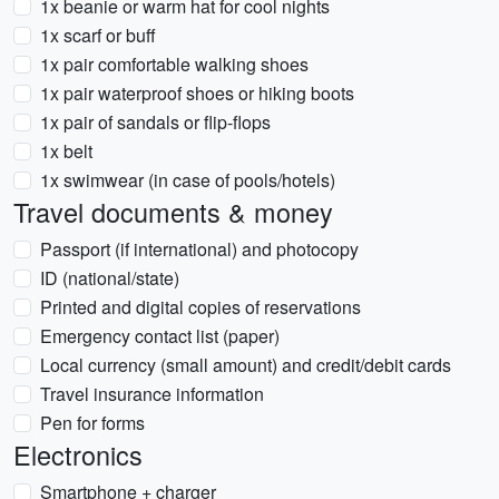
1x beanie or warm hat for cool nights
1x scarf or buff
1x pair comfortable walking shoes
1x pair waterproof shoes or hiking boots
1x pair of sandals or flip-flops
1x belt
1x swimwear (in case of pools/hotels)
Travel documents & money
Passport (if international) and photocopy
ID (national/state)
Printed and digital copies of reservations
Emergency contact list (paper)
Local currency (small amount) and credit/debit cards
Travel insurance information
Pen for forms
Electronics
Smartphone + charger