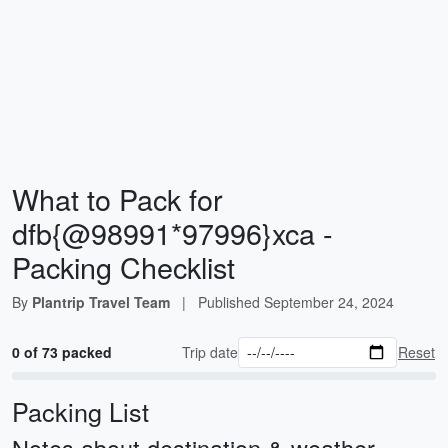
What to Pack for
dfb{@98991*97996}xca -
Packing Checklist
By
Plantrip Travel Team
|
Published
September 24, 2024
0 of 73 packed
Trip date
Reset
Packing List