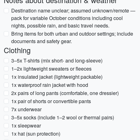
Notes about destination & weather
Destination name unclear; assumed unknown/remote —
pack for variable October conditions including cool
nights, possible rain, and basic travel needs.
Bring items for both urban and outdoor settings; include
documents and safety gear.
Clothing
3–5x T-shirts (mix short- and long-sleeve)
1–2x lightweight sweaters or fleeces
1x insulated jacket (lightweight packable)
1x waterproof rain jacket with hood
2x pairs of long pants (comfortable, one dressier)
1x pair of shorts or convertible pants
7x underwear
3–5x socks (include 1–2 wool or thermal pairs)
1x sleepwear
1x hat (sun protection)