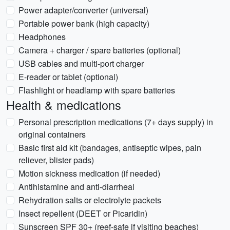
Power adapter/converter (universal)
Portable power bank (high capacity)
Headphones
Camera + charger / spare batteries (optional)
USB cables and multi-port charger
E-reader or tablet (optional)
Flashlight or headlamp with spare batteries
Health & medications
Personal prescription medications (7+ days supply) in
original containers
Basic first aid kit (bandages, antiseptic wipes, pain
reliever, blister pads)
Motion sickness medication (if needed)
Antihistamine and anti-diarrheal
Rehydration salts or electrolyte packets
Insect repellent (DEET or Picaridin)
Sunscreen SPF 30+ (reef-safe if visiting beaches)