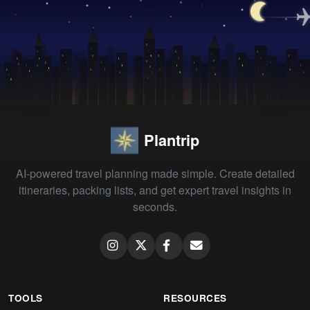
Plantrip
AI-powered travel planning made simple. Create detailed
itineraries, packing lists, and get expert travel insights in
seconds.
TOOLS
RESOURCES