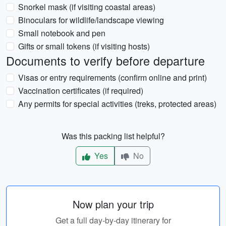
Snorkel mask (if visiting coastal areas)
Binoculars for wildlife/landscape viewing
Small notebook and pen
Gifts or small tokens (if visiting hosts)
Documents to verify before departure
Visas or entry requirements (confirm online and print)
Vaccination certificates (if required)
Any permits for special activities (treks, protected areas)
Was this packing list helpful?
Yes
No
Now plan your trip
Get a full day-by-day itinerary for