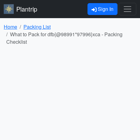
Plantrip
Sign In
Home
Packing List
What to Pack for dfb{@98991*97996}xca - Packing
Checklist