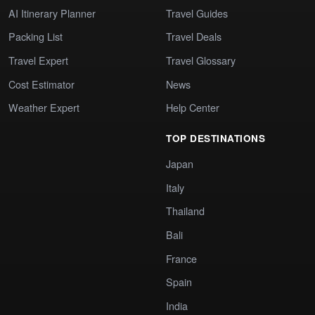
AI Itinerary Planner
Travel Guides
Packing List
Travel Deals
Travel Expert
Travel Glossary
Cost Estimator
News
Weather Expert
Help Center
TOP DESTINATIONS
Japan
Italy
Thailand
Bali
France
Spain
India