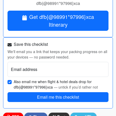
dfb{@98991*97996}xca
Get dfb{@98991*97996}xca
Itinerary
Save this checklist
We'll email you a link that keeps your packing progress on all
your devices — no password needed.
Email address
Also email me when flight & hotel deals drop for
dfb{@98991*97996}xca
— untick if you’d rather not
Email me this checklist