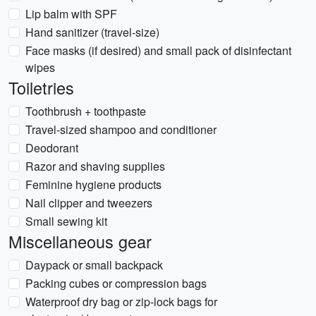
Lip balm with SPF
Hand sanitizer (travel-size)
Face masks (if desired) and small pack of disinfectant
wipes
Toiletries
Toothbrush + toothpaste
Travel-sized shampoo and conditioner
Deodorant
Razor and shaving supplies
Feminine hygiene products
Nail clipper and tweezers
Small sewing kit
Miscellaneous gear
Daypack or small backpack
Packing cubes or compression bags
Waterproof dry bag or zip-lock bags for