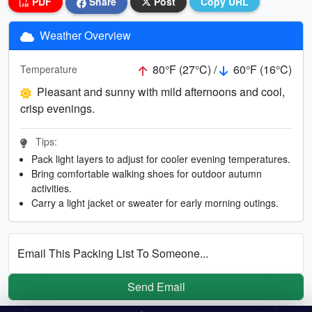
PDF
Share
Post
Copy URL
Weather Overview
80°F (27°C) /
60°F (16°C)
Temperature
Pleasant and sunny with mild afternoons and cool,
crisp evenings.
Tips:
Pack light layers to adjust for cooler evening temperatures.
Bring comfortable walking shoes for outdoor autumn
activities.
Carry a light jacket or sweater for early morning outings.
Email This Packing List To Someone...
Send Email