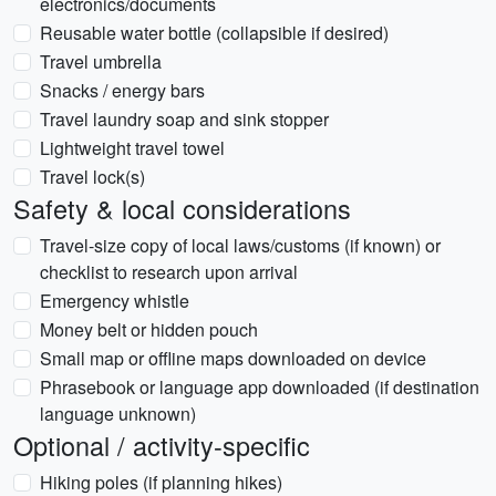
electronics/documents
Reusable water bottle (collapsible if desired)
Travel umbrella
Snacks / energy bars
Travel laundry soap and sink stopper
Lightweight travel towel
Travel lock(s)
Safety & local considerations
Travel-size copy of local laws/customs (if known) or
checklist to research upon arrival
Emergency whistle
Money belt or hidden pouch
Small map or offline maps downloaded on device
Phrasebook or language app downloaded (if destination
language unknown)
Optional / activity-specific
Hiking poles (if planning hikes)