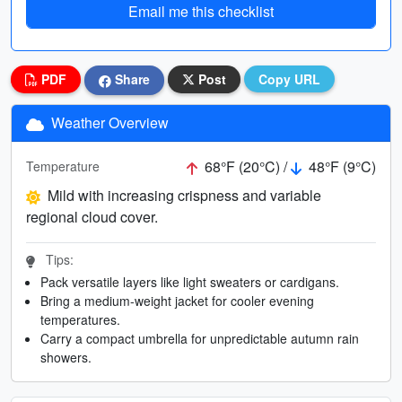
Email me this checklist
PDF
Share
Post
Copy URL
Weather Overview
68°F (20°C) /
48°F (9°C)
Temperature
Mild with increasing crispness and variable
regional cloud cover.
Tips:
Pack versatile layers like light sweaters or cardigans.
Bring a medium-weight jacket for cooler evening
temperatures.
Carry a compact umbrella for unpredictable autumn rain
showers.