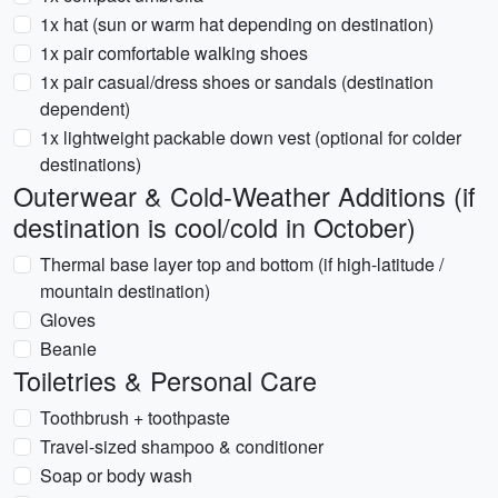
1x hat (sun or warm hat depending on destination)
1x pair comfortable walking shoes
1x pair casual/dress shoes or sandals (destination
dependent)
1x lightweight packable down vest (optional for colder
destinations)
Outerwear & Cold-Weather Additions (if
destination is cool/cold in October)
Thermal base layer top and bottom (if high-latitude /
mountain destination)
Gloves
Beanie
Toiletries & Personal Care
Toothbrush + toothpaste
Travel-sized shampoo & conditioner
Soap or body wash