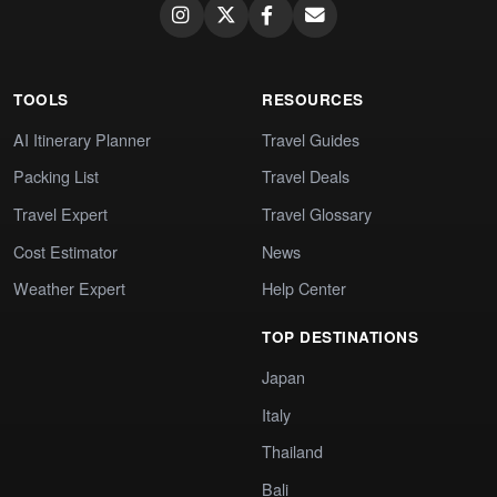
TOOLS
RESOURCES
AI Itinerary Planner
Travel Guides
Packing List
Travel Deals
Travel Expert
Travel Glossary
Cost Estimator
News
Weather Expert
Help Center
TOP DESTINATIONS
Japan
Italy
Thailand
Bali