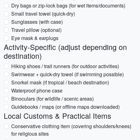
Dry bags or zip-lock bags (for wet items/documents)
Small travel towel (quick-dry)
Sunglasses (with case)
Travel pillow (optional)
Eye mask & earplugs
Activity-Specific (adjust depending on
destination)
Hiking shoes / trail runners (for outdoor activities)
Swimwear + quick-dry towel (if swimming possible)
Snorkel mask (if tropical / beach destination)
Waterproof phone case
Binoculars (for wildlife / scenic areas)
Guidebooks / maps (or offline maps downloaded)
Local Customs & Practical Items
Conservative clothing item (covering shoulders/knees)
for religious sites