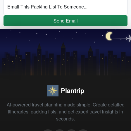
Email This Packing List To Someone...
Send Email
Plantrip
AI-powered travel planning made simple. Create detailed
itineraries, packing lists, and get expert travel insights in
seconds.