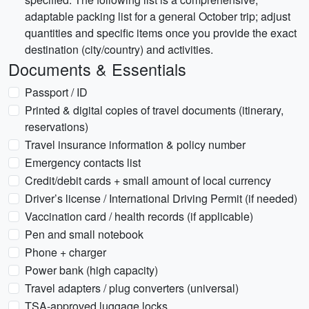
adaptable packing list for a general October trip; adjust
quantities and specific items once you provide the exact
destination (city/country) and activities.
Documents & Essentials
Passport / ID
Printed & digital copies of travel documents (itinerary,
reservations)
Travel insurance information & policy number
Emergency contacts list
Credit/debit cards + small amount of local currency
Driver’s license / International Driving Permit (if needed)
Vaccination card / health records (if applicable)
Pen and small notebook
Phone + charger
Power bank (high capacity)
Travel adapters / plug converters (universal)
TSA-approved luggage locks