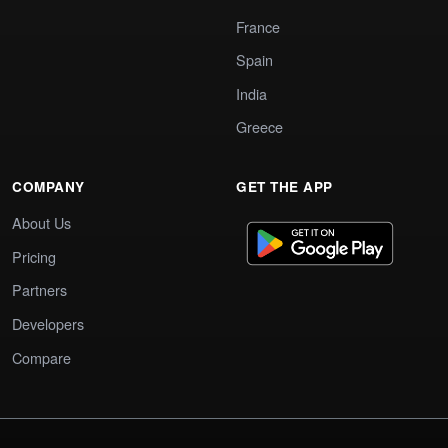
France
Spain
India
Greece
COMPANY
GET THE APP
About Us
Pricing
Partners
Developers
Compare