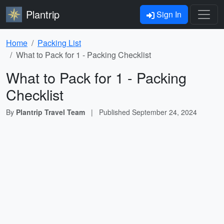
Plantrip
Sign In
Home
Packing List
What to Pack for 1 - Packing Checklist
What to Pack for 1 - Packing
Checklist
By
Plantrip Travel Team
|
Published
September 24, 2024