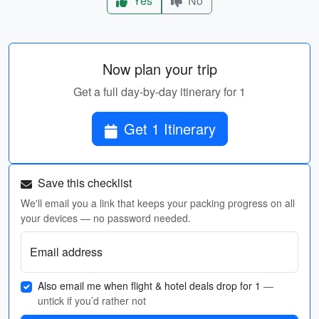
Yes
No
Now plan your trip
Get a full day-by-day itinerary for 1
Get 1 Itinerary
Save this checklist
We'll email you a link that keeps your packing progress on all
your devices — no password needed.
Email address
Also email me when flight & hotel deals drop for 1
—
untick if you’d rather not