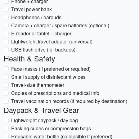
Phone + charger
Travel power bank
Headphones / earbuds
Camera + charger / spare batteries (optional)
E-reader or tablet + charger
Lightweight travel adapter (universal)
USB flash drive (for backups)
Health & Safety
Face masks (if preferred or required)
Small supply of disinfectant wipes
Travel-size thermometer
Copies of prescriptions and medical info
Travel vaccination records (if required by destination)
Daypack & Travel Gear
Lightweight daypack / day bag
Packing cubes or compression bags
Reusable water bottle (collapsible if preferred)