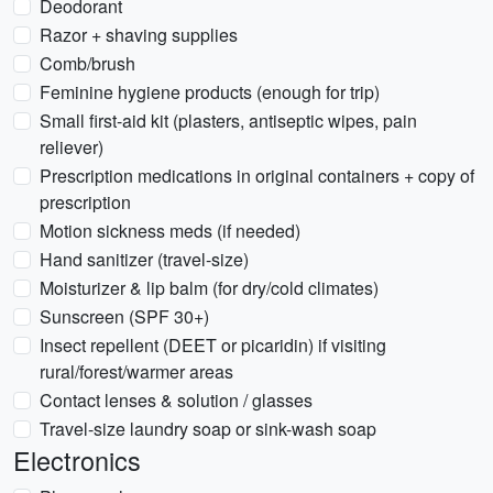
Deodorant
Razor + shaving supplies
Comb/brush
Feminine hygiene products (enough for trip)
Small first-aid kit (plasters, antiseptic wipes, pain
reliever)
Prescription medications in original containers + copy of
prescription
Motion sickness meds (if needed)
Hand sanitizer (travel-size)
Moisturizer & lip balm (for dry/cold climates)
Sunscreen (SPF 30+)
Insect repellent (DEET or picaridin) if visiting
rural/forest/warmer areas
Contact lenses & solution / glasses
Travel-size laundry soap or sink-wash soap
Electronics