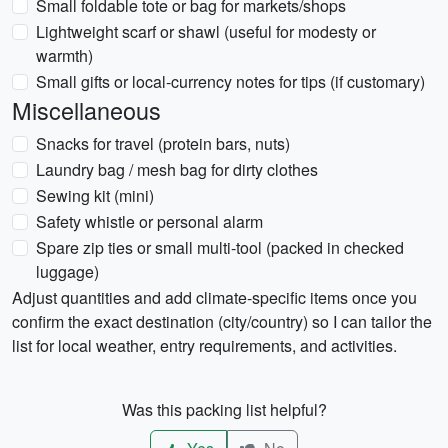
Small foldable tote or bag for markets/shops
Lightweight scarf or shawl (useful for modesty or
warmth)
Small gifts or local-currency notes for tips (if customary)
Miscellaneous
Snacks for travel (protein bars, nuts)
Laundry bag / mesh bag for dirty clothes
Sewing kit (mini)
Safety whistle or personal alarm
Spare zip ties or small multi-tool (packed in checked
luggage)
Adjust quantities and add climate-specific items once you
confirm the exact destination (city/country) so I can tailor the
list for local weather, entry requirements, and activities.
Was this packing list helpful?