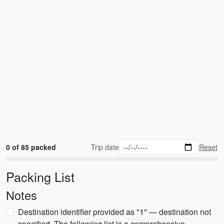
0 of 85 packed
Trip date
Reset
Packing List
Notes
Destination identifier provided as "1" — destination not
specified. The following list is a comprehensive,