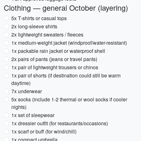
Clothing — general October (layering)
5x T-shirts or casual tops
2x long-sleeve shirts
2x lightweight sweaters / fleeces
1x medium-weight jacket (windproof/water-resistant)
1x packable rain jacket or waterproof shell
2x pairs of pants (jeans or travel pants)
1x pair of lightweight trousers or chinos
1x pair of shorts (if destination could still be warm
daytime)
7x underwear
5x socks (include 1-2 thermal or wool socks if cooler
nights)
1x set of sleepwear
1x dressier outfit (for restaurants/occasions)
1x scarf or buff (for wind/chill)
1x compact umbrella