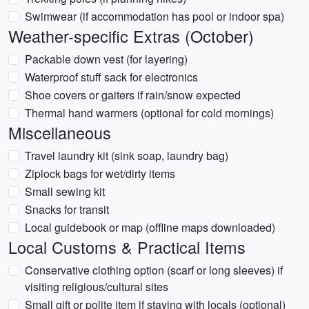
Swimwear (if accommodation has pool or indoor spa)
Weather-specific Extras (October)
Packable down vest (for layering)
Waterproof stuff sack for electronics
Shoe covers or gaiters if rain/snow expected
Thermal hand warmers (optional for cold mornings)
Miscellaneous
Travel laundry kit (sink soap, laundry bag)
Ziplock bags for wet/dirty items
Small sewing kit
Snacks for transit
Local guidebook or map (offline maps downloaded)
Local Customs & Practical Items
Conservative clothing option (scarf or long sleeves) if
visiting religious/cultural sites
Small gift or polite item if staying with locals (optional)