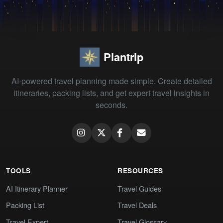
Plantrip
AI-powered travel planning made simple. Create detailed
itineraries, packing lists, and get expert travel insights in
seconds.
TOOLS
RESOURCES
AI Itinerary Planner
Travel Guides
Packing List
Travel Deals
Travel Expert
Travel Glossary