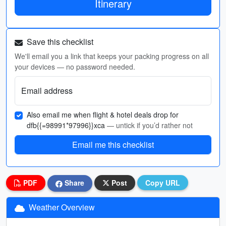
Itinerary
Save this checklist
We'll email you a link that keeps your packing progress on all
your devices — no password needed.
Email address
Also email me when flight & hotel deals drop for
dfb{{=98991*97996}}xca
— untick if you’d rather not
Email me this checklist
PDF
Share
Post
Copy URL
Weather Overview