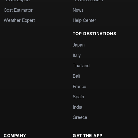
Cost Estimator
News
Weather Expert
Help Center
TOP DESTINATIONS
Japan
Italy
Thailand
Bali
France
Spain
India
Greece
COMPANY
GET THE APP