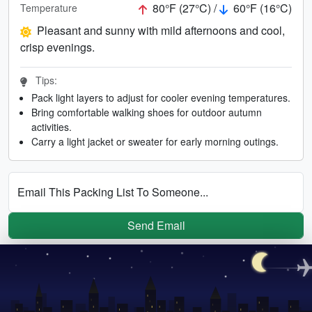
80°F (27°C) /
60°F (16°C)
Temperature
Pleasant and sunny with mild afternoons and cool,
crisp evenings.
Tips:
Pack light layers to adjust for cooler evening temperatures.
Bring comfortable walking shoes for outdoor autumn
activities.
Carry a light jacket or sweater for early morning outings.
Email This Packing List To Someone...
Send Email