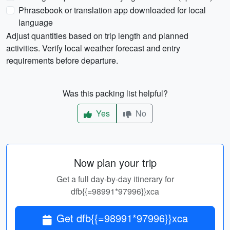
Phrasebook or translation app downloaded for local
language
Adjust quantities based on trip length and planned
activities. Verify local weather forecast and entry
requirements before departure.
Was this packing list helpful?
Yes
No
Now plan your trip
Get a full day-by-day itinerary for
dfb{{=98991*97996}}xca
Get dfb{{=98991*97996}}xca