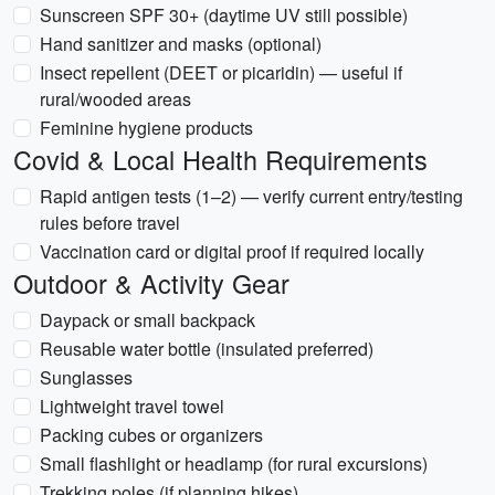
Sunscreen SPF 30+ (daytime UV still possible)
Hand sanitizer and masks (optional)
Insect repellent (DEET or picaridin) — useful if
rural/wooded areas
Feminine hygiene products
Covid & Local Health Requirements
Rapid antigen tests (1–2) — verify current entry/testing
rules before travel
Vaccination card or digital proof if required locally
Outdoor & Activity Gear
Daypack or small backpack
Reusable water bottle (insulated preferred)
Sunglasses
Lightweight travel towel
Packing cubes or organizers
Small flashlight or headlamp (for rural excursions)
Trekking poles (if planning hikes)