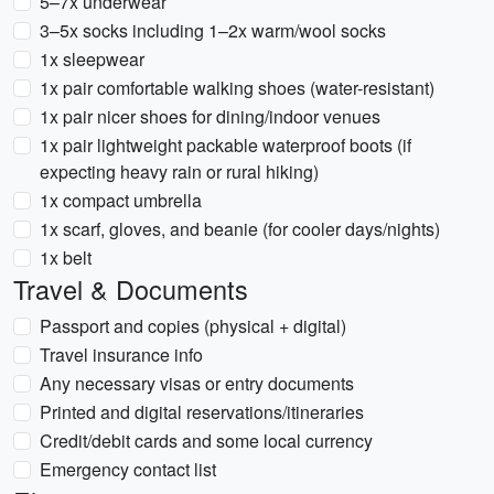
5–7x underwear
3–5x socks including 1–2x warm/wool socks
1x sleepwear
1x pair comfortable walking shoes (water-resistant)
1x pair nicer shoes for dining/indoor venues
1x pair lightweight packable waterproof boots (if
expecting heavy rain or rural hiking)
1x compact umbrella
1x scarf, gloves, and beanie (for cooler days/nights)
1x belt
Travel & Documents
Passport and copies (physical + digital)
Travel insurance info
Any necessary visas or entry documents
Printed and digital reservations/itineraries
Credit/debit cards and some local currency
Emergency contact list