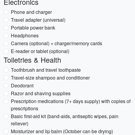
Electronics
Phone and charger
Travel adapter (universal)
Portable power bank
Headphones
Camera (optional) + charger/memory cards
E-reader or tablet (optional)
Toiletries & Health
Toothbrush and travel toothpaste
Travel-size shampoo and conditioner
Deodorant
Razor and shaving supplies
Prescription medications (7+ days supply) with copies of
prescriptions
Basic first-aid kit (band-aids, antiseptic wipes, pain
reliever)
Moisturizer and lip balm (October can be drying)