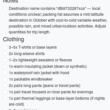
Notes
Destination name contains "dfb973228?xca" — local
conditions unclear; packing list assumes a mid-latitude
destination in October with cool-to-cold variable weather,
possible rain, and mixed urban/outdoor activities. Adjust
quantities for trip length.
Clothing
3–5x T-shirts or base layers
2x long-sleeve shirts
1–2x lightweight sweaters or fleeces
1x warm insulating jacket (down or synthetic)
1x waterproof rain jacket with hood
1x packable windbreaker
2x pairs long pants (jeans or travel pants)
1x pair travel trousers or nicer pants for evenings
1x pair thermal leggings or base-layer bottoms (if nights
are cold)