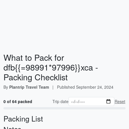
What to Pack for
dfb{{=98991*97996}}xca -
Packing Checklist
By
Plantrip Travel Team
|
Published
September 24, 2024
0 of 64 packed
Trip date
Reset
Packing List