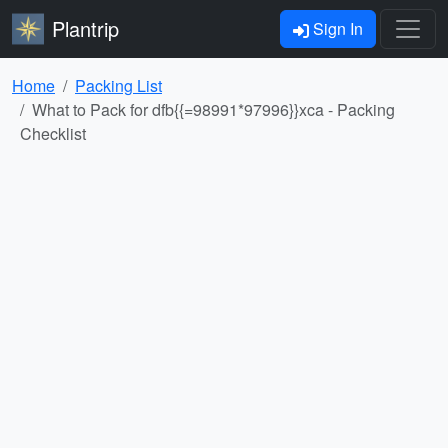
Plantrip
Sign In
Home
Packing List
What to Pack for dfb{{=98991*97996}}xca - Packing
Checklist