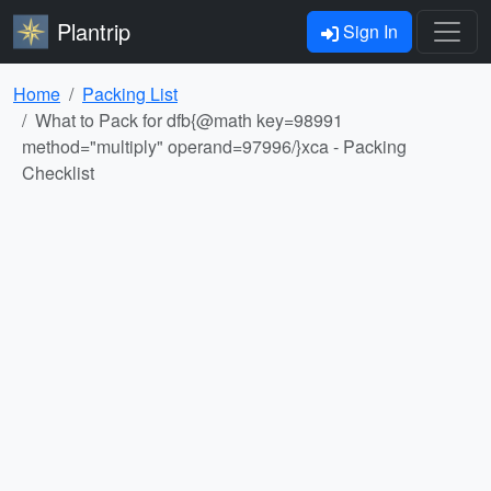
Plantrip
Sign In
Home
Packing List
What to Pack for dfb{@math key=98991
method="multiply" operand=97996/}xca - Packing
Checklist