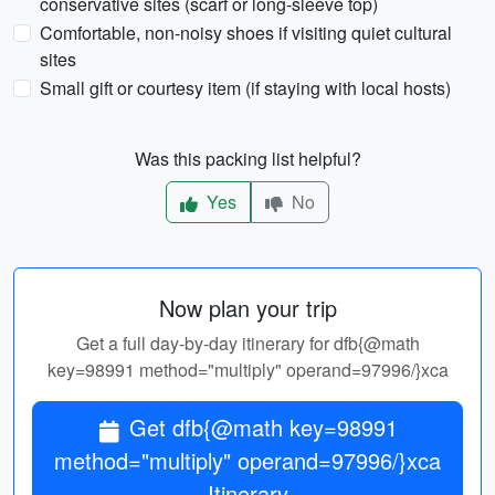
conservative sites (scarf or long-sleeve top)
Comfortable, non-noisy shoes if visiting quiet cultural
sites
Small gift or courtesy item (if staying with local hosts)
Was this packing list helpful?
Yes
No
Now plan your trip
Get a full day-by-day itinerary for dfb{@math
key=98991 method="multiply" operand=97996/}xca
Get dfb{@math key=98991
method="multiply" operand=97996/}xca
Itinerary