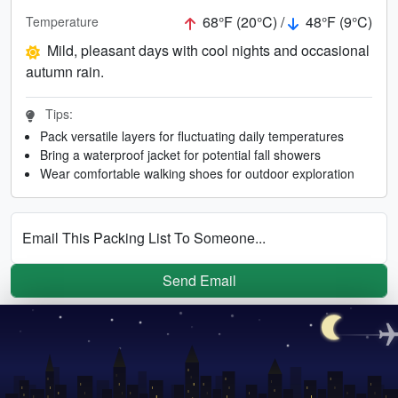
68°F (20°C) /
48°F (9°C)
Temperature
Mild, pleasant days with cool nights and occasional
autumn rain.
Tips:
Pack versatile layers for fluctuating daily temperatures
Bring a waterproof jacket for potential fall showers
Wear comfortable walking shoes for outdoor exploration
Email This Packing List To Someone...
Send Email