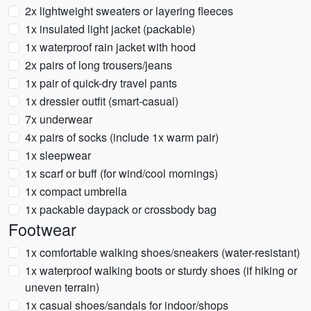
2x lightweight sweaters or layering fleeces
1x insulated light jacket (packable)
1x waterproof rain jacket with hood
2x pairs of long trousers/jeans
1x pair of quick-dry travel pants
1x dressier outfit (smart-casual)
7x underwear
4x pairs of socks (include 1x warm pair)
1x sleepwear
1x scarf or buff (for wind/cool mornings)
1x compact umbrella
1x packable daypack or crossbody bag
Footwear
1x comfortable walking shoes/sneakers (water-resistant)
1x waterproof walking boots or sturdy shoes (if hiking or
uneven terrain)
1x casual shoes/sandals for indoor/shops