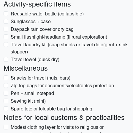
Activity-specific items
Reusable water bottle (collapsible)
Sunglasses + case
Daypack rain cover or dry bag
Small flashlight/headlamp (if rural exploration)
Travel laundry kit (soap sheets or travel detergent + sink
stopper)
Travel towel (quick-dry)
Miscellaneous
Snacks for travel (nuts, bars)
Zip-top bags for documents/electronics protection
Pen + small notepad
Sewing kit (mini)
Spare tote or foldable bag for shopping
Notes for local customs & practicalities
Modest clothing layer for visits to religious or