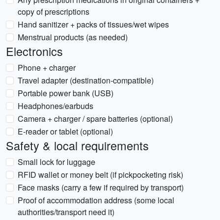
copy of prescriptions
Hand sanitizer + packs of tissues/wet wipes
Menstrual products (as needed)
Electronics
Phone + charger
Travel adapter (destination-compatible)
Portable power bank (USB)
Headphones/earbuds
Camera + charger / spare batteries (optional)
E-reader or tablet (optional)
Safety & local requirements
Small lock for luggage
RFID wallet or money belt (if pickpocketing risk)
Face masks (carry a few if required by transport)
Proof of accommodation address (some local
authorities/transport need it)