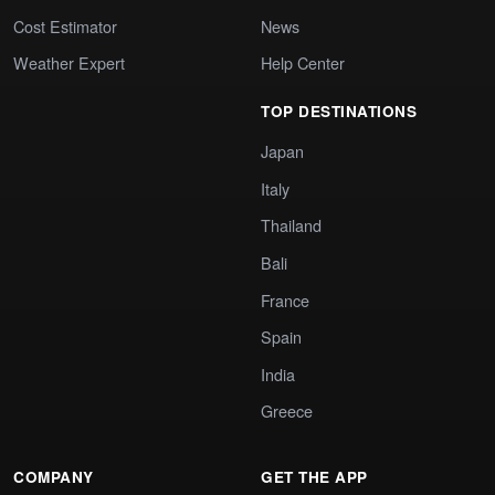
Cost Estimator
News
Weather Expert
Help Center
TOP DESTINATIONS
Japan
Italy
Thailand
Bali
France
Spain
India
Greece
COMPANY
GET THE APP