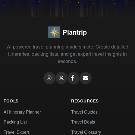
Plantrip
AI-powered travel planning made simple. Create detailed
itineraries, packing lists, and get expert travel insights in
seconds.
TOOLS
RESOURCES
AI Itinerary Planner
Travel Guides
Packing List
Travel Deals
Travel Expert
Travel Glossary