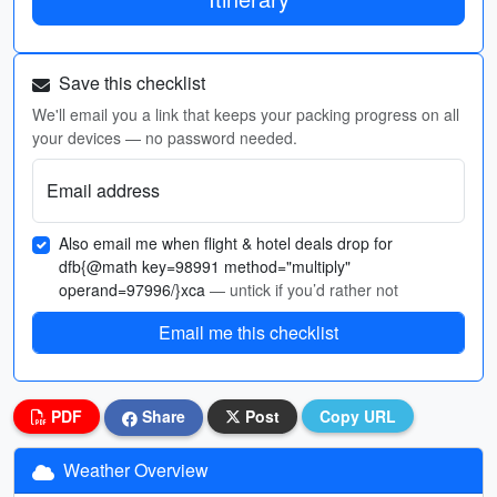
Save this checklist
We'll email you a link that keeps your packing progress on all
your devices — no password needed.
Email address
Also email me when flight & hotel deals drop for
dfb{@math key=98991 method="multiply"
operand=97996/}xca
— untick if you’d rather not
Email me this checklist
PDF
Share
Post
Copy URL
Weather Overview