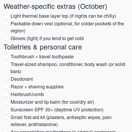
Weather-specific extras (October)
Light thermal base layer top (if nights can be chilly)
Packable down vest (optional, for colder pockets of the
region)
Gloves (light) if you tend to get cold
Toiletries & personal care
Toothbrush + travel toothpaste
Travel-sized shampoo, conditioner, body wash (or solid
bars)
Deodorant
Razor + shaving supplies
Hairbrush/comb
Moisturizer and lip balm (for cool/dry air)
Sunscreen SPF 30+ (daytime UV protection)
Small first-aid kit (plasters, antiseptic wipes, pain
reliever, antihistamine)
Any prescription medications in original containers +