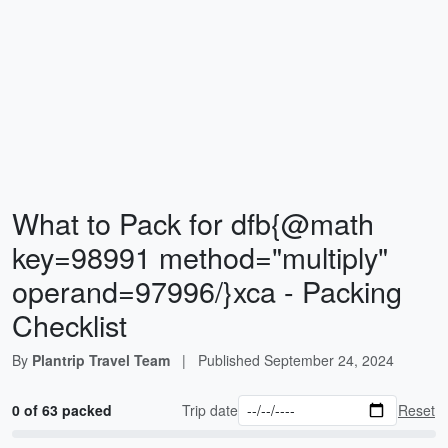
What to Pack for dfb{@math
key=98991 method="multiply"
operand=97996/}xca - Packing
Checklist
By
Plantrip Travel Team
|
Published
September 24, 2024
0 of 63 packed
Trip date
Reset