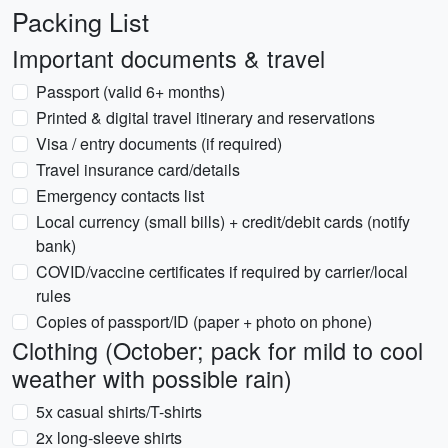
Packing List
Important documents & travel
Passport (valid 6+ months)
Printed & digital travel itinerary and reservations
Visa / entry documents (if required)
Travel insurance card/details
Emergency contacts list
Local currency (small bills) + credit/debit cards (notify
bank)
COVID/vaccine certificates if required by carrier/local
rules
Copies of passport/ID (paper + photo on phone)
Clothing (October; pack for mild to cool
weather with possible rain)
5x casual shirts/T-shirts
2x long-sleeve shirts