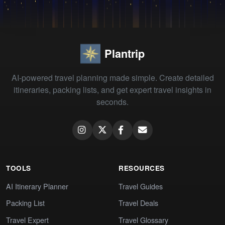
Plantrip
AI-powered travel planning made simple. Create detailed
itineraries, packing lists, and get expert travel insights in
seconds.
TOOLS
RESOURCES
AI Itinerary Planner
Travel Guides
Packing List
Travel Deals
Travel Expert
Travel Glossary