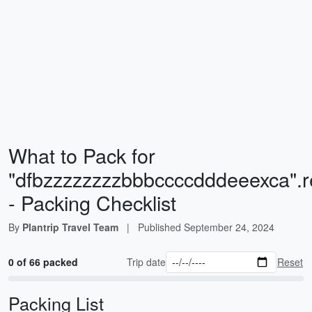
What to Pack for
"dfbzzzzzzzzbbbccccdddeeexca".re
- Packing Checklist
By
Plantrip Travel Team
|
Published
September 24, 2024
0 of 66 packed
Trip date
Reset
Packing List