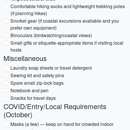
Comfortable hiking socks and lightweight trekking poles
(if planning hikes)
Snorkel gear (if coastal excursions available and you
prefer own equipment)
Binoculars (birdwatching/coastal views)
Small gifts or etiquette-appropriate items if visiting local
hosts
Miscellaneous
Laundry soap sheets or travel detergent
Sewing kit and safety pins
Spare small zip-lock bags
Notebook and pen
Snacks for travel days
COVID/Entry/Local Requirements
(October)
Masks (a few) — keep on hand for crowded indoor