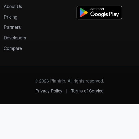
About Us
Pricing
Partners
Developers
Compare
© 2026 Plantrip. All rights reserved.
|
Privacy Policy
Terms of Service