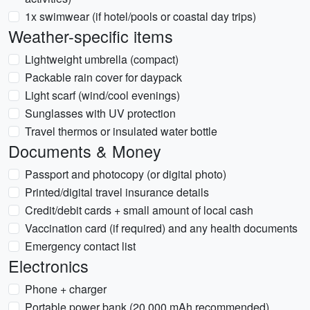
1x swimwear (if hotel/pools or coastal day trips)
Weather-specific items
Lightweight umbrella (compact)
Packable rain cover for daypack
Light scarf (wind/cool evenings)
Sunglasses with UV protection
Travel thermos or insulated water bottle
Documents & Money
Passport and photocopy (or digital photo)
Printed/digital travel insurance details
Credit/debit cards + small amount of local cash
Vaccination card (if required) and any health documents
Emergency contact list
Electronics
Phone + charger
Portable power bank (20,000 mAh recommended)