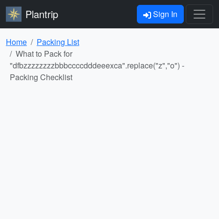
Plantrip
Sign In
Home
Packing List
What to Pack for
"dfbzzzzzzzzbbbccccdddeeexca".replace("z","o") -
Packing Checklist