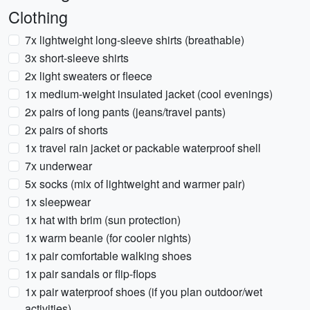
Clothing
7x lightweight long-sleeve shirts (breathable)
3x short-sleeve shirts
2x light sweaters or fleece
1x medium-weight insulated jacket (cool evenings)
2x pairs of long pants (jeans/travel pants)
2x pairs of shorts
1x travel rain jacket or packable waterproof shell
7x underwear
5x socks (mix of lightweight and warmer pair)
1x sleepwear
1x hat with brim (sun protection)
1x warm beanie (for cooler nights)
1x pair comfortable walking shoes
1x pair sandals or flip-flops
1x pair waterproof shoes (if you plan outdoor/wet
activities)