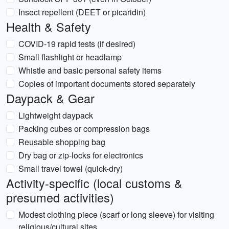
Insect repellent (DEET or picaridin)
Health & Safety
COVID-19 rapid tests (if desired)
Small flashlight or headlamp
Whistle and basic personal safety items
Copies of important documents stored separately
Daypack & Gear
Lightweight daypack
Packing cubes or compression bags
Reusable shopping bag
Dry bag or zip-locks for electronics
Small travel towel (quick-dry)
Activity-specific (local customs &
presumed activities)
Modest clothing piece (scarf or long sleeve) for visiting
religious/cultural sites