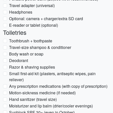
Travel adapter (universal)
Headphones
Optional: camera + charger/extra SD card
E-reader or tablet (optional)
Toiletries
Toothbrush + toothpaste
Travel-size shampoo & conditioner
Body wash or soap
Deodorant
Razor & shaving supplies
Small first-aid kit (plasters, antiseptic wipes, pain
reliever)
Any prescription medications (with copy of prescription)
Motion-sickness medicine (if needed)
Hand sanitizer (travel size)
Moisturizer and lip balm (drier/cooler evenings)
Sunblock SPF 30+ (even in October)