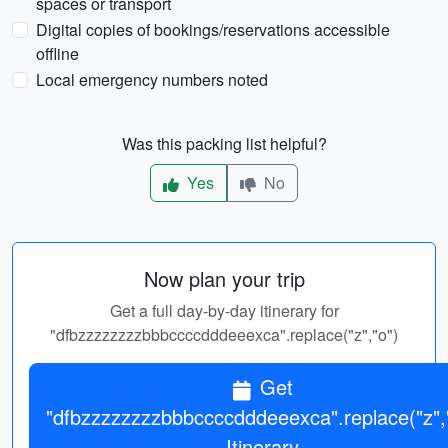
spaces or transport
Digital copies of bookings/reservations accessible
offline
Local emergency numbers noted
Was this packing list helpful?
Yes
No
Now plan your trip
Get a full day-by-day itinerary for
"dfbzzzzzzzzbbbccccdddeeexca".replace("z","o")
Get
"dfbzzzzzzzzbbbccccdddeeexca".replace("z",
Itinerary