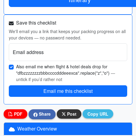
Save this checklist
We'll email you a link that keeps your packing progress on all
your devices — no password needed.
Email address
Also email me when flight & hotel deals drop for
"dfbzzzzzzzzbbbccccdddeeexca".replace("z","o")
—
untick if you’d rather not
Email me this checklist
PDF
Share
Post
Copy URL
Weather Overview