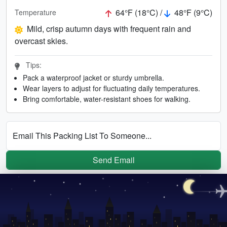
64°F (18°C) /
48°F (9°C)
Temperature
Mild, crisp autumn days with frequent rain and
overcast skies.
Tips:
Pack a waterproof jacket or sturdy umbrella.
Wear layers to adjust for fluctuating daily temperatures.
Bring comfortable, water-resistant shoes for walking.
Email This Packing List To Someone...
Send Email