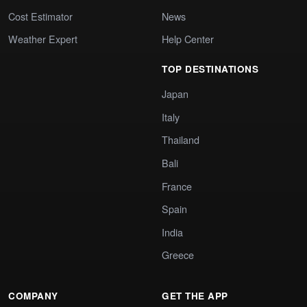
Cost Estimator
News
Weather Expert
Help Center
TOP DESTINATIONS
Japan
Italy
Thailand
Bali
France
Spain
India
Greece
COMPANY
GET THE APP