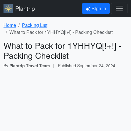
Plantrip
Sign In
Home
Packing List
What to Pack for 1
YHHYQ[!+!]
- Packing Checklist
What to Pack for 1
YHHYQ[!+!]
-
Packing Checklist
By
Plantrip Travel Team
|
Published
September 24, 2024