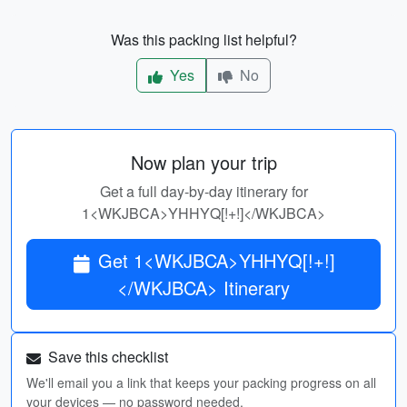
Was this packing list helpful?
Yes
No
Now plan your trip
Get a full day-by-day itinerary for
1<WKJBCA>YHHYQ[!+!]</WKJBCA>
Get 1<WKJBCA>YHHYQ[!+!]
</WKJBCA> Itinerary
Save this checklist
We'll email you a link that keeps your packing progress on all
your devices — no password needed.