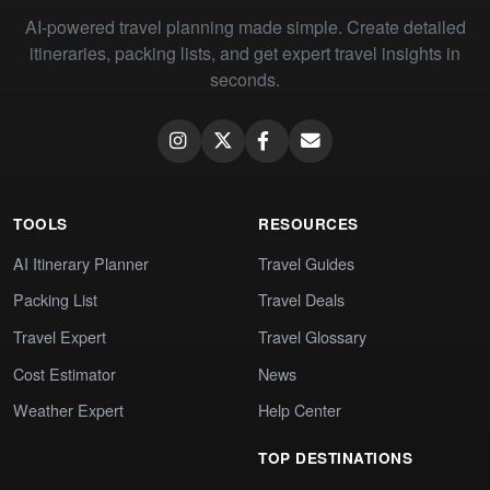
AI-powered travel planning made simple. Create detailed
itineraries, packing lists, and get expert travel insights in
seconds.
TOOLS
RESOURCES
AI Itinerary Planner
Travel Guides
Packing List
Travel Deals
Travel Expert
Travel Glossary
Cost Estimator
News
Weather Expert
Help Center
TOP DESTINATIONS