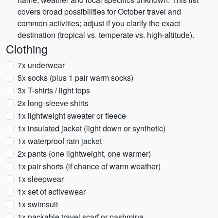
covers broad possibilities for October travel and
common activities; adjust if you clarify the exact
destination (tropical vs. temperate vs. high-altitude).
Clothing
7x underwear
5x socks (plus 1 pair warm socks)
3x T-shirts / light tops
2x long-sleeve shirts
1x lightweight sweater or fleece
1x insulated jacket (light down or synthetic)
1x waterproof rain jacket
2x pants (one lightweight, one warmer)
1x pair shorts (if chance of warm weather)
1x sleepwear
1x set of activewear
1x swimsuit
1x packable travel scarf or pashmina