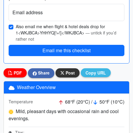
Email address
Also email me when flight & hotel deals drop for
1<WKJBCA>YHHYQ[!+!]</WKJBCA>
— untick if you’d
rather not
Email me this checklist
PDF
Share
Post
Copy URL
Weather Overview
68°F (20°C) /
50°F (10°C)
Temperature
Mild, pleasant days with occasional rain and cool
evenings.
Tips: