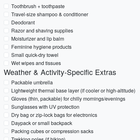
Toothbrush + toothpaste
Travel-size shampoo & conditioner
Deodorant
Razor and shaving supplies
Moisturizer and lip balm
Feminine hygiene products
Small quick-dry towel
Wet wipes and tissues
Weather & Activity-Specific Extras
Packable umbrella
Lightweight thermal base layer (if cooler or high-altitude)
Gloves (thin, packable) for chilly mornings/evenings
Sunglasses with UV protection
Dry bag or zip-lock bags for electronics
Daypack or small backpack
Packing cubes or compression sacks
Trekking poles (if hiking)