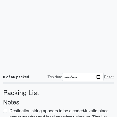
0 of 66 packed
Trip date
Reset
Packing List
Notes
Destination string appears to be a coded/invalid place
name; weather and local specifics unknown. This list