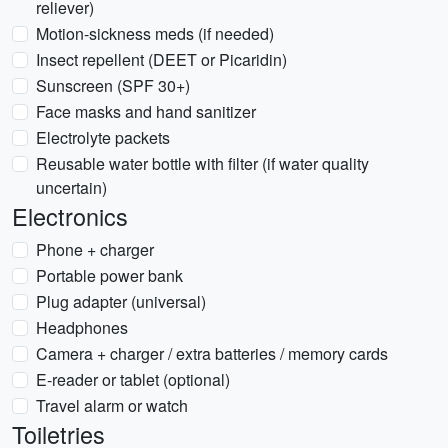
reliever)
Motion-sickness meds (if needed)
Insect repellent (DEET or Picaridin)
Sunscreen (SPF 30+)
Face masks and hand sanitizer
Electrolyte packets
Reusable water bottle with filter (if water quality
uncertain)
Electronics
Phone + charger
Portable power bank
Plug adapter (universal)
Headphones
Camera + charger / extra batteries / memory cards
E-reader or tablet (optional)
Travel alarm or watch
Toiletries