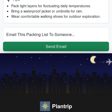
Pack light layers for fluctuating daily temperatures.
Bring a waterproof jacket or umbrella for rain.
Wear comfortable walking shoes for outdoor exploration.
Email This Packing List To Someone...
Send Email
Plantrip