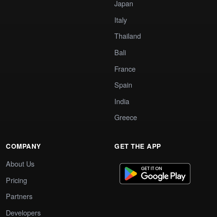
Japan
Italy
Thailand
Bali
France
Spain
India
Greece
COMPANY
GET THE APP
About Us
Pricing
Partners
Developers