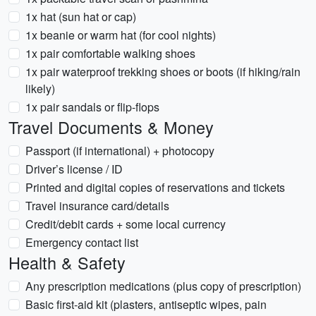
1x hat (sun hat or cap)
1x beanie or warm hat (for cool nights)
1x pair comfortable walking shoes
1x pair waterproof trekking shoes or boots (if hiking/rain
likely)
1x pair sandals or flip-flops
Travel Documents & Money
Passport (if international) + photocopy
Driver’s license / ID
Printed and digital copies of reservations and tickets
Travel insurance card/details
Credit/debit cards + some local currency
Emergency contact list
Health & Safety
Any prescription medications (plus copy of prescription)
Basic first-aid kit (plasters, antiseptic wipes, pain