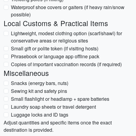
Waterproof shoe covers or gaiters (if heavy rain/snow
possible)
Local Customs & Practical Items
Lightweight, modest clothing option (scarf/shawl) for
conservative areas or religious sites
Small gift or polite token (if visiting hosts)
Phrasebook or language app offline pack
Copies of important vaccination records (if required)
Miscellaneous
Snacks (energy bars, nuts)
Sewing kit and safety pins
Small flashlight or headlamp + spare batteries
Laundry soap sheets or travel detergent
Luggage locks and ID tags
Adjust quantities and specific items once the exact
destination is provided.