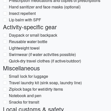
Prescription medications and copies of prescriptions
Hand sanitizer and face masks (optional)
Insect repellent
Lip balm with SPF
Activity-specific gear
Daypack or small backpack
Reusable water bottle
Lightweight towel
Swimwear (if water activities possible)
Quick-dry travel clothes (if active/outdoor)
Miscellaneous
Small lock for luggage
Travel laundry kit (sink soap, laundry line)
Ziplock bags for wet/dirty items
Notebook and pen
Snacks for transit
Local customs & safety