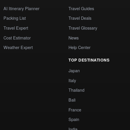
AI Itinerary Planner
Travel Guides
Packing List
Travel Deals
Travel Expert
Travel Glossary
Cost Estimator
News
Weather Expert
Help Center
TOP DESTINATIONS
Japan
Italy
Thailand
Bali
France
Spain
India