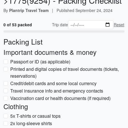
>1775(9254) - Packing Checklist
By
Plantrip Travel Team
|
Published
September 24, 2024
0 of 53 packed
Trip date
Reset
Packing List
Important documents & money
Passport or ID (as applicable)
Printed and digital copies of travel documents (tickets,
reservations)
Credit/debit cards and some local currency
Travel insurance info and emergency contacts
Vaccination card or health documents (if required)
Clothing
5x T-shirts or casual tops
2x long-sleeve shirts