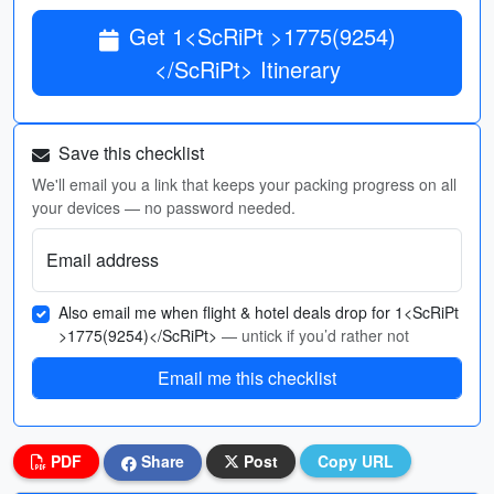
Get 1<ScRiPt >1775(9254)
</ScRiPt> Itinerary
Save this checklist
We'll email you a link that keeps your packing progress on all
your devices — no password needed.
Email address
Also email me when flight & hotel deals drop for 1<ScRiPt
>1775(9254)</ScRiPt>
— untick if you’d rather not
Email me this checklist
PDF
Share
Post
Copy URL