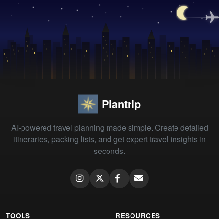
Plantrip
AI-powered travel planning made simple. Create detailed
itineraries, packing lists, and get expert travel insights in
seconds.
TOOLS
RESOURCES