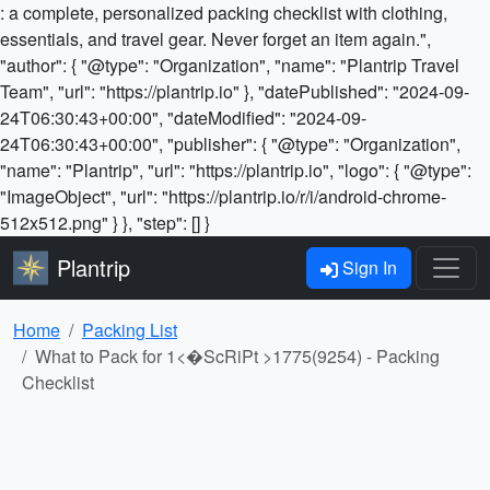
: a complete, personalized packing checklist with clothing,
essentials, and travel gear. Never forget an item again.",
"author": { "@type": "Organization", "name": "Plantrip Travel
Team", "url": "https://plantrip.io" }, "datePublished": "2024-09-
24T06:30:43+00:00", "dateModified": "2024-09-
24T06:30:43+00:00", "publisher": { "@type": "Organization",
"name": "Plantrip", "url": "https://plantrip.io", "logo": { "@type":
"ImageObject", "url": "https://plantrip.io/r/i/android-chrome-
512x512.png" } }, "step": [] }
Plantrip
Sign In
Home
Packing List
What to Pack for 1<�ScRiPt >1775(9254) - Packing
Checklist