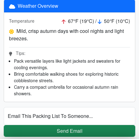
Weather Overview
67°F (19°C) /
50°F (10°C)
Temperature
Mild, crisp autumn days with cool nights and light
breezes.
Tips:
Pack versatile layers like light jackets and sweaters for
cooling evenings.
Bring comfortable walking shoes for exploring historic
cobblestone streets.
Carry a compact umbrella for occasional autumn rain
showers.
Email This Packing List To Someone...
Send Email