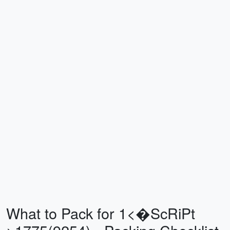
What to Pack for 1<�ScRiPt