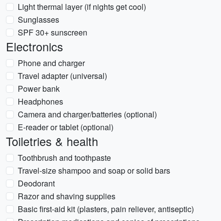
Light thermal layer (if nights get cool)
Sunglasses
SPF 30+ sunscreen
Electronics
Phone and charger
Travel adapter (universal)
Power bank
Headphones
Camera and charger/batteries (optional)
E-reader or tablet (optional)
Toiletries & health
Toothbrush and toothpaste
Travel-size shampoo and soap or solid bars
Deodorant
Razor and shaving supplies
Basic first-aid kit (plasters, pain reliever, antiseptic)