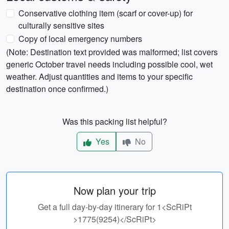
Conservative clothing item (scarf or cover-up) for
culturally sensitive sites
Copy of local emergency numbers
(Note: Destination text provided was malformed; list covers
generic October travel needs including possible cool, wet
weather. Adjust quantities and items to your specific
destination once confirmed.)
Was this packing list helpful?
Yes
No
Now plan your trip
Get a full day-by-day itinerary for 1<ScRiPt
>1775(9254)</ScRiPt>