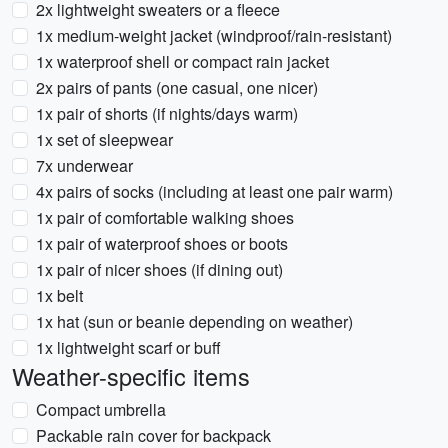
2x lightweight sweaters or a fleece
1x medium-weight jacket (windproof/rain-resistant)
1x waterproof shell or compact rain jacket
2x pairs of pants (one casual, one nicer)
1x pair of shorts (if nights/days warm)
1x set of sleepwear
7x underwear
4x pairs of socks (including at least one pair warm)
1x pair of comfortable walking shoes
1x pair of waterproof shoes or boots
1x pair of nicer shoes (if dining out)
1x belt
1x hat (sun or beanie depending on weather)
1x lightweight scarf or buff
Weather-specific items
Compact umbrella
Packable rain cover for backpack