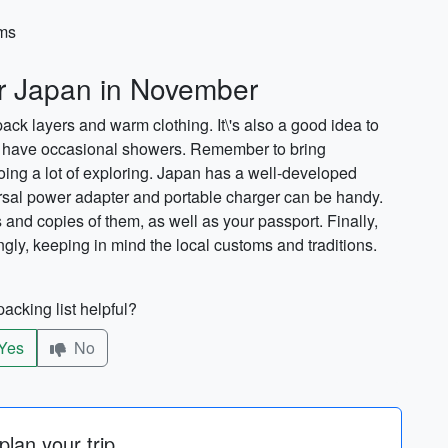
ems
or Japan in November
ck layers and warm clothing. It\'s also a good idea to
n have occasional showers. Remember to bring
doing a lot of exploring. Japan has a well-developed
ersal power adapter and portable charger can be handy.
s and copies of them, as well as your passport. Finally,
ingly, keeping in mind the local customs and traditions.
acking list helpful?
Yes
No
lan your trip