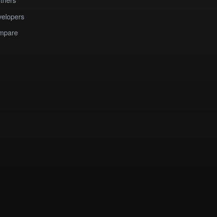
elopers
mpare