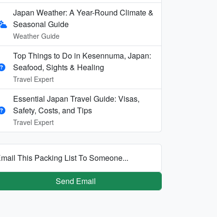
Japan Weather: A Year-Round Climate &
Seasonal Guide
Weather Guide
Top Things to Do in Kesennuma, Japan:
Seafood, Sights & Healing
Travel Expert
Essential Japan Travel Guide: Visas,
Safety, Costs, and Tips
Travel Expert
mail This Packing List To Someone...
Send Email