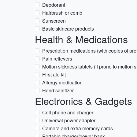
Deodorant
Hairbrush or comb
Sunscreen
Basic skincare products
Health & Medications
Prescription medications (with copies of pre
Pain relievers
Motion sickness tablets (if prone to motion 
First aid kit
Allergy medication
Hand sanitizer
Electronics & Gadgets
Cell phone and charger
Universal power adapter
Camera and extra memory cards
Portable charger/power bank