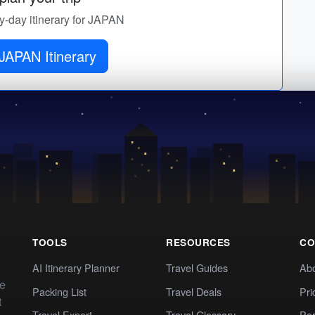
by-day itinerary for JAPAN
JAPAN Itinerary
TOOLS
RESOURCES
CO
AI Itinerary Planner
Travel Guides
Ab
te
Packing List
Travel Deals
Pri
t
Travel Expert
Travel Glossary
Par