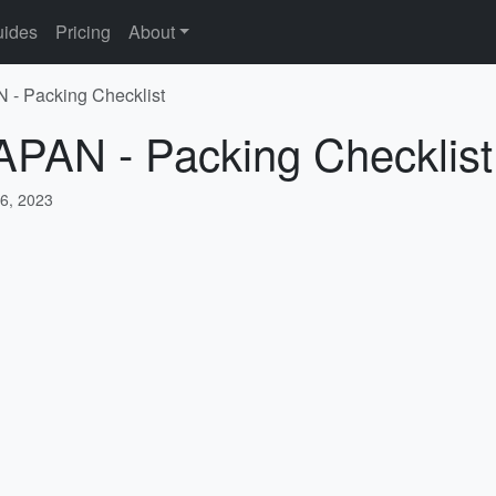
ides
Pricing
About
 - Packing Checklist
APAN - Packing Checklist
6, 2023