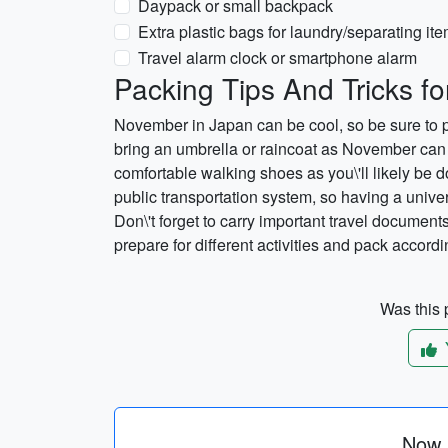
Daypack or small backpack
Extra plastic bags for laundry/separating it
Travel alarm clock or smartphone alarm
Packing Tips And Tricks f
November in Japan can be cool, so be sure to pa
bring an umbrella or raincoat as November ca
comfortable walking shoes as you\'ll likely be 
public transportation system, so having a univ
Don\'t forget to carry important travel document
prepare for different activities and pack accord
Was this p
Now p