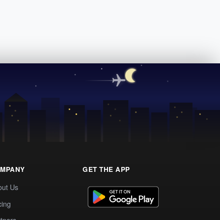
MPANY
GET THE APP
out Us
cing
tners