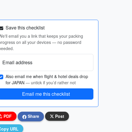
Save this checklist
We'll email you a link that keeps your packing
progress on all your devices — no password
needed.
Email address
Also email me when flight & hotel deals drop
for JAPAN
— untick if you’d rather not
Email me this checklist
PDF
Share
Post
Copy URL