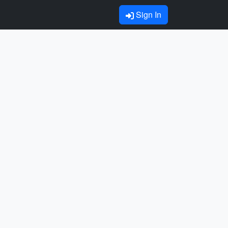
Sign In