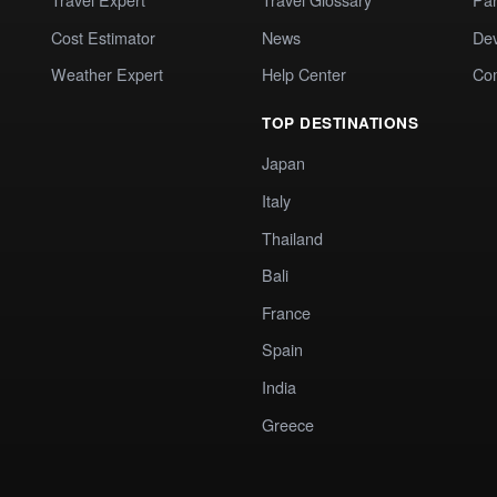
Cost Estimator
News
Dev
Weather Expert
Help Center
Co
TOP DESTINATIONS
Japan
Italy
Thailand
Bali
France
Spain
India
Greece