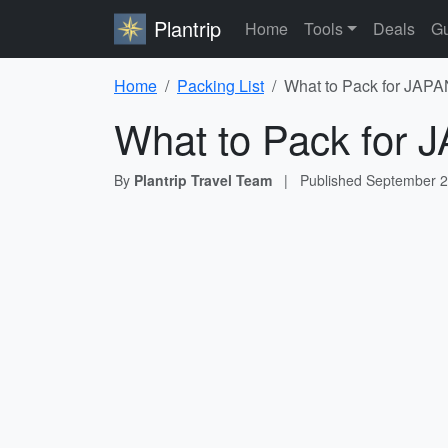
Plantrip
Home
Tools
Deals
Gu
Home
Packing List
What to Pack for JAPAN
What to Pack for J
By
Plantrip Travel Team
|
Published
September 2