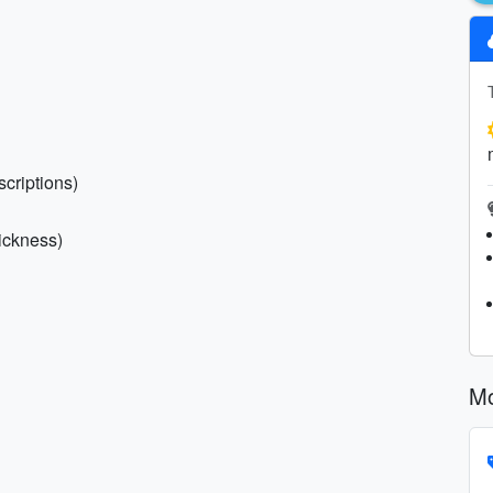
scriptions)
sickness)
Mo