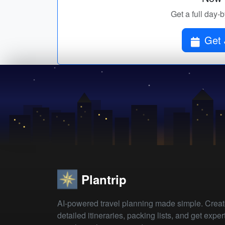
Get a full day-
Get 
Plantrip
AI-powered travel planning made simple. Crea
detailed itineraries, packing lists, and get exper