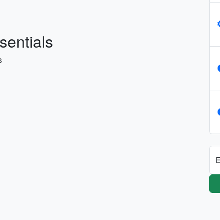
sentials
s
E