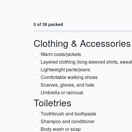
0 of 39 packed
Clothing & Accessories
Warm coats/jackets
Layered clothing (long-sleeved shirts, sweat
Lightweight pants/jeans
Comfortable walking shoes
Scarves, gloves, and hats
Umbrella or raincoat
Toiletries
Toothbrush and toothpaste
Shampoo and conditioner
Body wash or soap