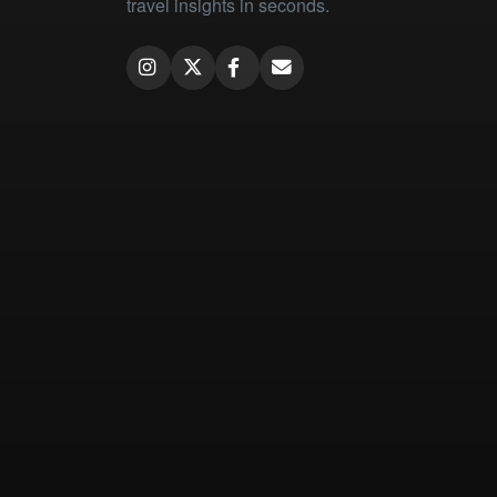
travel insights in seconds.