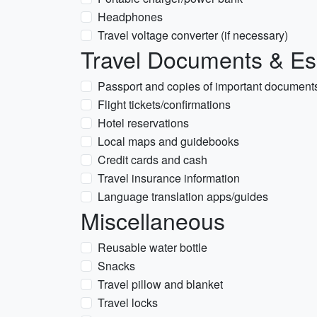
Headphones
Travel voltage converter (if necessary)
Travel Documents & Es
Passport and copies of important document
Flight tickets/confirmations
Hotel reservations
Local maps and guidebooks
Credit cards and cash
Travel insurance information
Language translation apps/guides
Miscellaneous
Reusable water bottle
Snacks
Travel pillow and blanket
Travel locks