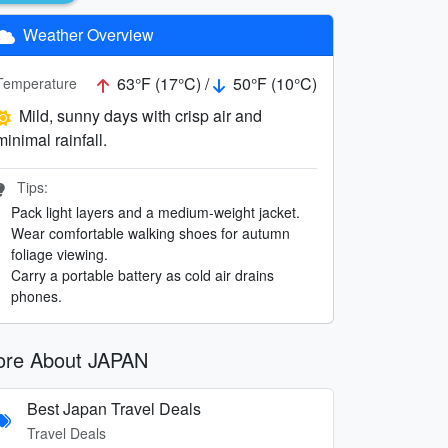
Weather Overview
63°F (17°C) /
50°F (10°C)
Temperature
Mild, sunny days with crisp air and
minimal rainfall.
Tips:
Pack light layers and a medium-weight jacket.
Wear comfortable walking shoes for autumn
foliage viewing.
Carry a portable battery as cold air drains
phones.
re About JAPAN
Best Japan Travel Deals
Travel Deals