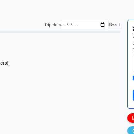
Trip date
Reset
ers)