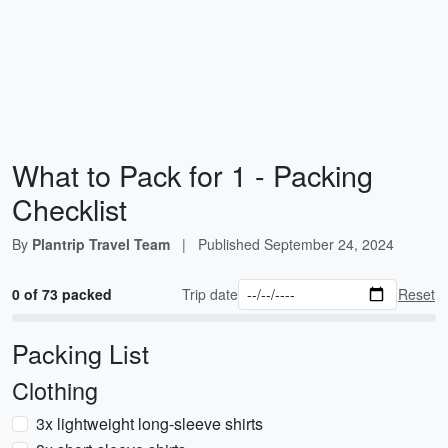
What to Pack for 1 - Packing
Checklist
By
Plantrip Travel Team
|
Published
September 24, 2024
0 of 73 packed
Trip date
Reset
Packing List
Clothing
3x lightweight long-sleeve shirts