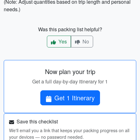
(Note: Adjust quantities based on trip length and personal
needs.)
Was this packing list helpful?
Yes
No
Now plan your trip
Get a full day-by-day itinerary for 1
Get 1 Itinerary
Save this checklist
We'll email you a link that keeps your packing progress on all
your devices — no password needed.