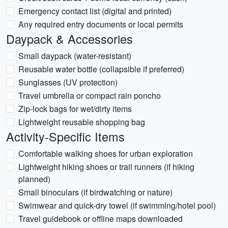
Emergency contact list (digital and printed)
Any required entry documents or local permits
Daypack & Accessories
Small daypack (water-resistant)
Reusable water bottle (collapsible if preferred)
Sunglasses (UV protection)
Travel umbrella or compact rain poncho
Zip-lock bags for wet/dirty items
Lightweight reusable shopping bag
Activity-Specific Items
Comfortable walking shoes for urban exploration
Lightweight hiking shoes or trail runners (if hiking
planned)
Small binoculars (if birdwatching or nature)
Swimwear and quick-dry towel (if swimming/hotel pool)
Travel guidebook or offline maps downloaded