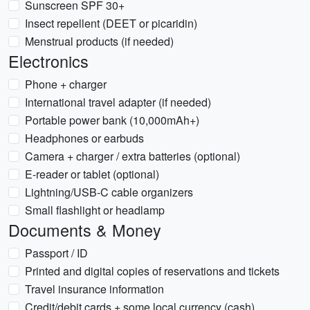
Sunscreen SPF 30+
Insect repellent (DEET or picaridin)
Menstrual products (if needed)
Electronics
Phone + charger
International travel adapter (if needed)
Portable power bank (10,000mAh+)
Headphones or earbuds
Camera + charger / extra batteries (optional)
E-reader or tablet (optional)
Lightning/USB-C cable organizers
Small flashlight or headlamp
Documents & Money
Passport / ID
Printed and digital copies of reservations and tickets
Travel insurance information
Credit/debit cards + some local currency (cash)