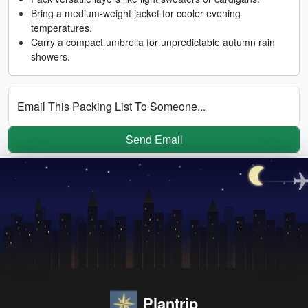
Bring a medium-weight jacket for cooler evening
temperatures.
Carry a compact umbrella for unpredictable autumn rain
showers.
Email This Packing List To Someone...
Send Email
Plantrip