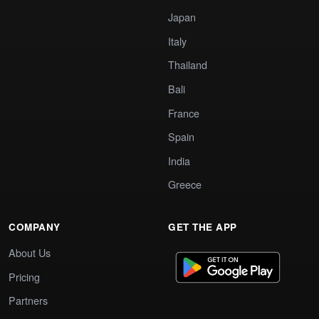
Japan
Italy
Thailand
Bali
France
Spain
India
Greece
COMPANY
GET THE APP
About Us
Pricing
Partners