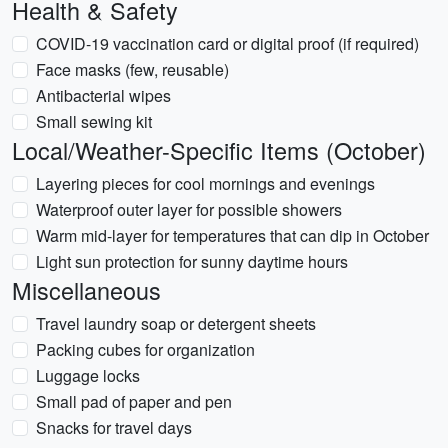
Health & Safety
COVID-19 vaccination card or digital proof (if required)
Face masks (few, reusable)
Antibacterial wipes
Small sewing kit
Local/Weather-Specific Items (October)
Layering pieces for cool mornings and evenings
Waterproof outer layer for possible showers
Warm mid-layer for temperatures that can dip in October
Light sun protection for sunny daytime hours
Miscellaneous
Travel laundry soap or detergent sheets
Packing cubes for organization
Luggage locks
Small pad of paper and pen
Snacks for travel days