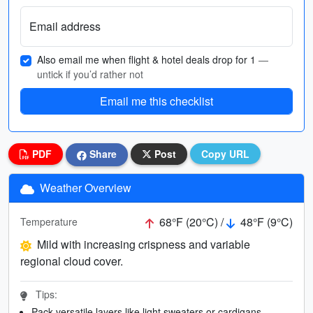
Email address
Also email me when flight & hotel deals drop for 1
—
untick if you’d rather not
Email me this checklist
PDF
Share
Post
Copy URL
Weather Overview
68°F (20°C) /
48°F (9°C)
Temperature
Mild with increasing crispness and variable
regional cloud cover.
Tips:
Pack versatile layers like light sweaters or cardigans.