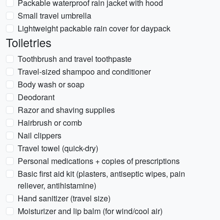
Packable waterproof rain jacket with hood
Small travel umbrella
Lightweight packable rain cover for daypack
Toiletries
Toothbrush and travel toothpaste
Travel-sized shampoo and conditioner
Body wash or soap
Deodorant
Razor and shaving supplies
Hairbrush or comb
Nail clippers
Travel towel (quick-dry)
Personal medications + copies of prescriptions
Basic first aid kit (plasters, antiseptic wipes, pain
reliever, antihistamine)
Hand sanitizer (travel size)
Moisturizer and lip balm (for wind/cool air)