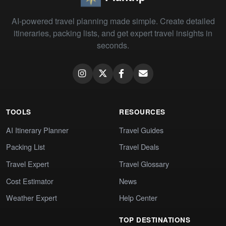
AI-powered travel planning made simple. Create detailed
itineraries, packing lists, and get expert travel insights in
seconds.
TOOLS
RESOURCES
AI Itinerary Planner
Travel Guides
Packing List
Travel Deals
Travel Expert
Travel Glossary
Cost Estimator
News
Weather Expert
Help Center
TOP DESTINATIONS