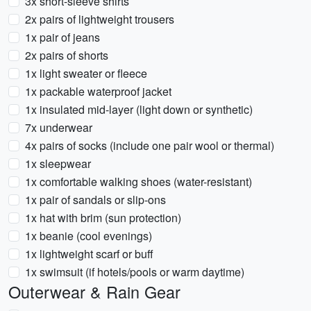
3x short-sleeve shirts
2x pairs of lightweight trousers
1x pair of jeans
2x pairs of shorts
1x light sweater or fleece
1x packable waterproof jacket
1x insulated mid-layer (light down or synthetic)
7x underwear
4x pairs of socks (include one pair wool or thermal)
1x sleepwear
1x comfortable walking shoes (water-resistant)
1x pair of sandals or slip-ons
1x hat with brim (sun protection)
1x beanie (cool evenings)
1x lightweight scarf or buff
1x swimsuit (if hotels/pools or warm daytime)
Outerwear & Rain Gear