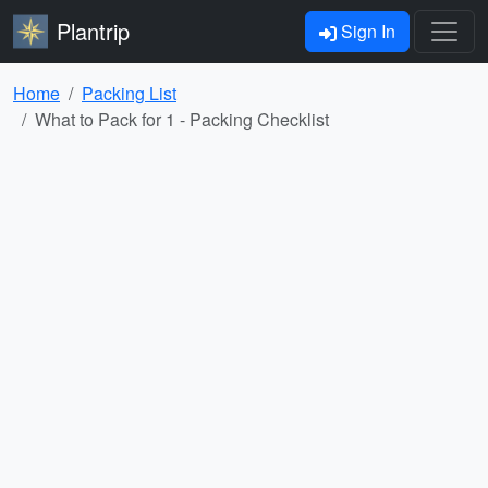
Plantrip
Sign In
Home
Packing List
What to Pack for 1 - Packing Checklist