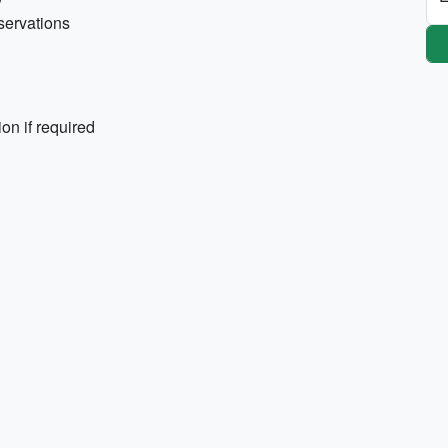
eservations
on if required