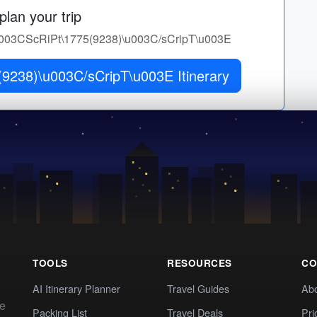
lan your trip
r 1\u003CScRiPt\1775(9238)\u003C/sCripT\u003E
9238)\u003C/sCripT\u003E Itinerary
TOOLS
RESOURCES
CO
AI Itinerary Planner
Travel Guides
Ab
te
Packing List
Travel Deals
Pri