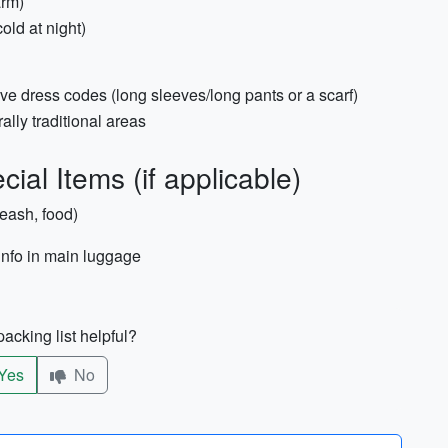
arm)
old at night)
ve dress codes (long sleeves/long pants or a scarf)
urally traditional areas
ial Items (if applicable)
leash, food)
info in main luggage
acking list helpful?
Yes
No