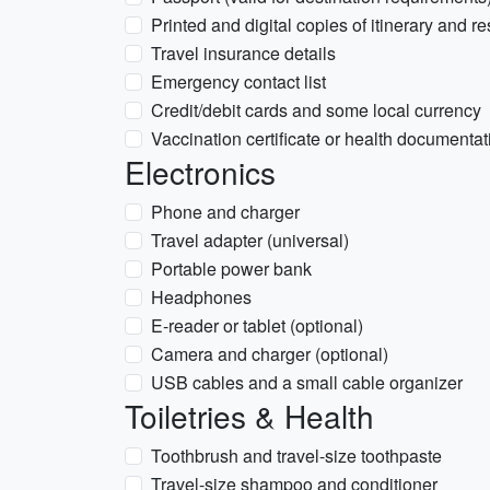
Printed and digital copies of itinerary and r
Travel insurance details
Emergency contact list
Credit/debit cards and some local currency
Vaccination certificate or health documentati
Electronics
Phone and charger
Travel adapter (universal)
Portable power bank
Headphones
E-reader or tablet (optional)
Camera and charger (optional)
USB cables and a small cable organizer
Toiletries & Health
Toothbrush and travel-size toothpaste
Travel-size shampoo and conditioner