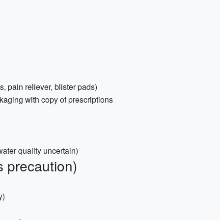
s, pain reliever, blister pads)
kaging with copy of prescriptions
 water quality uncertain)
 precaution)
y)