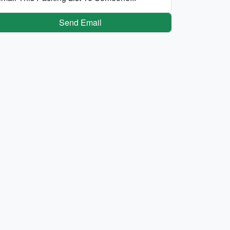
Send Email