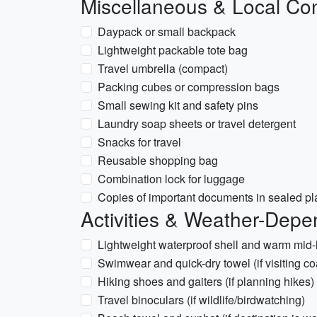
Miscellaneous & Local Con
Daypack or small backpack
Lightweight packable tote bag
Travel umbrella (compact)
Packing cubes or compression bags
Small sewing kit and safety pins
Laundry soap sheets or travel detergent
Snacks for travel
Reusable shopping bag
Combination lock for luggage
Copies of important documents in sealed pl
Activities & Weather-Depe
Lightweight waterproof shell and warm mid-l
Swimwear and quick-dry towel (if visiting co
Hiking shoes and gaiters (if planning hikes)
Travel binoculars (if wildlife/birdwatching)