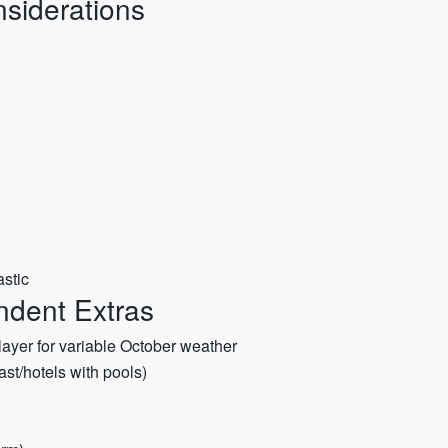
siderations
astic
ndent Extras
ayer for variable October weather
ast/hotels with pools)