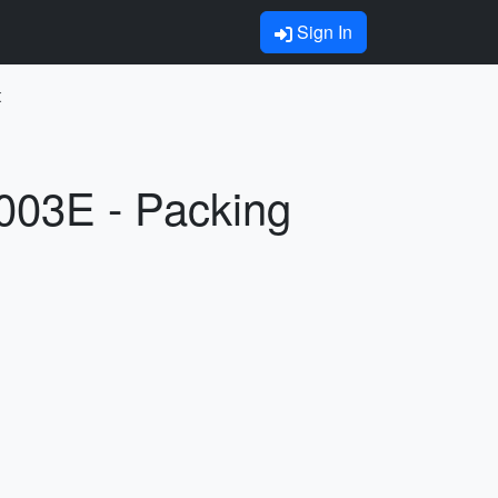
Sign In
t
003E - Packing