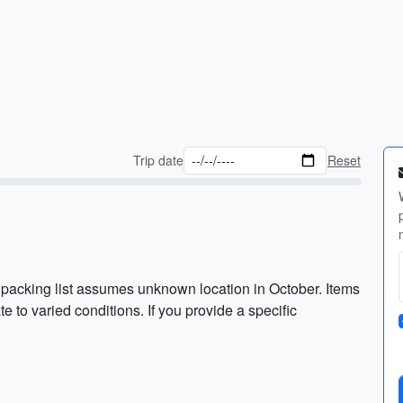
Trip date
Reset
packing list assumes unknown location in October. Items
e to varied conditions. If you provide a specific