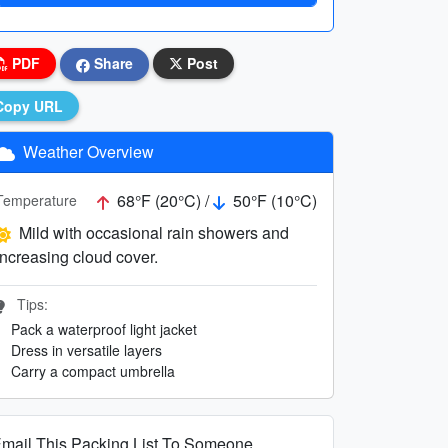
PDF
Share
Post
Copy URL
Weather Overview
68°F (20°C) /
50°F (10°C)
Temperature
Mild with occasional rain showers and
increasing cloud cover.
Tips:
Pack a waterproof light jacket
Dress in versatile layers
Carry a compact umbrella
mail This Packing List To Someone...