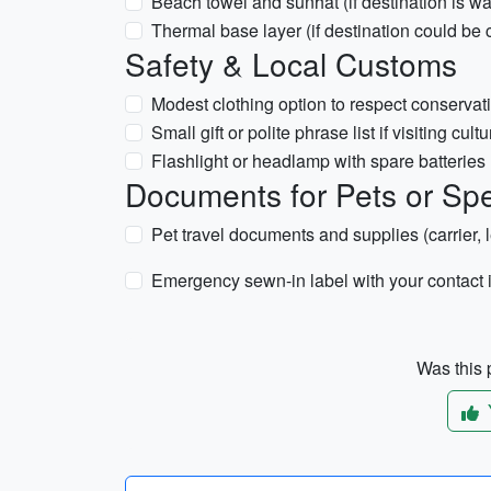
Beach towel and sunhat (if destination is w
Thermal base layer (if destination could be c
Safety & Local Customs
Modest clothing option to respect conservati
Small gift or polite phrase list if visiting cult
Flashlight or headlamp with spare batteries
Documents for Pets or Spec
Pet travel documents and supplies (carrier, 
Emergency sewn-in label with your contact 
Was this p