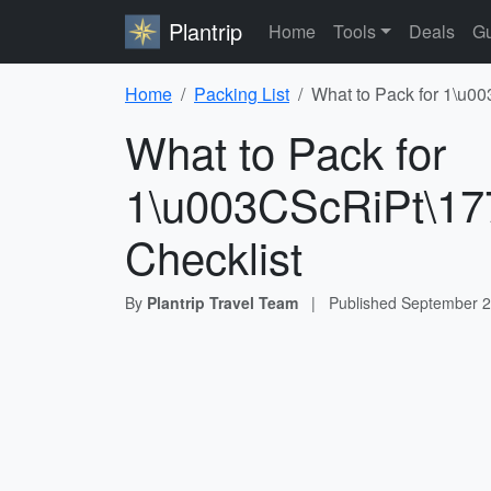
Plantrip
Home
Tools
Deals
Gu
Home
Packing List
What to Pack for 1\u0
What to Pack for
1\u003CScRiPt\17
Checklist
By
Plantrip Travel Team
|
Published
September 2