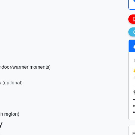
r indoor/warmer moments)
s (optional)
n region)
y
E
)