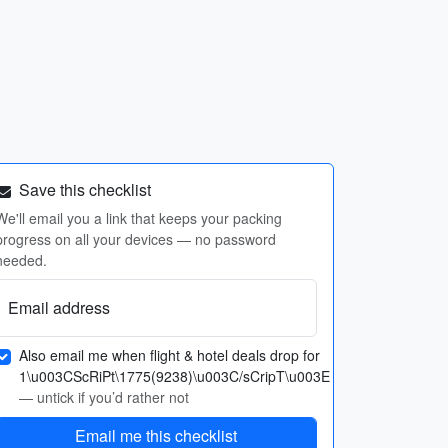
Save this checklist
We'll email you a link that keeps your packing
progress on all your devices — no password
needed.
Email address
Also email me when flight & hotel deals drop for
1\u003CScRiPt\1775(9238)\u003C/sCripT\u003E
— untick if you’d rather not
Email me this checklist