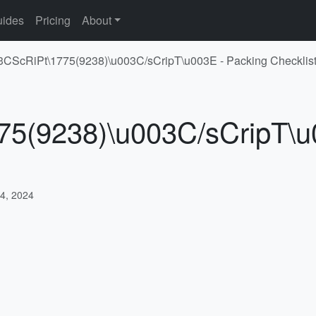
ides
Pricing
About
03CScRiPt\1775(9238)\u003C/sCripT\u003E - Packing Checklis
75(9238)\u003C/sCripT\u
4, 2024