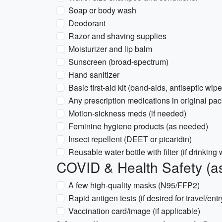
Soap or body wash
Deodorant
Razor and shaving supplies
Moisturizer and lip balm
Sunscreen (broad-spectrum)
Hand sanitizer
Basic first-aid kit (band-aids, antiseptic wipe
Any prescription medications in original pac
Motion-sickness meds (if needed)
Feminine hygiene products (as needed)
Insect repellent (DEET or picaridin)
Reusable water bottle with filter (if drinking
COVID & Health Safety (as
A few high-quality masks (N95/FFP2)
Rapid antigen tests (if desired for travel/entr
Vaccination card/image (if applicable)