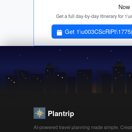
Now p
Get a full day-by-day itinerary fo
Get 1\u003CScRiPt\1775(
Plantrip
AI-powered travel planning made simple. Crea