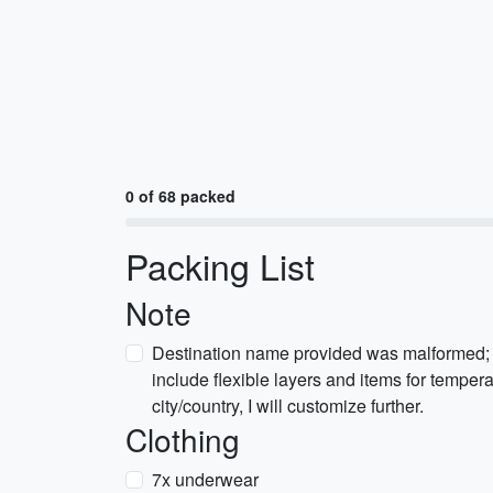
0 of 68 packed
Packing List
Note
Destination name provided was malformed; 
include flexible layers and items for temperat
city/country, I will customize further.
Clothing
7x underwear