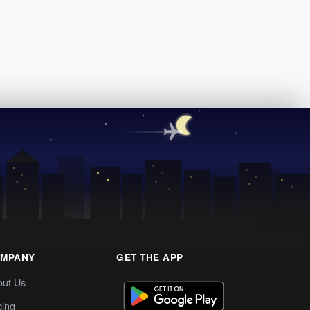
MPANY
GET THE APP
out Us
cing