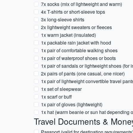
7x socks (mix of lightweight and warm)
4x T-shirts or short-sleeve tops
3x long-sleeve shirts
2x lightweight sweaters or fleeces
1x warm jacket (insulated)
1x packable rain jacket with hood
1x pair of comfortable walking shoes
1x pair of waterproof shoes or boots
1x pair of sandals or lightweight shoes (fo
2x pairs of pants (one casual, one nicer)
1x pair of lightweight convertible travel pant
1x set of sleepwear
1x scarf or buff
1x pair of gloves (lightweight)
1x hat (warm beanie or sun hat depending o
Travel Documents & Mone
Passport (valid for destination requirements