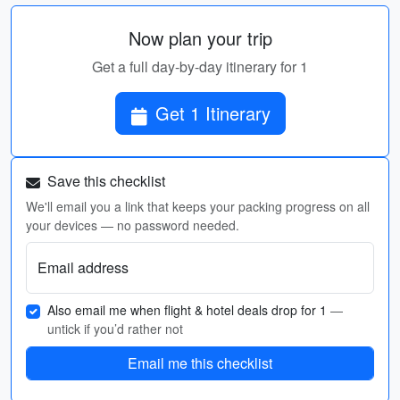
Now plan your trip
Get a full day-by-day itinerary for 1
Get 1 Itinerary
Save this checklist
We'll email you a link that keeps your packing progress on all
your devices — no password needed.
Email address
Also email me when flight & hotel deals drop for 1
—
untick if you’d rather not
Email me this checklist