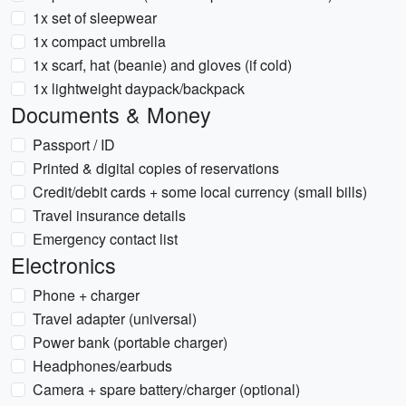
1x set of sleepwear
1x compact umbrella
1x scarf, hat (beanie) and gloves (if cold)
1x lightweight daypack/backpack
Documents & Money
Passport / ID
Printed & digital copies of reservations
Credit/debit cards + some local currency (small bills)
Travel insurance details
Emergency contact list
Electronics
Phone + charger
Travel adapter (universal)
Power bank (portable charger)
Headphones/earbuds
Camera + spare battery/charger (optional)