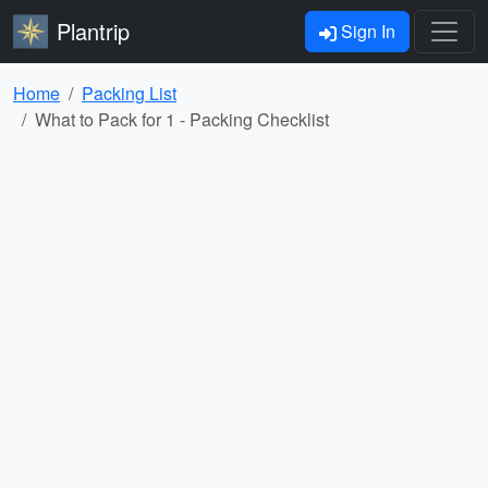
Plantrip
Sign In
Home
Packing List
What to Pack for 1 - Packing Checklist