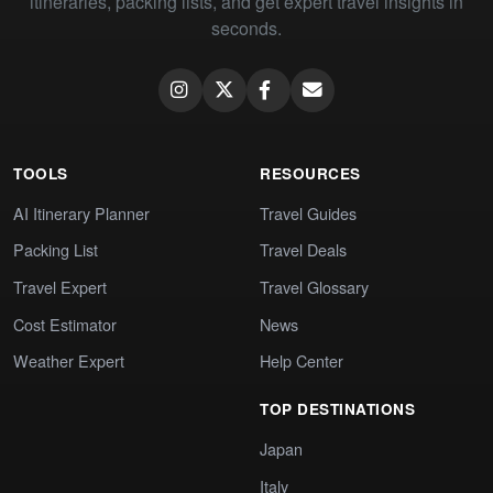
itineraries, packing lists, and get expert travel insights in
seconds.
TOOLS
RESOURCES
AI Itinerary Planner
Travel Guides
Packing List
Travel Deals
Travel Expert
Travel Glossary
Cost Estimator
News
Weather Expert
Help Center
TOP DESTINATIONS
Japan
Italy