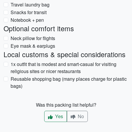
Travel laundry bag
Snacks for transit
Notebook + pen
Optional comfort items
Neck pillow for flights
Eye mask & earplugs
Local customs & special considerations
1x outfit that is modest and smart-casual for visiting
religious sites or nicer restaurants
Reusable shopping bag (many places charge for plastic
bags)
Was this packing list helpful?
Yes
No