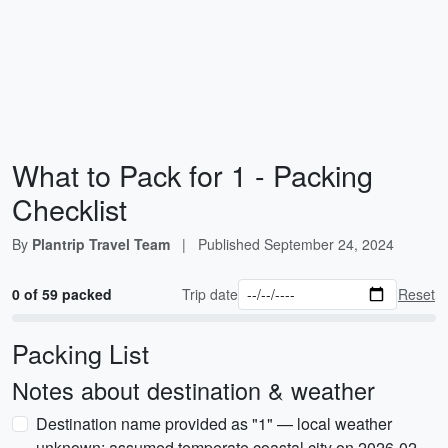
What to Pack for 1 - Packing
Checklist
By
Plantrip Travel Team
|
Published
September 24, 2024
0 of 59 packed
Trip date
Reset
Packing List
Notes about destination & weather
Destination name provided as "1" — local weather
unknown; assumed temperate coastal city on 2026-02-