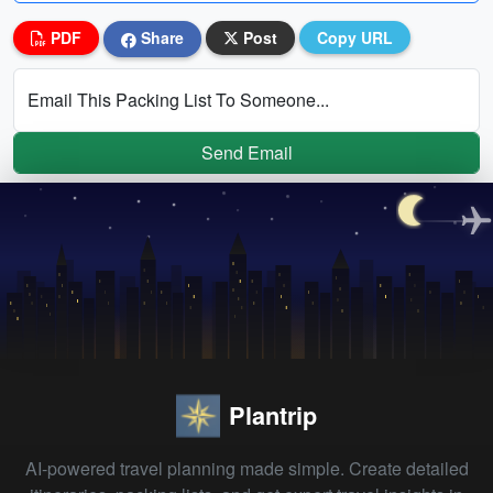
PDF
Share
Post
Copy URL
Email This Packing List To Someone...
Send Email
Plantrip
AI-powered travel planning made simple. Create detailed