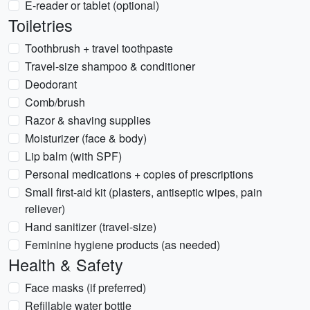
E-reader or tablet (optional)
Toiletries
Toothbrush + travel toothpaste
Travel-size shampoo & conditioner
Deodorant
Comb/brush
Razor & shaving supplies
Moisturizer (face & body)
Lip balm (with SPF)
Personal medications + copies of prescriptions
Small first-aid kit (plasters, antiseptic wipes, pain
reliever)
Hand sanitizer (travel-size)
Feminine hygiene products (as needed)
Health & Safety
Face masks (if preferred)
Refillable water bottle