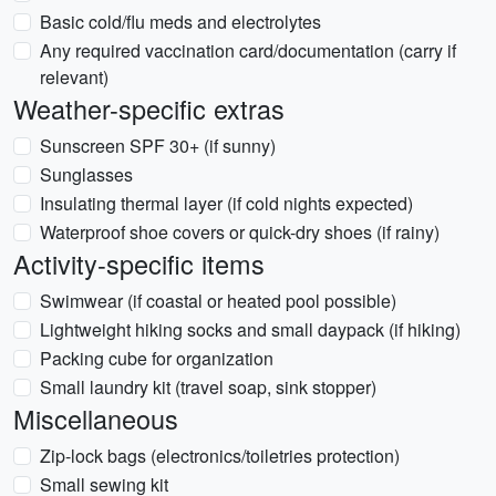
Basic cold/flu meds and electrolytes
Any required vaccination card/documentation (carry if
relevant)
Weather-specific extras
Sunscreen SPF 30+ (if sunny)
Sunglasses
Insulating thermal layer (if cold nights expected)
Waterproof shoe covers or quick-dry shoes (if rainy)
Activity-specific items
Swimwear (if coastal or heated pool possible)
Lightweight hiking socks and small daypack (if hiking)
Packing cube for organization
Small laundry kit (travel soap, sink stopper)
Miscellaneous
Zip-lock bags (electronics/toiletries protection)
Small sewing kit