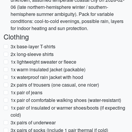
06 (late northern-hemisphere winter / southern-
hemisphere summer ambiguity). Pack for variable
conditions: cool-to-cold evenings, possible rain, layers
for indoor heating and sun protection.
Clothing
3x base-layer T-shirts
2x long-sleeve shirts
1x lightweight sweater or fleece
1x warm insulated jacket (packable)
1x waterproof rain jacket with hood
2x pairs of trousers (one casual, one nicer)
1x pair of jeans
1x pair of comfortable walking shoes (water-resistant)
1x pair of insulated or warmer shoes/boots (if expecting
cold)
3x pairs of underwear
3x pairs of socks (include 1 pair thermal if cold)