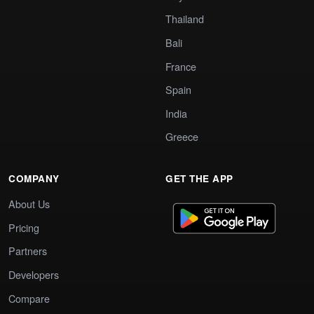
Thailand
Bali
France
Spain
India
Greece
COMPANY
GET THE APP
About Us
Pricing
Partners
Developers
Compare