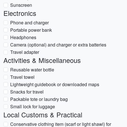
Sunscreen
Electronics
Phone and charger
Portable power bank
Headphones
Camera (optional) and charger or extra batteries
Travel adapter
Activities & Miscellaneous
Reusable water bottle
Travel towel
Lightweight guidebook or downloaded maps
Snacks for travel
Packable tote or laundry bag
Small lock for luggage
Local Customs & Practical
Conservative clothing item (scarf or light shawl) for