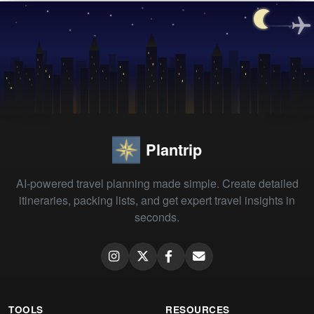
Plantrip
AI-powered travel planning made simple. Create detailed
itineraries, packing lists, and get expert travel insights in
seconds.
TOOLS
RESOURCES