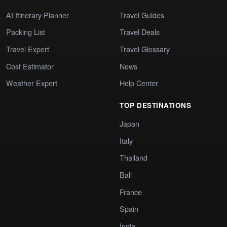
AI Itinerary Planner
Travel Guides
Packing List
Travel Deals
Travel Expert
Travel Glossary
Cost Estimator
News
Weather Expert
Help Center
TOP DESTINATIONS
Japan
Italy
Thailand
Bali
France
Spain
India