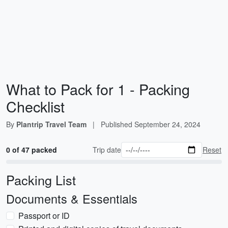
What to Pack for 1 - Packing
Checklist
By
Plantrip Travel Team
|
Published
September 24, 2024
0 of 47 packed
Trip date
Reset
Packing List
Documents & Essentials
Passport or ID