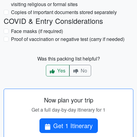
visiting religious or formal sites
Copies of important documents stored separately
COVID & Entry Considerations
Face masks (if required)
Proof of vaccination or negative test (carry if needed)
Was this packing list helpful?
Yes
No
Now plan your trip
Get a full day-by-day itinerary for 1
Get 1 Itinerary