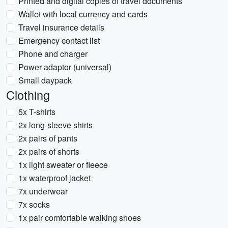
Printed and digital copies of travel documents
Wallet with local currency and cards
Travel insurance details
Emergency contact list
Phone and charger
Power adaptor (universal)
Small daypack
Clothing
5x T-shirts
2x long-sleeve shirts
2x pairs of pants
2x pairs of shorts
1x light sweater or fleece
1x waterproof jacket
7x underwear
7x socks
1x pair comfortable walking shoes