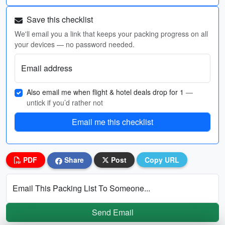
Save this checklist
We'll email you a link that keeps your packing progress on all
your devices — no password needed.
Email address
Also email me when flight & hotel deals drop for 1
—
untick if you’d rather not
Email me this checklist
PDF
Share
Post
Copy URL
Email This Packing List To Someone...
Send Email