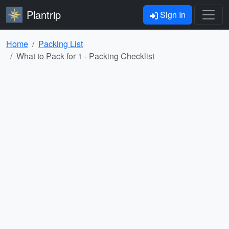
Plantrip
Sign In
Home
Packing List
What to Pack for 1 - Packing Checklist