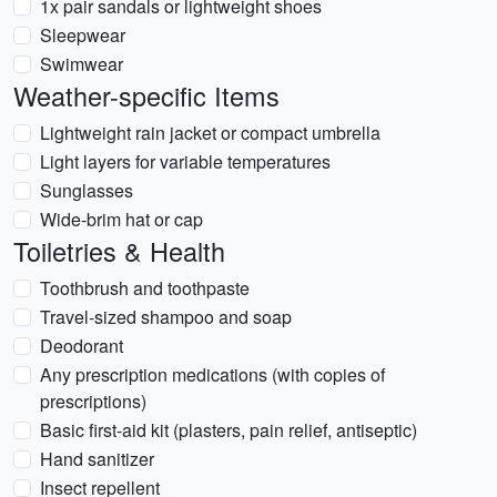
1x pair sandals or lightweight shoes
Sleepwear
Swimwear
Weather-specific Items
Lightweight rain jacket or compact umbrella
Light layers for variable temperatures
Sunglasses
Wide-brim hat or cap
Toiletries & Health
Toothbrush and toothpaste
Travel-sized shampoo and soap
Deodorant
Any prescription medications (with copies of
prescriptions)
Basic first-aid kit (plasters, pain relief, antiseptic)
Hand sanitizer
Insect repellent