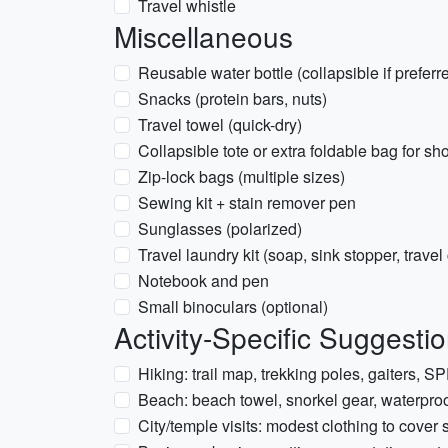
Travel whistle
Miscellaneous
Reusable water bottle (collapsible if preferr
Snacks (protein bars, nuts)
Travel towel (quick-dry)
Collapsible tote or extra foldable bag for s
Zip-lock bags (multiple sizes)
Sewing kit + stain remover pen
Sunglasses (polarized)
Travel laundry kit (soap, sink stopper, travel
Notebook and pen
Small binoculars (optional)
Activity-Specific Suggest
Hiking: trail map, trekking poles, gaiters, S
Beach: beach towel, snorkel gear, waterpro
City/temple visits: modest clothing to cover