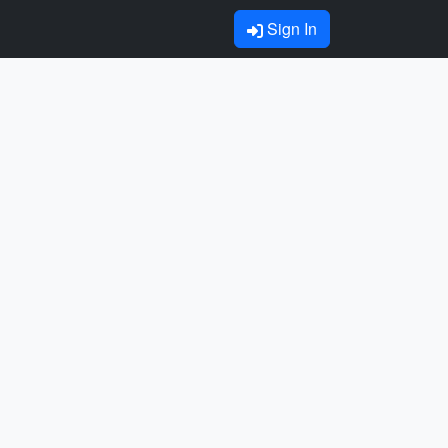
Sign In