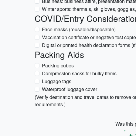
Business: business attire, presentation mate
Winter sports: thermals, ski gloves, goggles, 
COVID/Entry Considerations
Face masks (reusable/disposable)
Vaccination certificate or negative test copie
Digital or printed health declaration forms (i
Packing Aids
Packing cubes
Compression sacks for bulky items
Luggage tags
Waterproof luggage cover
(Verify destination and travel dates to remove or
requirements.)
Was this p