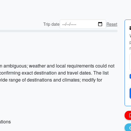
Trip date
Reset
on ambiguous; weather and local requirements could not
onfirming exact destination and travel dates. The list
ide range of destinations and climates; modify for
ations