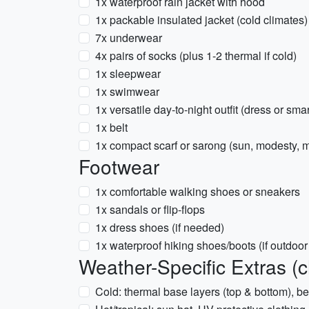
1x waterproof rain jacket with hood
1x packable insulated jacket (cold climates)
7x underwear
4x pairs of socks (plus 1-2 thermal if cold)
1x sleepwear
1x swimwear
1x versatile day-to-night outfit (dress or smar
1x belt
1x compact scarf or sarong (sun, modesty, m
Footwear
1x comfortable walking shoes or sneakers
1x sandals or flip-flops
1x dress shoes (if needed)
1x waterproof hiking shoes/boots (if outdoor 
Weather-Specific Extras (
Cold: thermal base layers (top & bottom), b