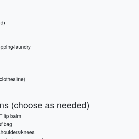
ed)
hopping/laundry
 clothesline)
ions (choose as needed)
PF lip balm
of bag
 shoulders/knees