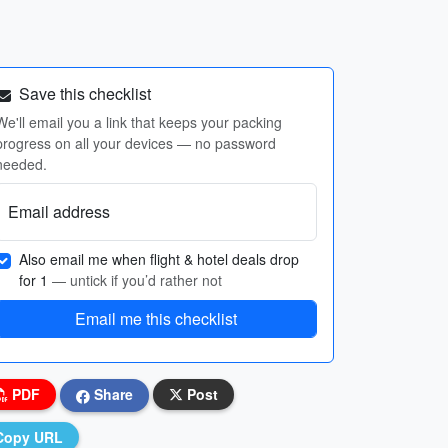
Save this checklist
We'll email you a link that keeps your packing
progress on all your devices — no password
needed.
Email address
Also email me when flight & hotel deals drop
for 1
— untick if you’d rather not
Email me this checklist
PDF
Share
Post
Copy URL