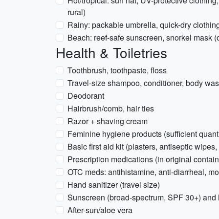
Hot/tropical: sun hat, UV-protective clothing,
rural)
Rainy: packable umbrella, quick-dry clothin
Beach: reef-safe sunscreen, snorkel mask (o
Health & Toiletries
Toothbrush, toothpaste, floss
Travel-size shampoo, conditioner, body wa
Deodorant
Hairbrush/comb, hair ties
Razor + shaving cream
Feminine hygiene products (sufficient quanti
Basic first aid kit (plasters, antiseptic wipes,
Prescription medications (in original contain
OTC meds: antihistamine, anti-diarrheal, mo
Hand sanitizer (travel size)
Sunscreen (broad-spectrum, SPF 30+) and 
After-sun/aloe vera