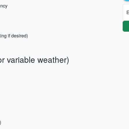
ency
E
ng if desired)
r variable weather)
)