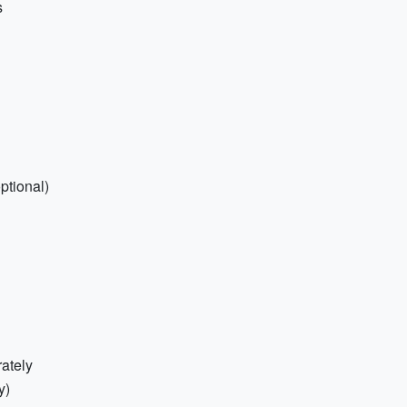
s
ptional)
ately
y)