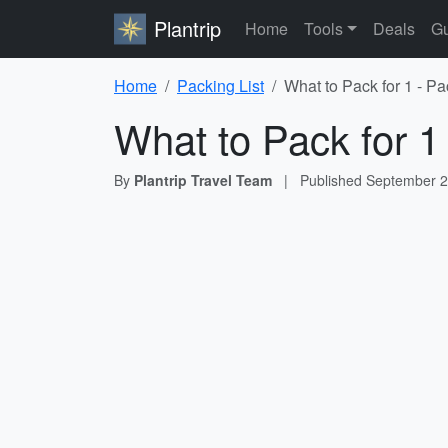
Plantrip
Home
Tools
Deals
Gu
Home
Packing List
What to Pack for 1 - Pa
What to Pack for 1
By
Plantrip Travel Team
|
Published
September 2