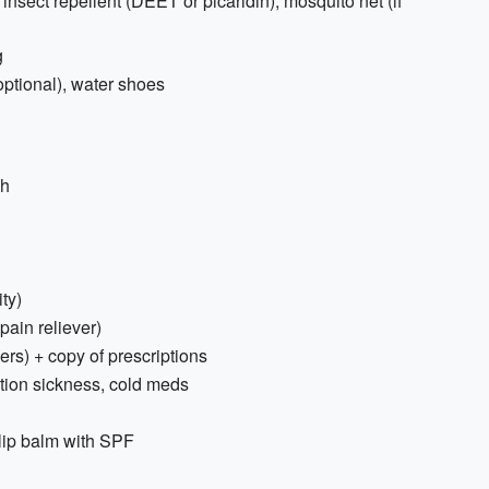
 insect repellent (DEET or picaridin), mosquito net (if
g
ptional), water shoes
sh
ty)
 pain reliever)
ers) + copy of prescriptions
tion sickness, cold meds
lip balm with SPF