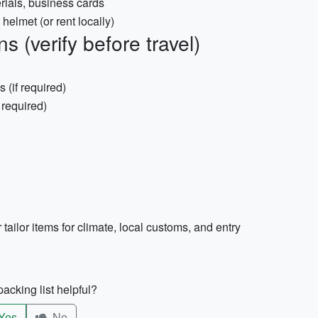
rials, business cards
helmet (or rent locally)
 (verify before travel)
s (if required)
f required)
 tailor items for climate, local customs, and entry
acking list helpful?
Yes
No