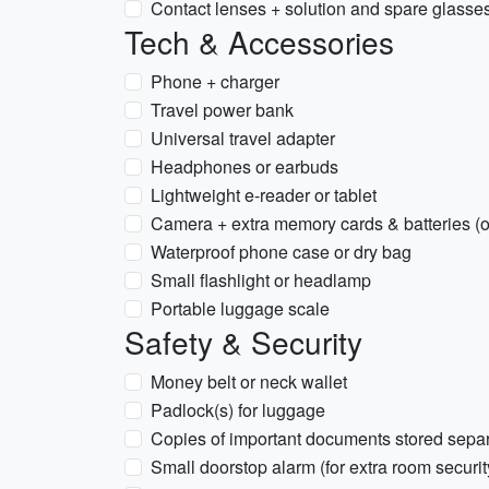
Contact lenses + solution and spare glasse
Tech & Accessories
Phone + charger
Travel power bank
Universal travel adapter
Headphones or earbuds
Lightweight e-reader or tablet
Camera + extra memory cards & batteries (o
Waterproof phone case or dry bag
Small flashlight or headlamp
Portable luggage scale
Safety & Security
Money belt or neck wallet
Padlock(s) for luggage
Copies of important documents stored separ
Small doorstop alarm (for extra room securit