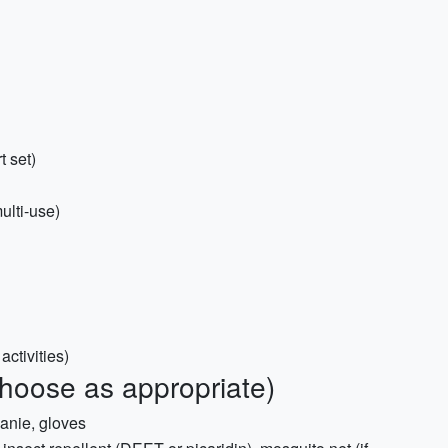
t set)
ulti-use)
activities)
choose as appropriate)
eanie, gloves