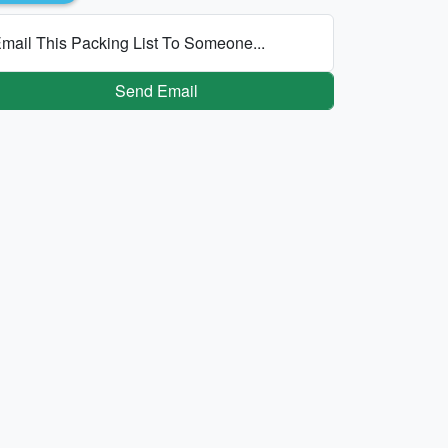
mail This Packing List To Someone...
Send Email