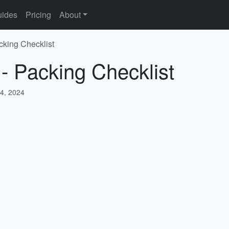
ides
Pricing
About
cking Checklist
 - Packing Checklist
4, 2024