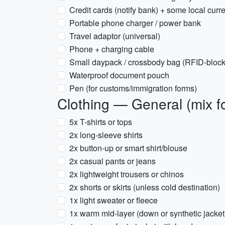
Credit cards (notify bank) + some local curr
Portable phone charger / power bank
Travel adaptor (universal)
Phone + charging cable
Small daypack / crossbody bag (RFID-blocki
Waterproof document pouch
Pen (for customs/immigration forms)
Clothing — General (mix fo
5x T-shirts or tops
2x long-sleeve shirts
2x button-up or smart shirt/blouse
2x casual pants or jeans
2x lightweight trousers or chinos
2x shorts or skirts (unless cold destination)
1x light sweater or fleece
1x warm mid-layer (down or synthetic jacket