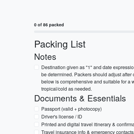
0 of 86 packed
Packing List
Notes
Destination given as "1" and date expressi
be determined. Packers should adjust after c
below is comprehensive and suitable for a w
tropical/cold as needed.
Documents & Essentials
Passport (valid + photocopy)
Driver's license / ID
Printed and digital travel itinerary & confirm
Travel insurance info & emergency contacts