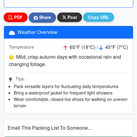
PDF
Share
Post
Copy URL
Weather Overview
65°F (18°C) /
45°F (7°C)
Temperature
Mild, crisp autumn days with occasional rain and
changing foliage.
Tips:
Pack versatile layers for fluctuating daily temperatures
Bring a waterproof jacket for frequent light showers
Wear comfortable, closed-toe shoes for walking on uneven
terrain
Email This Packing List To Someone...