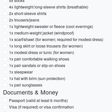
5x socks
4x lightweight long-sleeve shirts (breathable)
2x short-sleeve shirts
2x trousers/jeans
1x lightweight sweater or fleece (cool evenings)
1x medium-weight jacket (windproof)
1x scarf/shawl (for women; required for modest dress)
1x long skirt or loose trousers (for women)
1x modest dress or tunic (for women)
1x pair comfortable walking shoes
1x pair sandals or slip-on shoes
1x sleepwear
1x hat with brim (sun protection)
1x pair sunglasses
Documents & Money
Passport (valid at least 6 months)
Visa (if required) or visa confirmation