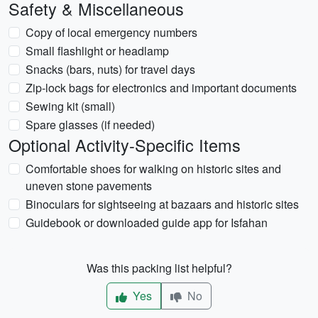
Safety & Miscellaneous
Copy of local emergency numbers
Small flashlight or headlamp
Snacks (bars, nuts) for travel days
Zip-lock bags for electronics and important documents
Sewing kit (small)
Spare glasses (if needed)
Optional Activity-Specific Items
Comfortable shoes for walking on historic sites and
uneven stone pavements
Binoculars for sightseeing at bazaars and historic sites
Guidebook or downloaded guide app for Isfahan
Was this packing list helpful?
Yes
No