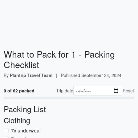
What to Pack for 1
- Packing
Checklist
By
Plantrip Travel Team
|
Published
September 24, 2024
0 of 62 packed
Trip date
Reset
Packing List
Clothing
7x underwear