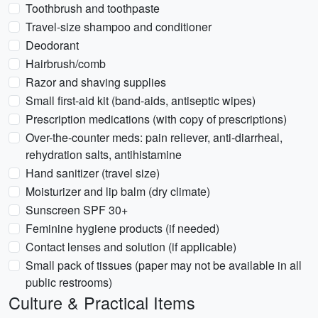
Toothbrush and toothpaste
Travel-size shampoo and conditioner
Deodorant
Hairbrush/comb
Razor and shaving supplies
Small first-aid kit (band-aids, antiseptic wipes)
Prescription medications (with copy of prescriptions)
Over-the-counter meds: pain reliever, anti-diarrheal,
rehydration salts, antihistamine
Hand sanitizer (travel size)
Moisturizer and lip balm (dry climate)
Sunscreen SPF 30+
Feminine hygiene products (if needed)
Contact lenses and solution (if applicable)
Small pack of tissues (paper may not be available in all
public restrooms)
Culture & Practical Items