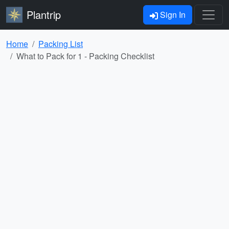
Plantrip
Sign In
Home
Packing List
What to Pack for 1
- Packing Checklist