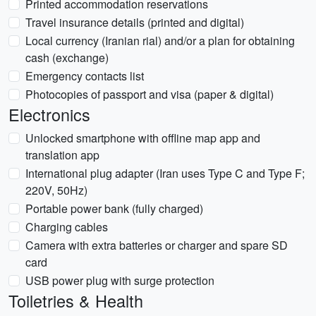
Printed accommodation reservations
Travel insurance details (printed and digital)
Local currency (Iranian rial) and/or a plan for obtaining
cash (exchange)
Emergency contacts list
Photocopies of passport and visa (paper & digital)
Electronics
Unlocked smartphone with offline map app and
translation app
International plug adapter (Iran uses Type C and Type F;
220V, 50Hz)
Portable power bank (fully charged)
Charging cables
Camera with extra batteries or charger and spare SD
card
USB power plug with surge protection
Toiletries & Health