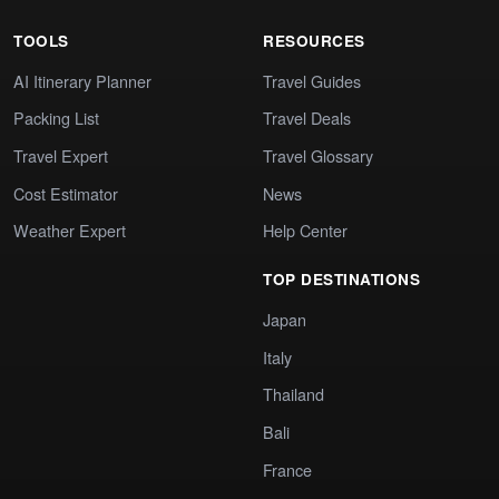
TOOLS
RESOURCES
AI Itinerary Planner
Travel Guides
Packing List
Travel Deals
Travel Expert
Travel Glossary
Cost Estimator
News
Weather Expert
Help Center
TOP DESTINATIONS
Japan
Italy
Thailand
Bali
France