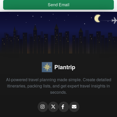
Send Email
Plantrip
AI-powered travel planning made simple. Create detailed
itineraries, packing lists, and get expert travel insights in
seconds.