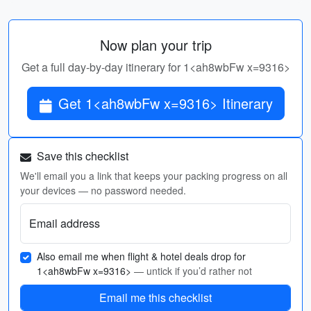
Now plan your trip
Get a full day-by-day itinerary for 1<ah8wbFw x=9316>
Get 1<ah8wbFw x=9316> Itinerary
Save this checklist
We'll email you a link that keeps your packing progress on all
your devices — no password needed.
Email address
Also email me when flight & hotel deals drop for
1<ah8wbFw x=9316>
— untick if you’d rather not
Email me this checklist