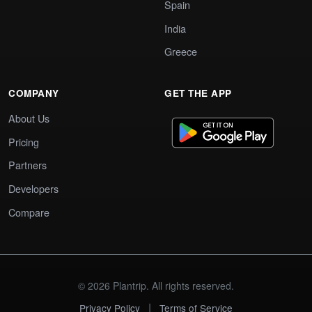
Spain
India
Greece
COMPANY
GET THE APP
About Us
Pricing
Partners
Developers
Compare
© 2026 Plantrip. All rights reserved.
|
Privacy Policy
Terms of Service