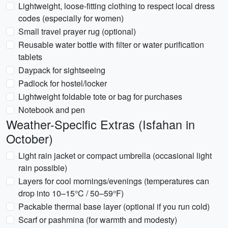
Lightweight, loose-fitting clothing to respect local dress
codes (especially for women)
Small travel prayer rug (optional)
Reusable water bottle with filter or water purification
tablets
Daypack for sightseeing
Padlock for hostel/locker
Lightweight foldable tote or bag for purchases
Notebook and pen
Weather-Specific Extras (Isfahan in
October)
Light rain jacket or compact umbrella (occasional light
rain possible)
Layers for cool mornings/evenings (temperatures can
drop into 10–15°C / 50–59°F)
Packable thermal base layer (optional if you run cold)
Scarf or pashmina (for warmth and modesty)