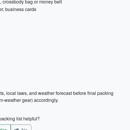
s, crossbody bag or money belt
er, business cards
s, local laws, and weather forecast before final packing
rm-weather gear) accordingly.
acking list helpful?
Yes
No