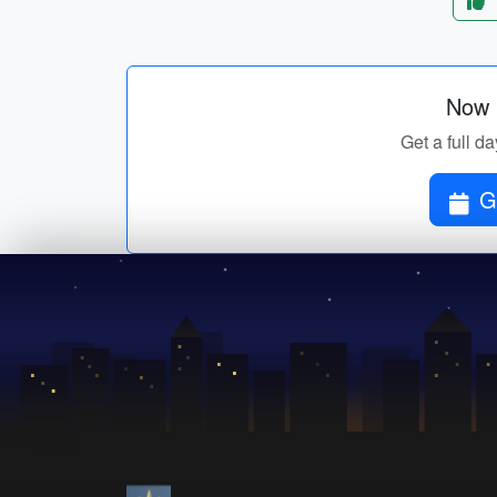
Now p
Get a full da
G