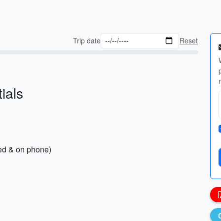
Trip date
Reset
ials
ted & on phone)