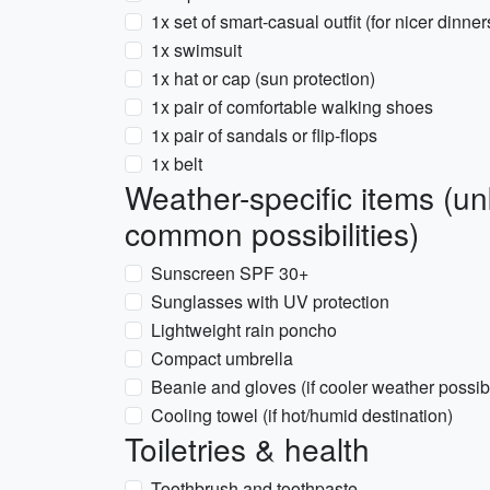
1x set of smart-casual outfit (for nicer dinner
1x swimsuit
1x hat or cap (sun protection)
1x pair of comfortable walking shoes
1x pair of sandals or flip-flops
1x belt
Weather-specific items (u
common possibilities)
Sunscreen SPF 30+
Sunglasses with UV protection
Lightweight rain poncho
Compact umbrella
Beanie and gloves (if cooler weather possib
Cooling towel (if hot/humid destination)
Toiletries & health
Toothbrush and toothpaste