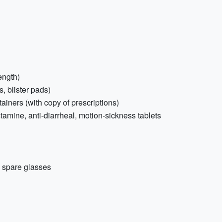
ength)
s, blister pads)
ainers (with copy of prescriptions)
stamine, anti-diarrheal, motion-sickness tablets
+ spare glasses