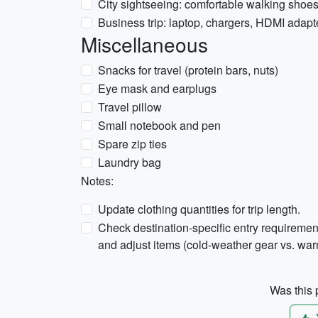
City sightseeing: comfortable walking shoe
Business trip: laptop, chargers, HDMI adapt
Miscellaneous
Snacks for travel (protein bars, nuts)
Eye mask and earplugs
Travel pillow
Small notebook and pen
Spare zip ties
Laundry bag
Notes:
Update clothing quantities for trip length.
Check destination-specific entry requirement
and adjust items (cold-weather gear vs. wa
Was this p