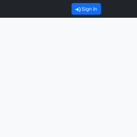
Sign In