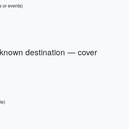
s or events)
nknown destination — cover
le)