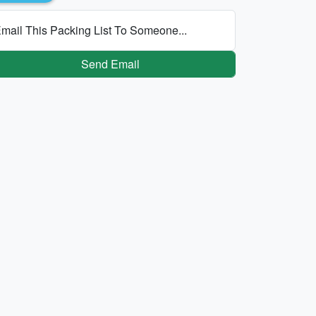
mail This Packing List To Someone...
Send Email