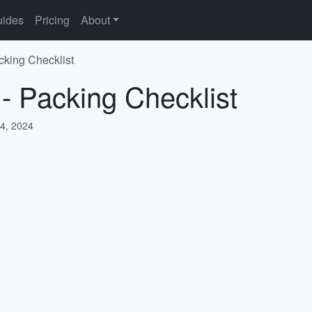
ides
Pricing
About
cking Checklist
 - Packing Checklist
4, 2024