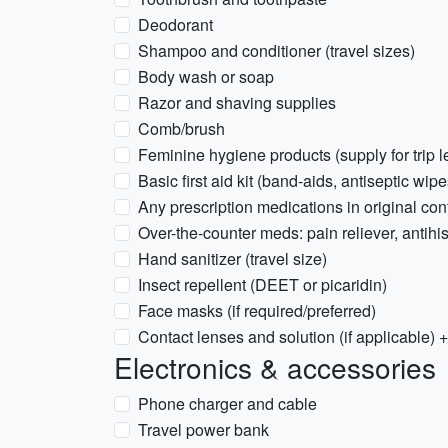
Deodorant
Shampoo and conditioner (travel sizes)
Body wash or soap
Razor and shaving supplies
Comb/brush
Feminine hygiene products (supply for trip l
Basic first aid kit (band-aids, antiseptic wipe
Any prescription medications in original cont
Over-the-counter meds: pain reliever, antihi
Hand sanitizer (travel size)
Insect repellent (DEET or picaridin)
Face masks (if required/preferred)
Contact lenses and solution (if applicable) 
Electronics & accessories
Phone charger and cable
Travel power bank