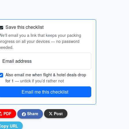
Save this checklist
We'll email you a link that keeps your packing
progress on all your devices — no password
needed.
Email address
Also email me when flight & hotel deals drop
for 1
— untick if you’d rather not
Email me this checklist
PDF
Share
Post
Copy URL