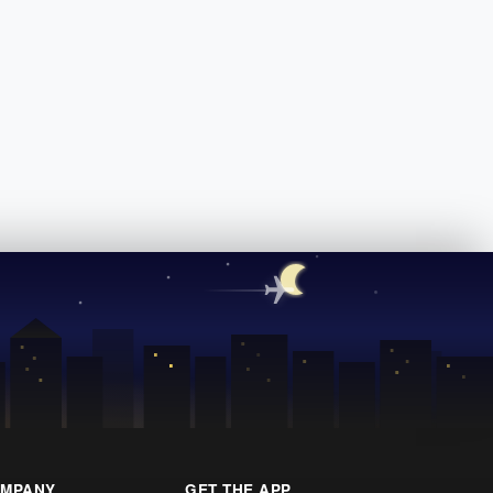
MPANY
GET THE APP