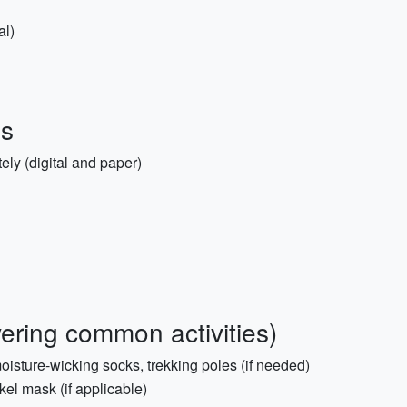
al)
ms
ly (digital and paper)
overing common activities)
oisture-wicking socks, trekking poles (if needed)
el mask (if applicable)