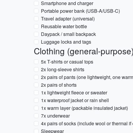
Smartphone and charger
Portable power bank (USB-A/USB-C)
Travel adapter (universal)
Reusable water bottle
Daypack / small backpack
Luggage locks and tags
Clothing (general-purpose
5x T-shirts or casual tops
2x long-sleeve shirts
2x pairs of pants (one lightweight, one warm
2x pairs of shorts
1x lightweight fleece or sweater
1x waterproof jacket or rain shell
1x warm layer (packable insulated jacket)
7x underwear
4x pairs of socks (include wool or thermal if 
Sleepwear