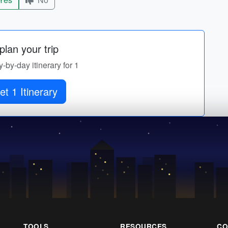
lan your trip
y-by-day itinerary for 1
et 1 Itinerary
TOOLS
RESOURCES
CO