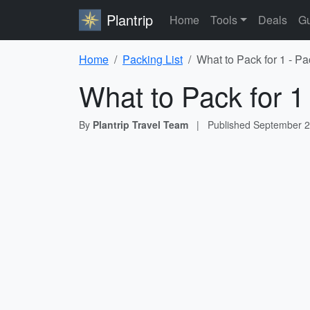
Plantrip
Home
Tools
Deals
Gu
Home
Packing List
What to Pack for 1 - Pa
What to Pack for 1
By
Plantrip Travel Team
|
Published
September 2