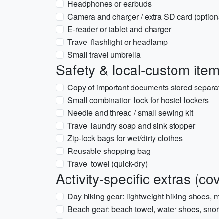
Headphones or earbuds
Camera and charger / extra SD card (option
E-reader or tablet and charger
Travel flashlight or headlamp
Small travel umbrella
Safety & local-custom ite
Copy of important documents stored separate
Small combination lock for hostel lockers
Needle and thread / small sewing kit
Travel laundry soap and sink stopper
Zip-lock bags for wet/dirty clothes
Reusable shopping bag
Travel towel (quick-dry)
Activity-specific extras (c
Day hiking gear: lightweight hiking shoes, m
Beach gear: beach towel, water shoes, snork