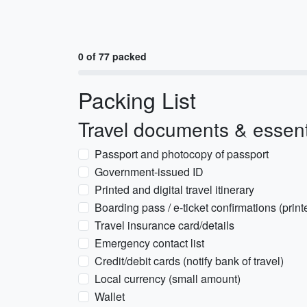
0 of 77 packed
Packing List
Travel documents & essent
Passport and photocopy of passport
Government-issued ID
Printed and digital travel itinerary
Boarding pass / e-ticket confirmations (prin
Travel insurance card/details
Emergency contact list
Credit/debit cards (notify bank of travel)
Local currency (small amount)
Wallet