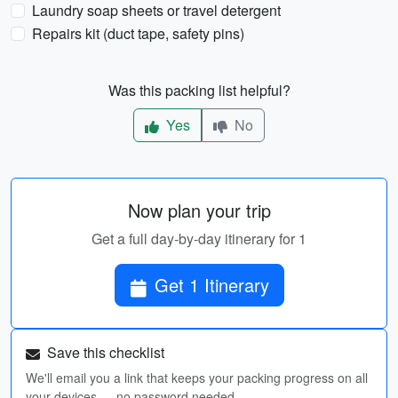
Laundry soap sheets or travel detergent
Repairs kit (duct tape, safety pins)
Was this packing list helpful?
Yes
No
Now plan your trip
Get a full day-by-day itinerary for 1
Get 1 Itinerary
Save this checklist
We'll email you a link that keeps your packing progress on all
your devices — no password needed.