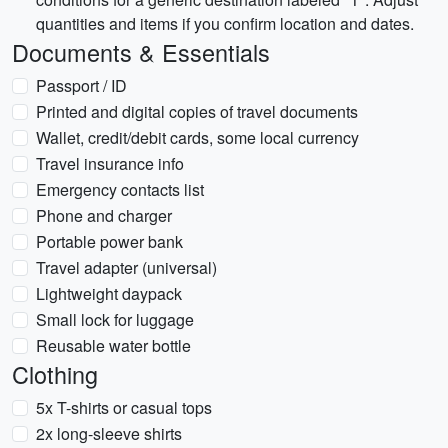
quantities and items if you confirm location and dates.
Documents & Essentials
Passport / ID
Printed and digital copies of travel documents
Wallet, credit/debit cards, some local currency
Travel insurance info
Emergency contacts list
Phone and charger
Portable power bank
Travel adapter (universal)
Lightweight daypack
Small lock for luggage
Reusable water bottle
Clothing
5x T-shirts or casual tops
2x long-sleeve shirts