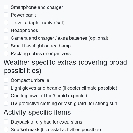
Smartphone and charger
Power bank
Travel adapter (universal)
Headphones
Camera and charger / extra batteries (optional)
Small flashlight or headlamp
Packing cubes or organizers
Weather-specific extras (covering broad
possibilities)
Compact umbrella
Light gloves and beanie (if cooler climate possible)
Cooling towel (if hot/humid expected)
UV-protective clothing or rash guard (for strong sun)
Activity-specific items
Daypack or dry bag for excursions
Snorkel mask (if coastal activities possible)