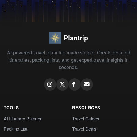
Plantrip
AI-powered travel planning made simple. Create detailed
itineraries, packing lists, and get expert travel insights in
seconds.
TOOLS
RESOURCES
AI Itinerary Planner
Travel Guides
Packing List
Travel Deals