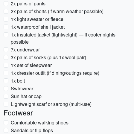
2x pairs of pants
2x pairs of shorts (if warm weather possible)
1x light sweater or fleece
1x waterproof shell jacket
1x insulated jacket (lightweight) — if cooler nights
possible
7x underwear
3x pairs of socks (plus 1x wool pair)
1x set of sleepwear
1x dressier outfit (if dining/outings require)
1x belt
Swimwear
Sun hat or cap
Lightweight scarf or sarong (multi-use)
Footwear
Comfortable walking shoes
Sandals or flip-flops