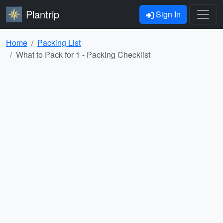
Plantrip
Sign In
Home
Packing List
What to Pack for 1 - Packing Checklist