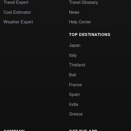
Travel Expert
Travel Glossary
Cost Estimator
News
Weather Expert
Help Center
TOP DESTINATIONS
Japan
Italy
Thailand
Bali
France
Spain
India
Greece