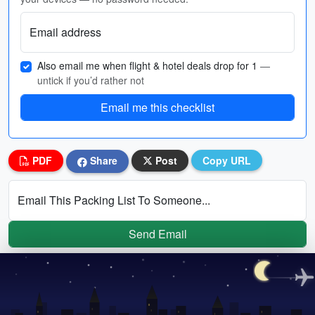
Email address
Also email me when flight & hotel deals drop for 1
—
untick if you’d rather not
Email me this checklist
PDF
Share
Post
Copy URL
Email This Packing List To Someone...
Send Email