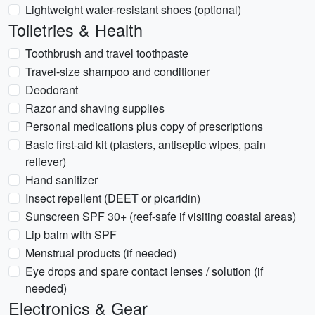
Lightweight water-resistant shoes (optional)
Toiletries & Health
Toothbrush and travel toothpaste
Travel-size shampoo and conditioner
Deodorant
Razor and shaving supplies
Personal medications plus copy of prescriptions
Basic first-aid kit (plasters, antiseptic wipes, pain
reliever)
Hand sanitizer
Insect repellent (DEET or picaridin)
Sunscreen SPF 30+ (reef-safe if visiting coastal areas)
Lip balm with SPF
Menstrual products (if needed)
Eye drops and spare contact lenses / solution (if
needed)
Electronics & Gear