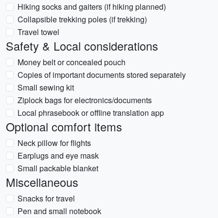
Hiking socks and gaiters (if hiking planned)
Collapsible trekking poles (if trekking)
Travel towel
Safety & Local considerations
Money belt or concealed pouch
Copies of important documents stored separately
Small sewing kit
Ziplock bags for electronics/documents
Local phrasebook or offline translation app
Optional comfort items
Neck pillow for flights
Earplugs and eye mask
Small packable blanket
Miscellaneous
Snacks for travel
Pen and small notebook