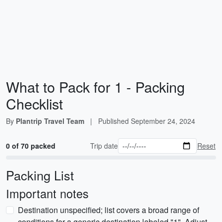
What to Pack for 1 - Packing
Checklist
By
Plantrip Travel Team
|
Published
September 24, 2024
0 of 70 packed
Trip date
Reset
Packing List
Important notes
Destination unspecified; list covers a broad range of
conditions for a generic destination labeled "1". Adjust