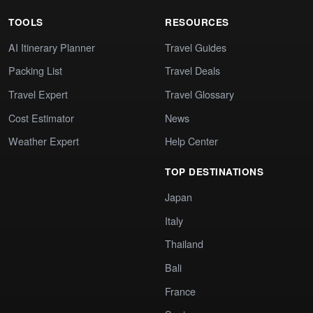
TOOLS
RESOURCES
AI Itinerary Planner
Travel Guides
Packing List
Travel Deals
Travel Expert
Travel Glossary
Cost Estimator
News
Weather Expert
Help Center
TOP DESTINATIONS
Japan
Italy
Thailand
Bali
France