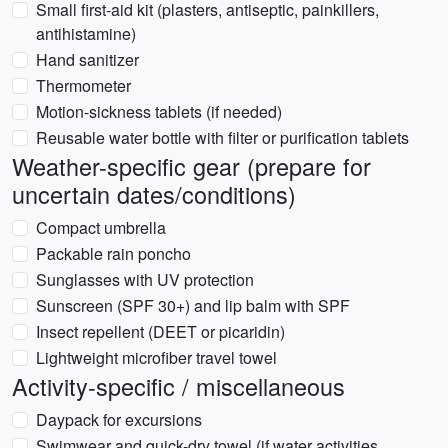
Small first-aid kit (plasters, antiseptic, painkillers,
antihistamine)
Hand sanitizer
Thermometer
Motion-sickness tablets (if needed)
Reusable water bottle with filter or purification tablets
Weather-specific gear (prepare for
uncertain dates/conditions)
Compact umbrella
Packable rain poncho
Sunglasses with UV protection
Sunscreen (SPF 30+) and lip balm with SPF
Insect repellent (DEET or picaridin)
Lightweight microfiber travel towel
Activity-specific / miscellaneous
Daypack for excursions
Swimwear and quick-dry towel (if water activities