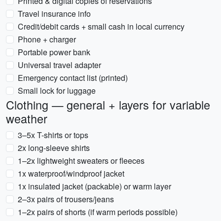
Printed & digital copies of reservations
Travel insurance info
Credit/debit cards + small cash in local currency
Phone + charger
Portable power bank
Universal travel adapter
Emergency contact list (printed)
Small lock for luggage
Clothing — general + layers for variable
weather
3–5x T-shirts or tops
2x long-sleeve shirts
1–2x lightweight sweaters or fleeces
1x waterproof/windproof jacket
1x insulated jacket (packable) or warm layer
2–3x pairs of trousers/jeans
1–2x pairs of shorts (if warm periods possible)