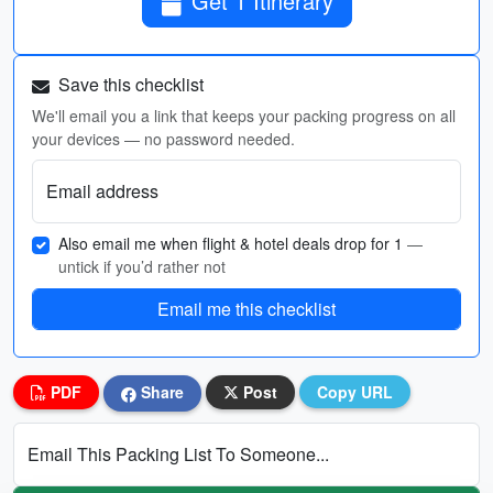
Get 1 Itinerary
Save this checklist
We'll email you a link that keeps your packing progress on all
your devices — no password needed.
Email address
Also email me when flight & hotel deals drop for 1
—
untick if you’d rather not
Email me this checklist
PDF
Share
Post
Copy URL
Email This Packing List To Someone...