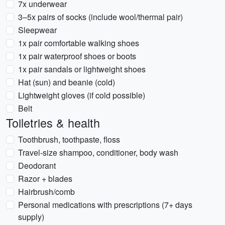
7x underwear
3–5x pairs of socks (include wool/thermal pair)
Sleepwear
1x pair comfortable walking shoes
1x pair waterproof shoes or boots
1x pair sandals or lightweight shoes
Hat (sun) and beanie (cold)
Lightweight gloves (if cold possible)
Belt
Toiletries & health
Toothbrush, toothpaste, floss
Travel-size shampoo, conditioner, body wash
Deodorant
Razor + blades
Hairbrush/comb
Personal medications with prescriptions (7+ days
supply)