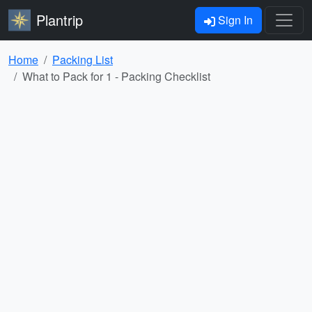
Plantrip
Sign In
Home
Packing List
What to Pack for 1 - Packing Checklist