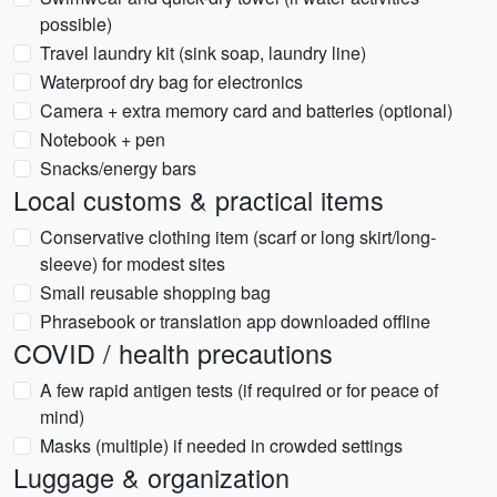
possible)
Travel laundry kit (sink soap, laundry line)
Waterproof dry bag for electronics
Camera + extra memory card and batteries (optional)
Notebook + pen
Snacks/energy bars
Local customs & practical items
Conservative clothing item (scarf or long skirt/long-
sleeve) for modest sites
Small reusable shopping bag
Phrasebook or translation app downloaded offline
COVID / health precautions
A few rapid antigen tests (if required or for peace of
mind)
Masks (multiple) if needed in crowded settings
Luggage & organization