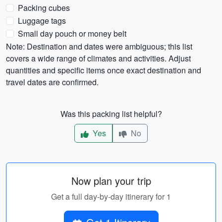
Packing cubes
Luggage tags
Small day pouch or money belt
Note: Destination and dates were ambiguous; this list
covers a wide range of climates and activities. Adjust
quantities and specific items once exact destination and
travel dates are confirmed.
Was this packing list helpful?
Yes
No
Now plan your trip
Get a full day-by-day itinerary for 1