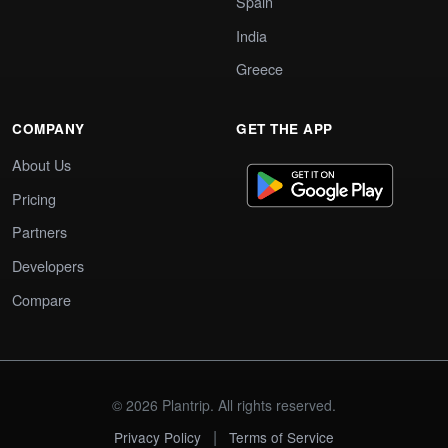
Spain
India
Greece
COMPANY
GET THE APP
About Us
Pricing
Partners
Developers
Compare
© 2026 Plantrip. All rights reserved.
|
Privacy Policy
Terms of Service