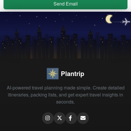
Send Email
Plantrip
AI-powered travel planning made simple. Create detailed
itineraries, packing lists, and get expert travel insights in
seconds.