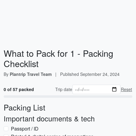
What to Pack for 1 - Packing
Checklist
By
Plantrip Travel Team
|
Published
September 24, 2024
0 of 57 packed
Trip date
Reset
Packing List
Important documents & tech
Passport / ID