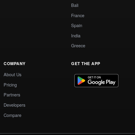
Bali
France
Spain
India
Greece
COMPANY
GET THE APP
About Us
Pricing
Partners
Developers
Compare