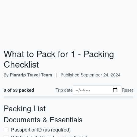
What to Pack for 1 - Packing
Checklist
By
Plantrip Travel Team
|
Published
September 24, 2024
0 of 53 packed
Trip date
Reset
Packing List
Documents & Essentials
Passport or ID (as required)