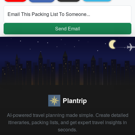
Email This Packing List To Someone...
Send Email
Plantrip
AI-powered travel planning made simple. Create detailed
itineraries, packing lists, and get expert travel insights in
seconds.