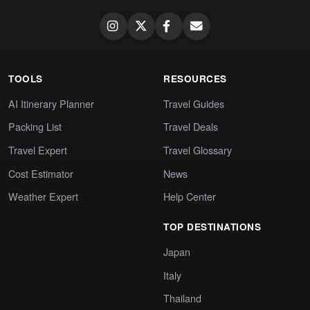
TOOLS
RESOURCES
AI Itinerary Planner
Travel Guides
Packing List
Travel Deals
Travel Expert
Travel Glossary
Cost Estimator
News
Weather Expert
Help Center
TOP DESTINATIONS
Japan
Italy
Thailand