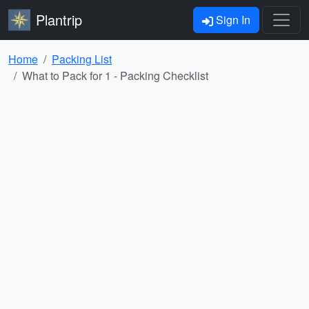
Plantrip
Sign In
Home
Packing List
What to Pack for 1 - Packing Checklist