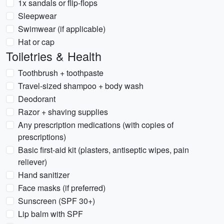
1x sandals or flip-flops
Sleepwear
Swimwear (if applicable)
Hat or cap
Toiletries & Health
Toothbrush + toothpaste
Travel-sized shampoo + body wash
Deodorant
Razor + shaving supplies
Any prescription medications (with copies of
prescriptions)
Basic first-aid kit (plasters, antiseptic wipes, pain
reliever)
Hand sanitizer
Face masks (if preferred)
Sunscreen (SPF 30+)
Lip balm with SPF