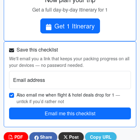
Get a full day-by-day itinerary for 1
Get 1 Itinerary
Save this checklist
We'll email you a link that keeps your packing progress on all
your devices — no password needed.
Email address
Also email me when flight & hotel deals drop for 1
—
untick if you’d rather not
Email me this checklist
PDF
Share
Post
Copy URL