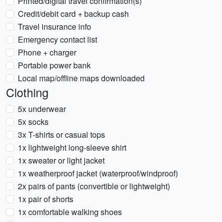
Printed/digital travel confirmation(s)
Credit/debit card + backup cash
Travel insurance info
Emergency contact list
Phone + charger
Portable power bank
Local map/offline maps downloaded
Clothing
5x underwear
5x socks
3x T-shirts or casual tops
1x lightweight long-sleeve shirt
1x sweater or light jacket
1x weatherproof jacket (waterproof/windproof)
2x pairs of pants (convertible or lightweight)
1x pair of shorts
1x comfortable walking shoes