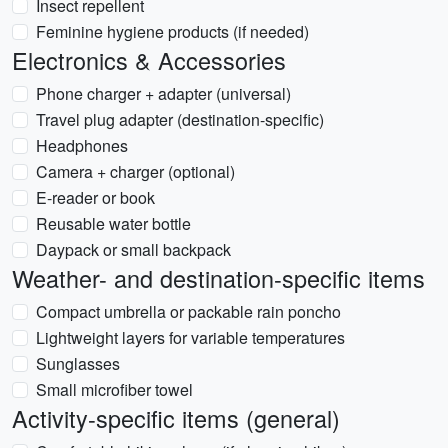
Insect repellent
Feminine hygiene products (if needed)
Electronics & Accessories
Phone charger + adapter (universal)
Travel plug adapter (destination-specific)
Headphones
Camera + charger (optional)
E-reader or book
Reusable water bottle
Daypack or small backpack
Weather- and destination-specific items
Compact umbrella or packable rain poncho
Lightweight layers for variable temperatures
Sunglasses
Small microfiber towel
Activity-specific items (general)