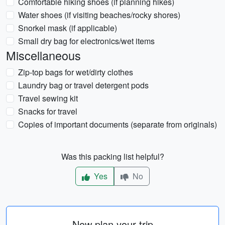
Comfortable hiking shoes (if planning hikes)
Water shoes (if visiting beaches/rocky shores)
Snorkel mask (if applicable)
Small dry bag for electronics/wet items
Miscellaneous
Zip-top bags for wet/dirty clothes
Laundry bag or travel detergent pods
Travel sewing kit
Snacks for travel
Copies of important documents (separate from originals)
Was this packing list helpful?
Yes
No
Now plan your trip