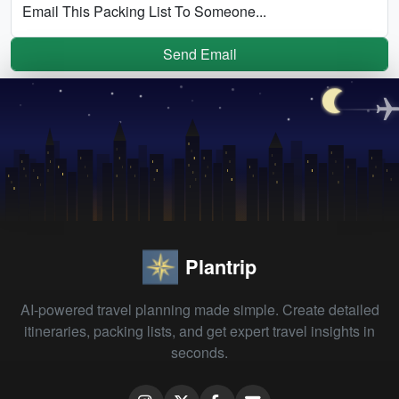
Email This Packing List To Someone...
Send Email
Plantrip
AI-powered travel planning made simple. Create detailed
itineraries, packing lists, and get expert travel insights in
seconds.