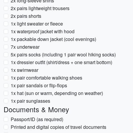
2x long-sleeve shirts
2x pairs lightweight trousers
2x pairs shorts
1x light sweater or fleece
1x waterproof jacket with hood
1x packable down jacket (cool evenings)
7x underwear
5x pairs socks (including 1 pair wool hiking socks)
1x dressier outfit (shirt/dress + one smart bottom)
1x swimwear
1x pair comfortable walking shoes
1x pair sandals or flip-flops
1x hat (sun or warm, depending on weather)
1x pair sunglasses
Documents & Money
Passport/ID (as required)
Printed and digital copies of travel documents