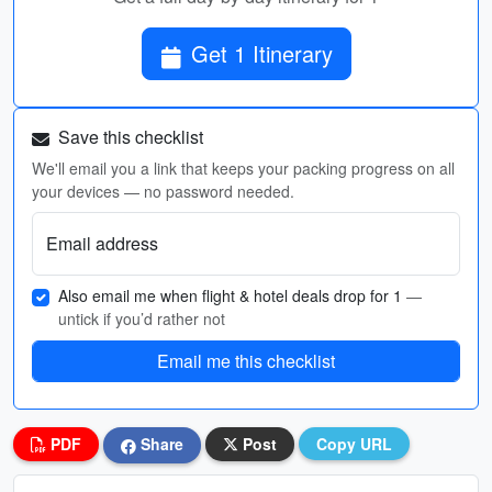
Get 1 Itinerary
Save this checklist
We'll email you a link that keeps your packing progress on all
your devices — no password needed.
Email address
Also email me when flight & hotel deals drop for 1
—
untick if you’d rather not
Email me this checklist
PDF
Share
Post
Copy URL