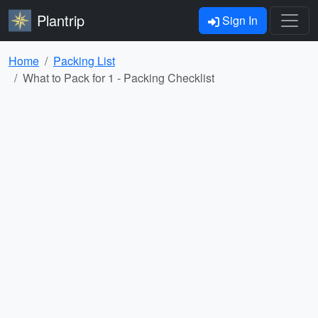
Plantrip
Sign In
Home
Packing List
What to Pack for 1 - Packing Checklist