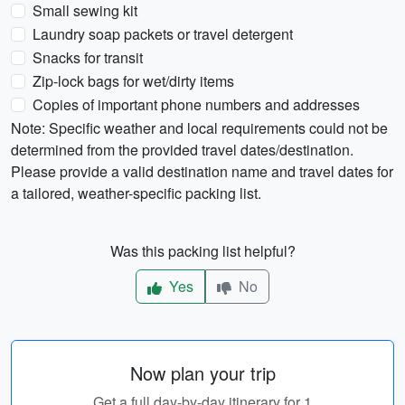
Small sewing kit
Laundry soap packets or travel detergent
Snacks for transit
Zip-lock bags for wet/dirty items
Copies of important phone numbers and addresses
Note: Specific weather and local requirements could not be
determined from the provided travel dates/destination.
Please provide a valid destination name and travel dates for
a tailored, weather-specific packing list.
Was this packing list helpful?
Yes
No
Now plan your trip
Get a full day-by-day itinerary for 1