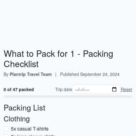
What to Pack for 1 - Packing
Checklist
By
Plantrip Travel Team
|
Published
September 24, 2024
0 of 47 packed
Trip date
Reset
Packing List
Clothing
5x casual T-shirts