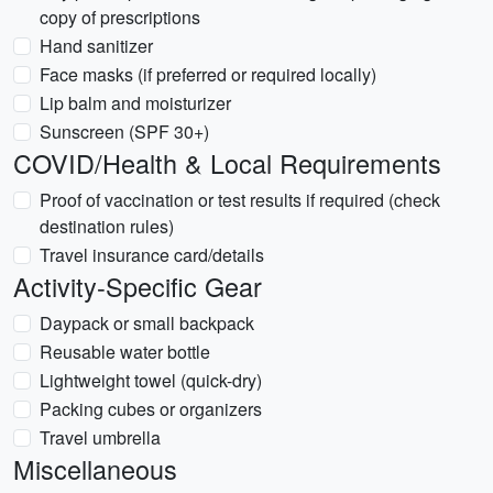
copy of prescriptions
Hand sanitizer
Face masks (if preferred or required locally)
Lip balm and moisturizer
Sunscreen (SPF 30+)
COVID/Health & Local Requirements
Proof of vaccination or test results if required (check
destination rules)
Travel insurance card/details
Activity-Specific Gear
Daypack or small backpack
Reusable water bottle
Lightweight towel (quick-dry)
Packing cubes or organizers
Travel umbrella
Miscellaneous