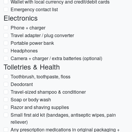
Wallet with local currency and credit/debit cards
Emergency contact list
Electronics
Phone + charger
Travel adapter / plug converter
Portable power bank
Headphones
Camera + charger / extra batteries (optional)
Toiletries & Health
Toothbrush, toothpaste, floss
Deodorant
Travel-sized shampoo & conditioner
Soap or body wash
Razor and shaving supplies
Small first aid kit (bandages, antiseptic wipes, pain
reliever)
Any prescription medications in original packaging +