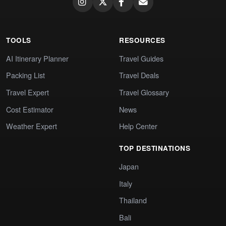
TOOLS
RESOURCES
AI Itinerary Planner
Travel Guides
Packing List
Travel Deals
Travel Expert
Travel Glossary
Cost Estimator
News
Weather Expert
Help Center
TOP DESTINATIONS
Japan
Italy
Thailand
Bali