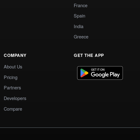
France
Spain
India
Greece
COMPANY
GET THE APP
About Us
Pricing
Partners
Developers
Compare