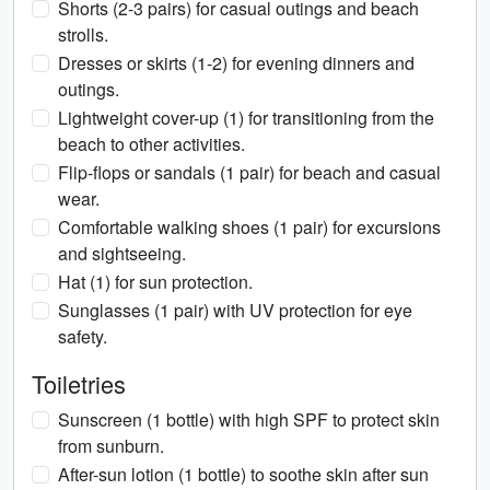
Shorts (2-3 pairs) for casual outings and beach
strolls.
Dresses or skirts (1-2) for evening dinners and
outings.
Lightweight cover-up (1) for transitioning from the
beach to other activities.
Flip-flops or sandals (1 pair) for beach and casual
wear.
Comfortable walking shoes (1 pair) for excursions
and sightseeing.
Hat (1) for sun protection.
Sunglasses (1 pair) with UV protection for eye
safety.
Toiletries
Sunscreen (1 bottle) with high SPF to protect skin
from sunburn.
After-sun lotion (1 bottle) to soothe skin after sun