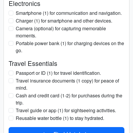
Electronics
Smartphone (1) for communication and navigation.
Charger (1) for smartphone and other devices.
Camera (optional) for capturing memorable
moments.
Portable power bank (1) for charging devices on the
go.
Travel Essentials
Passport or ID (1) for travel identification.
Travel insurance documents (1 copy) for peace of
mind.
Cash and credit card (1-2) for purchases during the
trip.
Travel guide or app (1) for sightseeing activities.
Reusable water bottle (1) to stay hydrated.