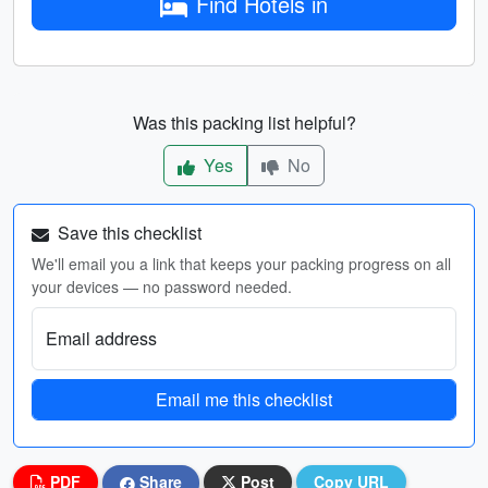
Find Hotels in
Was this packing list helpful?
Yes
No
Save this checklist
We'll email you a link that keeps your packing progress on all
your devices — no password needed.
Email address
Email me this checklist
PDF
Share
Post
Copy URL