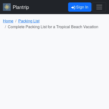
Plantrip
Sign In
Home
Packing List
Complete Packing List for a Tropical Beach Vacation