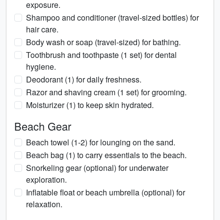
exposure.
Shampoo and conditioner (travel-sized bottles) for
hair care.
Body wash or soap (travel-sized) for bathing.
Toothbrush and toothpaste (1 set) for dental
hygiene.
Deodorant (1) for daily freshness.
Razor and shaving cream (1 set) for grooming.
Moisturizer (1) to keep skin hydrated.
Beach Gear
Beach towel (1-2) for lounging on the sand.
Beach bag (1) to carry essentials to the beach.
Snorkeling gear (optional) for underwater
exploration.
Inflatable float or beach umbrella (optional) for
relaxation.