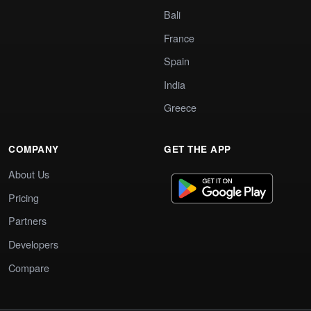
Bali
France
Spain
India
Greece
COMPANY
GET THE APP
About Us
Pricing
Partners
Developers
Compare