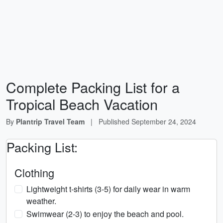
Complete Packing List for a
Tropical Beach Vacation
By
Plantrip Travel Team
|
Published
September 24, 2024
Packing List:
Clothing
Lightweight t-shirts (3-5) for daily wear in warm
weather.
Swimwear (2-3) to enjoy the beach and pool.