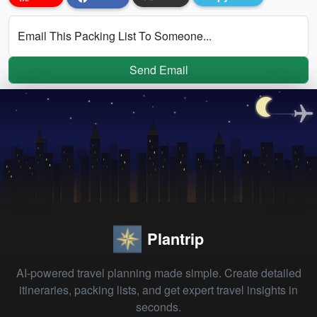
Email This Packing List To Someone...
Send Email
Plantrip
AI-powered travel planning made simple. Create detailed
itineraries, packing lists, and get expert travel insights in
seconds.