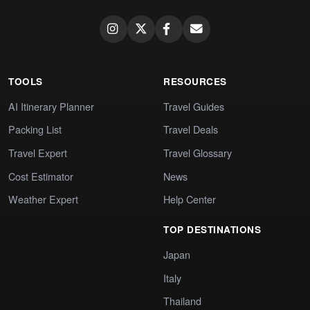
TOOLS
RESOURCES
AI Itinerary Planner
Travel Guides
Packing List
Travel Deals
Travel Expert
Travel Glossary
Cost Estimator
News
Weather Expert
Help Center
TOP DESTINATIONS
Japan
Italy
Thailand