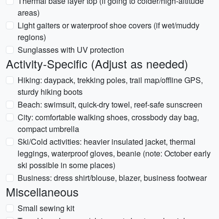
Thermal base layer top (if going to colder/high-altitude
areas)
Light gaiters or waterproof shoe covers (if wet/muddy
regions)
Sunglasses with UV protection
Activity-Specific (Adjust as needed)
Hiking: daypack, trekking poles, trail map/offline GPS,
sturdy hiking boots
Beach: swimsuit, quick-dry towel, reef-safe sunscreen
City: comfortable walking shoes, crossbody day bag,
compact umbrella
Ski/Cold activities: heavier insulated jacket, thermal
leggings, waterproof gloves, beanie (note: October early
ski possible in some places)
Business: dress shirt/blouse, blazer, business footwear
Miscellaneous
Small sewing kit