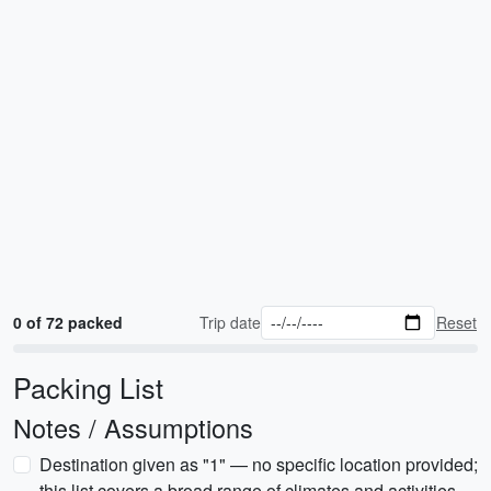
0 of 72 packed
Trip date
Reset
Packing List
Notes / Assumptions
Destination given as "1" — no specific location provided;
this list covers a broad range of climates and activities