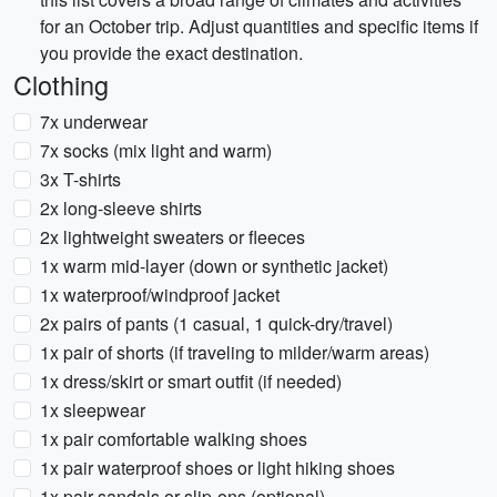
for an October trip. Adjust quantities and specific items if
you provide the exact destination.
Clothing
7x underwear
7x socks (mix light and warm)
3x T-shirts
2x long-sleeve shirts
2x lightweight sweaters or fleeces
1x warm mid-layer (down or synthetic jacket)
1x waterproof/windproof jacket
2x pairs of pants (1 casual, 1 quick-dry/travel)
1x pair of shorts (if traveling to milder/warm areas)
1x dress/skirt or smart outfit (if needed)
1x sleepwear
1x pair comfortable walking shoes
1x pair waterproof shoes or light hiking shoes
1x pair sandals or slip-ons (optional)