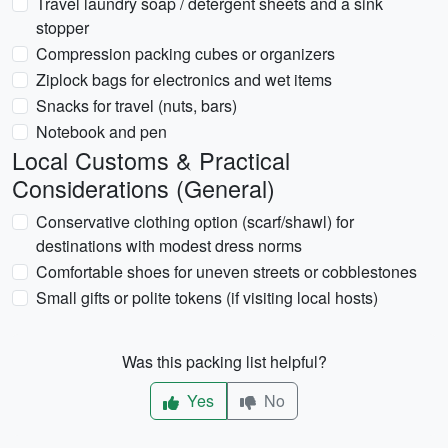
Travel laundry soap / detergent sheets and a sink
stopper
Compression packing cubes or organizers
Ziplock bags for electronics and wet items
Snacks for travel (nuts, bars)
Notebook and pen
Local Customs & Practical
Considerations (General)
Conservative clothing option (scarf/shawl) for
destinations with modest dress norms
Comfortable shoes for uneven streets or cobblestones
Small gifts or polite tokens (if visiting local hosts)
Was this packing list helpful?
Yes
No