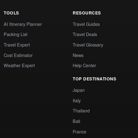
TOOLS
RESOURCES
AI Itinerary Planner
Travel Guides
Packing List
Travel Deals
Travel Expert
Travel Glossary
Cost Estimator
News
Weather Expert
Help Center
TOP DESTINATIONS
Japan
Italy
Thailand
Bali
France