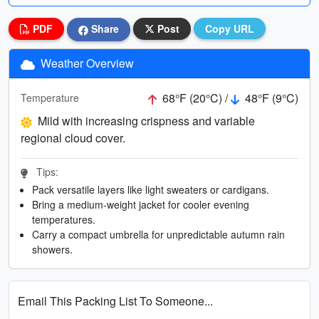
PDF
Share
Post
Copy URL
Weather Overview
68°F (20°C) /
48°F (9°C)
Temperature
Mild with increasing crispness and variable
regional cloud cover.
Tips:
Pack versatile layers like light sweaters or cardigans.
Bring a medium-weight jacket for cooler evening
temperatures.
Carry a compact umbrella for unpredictable autumn rain
showers.
Email This Packing List To Someone...