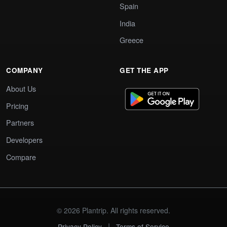
Spain
India
Greece
COMPANY
GET THE APP
About Us
Pricing
Partners
Developers
Compare
© 2026 Plantrip. All rights reserved.
|
Privacy Policy
Terms of Service