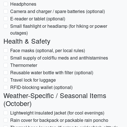
Headphones
Camera and charger / spare batteries (optional)
E-reader or tablet (optional)
Small flashlight or headlamp (for hiking or power
outages)
Health & Safety
Face masks (optional, per local rules)
Small supply of cold/flu meds and antihistamines
Thermometer
Reusable water bottle with filter (optional)
Travel lock for luggage
RFID-blocking wallet (optional)
Weather-Specific / Seasonal Items
(October)
Lightweight insulated jacket (for cool evenings)
Rain cover for backpack or packable rain poncho