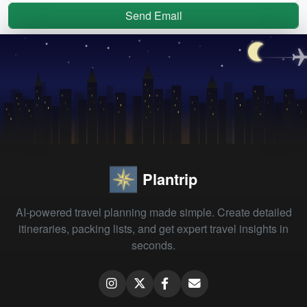
Send Email
Plantrip
AI-powered travel planning made simple. Create detailed
itineraries, packing lists, and get expert travel insights in
seconds.