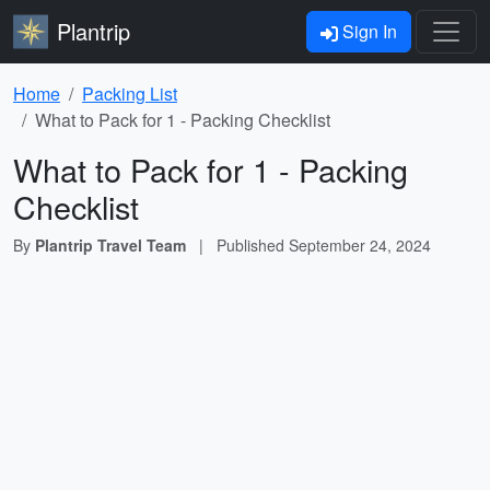
Plantrip
Sign In
Home
Packing List
What to Pack for 1 - Packing Checklist
What to Pack for 1 - Packing
Checklist
By
Plantrip Travel Team
|
Published
September 24, 2024