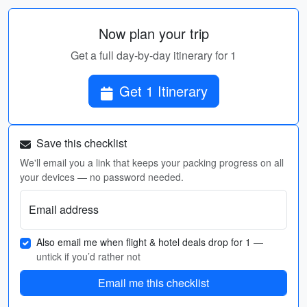
Now plan your trip
Get a full day-by-day itinerary for 1
Get 1 Itinerary
Save this checklist
We'll email you a link that keeps your packing progress on all
your devices — no password needed.
Email address
Also email me when flight & hotel deals drop for 1
—
untick if you’d rather not
Email me this checklist