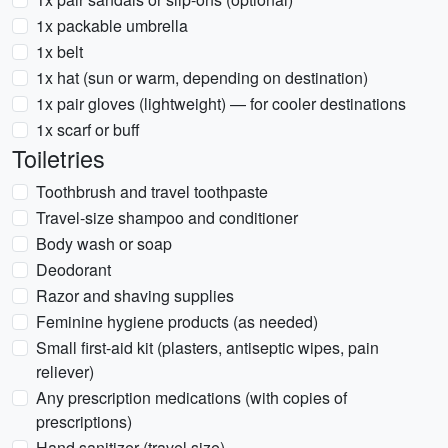
1x packable umbrella
1x belt
1x hat (sun or warm, depending on destination)
1x pair gloves (lightweight) — for cooler destinations
1x scarf or buff
Toiletries
Toothbrush and travel toothpaste
Travel-size shampoo and conditioner
Body wash or soap
Deodorant
Razor and shaving supplies
Feminine hygiene products (as needed)
Small first-aid kit (plasters, antiseptic wipes, pain
reliever)
Any prescription medications (with copies of
prescriptions)
Hand sanitizer (travel size)