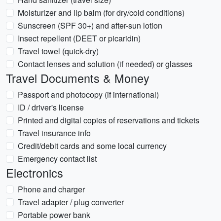
Moisturizer and lip balm (for dry/cold conditions)
Sunscreen (SPF 30+) and after-sun lotion
Insect repellent (DEET or picaridin)
Travel towel (quick-dry)
Contact lenses and solution (if needed) or glasses
Travel Documents & Money
Passport and photocopy (if international)
ID / driver's license
Printed and digital copies of reservations and tickets
Travel insurance info
Credit/debit cards and some local currency
Emergency contact list
Electronics
Phone and charger
Travel adapter / plug converter
Portable power bank