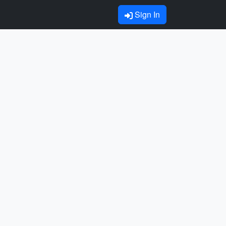
Sign In