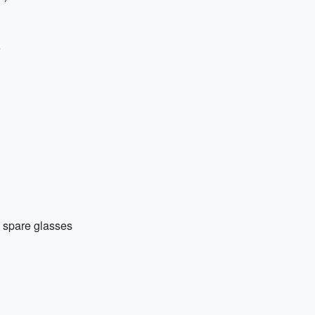
d spare glasses