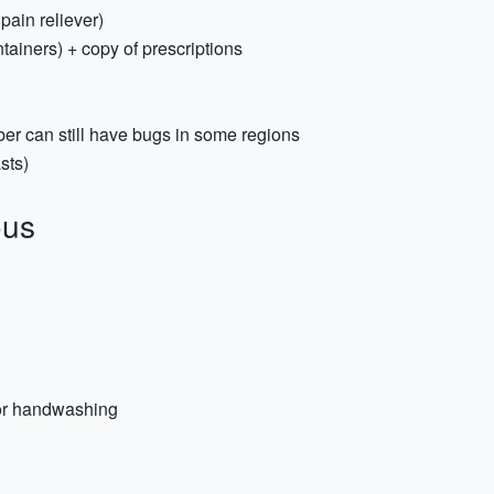
 pain reliever)
tainers) + copy of prescriptions
ber can still have bugs in some regions
sts)
ous
for handwashing