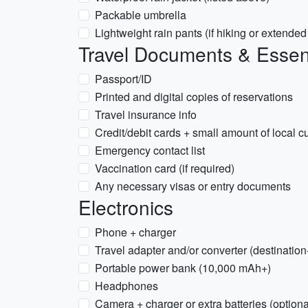
Packable umbrella
Lightweight rain pants (if hiking or extende
Travel Documents & Essen
Passport/ID
Printed and digital copies of reservations
Travel insurance info
Credit/debit cards + small amount of local c
Emergency contact list
Vaccination card (if required)
Any necessary visas or entry documents
Electronics
Phone + charger
Travel adapter and/or converter (destinatio
Portable power bank (10,000 mAh+)
Headphones
Camera + charger or extra batteries (optiona