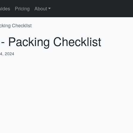
ides
Pricing
About
cking Checklist
 - Packing Checklist
4, 2024