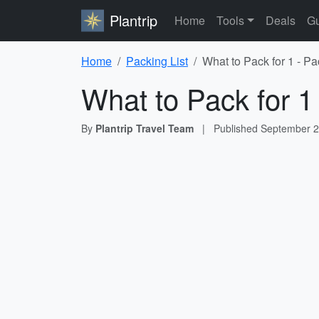
Plantrip
Home
Tools
Deals
Gu
Home
Packing List
What to Pack for 1 - Pa
What to Pack for 1
By
Plantrip Travel Team
|
Published
September 2