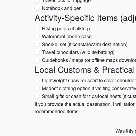
Travel lock for luggage
Notebook and pen
Activity-Specific Items (ad
Hiking poles (if hiking)
Waterproof phone case
Snorkel set (if coastal/warm destination)
Travel binoculars (wildlife/birding)
Guidebooks / maps (or offline maps downlo
Local Customs & Practical
Lightweight shawl or scarf to cover shoulders
Modest clothing option if visiting conservati
Small gifts or cash for tips/local hosts (if cu
If you provide the actual destination, I will tailor
recommended items.
Was this p