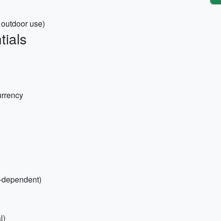
d outdoor use)
tials
urrency
n-dependent)
l)