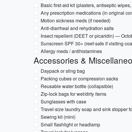
Basic first-aid kit (plasters, antiseptic wipes,
Any prescription medications (in original con
Motion sickness meds (if needed)
Anti-diarrheal and rehydration salts
Insect repellent (DEET or picaridin) — Octo
Sunscreen SPF 30+ (reef-safe if visiting coa
Allergy meds / antihistamines
Accessories & Miscellane
Daypack or sling bag
Packing cubes or compression sacks
Reusable water bottle (collapsible)
Zip-lock bags for wet/dirty items
Sunglasses with case
Travel-size laundry soap and sink stopper 
Sewing kit (mini)
Small flashlight or headlamp