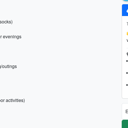
 socks)
er evenings
ng/outings
r activities)
E