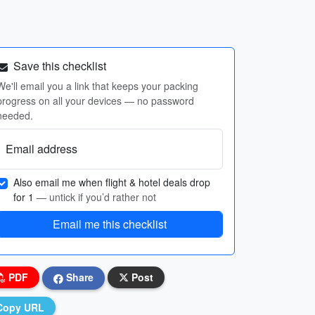
Save this checklist
We'll email you a link that keeps your packing
progress on all your devices — no password
needed.
Email address
Also email me when flight & hotel deals drop
for 1
— untick if you’d rather not
Email me this checklist
PDF
Share
Post
Copy URL