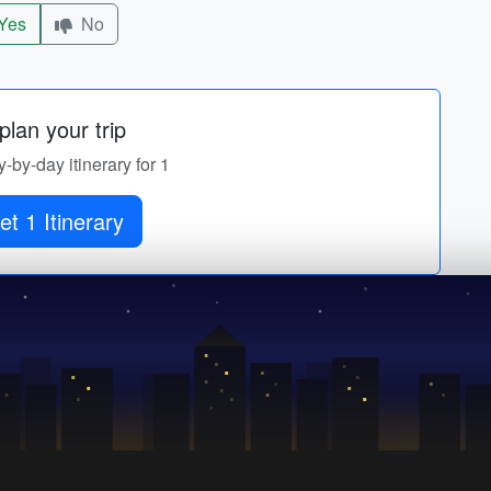
Yes
No
lan your trip
y-by-day itinerary for 1
et 1 Itinerary