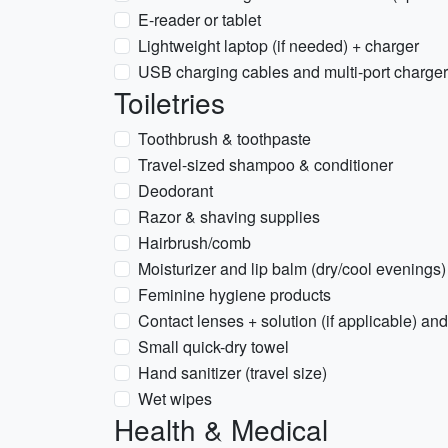
E-reader or tablet
Lightweight laptop (if needed) + charger
USB charging cables and multi-port charger
Toiletries
Toothbrush & toothpaste
Travel-sized shampoo & conditioner
Deodorant
Razor & shaving supplies
Hairbrush/comb
Moisturizer and lip balm (dry/cool evenings)
Feminine hygiene products
Contact lenses + solution (if applicable) an
Small quick-dry towel
Hand sanitizer (travel size)
Wet wipes
Health & Medical