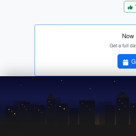
Now p
Get a full da
G