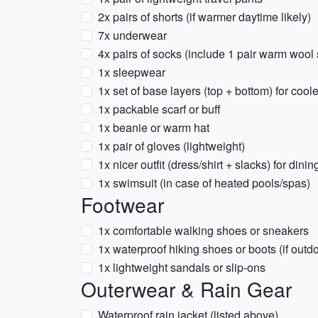
2x pairs of shorts (if warmer daytime likely)
7x underwear
4x pairs of socks (include 1 pair warm wool
1x sleepwear
1x set of base layers (top + bottom) for cool
1x packable scarf or buff
1x beanie or warm hat
1x pair of gloves (lightweight)
1x nicer outfit (dress/shirt + slacks) for dini
1x swimsuit (in case of heated pools/spas)
Footwear
1x comfortable walking shoes or sneakers
1x waterproof hiking shoes or boots (if outdoo
1x lightweight sandals or slip-ons
Outerwear & Rain Gear
Waterproof rain jacket (listed above)