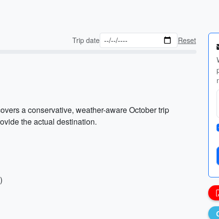
Trip date
Reset
covers a conservative, weather-aware October trip
ovide the actual destination.
)