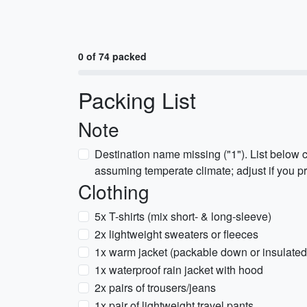
0 of 74 packed
Packing List
Note
Destination name missing ("1"). List below 
assuming temperate climate; adjust if you pr
Clothing
5x T-shirts (mix short- & long-sleeve)
2x lightweight sweaters or fleeces
1x warm jacket (packable down or insulated
1x waterproof rain jacket with hood
2x pairs of trousers/jeans
1x pair of lightweight travel pants