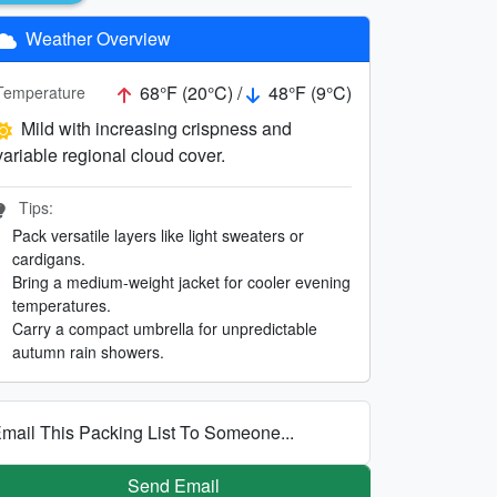
Weather Overview
68°F (20°C) /
48°F (9°C)
Temperature
Mild with increasing crispness and
variable regional cloud cover.
Tips:
Pack versatile layers like light sweaters or
cardigans.
Bring a medium-weight jacket for cooler evening
temperatures.
Carry a compact umbrella for unpredictable
autumn rain showers.
mail This Packing List To Someone...
Send Email