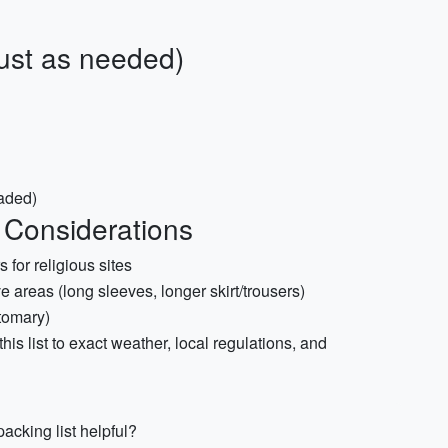
just as needed)
aded)
 Considerations
 for religious sites
ve areas (long sleeves, longer skirt/trousers)
stomary)
 this list to exact weather, local regulations, and
acking list helpful?