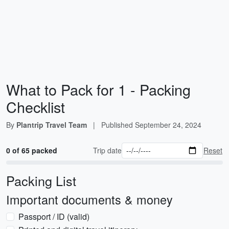
What to Pack for 1 - Packing
Checklist
By
Plantrip Travel Team
|
Published
September 24, 2024
0 of 65 packed
Trip date
Reset
Packing List
Important documents & money
Passport / ID (valid)