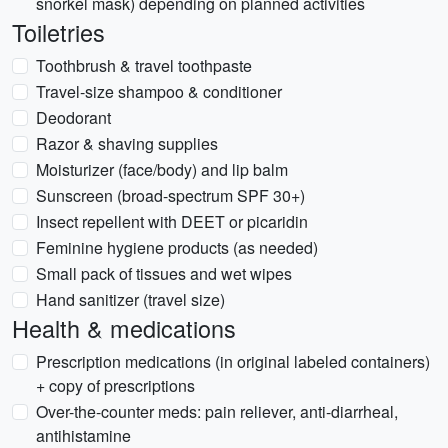
snorkel mask) depending on planned activities
Toiletries
Toothbrush & travel toothpaste
Travel-size shampoo & conditioner
Deodorant
Razor & shaving supplies
Moisturizer (face/body) and lip balm
Sunscreen (broad-spectrum SPF 30+)
Insect repellent with DEET or picaridin
Feminine hygiene products (as needed)
Small pack of tissues and wet wipes
Hand sanitizer (travel size)
Health & medications
Prescription medications (in original labeled containers)
+ copy of prescriptions
Over-the-counter meds: pain reliever, anti-diarrheal,
antihistamine