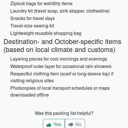
Ziplock bags for wet/dirty items
Laundry kit (travel soap, sink stopper, clothesline)
Snacks for travel days
Travel-size sewing kit
Lightweight reusable shopping bag
Destination- and October-specific items
(based on local climate and customs)
Layering pieces for cool mornings and evenings
Waterproof outer layer for occasional rain showers
Respectful clothing item (scarf or long-sleeve top) if
visiting religious sites
Photocopies of local transport schedules or maps
downloaded offline
Was this packing list helpful?
Yes
No