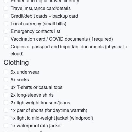
Printed and digital travel itinerary
Travel insurance card/details
Credit/debit cards + backup card
Local currency (small bills)
Emergency contacts list
Vaccination card / COVID documents (if required)
Copies of passport and important documents (physical +
cloud)
Clothing
5x underwear
5x socks
3x T-shirts or casual tops
2x long-sleeve shirts
2x lightweight trousers/jeans
1x pair of shorts (for daytime warmth)
1x light to mid-weight jacket (windproof)
1x waterproof rain jacket