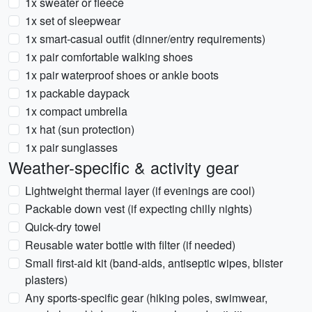
1x sweater or fleece
1x set of sleepwear
1x smart-casual outfit (dinner/entry requirements)
1x pair comfortable walking shoes
1x pair waterproof shoes or ankle boots
1x packable daypack
1x compact umbrella
1x hat (sun protection)
1x pair sunglasses
Weather-specific & activity gear
Lightweight thermal layer (if evenings are cool)
Packable down vest (if expecting chilly nights)
Quick-dry towel
Reusable water bottle with filter (if needed)
Small first-aid kit (band-aids, antiseptic wipes, blister
plasters)
Any sports-specific gear (hiking poles, swimwear,