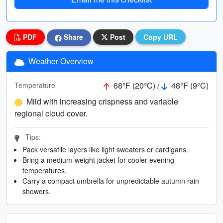
PDF
Share
Post
Copy URL
Weather Overview
68°F (20°C) /
48°F (9°C)
Temperature
Mild with increasing crispness and variable
regional cloud cover.
Tips:
Pack versatile layers like light sweaters or cardigans.
Bring a medium-weight jacket for cooler evening
temperatures.
Carry a compact umbrella for unpredictable autumn rain
showers.