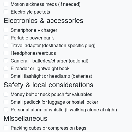
Motion sickness meds (if needed)
Electrolyte packets
Electronics & accessories
Smartphone + charger
Portable power bank
Travel adapter (destination-specific plug)
Headphones/earbuds
Camera + batteries/charger (optional)
E-reader or lightweight book
Small flashlight or headlamp (batteries)
Safety & local considerations
Money belt or neck pouch for valuables
Small padlock for luggage or hostel locker
Personal alarm or whistle (if walking alone at night)
Miscellaneous
Packing cubes or compression bags