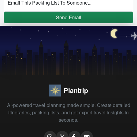
Email This Packing List To Someone...
Send Email
Plantrip
AI-powered travel planning made simple. Create detailed
itineraries, packing lists, and get expert travel insights in
seconds.