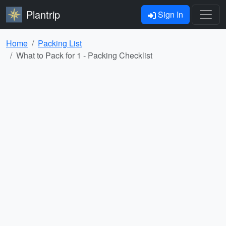
Plantrip
Sign In
Home
Packing List
What to Pack for 1 - Packing Checklist