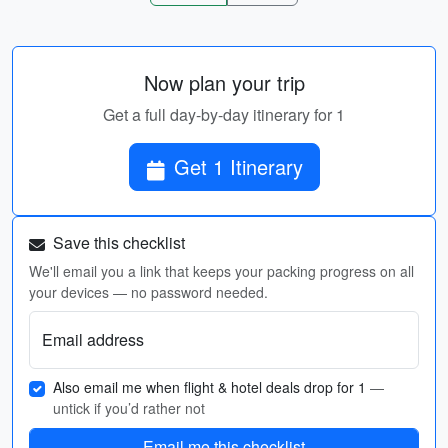
Now plan your trip
Get a full day-by-day itinerary for 1
Get 1 Itinerary
Save this checklist
We'll email you a link that keeps your packing progress on all
your devices — no password needed.
Email address
Also email me when flight & hotel deals drop for 1
—
untick if you’d rather not
Email me this checklist