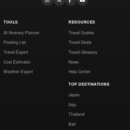
TOOLS
RESOURCES
AI Itinerary Planner
Travel Guides
Packing List
Travel Deals
Travel Expert
Travel Glossary
Cost Estimator
News
Weather Expert
Help Center
TOP DESTINATIONS
Japan
Italy
Thailand
Bali