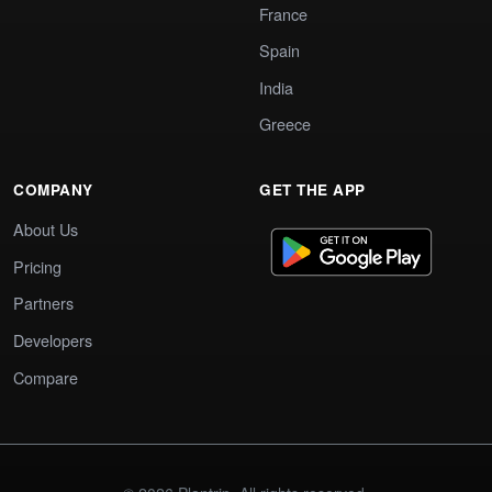
France
Spain
India
Greece
COMPANY
GET THE APP
About Us
Pricing
Partners
Developers
Compare