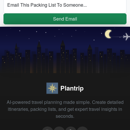
Email This Packing List To Someone...
Send Email
Plantrip
AI-powered travel planning made simple. Create detailed
itineraries, packing lists, and get expert travel insights in
seconds.