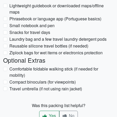
Lightweight guidebook or downloaded maps/offline
maps
Phrasebook or language app (Portuguese basics)
Small notebook and pen
Snacks for travel days
Laundry bag and a few travel laundry detergent pods
Reusable silicone travel bottles (if needed)
Ziplock bags for wet items or electronics protection
Optional Extras
Comfortable foldable walking stick (if needed for
mobility)
Compact binoculars (for viewpoints)
Travel umbrella (if not using rain jacket)
Was this packing list helpful?
Yes
No