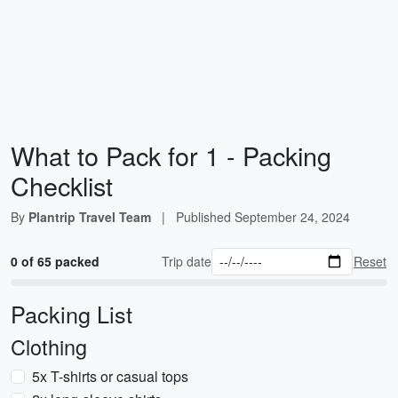
What to Pack for 1 - Packing
Checklist
By
Plantrip Travel Team
|
Published
September 24, 2024
0 of 65 packed
Trip date
Reset
Packing List
Clothing
5x T-shirts or casual tops