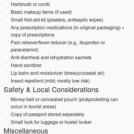
Hairbrush or comb
Basic makeup items (if used)
Small first-aid kit (plasters, antiseptic wipes)
Any prescription medications (in original packaging) +
copy of prescriptions
Pain reliever/fever reducer (e.g., ibuprofen or
paracetamol)
Anti-diarrheal and rehydration sachets
Hand sanitizer
Lip balm and moisturizer (breezy/coastal air)
Insect repellent (mild; mostly low risk)
Safety & Local Considerations
Money belt or concealed pouch (pickpocketing can
occur in tourist areas)
Copy of passport stored separately
Small lock for luggage or hostel locker
Miscellaneous