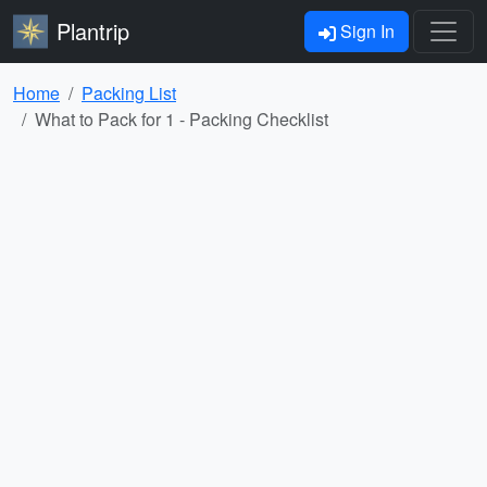
Plantrip
Sign In
Home
Packing List
What to Pack for 1 - Packing Checklist