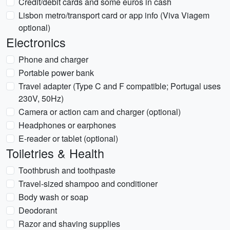
Credit/debit cards and some euros in cash
Lisbon metro/transport card or app info (Viva Viagem
optional)
Electronics
Phone and charger
Portable power bank
Travel adapter (Type C and F compatible; Portugal uses
230V, 50Hz)
Camera or action cam and charger (optional)
Headphones or earphones
E-reader or tablet (optional)
Toiletries & Health
Toothbrush and toothpaste
Travel-sized shampoo and conditioner
Body wash or soap
Deodorant
Razor and shaving supplies