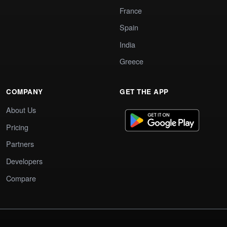
France
Spain
India
Greece
COMPANY
GET THE APP
About Us
Pricing
Partners
Developers
Compare