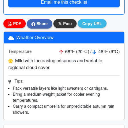
Email me this checklist
PDF
Share
Post
Copy URL
Weather Overview
68°F (20°C) /
48°F (9°C)
Temperature
Mild with increasing crispness and variable
regional cloud cover.
Tips:
Pack versatile layers like light sweaters or cardigans.
Bring a medium-weight jacket for cooler evening
temperatures.
Carry a compact umbrella for unpredictable autumn rain
showers.