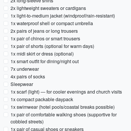
2x long-sleeve shirts
2x lightweight sweaters or cardigans
1x light-to-medium jacket (windproof/rain-resistant)
1x waterproof shell or compact umbrella
2x pairs of jeans or long trousers
1x pair of chinos or smart trousers
1x pair of shorts (optional for warm days)
1x midi skirt or dress (optional)
1x smart outfit for dining/night out
7x underwear
4x pairs of socks
Sleepwear
1x scarf (light) — for cooler evenings and church visits
1x compact packable daypack
1x swimwear (hotel pools/coastal breaks possible)
1x pair of comfortable walking shoes (supportive for
cobbled streets)
1x pair of casual shoes or sneakers