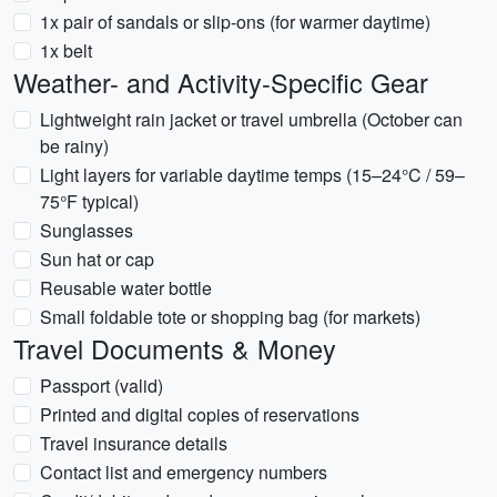
1x pair of sandals or slip-ons (for warmer daytime)
1x belt
Weather- and Activity-Specific Gear
Lightweight rain jacket or travel umbrella (October can
be rainy)
Light layers for variable daytime temps (15–24°C / 59–
75°F typical)
Sunglasses
Sun hat or cap
Reusable water bottle
Small foldable tote or shopping bag (for markets)
Travel Documents & Money
Passport (valid)
Printed and digital copies of reservations
Travel insurance details
Contact list and emergency numbers