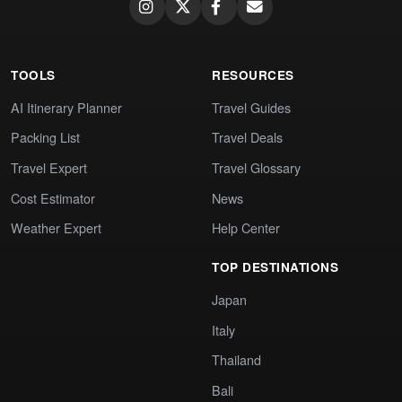
TOOLS
RESOURCES
AI Itinerary Planner
Travel Guides
Packing List
Travel Deals
Travel Expert
Travel Glossary
Cost Estimator
News
Weather Expert
Help Center
TOP DESTINATIONS
Japan
Italy
Thailand
Bali