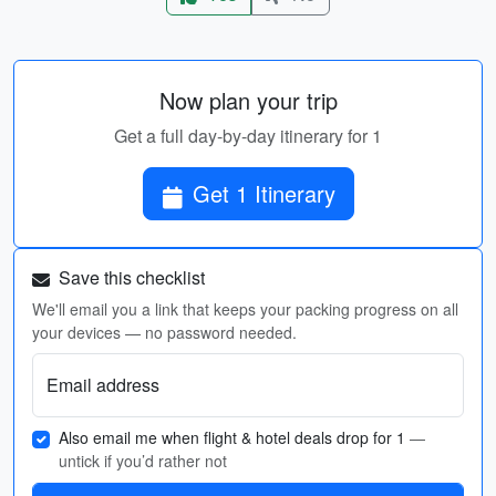
Now plan your trip
Get a full day-by-day itinerary for 1
Get 1 Itinerary
Save this checklist
We'll email you a link that keeps your packing progress on all
your devices — no password needed.
Email address
Also email me when flight & hotel deals drop for 1
—
untick if you’d rather not