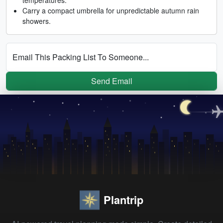
Carry a compact umbrella for unpredictable autumn rain
showers.
Email This Packing List To Someone...
Send Email
Plantrip