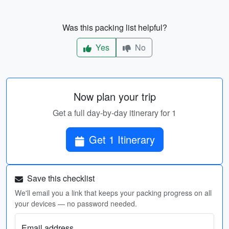
Was this packing list helpful?
Yes
No
Now plan your trip
Get a full day-by-day itinerary for 1
Get 1 Itinerary
Save this checklist
We'll email you a link that keeps your packing progress on all
your devices — no password needed.
Email address