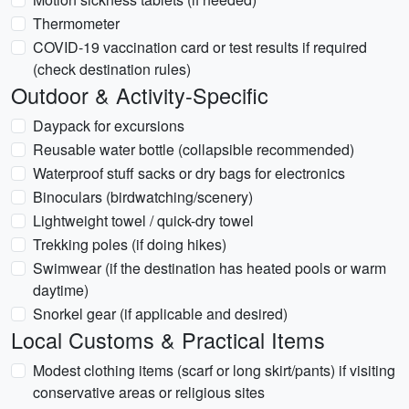
Thermometer
COVID-19 vaccination card or test results if required
(check destination rules)
Outdoor & Activity-Specific
Daypack for excursions
Reusable water bottle (collapsible recommended)
Waterproof stuff sacks or dry bags for electronics
Binoculars (birdwatching/scenery)
Lightweight towel / quick-dry towel
Trekking poles (if doing hikes)
Swimwear (if the destination has heated pools or warm
daytime)
Snorkel gear (if applicable and desired)
Local Customs & Practical Items
Modest clothing items (scarf or long skirt/pants) if visiting
conservative areas or religious sites