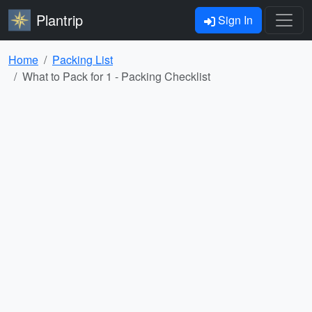
Plantrip
Sign In
Home
Packing List
What to Pack for 1 - Packing Checklist