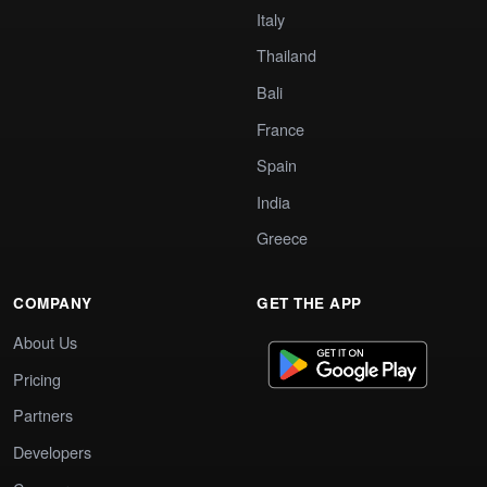
Italy
Thailand
Bali
France
Spain
India
Greece
COMPANY
GET THE APP
About Us
Pricing
Partners
Developers