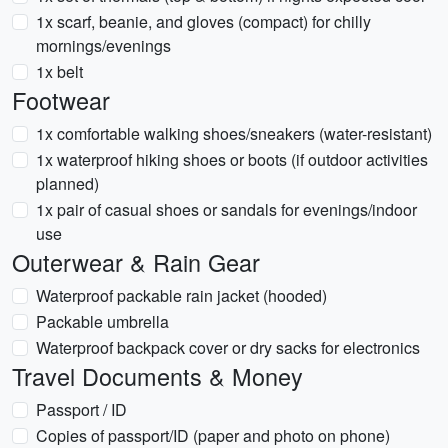
1x scarf, beanie, and gloves (compact) for chilly
mornings/evenings
1x belt
Footwear
1x comfortable walking shoes/sneakers (water-resistant)
1x waterproof hiking shoes or boots (if outdoor activities
planned)
1x pair of casual shoes or sandals for evenings/indoor
use
Outerwear & Rain Gear
Waterproof packable rain jacket (hooded)
Packable umbrella
Waterproof backpack cover or dry sacks for electronics
Travel Documents & Money
Passport / ID
Copies of passport/ID (paper and photo on phone)