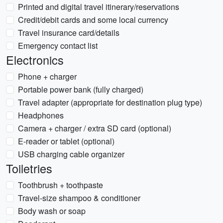
Printed and digital travel itinerary/reservations
Credit/debit cards and some local currency
Travel insurance card/details
Emergency contact list
Electronics
Phone + charger
Portable power bank (fully charged)
Travel adapter (appropriate for destination plug type)
Headphones
Camera + charger / extra SD card (optional)
E-reader or tablet (optional)
USB charging cable organizer
Toiletries
Toothbrush + toothpaste
Travel-size shampoo & conditioner
Body wash or soap