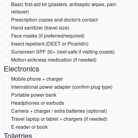
Basic first-aid kit (plasters, antiseptic wipes, pain
reliever)
Prescription copies and doctor's contact
Hand sanitizer (travel size)
Face masks (if preferred/required)
Insect repellent (DEET or Picaridin)
Sunscreen SPF 30+ (reef-safe if visiting coasts)
Motion-sickness medication (if needed)
Electronics
Mobile phone + charger
International power adapter (confirm plug type)
Portable power bank
Headphones or earbuds
Camera + charger / extra batteries (optional)
Travel laptop or tablet + chargers (if needed)
E-reader or book
Toiletries