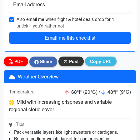
Email address
Also email me when flight & hotel deals drop for 1
—
untick if you’d rather not
Email me this checklist
PDF
Share
Post
Copy URL
Weather Overview
68°F (20°C) /
48°F (9°C)
Temperature
Mild with increasing crispness and variable
regional cloud cover.
Tips:
Pack versatile layers like light sweaters or cardigans.
Bring a medium-weight jacket for cooler evening