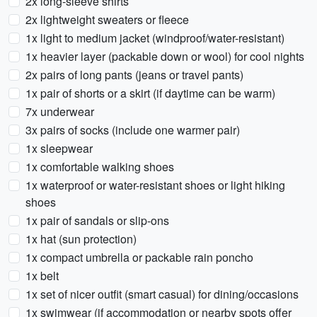
2x long-sleeve shirts
2x lightweight sweaters or fleece
1x light to medium jacket (windproof/water-resistant)
1x heavier layer (packable down or wool) for cool nights
2x pairs of long pants (jeans or travel pants)
1x pair of shorts or a skirt (if daytime can be warm)
7x underwear
3x pairs of socks (include one warmer pair)
1x sleepwear
1x comfortable walking shoes
1x waterproof or water-resistant shoes or light hiking
shoes
1x pair of sandals or slip-ons
1x hat (sun protection)
1x compact umbrella or packable rain poncho
1x belt
1x set of nicer outfit (smart casual) for dining/occasions
1x swimwear (if accommodation or nearby spots offer