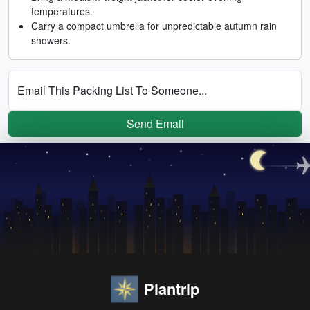
temperatures.
Carry a compact umbrella for unpredictable autumn rain
showers.
Email This Packing List To Someone...
Send Email
Plantrip