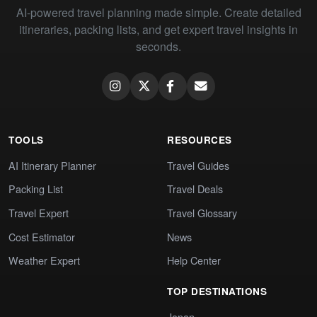
AI-powered travel planning made simple. Create detailed
itineraries, packing lists, and get expert travel insights in
seconds.
TOOLS
RESOURCES
AI Itinerary Planner
Travel Guides
Packing List
Travel Deals
Travel Expert
Travel Glossary
Cost Estimator
News
Weather Expert
Help Center
TOP DESTINATIONS
Japan