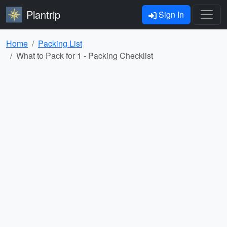
Plantrip
Sign In
Home
Packing List
What to Pack for 1 - Packing Checklist