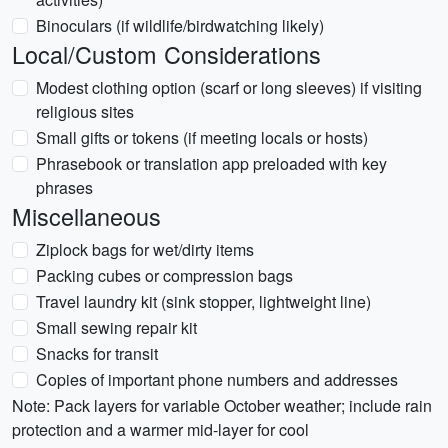
Binoculars (if wildlife/birdwatching likely)
Local/Custom Considerations
Modest clothing option (scarf or long sleeves) if visiting
religious sites
Small gifts or tokens (if meeting locals or hosts)
Phrasebook or translation app preloaded with key
phrases
Miscellaneous
Ziplock bags for wet/dirty items
Packing cubes or compression bags
Travel laundry kit (sink stopper, lightweight line)
Small sewing repair kit
Snacks for transit
Copies of important phone numbers and addresses
Note: Pack layers for variable October weather; include rain
protection and a warmer mid-layer for cool