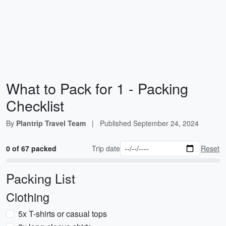
What to Pack for 1 - Packing
Checklist
By
Plantrip Travel Team
|
Published
September 24, 2024
0 of 67 packed
Trip date
Reset
Packing List
Clothing
5x T-shirts or casual tops