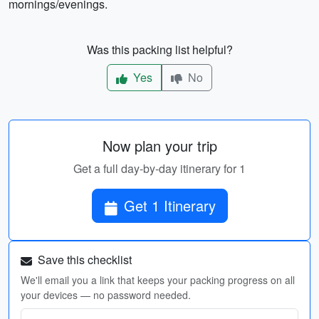
mornings/evenings.
Was this packing list helpful?
Yes
No
Now plan your trip
Get a full day-by-day itinerary for 1
Get 1 Itinerary
Save this checklist
We'll email you a link that keeps your packing progress on all
your devices — no password needed.