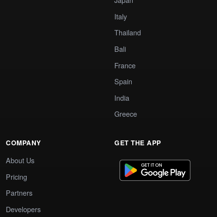
Italy
Thailand
Bali
France
Spain
India
Greece
COMPANY
GET THE APP
About Us
Pricing
Partners
Developers