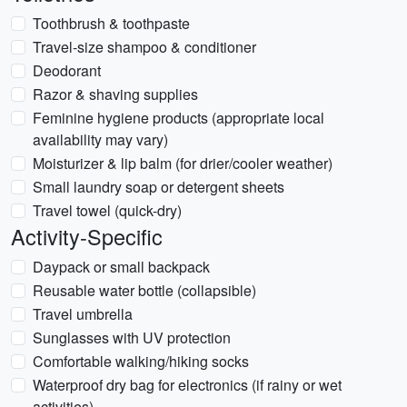
Toothbrush & toothpaste
Travel-size shampoo & conditioner
Deodorant
Razor & shaving supplies
Feminine hygiene products (appropriate local
availability may vary)
Moisturizer & lip balm (for drier/cooler weather)
Small laundry soap or detergent sheets
Travel towel (quick-dry)
Activity-Specific
Daypack or small backpack
Reusable water bottle (collapsible)
Travel umbrella
Sunglasses with UV protection
Comfortable walking/hiking socks
Waterproof dry bag for electronics (if rainy or wet
activities)