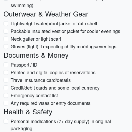
swimming)
Outerwear & Weather Gear
Lightweight waterproof jacket or rain shell
Packable insulated vest or jacket for cooler evenings
Neck gaiter or light scarf
Gloves (light) if expecting chilly mornings/evenings
Documents & Money
Passport / ID
Printed and digital copies of reservations
Travel insurance card/details
Credit/debit cards and some local currency
Emergency contact list
Any required visas or entry documents
Health & Safety
Personal medications (7+ day supply) in original
packaging