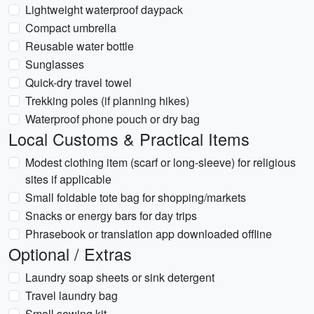
Lightweight waterproof daypack
Compact umbrella
Reusable water bottle
Sunglasses
Quick-dry travel towel
Trekking poles (if planning hikes)
Waterproof phone pouch or dry bag
Local Customs & Practical Items
Modest clothing item (scarf or long-sleeve) for religious
sites if applicable
Small foldable tote bag for shopping/markets
Snacks or energy bars for day trips
Phrasebook or translation app downloaded offline
Optional / Extras
Laundry soap sheets or sink detergent
Travel laundry bag
Small sewing kit