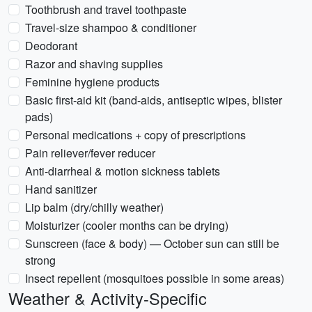
Toothbrush and travel toothpaste
Travel-size shampoo & conditioner
Deodorant
Razor and shaving supplies
Feminine hygiene products
Basic first-aid kit (band-aids, antiseptic wipes, blister
pads)
Personal medications + copy of prescriptions
Pain reliever/fever reducer
Anti-diarrheal & motion sickness tablets
Hand sanitizer
Lip balm (dry/chilly weather)
Moisturizer (cooler months can be drying)
Sunscreen (face & body) — October sun can still be
strong
Insect repellent (mosquitoes possible in some areas)
Weather & Activity-Specific