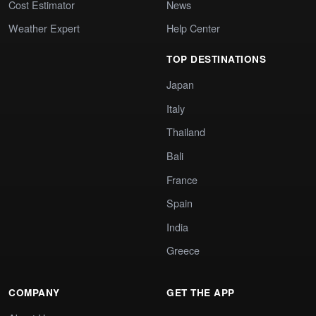
Cost Estimator
News
Weather Expert
Help Center
TOP DESTINATIONS
Japan
Italy
Thailand
Bali
France
Spain
India
Greece
COMPANY
GET THE APP