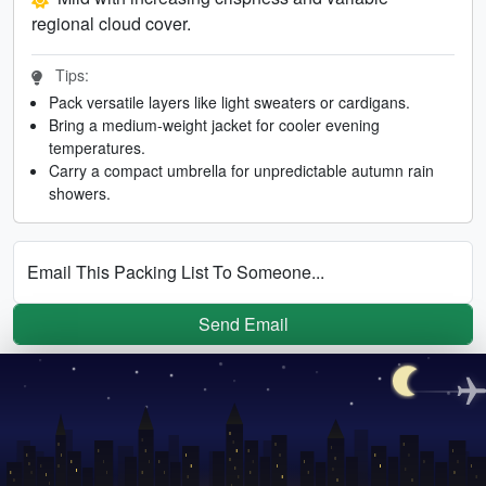
regional cloud cover.
Tips:
Pack versatile layers like light sweaters or cardigans.
Bring a medium-weight jacket for cooler evening
temperatures.
Carry a compact umbrella for unpredictable autumn rain
showers.
Email This Packing List To Someone...
Send Email