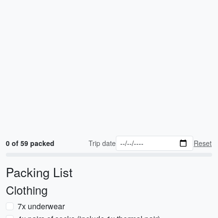
0 of 59 packed
Trip date
Reset
Packing List
Clothing
7x underwear