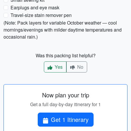
Earplugs and eye mask
Travel-size stain remover pen
(Note: Pack layers for variable October weather — cool
mornings/evenings with milder daytime temperatures and
occasional rain.)
Was this packing list helpful?
Yes
No
Now plan your trip
Get a full day-by-day itinerary for 1
Get 1 Itinerary