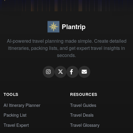
Plantrip
AI-powered travel planning made simple. Create detailed
itineraries, packing lists, and get expert travel insights in
seconds.
TOOLS
RESOURCES
AI Itinerary Planner
Travel Guides
Packing List
Travel Deals
Travel Expert
Travel Glossary