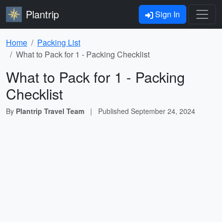
Plantrip
Sign In
Home
Packing List
What to Pack for 1 - Packing Checklist
What to Pack for 1 - Packing
Checklist
By
Plantrip Travel Team
|
Published
September 24, 2024