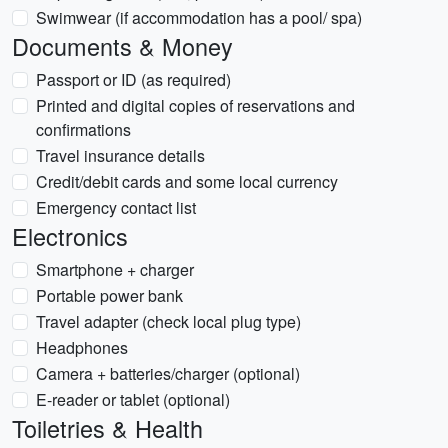
Swimwear (if accommodation has a pool/ spa)
Documents & Money
Passport or ID (as required)
Printed and digital copies of reservations and
confirmations
Travel insurance details
Credit/debit cards and some local currency
Emergency contact list
Electronics
Smartphone + charger
Portable power bank
Travel adapter (check local plug type)
Headphones
Camera + batteries/charger (optional)
E-reader or tablet (optional)
Toiletries & Health