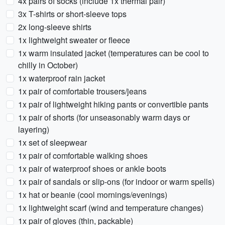
4x pairs of socks (include 1x thermal pair)
3x T-shirts or short-sleeve tops
2x long-sleeve shirts
1x lightweight sweater or fleece
1x warm insulated jacket (temperatures can be cool to
chilly in October)
1x waterproof rain jacket
1x pair of comfortable trousers/jeans
1x pair of lightweight hiking pants or convertible pants
1x pair of shorts (for unseasonably warm days or
layering)
1x set of sleepwear
1x pair of comfortable walking shoes
1x pair of waterproof shoes or ankle boots
1x pair of sandals or slip-ons (for indoor or warm spells)
1x hat or beanie (cool mornings/evenings)
1x lightweight scarf (wind and temperature changes)
1x pair of gloves (thin, packable)