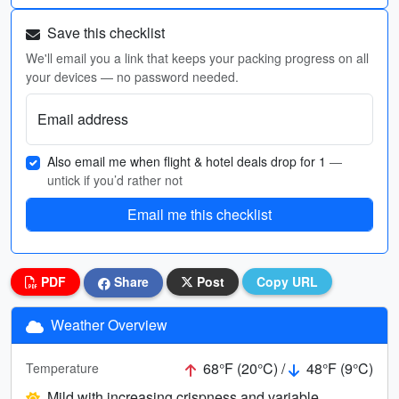
Save this checklist
We'll email you a link that keeps your packing progress on all
your devices — no password needed.
Email address
Also email me when flight & hotel deals drop for 1
—
untick if you’d rather not
Email me this checklist
PDF
Share
Post
Copy URL
Weather Overview
68°F (20°C) /
48°F (9°C)
Temperature
Mild with increasing crispness and variable