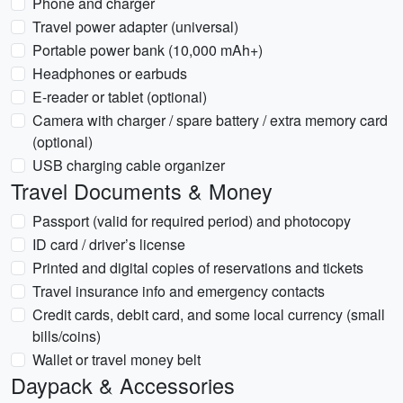
Phone and charger
Travel power adapter (universal)
Portable power bank (10,000 mAh+)
Headphones or earbuds
E-reader or tablet (optional)
Camera with charger / spare battery / extra memory card
(optional)
USB charging cable organizer
Travel Documents & Money
Passport (valid for required period) and photocopy
ID card / driver’s license
Printed and digital copies of reservations and tickets
Travel insurance info and emergency contacts
Credit cards, debit card, and some local currency (small
bills/coins)
Wallet or travel money belt
Daypack & Accessories