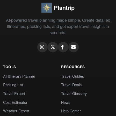
Plantrip
AI-powered travel planning made simple. Create detailed
itineraries, packing lists, and get expert travel insights in
seconds.
TOOLS
RESOURCES
AI Itinerary Planner
Travel Guides
Packing List
Travel Deals
Travel Expert
Travel Glossary
Cost Estimator
News
Weather Expert
Help Center