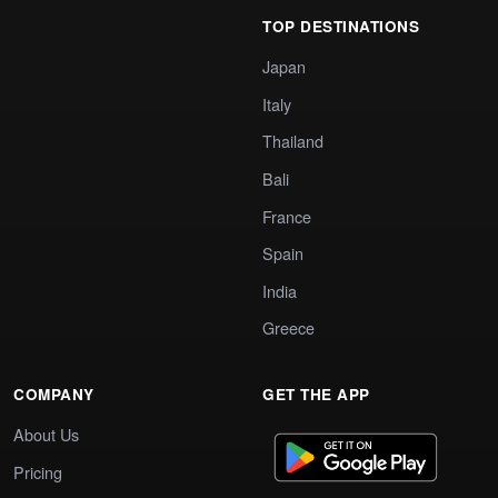
TOP DESTINATIONS
Japan
Italy
Thailand
Bali
France
Spain
India
Greece
COMPANY
GET THE APP
About Us
Pricing