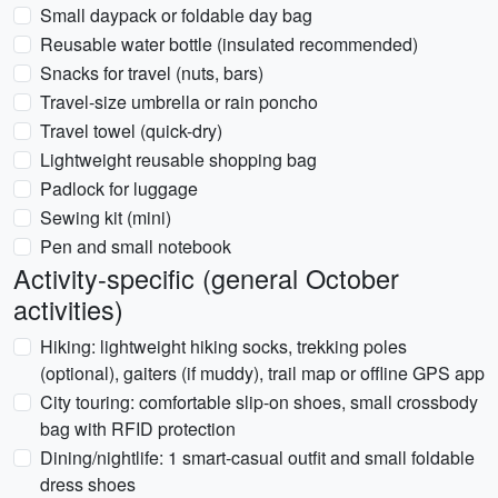
Small daypack or foldable day bag
Reusable water bottle (insulated recommended)
Snacks for travel (nuts, bars)
Travel-size umbrella or rain poncho
Travel towel (quick-dry)
Lightweight reusable shopping bag
Padlock for luggage
Sewing kit (mini)
Pen and small notebook
Activity-specific (general October
activities)
Hiking: lightweight hiking socks, trekking poles
(optional), gaiters (if muddy), trail map or offline GPS app
City touring: comfortable slip-on shoes, small crossbody
bag with RFID protection
Dining/nightlife: 1 smart-casual outfit and small foldable
dress shoes