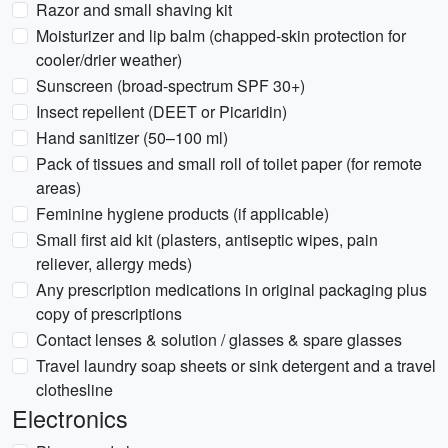
Razor and small shaving kit
Moisturizer and lip balm (chapped-skin protection for
cooler/drier weather)
Sunscreen (broad-spectrum SPF 30+)
Insect repellent (DEET or Picaridin)
Hand sanitizer (50–100 ml)
Pack of tissues and small roll of toilet paper (for remote
areas)
Feminine hygiene products (if applicable)
Small first aid kit (plasters, antiseptic wipes, pain
reliever, allergy meds)
Any prescription medications in original packaging plus
copy of prescriptions
Contact lenses & solution / glasses & spare glasses
Travel laundry soap sheets or sink detergent and a travel
clothesline
Electronics