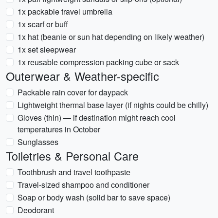
1x packable travel umbrella
1x scarf or buff
1x hat (beanie or sun hat depending on likely weather)
1x set sleepwear
1x reusable compression packing cube or sack
Outerwear & Weather-specific
Packable rain cover for daypack
Lightweight thermal base layer (if nights could be chilly)
Gloves (thin) — if destination might reach cool
temperatures in October
Sunglasses
Toiletries & Personal Care
Toothbrush and travel toothpaste
Travel-sized shampoo and conditioner
Soap or body wash (solid bar to save space)
Deodorant