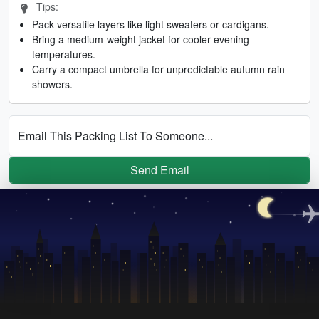
Tips:
Pack versatile layers like light sweaters or cardigans.
Bring a medium-weight jacket for cooler evening
temperatures.
Carry a compact umbrella for unpredictable autumn rain
showers.
Email This Packing List To Someone...
Send Email