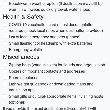
Beach/warm-weather option (if destination may still be
warm): swimwear, quick-dry towel, water shoes
Health & Safety
COVID-19 vaccination card or test documentation if
required (check local rules when destination provided)
List of local emergency numbers (printed)
Small flashlight or headlamp with extra batteries
Emergency whistle
Miscellaneous
Zip-top bags (various sizes) for liquids and organization
Copies of important contacts and addresses
Spare shoelaces
Lightweight guidebook or downloaded maps and
translation app
Small gifts or cultural-appropriate items if visiting hosts
(optional)
If you provide the exact destination (city/country), I will