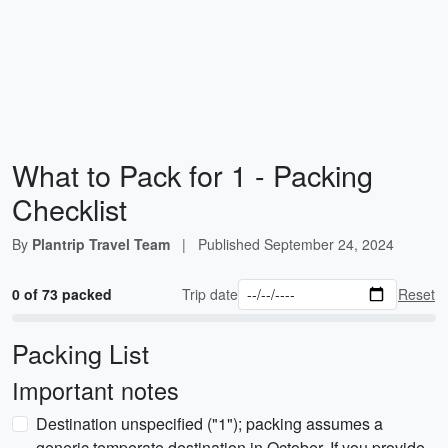
What to Pack for 1 - Packing
Checklist
By
Plantrip Travel Team
|
Published
September 24, 2024
0 of 73 packed
Trip date
Reset
Packing List
Important notes
Destination unspecified ("1"); packing assumes a
generic temperate destination in October. If you provide