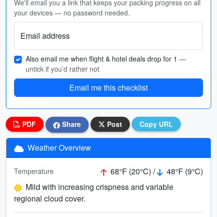
We'll email you a link that keeps your packing progress on all
your devices — no password needed.
Email address
Also email me when flight & hotel deals drop for 1
—
untick if you’d rather not
Email me this checklist
PDF
Share
Post
Copy URL
Weather Overview
68°F (20°C) /
48°F (9°C)
Temperature
Mild with increasing crispness and variable
regional cloud cover.