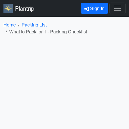
Plantrip
Sign In
Home
Packing List
What to Pack for 1 - Packing Checklist