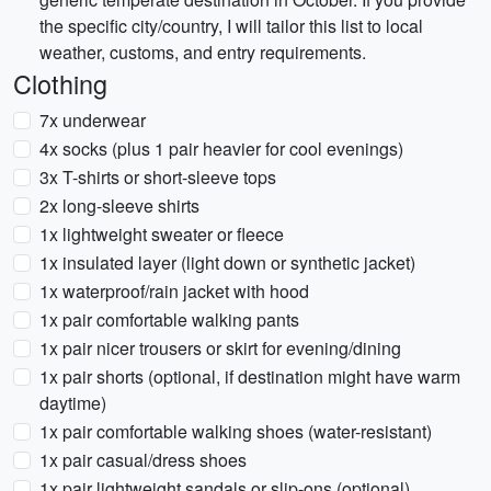
the specific city/country, I will tailor this list to local
weather, customs, and entry requirements.
Clothing
7x underwear
4x socks (plus 1 pair heavier for cool evenings)
3x T-shirts or short-sleeve tops
2x long-sleeve shirts
1x lightweight sweater or fleece
1x insulated layer (light down or synthetic jacket)
1x waterproof/rain jacket with hood
1x pair comfortable walking pants
1x pair nicer trousers or skirt for evening/dining
1x pair shorts (optional, if destination might have warm
daytime)
1x pair comfortable walking shoes (water-resistant)
1x pair casual/dress shoes
1x pair lightweight sandals or slip-ons (optional)