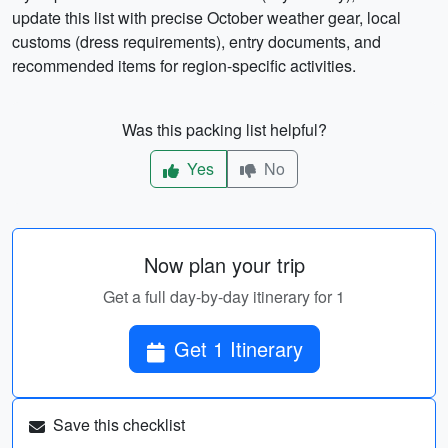
update this list with precise October weather gear, local
customs (dress requirements), entry documents, and
recommended items for region-specific activities.
Was this packing list helpful?
Yes
No
Now plan your trip
Get a full day-by-day itinerary for 1
Get 1 Itinerary
Save this checklist