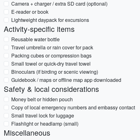
Camera + charger / extra SD card (optional)
E-reader or book
Lightweight daypack for excursions
Activity-specific items
Reusable water bottle
Travel umbrella or rain cover for pack
Packing cubes or compression bags
Small towel or quick-dry travel towel
Binoculars (if birding or scenic viewing)
Guidebook / maps or offline map app downloaded
Safety & local considerations
Money belt or hidden pouch
Copy of local emergency numbers and embassy contact
Small travel lock for luggage
Flashlight or headlamp (small)
Miscellaneous