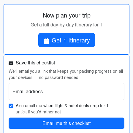
Now plan your trip
Get a full day-by-day itinerary for 1
Get 1 Itinerary
Save this checklist
We'll email you a link that keeps your packing progress on all
your devices — no password needed.
Email address
Also email me when flight & hotel deals drop for 1
—
untick if you’d rather not
Email me this checklist