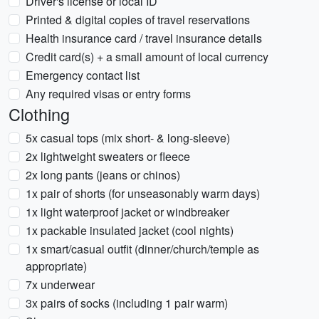
Driver's license or local ID
Printed & digital copies of travel reservations
Health insurance card / travel insurance details
Credit card(s) + a small amount of local currency
Emergency contact list
Any required visas or entry forms
Clothing
5x casual tops (mix short- & long-sleeve)
2x lightweight sweaters or fleece
2x long pants (jeans or chinos)
1x pair of shorts (for unseasonably warm days)
1x light waterproof jacket or windbreaker
1x packable insulated jacket (cool nights)
1x smart/casual outfit (dinner/church/temple as
appropriate)
7x underwear
3x pairs of socks (including 1 pair warm)