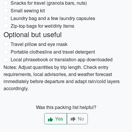
Snacks for travel (granola bars, nuts)
Small sewing kit
Laundry bag and a few laundry capsules
Zip-top bags for wet/dirty items
Optional but useful
Travel pillow and eye mask
Portable clothesline and travel detergent
Local phrasebook or translation app downloaded
Notes: Adjust quantities by trip length. Check entry
requirements, local advisories, and weather forecast
immediately before departure and adapt rain/cold layers
accordingly.
Was this packing list helpful?
Yes
No