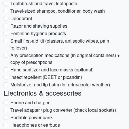
Toothbrush and travel toothpaste
Travel-sized shampoo, conditioner, body wash
Deodorant
Razor and shaving supplies
Feminine hygiene products
Small first-aid kit (plasters, antiseptic wipes, pain
reliever)
Any prescription medications (in original containers) +
copy of prescriptions
Hand sanitizer and face masks (optional)
Insect repellent (DEET or picaridin)
Moisturizer and lip balm (for drier/cooler weather)
Electronics & accessories
Phone and charger
Travel adapter / plug converter (check local sockets)
Portable power bank
Headphones or earbuds