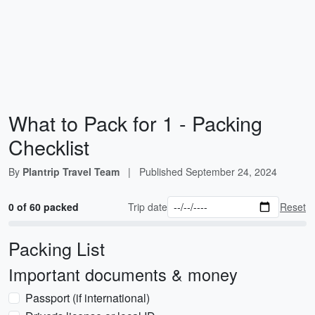
What to Pack for 1 - Packing
Checklist
By
Plantrip Travel Team
|
Published
September 24, 2024
0 of 60 packed
Trip date
Reset
Packing List
Important documents & money
Passport (if international)