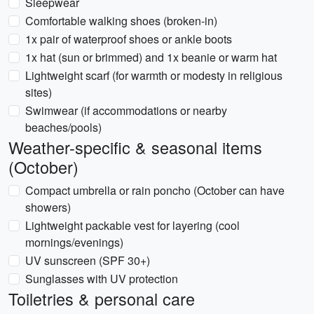
Sleepwear
Comfortable walking shoes (broken-in)
1x pair of waterproof shoes or ankle boots
1x hat (sun or brimmed) and 1x beanie or warm hat
Lightweight scarf (for warmth or modesty in religious
sites)
Swimwear (if accommodations or nearby
beaches/pools)
Weather-specific & seasonal items
(October)
Compact umbrella or rain poncho (October can have
showers)
Lightweight packable vest for layering (cool
mornings/evenings)
UV sunscreen (SPF 30+)
Sunglasses with UV protection
Toiletries & personal care