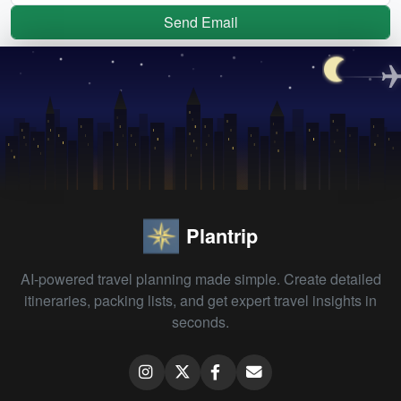
Send Email
Plantrip
AI-powered travel planning made simple. Create detailed
itineraries, packing lists, and get expert travel insights in
seconds.