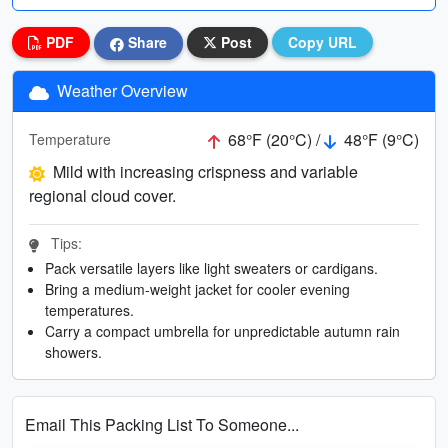
PDF
Share
Post
Copy URL
Weather Overview
68°F (20°C) /
48°F (9°C)
Temperature
Mild with increasing crispness and variable
regional cloud cover.
Tips:
Pack versatile layers like light sweaters or cardigans.
Bring a medium-weight jacket for cooler evening
temperatures.
Carry a compact umbrella for unpredictable autumn rain
showers.
Email This Packing List To Someone...