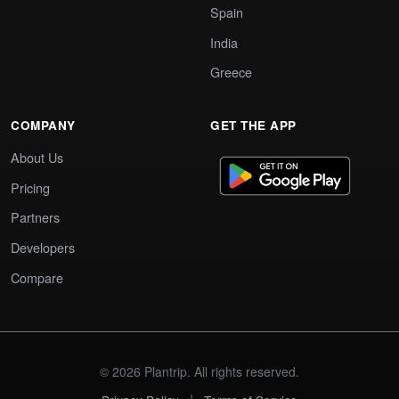
Spain
India
Greece
COMPANY
GET THE APP
About Us
Pricing
Partners
Developers
Compare
© 2026 Plantrip. All rights reserved.