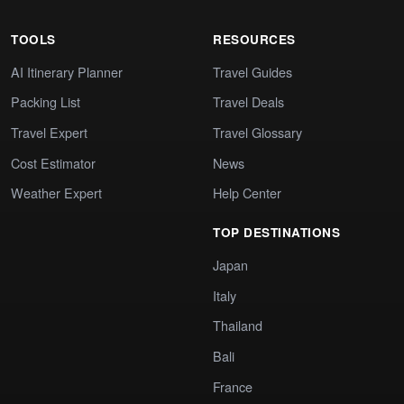
TOOLS
RESOURCES
AI Itinerary Planner
Travel Guides
Packing List
Travel Deals
Travel Expert
Travel Glossary
Cost Estimator
News
Weather Expert
Help Center
TOP DESTINATIONS
Japan
Italy
Thailand
Bali
France