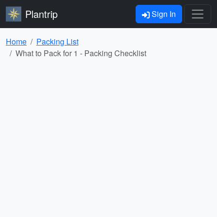
Plantrip
Sign In
Home
Packing List
What to Pack for 1 - Packing Checklist