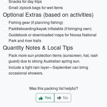
Snacks for day trips
Small ziplock bags for wet items
Optional Extras (based on activities)
Fishing gear (if planning fishing)
Paddleboarding/kayak inflatable (if bringing own)
Guidebook or downloaded maps for Noosa National
Park and river trails
Quantity Notes & Local Tips
Pack more sun protection items (sunscreen, hat, rash
guard) due to strong Australian spring sun.
Include a light rain layer—September can bring
occasional showers.
Was this packing list helpful?
Yes
No