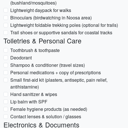
(bushland/mosquitoes)
Lightweight daypack for walks
Binoculars (birdwatching in Noosa area)
Lightweight foldable trekking poles (optional for trails)
Trail shoes or supportive sandals for coastal tracks
Toiletries & Personal Care
Toothbrush & toothpaste
Deodorant
Shampoo & conditioner (travel sizes)
Personal medications + copy of prescriptions
Small first-aid kit (plasters, antiseptic, pain relief,
antihistamine)
Hand sanitizer & wipes
Lip balm with SPF
Female hygiene products (as needed)
Contact lenses & solution / glasses
Electronics & Documents