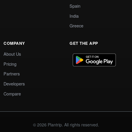
Spain
India
Greece
COMPANY
GET THE APP
About Us
Pricing
Partners
Developers
Compare
© 2026 Plantrip. All rights reserved.