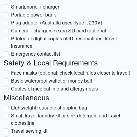
Smartphone + charger
Portable power bank
Plug adapter (Australia uses Type I, 230V)
Camera + chargers / extra SD card (optional)
Printed or digital copies of ID, reservations, travel
insurance
Emergency contact list
Safety & Local Requirements
Face masks (optional; check local rules closer to travel)
Basic waterproof wallet or money belt
Copies of medical info and allergy notes
Miscellaneous
Lightweight reusable shopping bag
Small travel laundry kit or sink detergent and travel
clothesline
Travel sewing kit