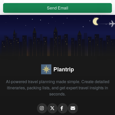
Send Email
Plantrip
AI-powered travel planning made simple. Create detailed
itineraries, packing lists, and get expert travel insights in
seconds.