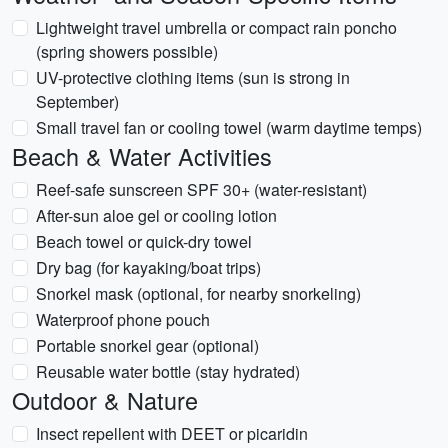
Lightweight travel umbrella or compact rain poncho
(spring showers possible)
UV-protective clothing items (sun is strong in
September)
Small travel fan or cooling towel (warm daytime temps)
Beach & Water Activities
Reef-safe sunscreen SPF 30+ (water-resistant)
After-sun aloe gel or cooling lotion
Beach towel or quick-dry towel
Dry bag (for kayaking/boat trips)
Snorkel mask (optional, for nearby snorkeling)
Waterproof phone pouch
Portable snorkel gear (optional)
Reusable water bottle (stay hydrated)
Outdoor & Nature
Insect repellent with DEET or picaridin