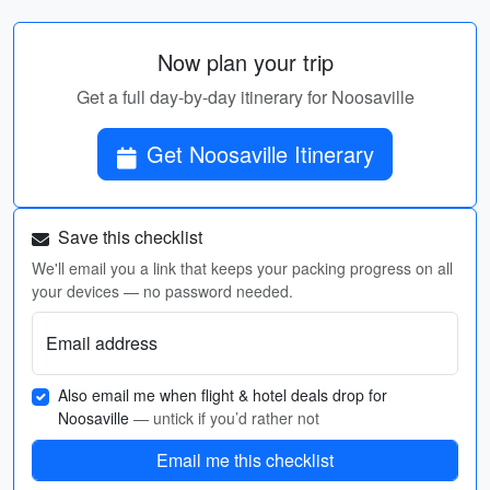
Now plan your trip
Get a full day-by-day itinerary for Noosaville
Get Noosaville Itinerary
Save this checklist
We'll email you a link that keeps your packing progress on all
your devices — no password needed.
Email address
Also email me when flight & hotel deals drop for
Noosaville
— untick if you’d rather not
Email me this checklist