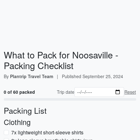
What to Pack for Noosaville -
Packing Checklist
By
Plantrip Travel Team
|
Published
September 25, 2024
0 of 60 packed
Trip date
Reset
Packing List
Clothing
7x lightweight short-sleeve shirts