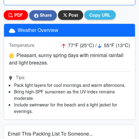
PDF
Share
Post
Copy URL
Weather Overview
77°F (25°C) /
55°F (13°C)
Temperature
Pleasant, sunny spring days with minimal rainfall
and light breezes.
Tips:
Pack light layers for cool mornings and warm afternoons.
Bring high-SPF sunscreen as the UV index remains
moderate.
Include swimwear for the beach and a light jacket for
evenings.
Email This Packing List To Someone...