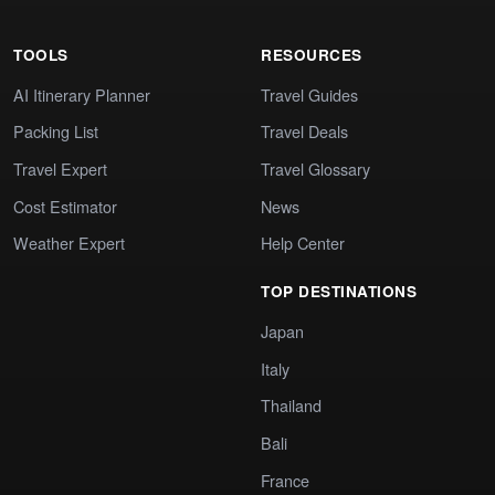
TOOLS
RESOURCES
AI Itinerary Planner
Travel Guides
Packing List
Travel Deals
Travel Expert
Travel Glossary
Cost Estimator
News
Weather Expert
Help Center
TOP DESTINATIONS
Japan
Italy
Thailand
Bali
France