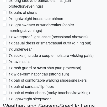
2x long-sleeve breathable shirts (sun
protection/evenings)
3x pairs of shorts
2x lightweight trousers or chinos
1x light sweater or windbreaker (cooler
mornings/evenings)
1x waterproof light jacket (occasional showers)
1x casual dress or smart-casual outfit (dining out)
7x underwear
7x socks (include a couple moisture-wicking pairs)
2x swimsuits
1x rash guard or swim shirt (sun protection)
1x wide-brim hat or cap (strong sun)
1x pair of comfortable walking shoes/sneakers
1x pair of sandals/flip-flops
1x pair of water shoes (rocky beaches/kayaking)
1x lightweight sleepwear
Weather- and Season-Specific Items