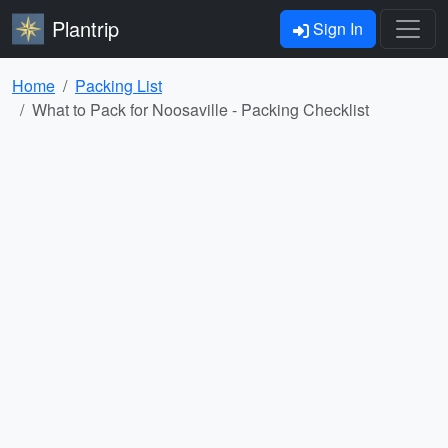
Plantrip
Sign In
Home
Packing List
What to Pack for Noosaville - Packing Checklist