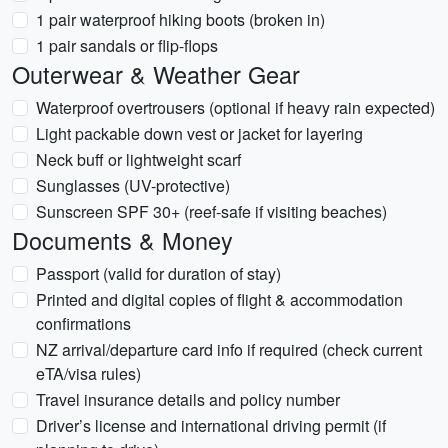
1 pair waterproof hiking boots (broken in)
1 pair sandals or flip-flops
Outerwear & Weather Gear
Waterproof overtrousers (optional if heavy rain expected)
Light packable down vest or jacket for layering
Neck buff or lightweight scarf
Sunglasses (UV-protective)
Sunscreen SPF 30+ (reef-safe if visiting beaches)
Documents & Money
Passport (valid for duration of stay)
Printed and digital copies of flight & accommodation
confirmations
NZ arrival/departure card info if required (check current
eTA/visa rules)
Travel insurance details and policy number
Driver’s license and international driving permit (if