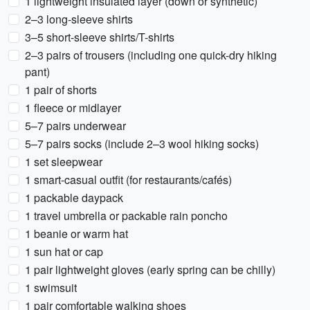
1 lightweight insulated layer (down or synthetic)
2–3 long-sleeve shirts
3–5 short-sleeve shirts/T-shirts
2–3 pairs of trousers (including one quick-dry hiking
pant)
1 pair of shorts
1 fleece or midlayer
5–7 pairs underwear
5–7 pairs socks (include 2–3 wool hiking socks)
1 set sleepwear
1 smart-casual outfit (for restaurants/cafés)
1 packable daypack
1 travel umbrella or packable rain poncho
1 beanie or warm hat
1 sun hat or cap
1 pair lightweight gloves (early spring can be chilly)
1 swimsuit
1 pair comfortable walking shoes