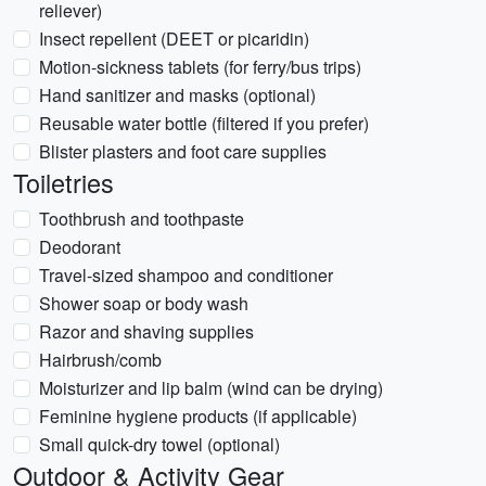
reliever)
Insect repellent (DEET or picaridin)
Motion-sickness tablets (for ferry/bus trips)
Hand sanitizer and masks (optional)
Reusable water bottle (filtered if you prefer)
Blister plasters and foot care supplies
Toiletries
Toothbrush and toothpaste
Deodorant
Travel-sized shampoo and conditioner
Shower soap or body wash
Razor and shaving supplies
Hairbrush/comb
Moisturizer and lip balm (wind can be drying)
Feminine hygiene products (if applicable)
Small quick-dry towel (optional)
Outdoor & Activity Gear