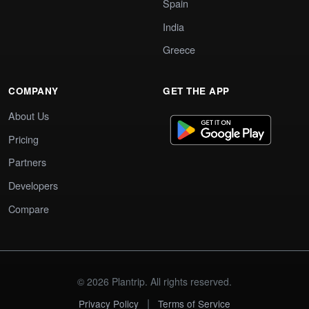
Spain
India
Greece
COMPANY
GET THE APP
About Us
Pricing
Partners
Developers
Compare
© 2026 Plantrip. All rights reserved.
|
Privacy Policy
Terms of Service