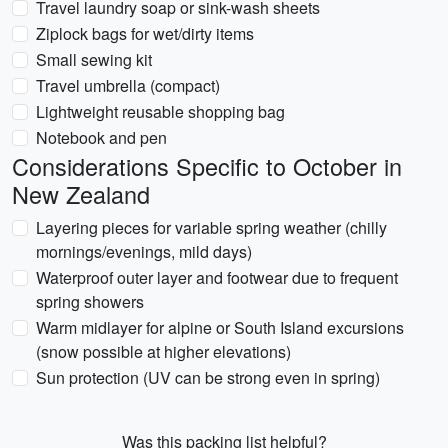
Travel laundry soap or sink-wash sheets
Ziplock bags for wet/dirty items
Small sewing kit
Travel umbrella (compact)
Lightweight reusable shopping bag
Notebook and pen
Considerations Specific to October in
New Zealand
Layering pieces for variable spring weather (chilly
mornings/evenings, mild days)
Waterproof outer layer and footwear due to frequent
spring showers
Warm midlayer for alpine or South Island excursions
(snow possible at higher elevations)
Sun protection (UV can be strong even in spring)
Was this packing list helpful?