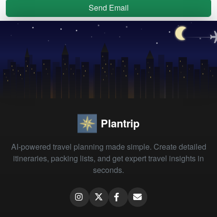
Send Email
Plantrip
AI-powered travel planning made simple. Create detailed
itineraries, packing lists, and get expert travel insights in
seconds.