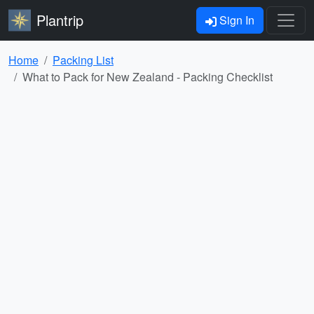
Plantrip
Sign In
Home
Packing List
What to Pack for New Zealand - Packing Checklist