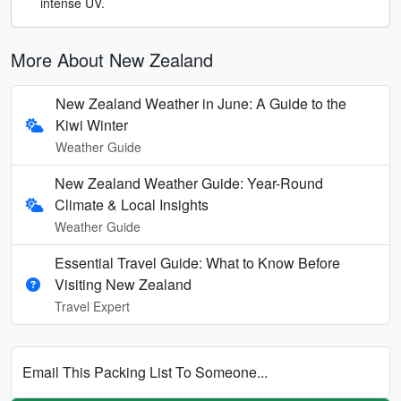
intense UV.
More About New Zealand
New Zealand Weather in June: A Guide to the
Kiwi Winter
Weather Guide
New Zealand Weather Guide: Year-Round
Climate & Local Insights
Weather Guide
Essential Travel Guide: What to Know Before
Visiting New Zealand
Travel Expert
Email This Packing List To Someone...