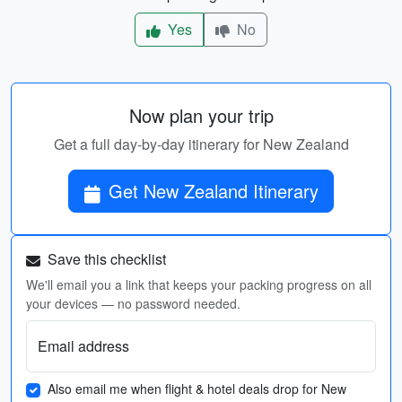
Yes
No
Now plan your trip
Get a full day-by-day itinerary for New Zealand
Get New Zealand Itinerary
Save this checklist
We'll email you a link that keeps your packing progress on all
your devices — no password needed.
Email address
Also email me when flight & hotel deals drop for New