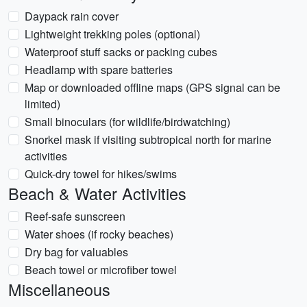
Daypack rain cover
Lightweight trekking poles (optional)
Waterproof stuff sacks or packing cubes
Headlamp with spare batteries
Map or downloaded offline maps (GPS signal can be
limited)
Small binoculars (for wildlife/birdwatching)
Snorkel mask if visiting subtropical north for marine
activities
Quick-dry towel for hikes/swims
Beach & Water Activities
Reef-safe sunscreen
Water shoes (if rocky beaches)
Dry bag for valuables
Beach towel or microfiber towel
Miscellaneous