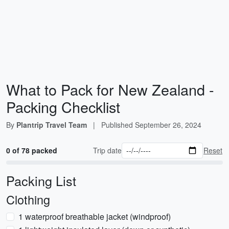
What to Pack for New Zealand -
Packing Checklist
By
Plantrip Travel Team
|
Published
September 26, 2024
0 of 78 packed
Trip date
Reset
Packing List
Clothing
1 waterproof breathable jacket (windproof)