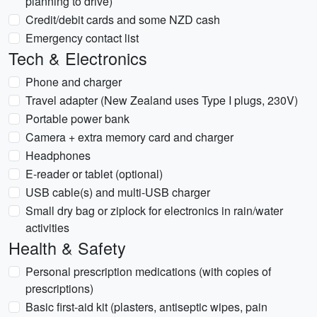
planning to drive)
Credit/debit cards and some NZD cash
Emergency contact list
Tech & Electronics
Phone and charger
Travel adapter (New Zealand uses Type I plugs, 230V)
Portable power bank
Camera + extra memory card and charger
Headphones
E-reader or tablet (optional)
USB cable(s) and multi-USB charger
Small dry bag or ziplock for electronics in rain/water
activities
Health & Safety
Personal prescription medications (with copies of
prescriptions)
Basic first-aid kit (plasters, antiseptic wipes, pain