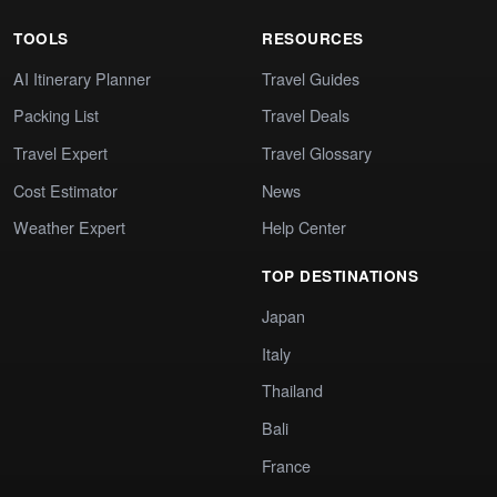
TOOLS
RESOURCES
AI Itinerary Planner
Travel Guides
Packing List
Travel Deals
Travel Expert
Travel Glossary
Cost Estimator
News
Weather Expert
Help Center
TOP DESTINATIONS
Japan
Italy
Thailand
Bali
France