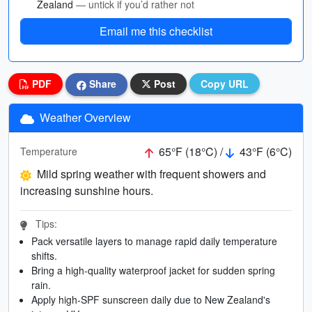
Zealand
— untick if you’d rather not
Email me this checklist
PDF
Share
Post
Copy URL
Weather Overview
65°F (18°C) /
43°F (6°C)
Temperature
Mild spring weather with frequent showers and
increasing sunshine hours.
Tips:
Pack versatile layers to manage rapid daily temperature
shifts.
Bring a high-quality waterproof jacket for sudden spring
rain.
Apply high-SPF sunscreen daily due to New Zealand's