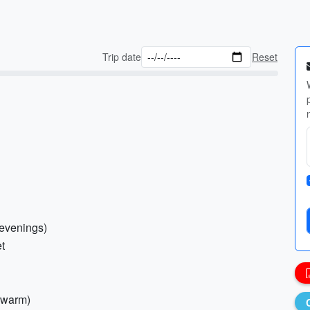
Trip date
Reset
s/evenings)
et
f warm)