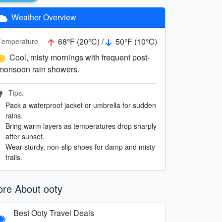
Weather Overview
68°F (20°C) /
50°F (10°C)
Temperature
Cool, misty mornings with frequent post-
monsoon rain showers.
Tips:
Pack a waterproof jacket or umbrella for sudden
rains.
Bring warm layers as temperatures drop sharply
after sunset.
Wear sturdy, non-slip shoes for damp and misty
trails.
re About ooty
Best Ooty Travel Deals