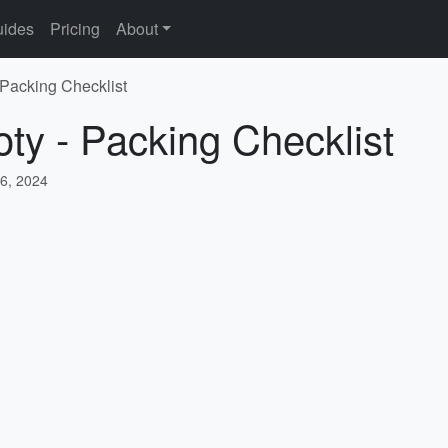
ides
Pricing
About
 Packing Checklist
oty - Packing Checklist
6, 2024