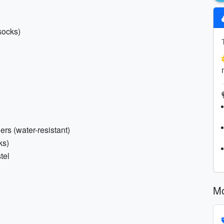
socks)
ers (water-resistant)
ks)
tel
Mo