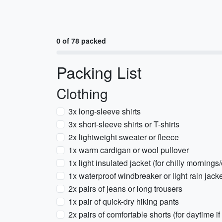
0 of 78 packed
Packing List
Clothing
3x long-sleeve shirts
3x short-sleeve shirts or T-shirts
2x lightweight sweater or fleece
1x warm cardigan or wool pullover
1x light insulated jacket (for chilly morning
1x waterproof windbreaker or light rain jack
2x pairs of jeans or long trousers
1x pair of quick-dry hiking pants
2x pairs of comfortable shorts (for daytime i