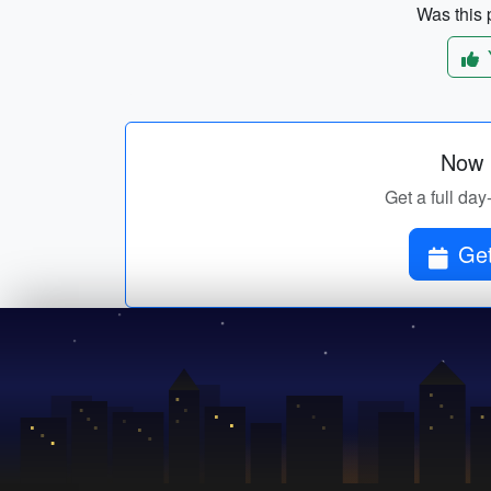
Was this p
Now p
Get a full day
Get