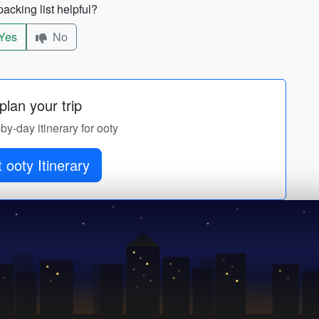
acking list helpful?
Yes
No
lan your trip
-by-day itinerary for ooty
 ooty Itinerary