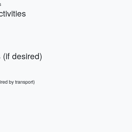
s
ivities
(if desired)
ired by transport)