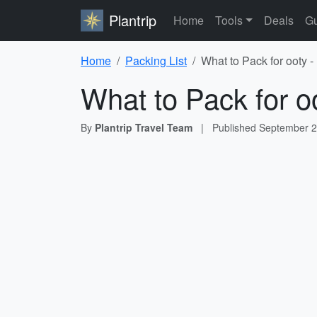
Plantrip
Home
Tools
Deals
Gu
Home
Packing List
What to Pack for ooty -
What to Pack for o
By
Plantrip Travel Team
|
Published
September 2