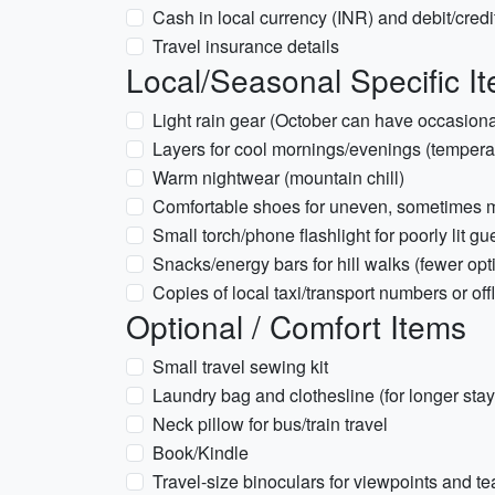
Cash in local currency (INR) and debit/credi
Travel insurance details
Local/Seasonal Specific I
Light rain gear (October can have occasiona
Layers for cool mornings/evenings (tempera
Warm nightwear (mountain chill)
Comfortable shoes for uneven, sometimes mud
Small torch/phone flashlight for poorly lit 
Snacks/energy bars for hill walks (fewer opt
Copies of local taxi/transport numbers or off
Optional / Comfort Items
Small travel sewing kit
Laundry bag and clothesline (for longer stay
Neck pillow for bus/train travel
Book/Kindle
Travel-size binoculars for viewpoints and te