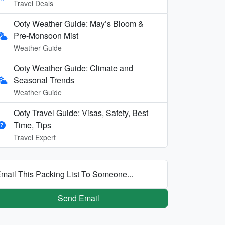
Travel Deals
Ooty Weather Guide: May’s Bloom &
Pre-Monsoon Mist
Weather Guide
Ooty Weather Guide: Climate and
Seasonal Trends
Weather Guide
Ooty Travel Guide: Visas, Safety, Best
Time, Tips
Travel Expert
mail This Packing List To Someone...
Send Email