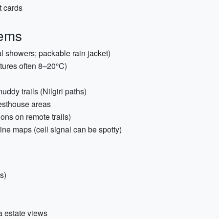
t cards
tems
l showers; packable rain jacket)
tures often 8–20°C)
dy trails (Nilgiri paths)
guesthouse areas
ions on remote trails)
line maps (cell signal can be spotty)
s)
a estate views