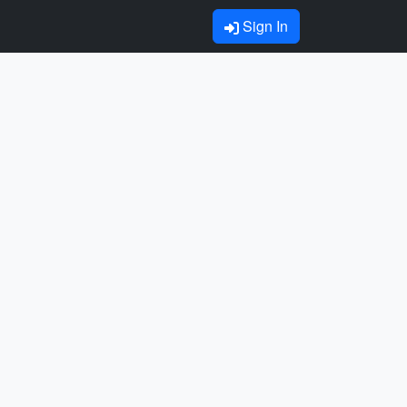
Sign In