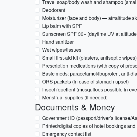
Travel soap/body wash and shampoo (small 
Deodorant
Moisturizer (face and body) — air/altitude s
Lip balm with SPF
Sunscreen SPF 30+ (daytime UV at altitude
Hand sanitizer
Wet wipes/tissues
Small first-aid kit (plasters, antiseptic wipes)
Prescription medications (with copy of presc
Basic meds: paracetamol/ibuprofen, anti-dia
ORS packets (in case of stomach upset)
Insect repellent (mosquitoes possible in ev
Menstrual supplies (if needed)
Documents & Money
Government ID (passport/driver’s license/A
Printed/digital copies of hotel bookings and t
Emergency contact list