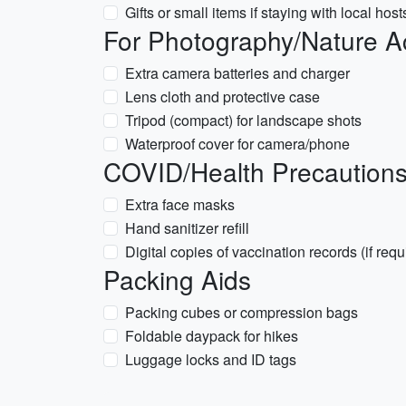
Gifts or small items if staying with local host
For Photography/Nature Act
Extra camera batteries and charger
Lens cloth and protective case
Tripod (compact) for landscape shots
Waterproof cover for camera/phone
COVID/Health Precautions 
Extra face masks
Hand sanitizer refill
Digital copies of vaccination records (if requ
Packing Aids
Packing cubes or compression bags
Foldable daypack for hikes
Luggage locks and ID tags