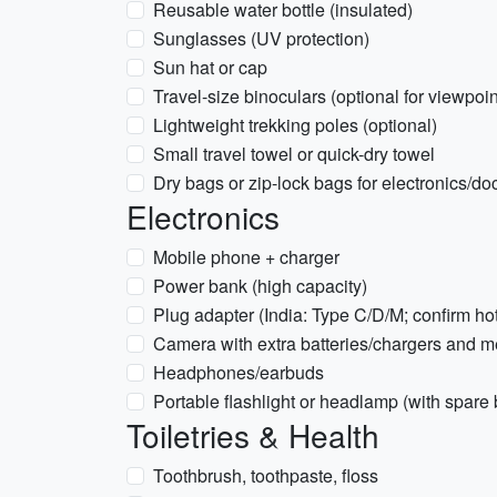
Reusable water bottle (insulated)
Sunglasses (UV protection)
Sun hat or cap
Travel-size binoculars (optional for viewpoi
Lightweight trekking poles (optional)
Small travel towel or quick-dry towel
Dry bags or zip-lock bags for electronics/d
Electronics
Mobile phone + charger
Power bank (high capacity)
Plug adapter (India: Type C/D/M; confirm ho
Camera with extra batteries/chargers and 
Headphones/earbuds
Portable flashlight or headlamp (with spare 
Toiletries & Health
Toothbrush, toothpaste, floss