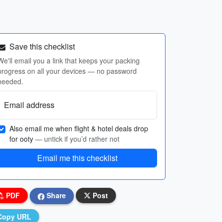
Save this checklist
We'll email you a link that keeps your packing
progress on all your devices — no password
needed.
Email address
Also email me when flight & hotel deals drop
for ooty
— untick if you’d rather not
Email me this checklist
PDF
Share
Post
Copy URL