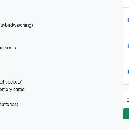
nts/birdwatching)
ocuments
tel sockets)
memory cards
E
batteries)