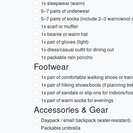
1x sleepwear (warm)
5–7 pairs of underwear
5–7 pairs of socks (include 2–3 warm/wool 
1x scarf or muffler
1x beanie or warm hat
1x pair of gloves (light)
1x dress/casual outfit for dining out
1x packable rain poncho
Footwear
1x pair of comfortable walking shoes or train
1x pair of hiking shoes/boots (if planning tre
1x pair of sandals or slip-ons for indoors/hos
1x pair of warm socks for evenings
Accessories & Gear
Daypack / small backpack (water-resistant)
Packable umbrella