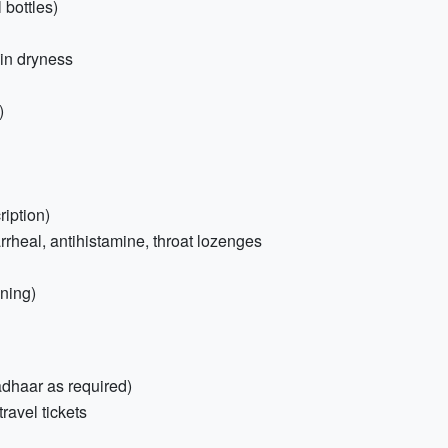
bottles)
kin dryness
)
ription)
rrheal, antihistamine, throat lozenges
ening)
adhaar as required)
ravel tickets