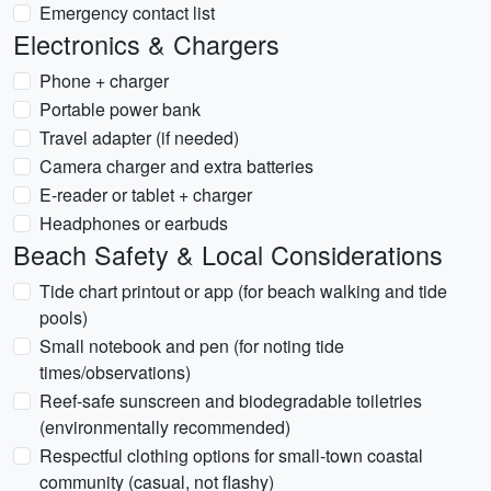
Emergency contact list
Electronics & Chargers
Phone + charger
Portable power bank
Travel adapter (if needed)
Camera charger and extra batteries
E-reader or tablet + charger
Headphones or earbuds
Beach Safety & Local Considerations
Tide chart printout or app (for beach walking and tide
pools)
Small notebook and pen (for noting tide
times/observations)
Reef-safe sunscreen and biodegradable toiletries
(environmentally recommended)
Respectful clothing options for small-town coastal
community (casual, not flashy)