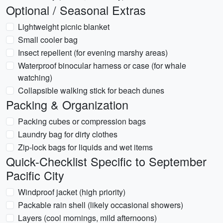
Optional / Seasonal Extras
Lightweight picnic blanket
Small cooler bag
Insect repellent (for evening marshy areas)
Waterproof binocular harness or case (for whale
watching)
Collapsible walking stick for beach dunes
Packing & Organization
Packing cubes or compression bags
Laundry bag for dirty clothes
Zip-lock bags for liquids and wet items
Quick-Checklist Specific to September
Pacific City
Windproof jacket (high priority)
Packable rain shell (likely occasional showers)
Layers (cool mornings, mild afternoons)