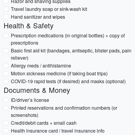
Razor and shaving supplies
Travel laundry soap or sink-wash kit
Hand sanitizer and wipes
Health & Safety
Prescription medications (in original bottles) + copy of
prescriptions
Basic first aid kit (bandages, antiseptic, blister pads, pain
reliever)
Allergy meds / antihistamine
Motion sickness medicine (if taking boat trips)
COVID-19 rapid tests (if desired) and masks (optional)
Documents & Money
ID/driver’s license
Printed reservations and confirmation numbers (or
screenshots)
Credit/debit cards + small cash
Health insurance card / travel insurance info