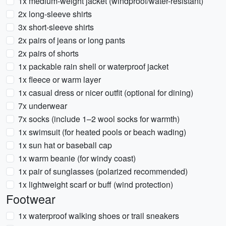
1x medium-weight jacket (windproof/water-resistant)
2x long-sleeve shirts
3x short-sleeve shirts
2x pairs of jeans or long pants
2x pairs of shorts
1x packable rain shell or waterproof jacket
1x fleece or warm layer
1x casual dress or nicer outfit (optional for dining)
7x underwear
7x socks (include 1–2 wool socks for warmth)
1x swimsuit (for heated pools or beach wading)
1x sun hat or baseball cap
1x warm beanie (for windy coast)
1x pair of sunglasses (polarized recommended)
1x lightweight scarf or buff (wind protection)
Footwear
1x waterproof walking shoes or trail sneakers