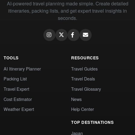
AI-powered travel planning made simple. Create detailed
itineraries, packing lists, and get expert travel insights in
seconds.
TOOLS
RESOURCES
AI Itinerary Planner
Travel Guides
Packing List
Travel Deals
Travel Expert
Travel Glossary
Cost Estimator
News
Weather Expert
Help Center
TOP DESTINATIONS
Japan