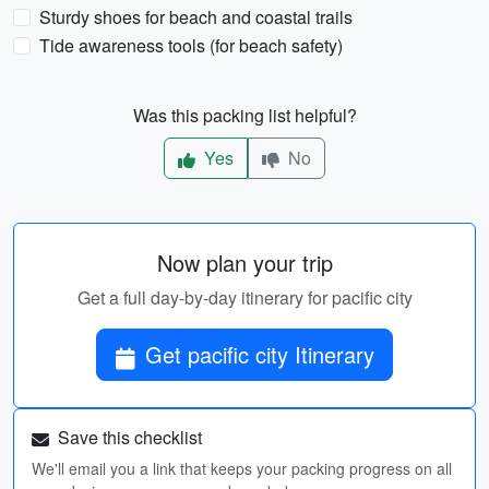
Sturdy shoes for beach and coastal trails
Tide awareness tools (for beach safety)
Was this packing list helpful?
Yes
No
Now plan your trip
Get a full day-by-day itinerary for pacific city
Get pacific city Itinerary
Save this checklist
We'll email you a link that keeps your packing progress on all