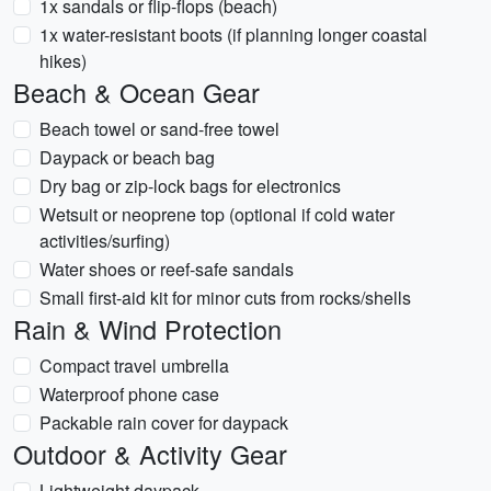
1x sandals or flip-flops (beach)
1x water-resistant boots (if planning longer coastal
hikes)
Beach & Ocean Gear
Beach towel or sand-free towel
Daypack or beach bag
Dry bag or zip-lock bags for electronics
Wetsuit or neoprene top (optional if cold water
activities/surfing)
Water shoes or reef-safe sandals
Small first-aid kit for minor cuts from rocks/shells
Rain & Wind Protection
Compact travel umbrella
Waterproof phone case
Packable rain cover for daypack
Outdoor & Activity Gear
Lightweight daypack