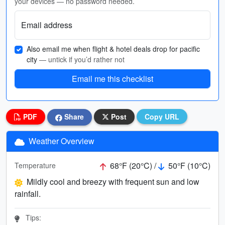
your devices — no password needed.
Email address
Also email me when flight & hotel deals drop for pacific
city
— untick if you’d rather not
Email me this checklist
PDF
Share
Post
Copy URL
Weather Overview
68°F (20°C) /
50°F (10°C)
Temperature
Mildly cool and breezy with frequent sun and low
rainfall.
Tips: