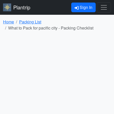
Plantrip
Sign In
Home
Packing List
What to Pack for pacific city - Packing Checklist