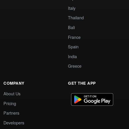
Italy
Thailand
Bali
France
Spain
India
Greece
COMPANY
GET THE APP
About Us
Pricing
Partners
Developers