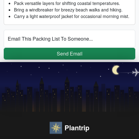
Pack versatile layers for shifting coastal temperatures.
Bring a windbreaker for breezy beach walks and hiking.
Carry a light waterproof jacket for occasional morning mist.
Email This Packing List To Someone...
Send Email
Plantrip