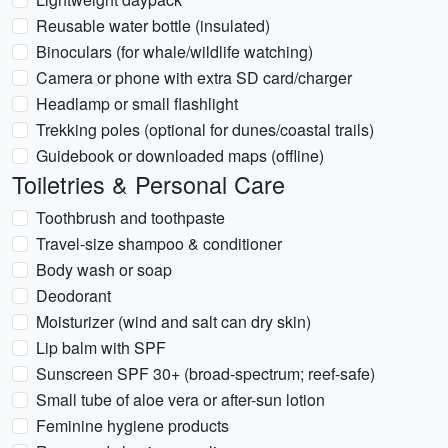
Reusable water bottle (insulated)
Binoculars (for whale/wildlife watching)
Camera or phone with extra SD card/charger
Headlamp or small flashlight
Trekking poles (optional for dunes/coastal trails)
Guidebook or downloaded maps (offline)
Toiletries & Personal Care
Toothbrush and toothpaste
Travel-size shampoo & conditioner
Body wash or soap
Deodorant
Moisturizer (wind and salt can dry skin)
Lip balm with SPF
Sunscreen SPF 30+ (broad-spectrum; reef-safe)
Small tube of aloe vera or after-sun lotion
Feminine hygiene products