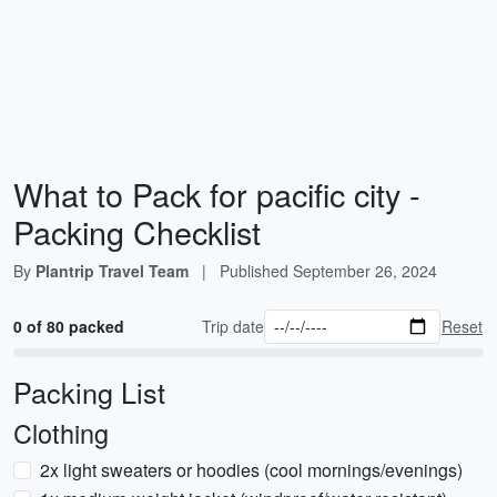
What to Pack for pacific city -
Packing Checklist
By
Plantrip Travel Team
|
Published
September 26, 2024
0 of 80 packed
Trip date
Reset
Packing List
Clothing
2x light sweaters or hoodies (cool mornings/evenings)