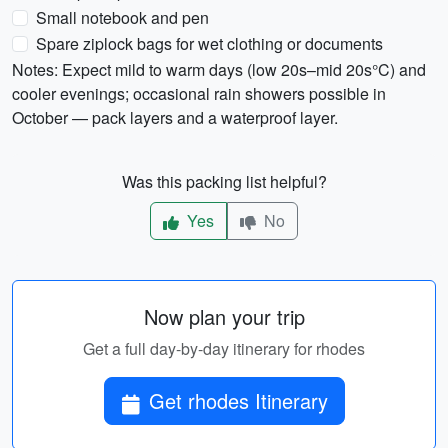
Small notebook and pen
Spare ziplock bags for wet clothing or documents
Notes: Expect mild to warm days (low 20s–mid 20s°C) and
cooler evenings; occasional rain showers possible in
October — pack layers and a waterproof layer.
Was this packing list helpful?
Yes
No
Now plan your trip
Get a full day-by-day itinerary for rhodes
Get rhodes Itinerary