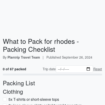
What to Pack for rhodes -
Packing Checklist
By
Plantrip Travel Team
|
Published
September 26, 2024
0 of 67 packed
Trip date
Reset
Packing List
Clothing
5x T-shirts or short-sleeve tops