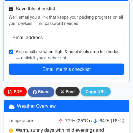
Save this checklist
We'll email you a link that keeps your packing progress on all
your devices — no password needed.
Email address
Also email me when flight & hotel deals drop for rhodes
— untick if you’d rather not
Email me this checklist
PDF
Share
Post
Copy URL
Weather Overview
77°F (25°C) /
64°F (18°C)
Temperature
Warm, sunny days with mild evenings and