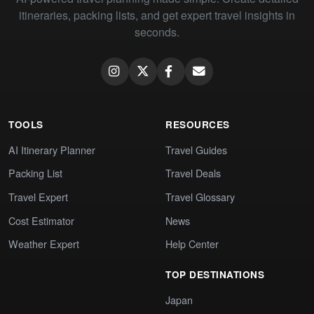
itineraries, packing lists, and get expert travel insights in
seconds.
TOOLS
RESOURCES
AI Itinerary Planner
Travel Guides
Packing List
Travel Deals
Travel Expert
Travel Glossary
Cost Estimator
News
Weather Expert
Help Center
TOP DESTINATIONS
Japan