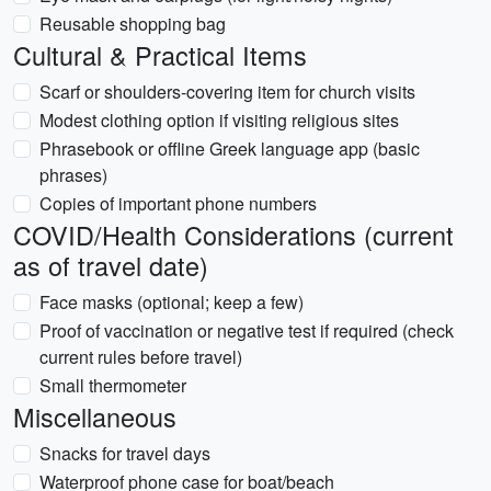
Reusable shopping bag
Cultural & Practical Items
Scarf or shoulders-covering item for church visits
Modest clothing option if visiting religious sites
Phrasebook or offline Greek language app (basic
phrases)
Copies of important phone numbers
COVID/Health Considerations (current
as of travel date)
Face masks (optional; keep a few)
Proof of vaccination or negative test if required (check
current rules before travel)
Small thermometer
Miscellaneous
Snacks for travel days
Waterproof phone case for boat/beach