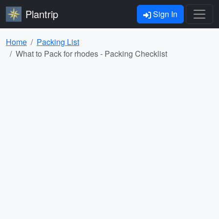
Plantrip
Sign In
Home
Packing List
What to Pack for rhodes - Packing Checklist