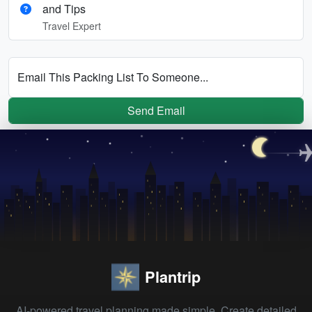
and Tips
Travel Expert
Email This Packing List To Someone...
Send Email
Plantrip
AI-powered travel planning made simple. Create detailed