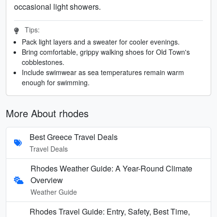
occasional light showers.
Tips:
Pack light layers and a sweater for cooler evenings.
Bring comfortable, grippy walking shoes for Old Town's
cobblestones.
Include swimwear as sea temperatures remain warm
enough for swimming.
More About rhodes
Best Greece Travel Deals
Travel Deals
Rhodes Weather Guide: A Year-Round Climate
Overview
Weather Guide
Rhodes Travel Guide: Entry, Safety, Best Time,