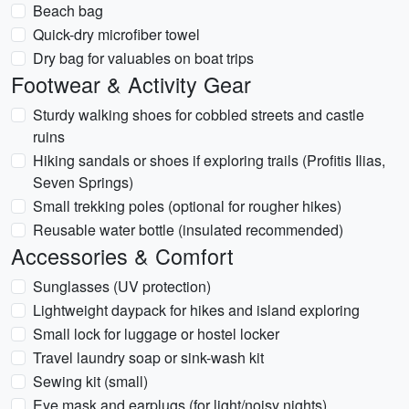
Beach bag
Quick-dry microfiber towel
Dry bag for valuables on boat trips
Footwear & Activity Gear
Sturdy walking shoes for cobbled streets and castle
ruins
Hiking sandals or shoes if exploring trails (Profitis Ilias,
Seven Springs)
Small trekking poles (optional for rougher hikes)
Reusable water bottle (insulated recommended)
Accessories & Comfort
Sunglasses (UV protection)
Lightweight daypack for hikes and island exploring
Small lock for luggage or hostel locker
Travel laundry soap or sink-wash kit
Sewing kit (small)
Eye mask and earplugs (for light/noisy nights)