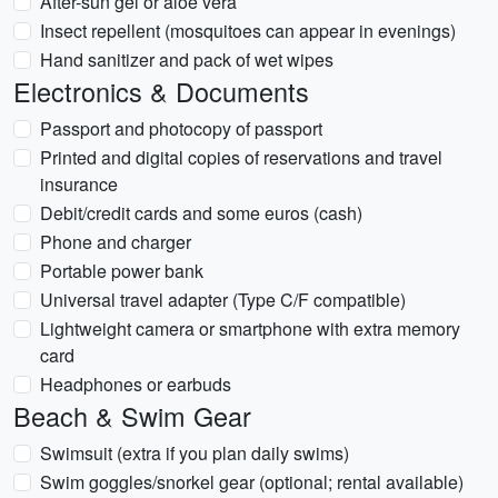
After-sun gel or aloe vera
Insect repellent (mosquitoes can appear in evenings)
Hand sanitizer and pack of wet wipes
Electronics & Documents
Passport and photocopy of passport
Printed and digital copies of reservations and travel
insurance
Debit/credit cards and some euros (cash)
Phone and charger
Portable power bank
Universal travel adapter (Type C/F compatible)
Lightweight camera or smartphone with extra memory
card
Headphones or earbuds
Beach & Swim Gear
Swimsuit (extra if you plan daily swims)
Swim goggles/snorkel gear (optional; rental available)