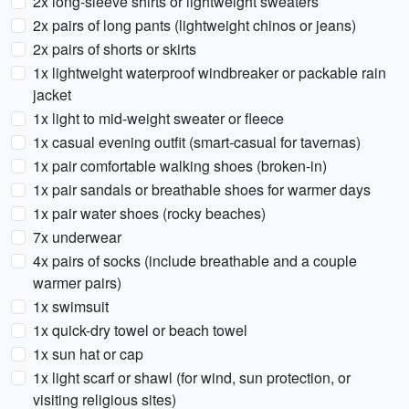
2x long-sleeve shirts or lightweight sweaters
2x pairs of long pants (lightweight chinos or jeans)
2x pairs of shorts or skirts
1x lightweight waterproof windbreaker or packable rain
jacket
1x light to mid-weight sweater or fleece
1x casual evening outfit (smart-casual for tavernas)
1x pair comfortable walking shoes (broken-in)
1x pair sandals or breathable shoes for warmer days
1x pair water shoes (rocky beaches)
7x underwear
4x pairs of socks (include breathable and a couple
warmer pairs)
1x swimsuit
1x quick-dry towel or beach towel
1x sun hat or cap
1x light scarf or shawl (for wind, sun protection, or
visiting religious sites)