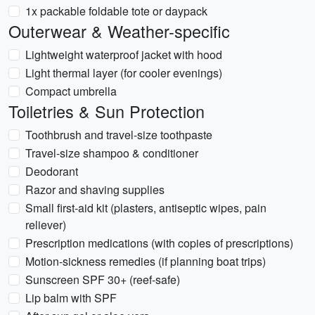
1x packable foldable tote or daypack
Outerwear & Weather-specific
Lightweight waterproof jacket with hood
Light thermal layer (for cooler evenings)
Compact umbrella
Toiletries & Sun Protection
Toothbrush and travel-size toothpaste
Travel-size shampoo & conditioner
Deodorant
Razor and shaving supplies
Small first-aid kit (plasters, antiseptic wipes, pain
reliever)
Prescription medications (with copies of prescriptions)
Motion-sickness remedies (if planning boat trips)
Sunscreen SPF 30+ (reef-safe)
Lip balm with SPF