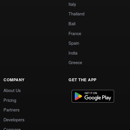
Italy
Thailand
Bali
France
Spain
India
Greece
COMPANY
GET THE APP
About Us
Pricing
Partners
Developers
Compare