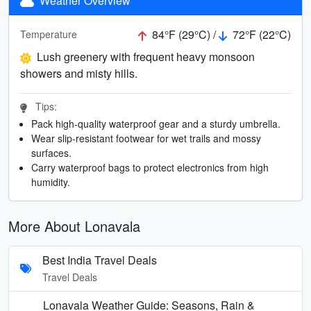
Weather Overview
84°F (29°C) /
72°F (22°C)
Temperature
Lush greenery with frequent heavy monsoon
showers and misty hills.
Tips:
Pack high-quality waterproof gear and a sturdy umbrella.
Wear slip-resistant footwear for wet trails and mossy
surfaces.
Carry waterproof bags to protect electronics from high
humidity.
More About Lonavala
Best India Travel Deals
Travel Deals
Lonavala Weather Guide: Seasons, Rain &