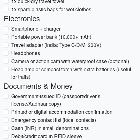
1x quick-dry travel towel
1x spare plastic bags for wet clothes
Electronics
Smartphone + charger
Portable power bank (10,000+ mAh)
Travel adapter (India: Type C/D/M, 230V)
Headphones
Camera or action cam with waterproof case (optional)
Headlamp or compact torch with extra batteries (useful
for trails)
Documents & Money
Government-issued ID (passport/driver’s
license/Aadhaar copy)
Printed or digital accommodation confirmation
Emergency contact list (local contacts)
Cash (INR) in small denominations
Debit/credit card in RFID sleeve