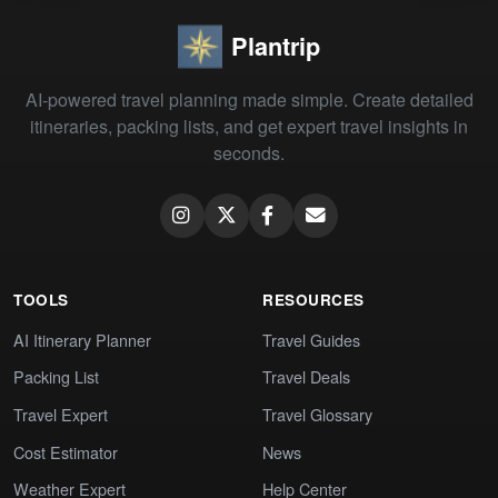
Plantrip
AI-powered travel planning made simple. Create detailed
itineraries, packing lists, and get expert travel insights in
seconds.
TOOLS
RESOURCES
AI Itinerary Planner
Travel Guides
Packing List
Travel Deals
Travel Expert
Travel Glossary
Cost Estimator
News
Weather Expert
Help Center