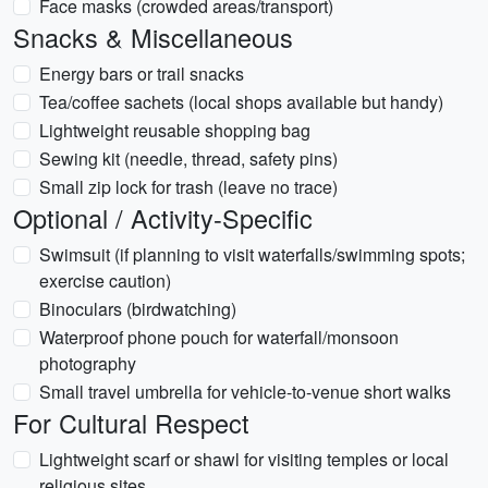
Face masks (crowded areas/transport)
Snacks & Miscellaneous
Energy bars or trail snacks
Tea/coffee sachets (local shops available but handy)
Lightweight reusable shopping bag
Sewing kit (needle, thread, safety pins)
Small zip lock for trash (leave no trace)
Optional / Activity-Specific
Swimsuit (if planning to visit waterfalls/swimming spots;
exercise caution)
Binoculars (birdwatching)
Waterproof phone pouch for waterfall/monsoon
photography
Small travel umbrella for vehicle-to-venue short walks
For Cultural Respect
Lightweight scarf or shawl for visiting temples or local
religious sites