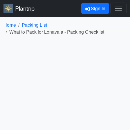
Plantrip
Sign In
Home
Packing List
What to Pack for Lonavala - Packing Checklist