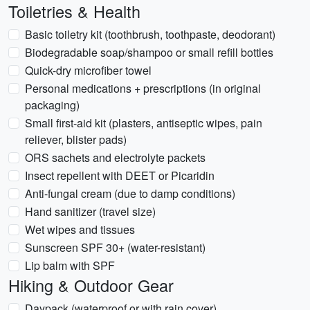
Toiletries & Health
Basic toiletry kit (toothbrush, toothpaste, deodorant)
Biodegradable soap/shampoo or small refill bottles
Quick-dry microfiber towel
Personal medications + prescriptions (in original
packaging)
Small first-aid kit (plasters, antiseptic wipes, pain
reliever, blister pads)
ORS sachets and electrolyte packets
Insect repellent with DEET or Picaridin
Anti-fungal cream (due to damp conditions)
Hand sanitizer (travel size)
Wet wipes and tissues
Sunscreen SPF 30+ (water-resistant)
Lip balm with SPF
Hiking & Outdoor Gear
Daypack (waterproof or with rain cover)