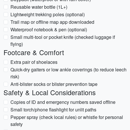
Reusable water bottle (1L+)
Lightweight trekking poles (optional)
Trail map or offline map app downloaded
Waterproof notebook & pen (optional)
Small multi-tool or pocket knife (checked luggage if
flying)
Footcare & Comfort
Extra pair of shoelaces
Quick-dry gaiters or low ankle coverings (to reduce leech
risk)
Anti-blister socks or blister prevention tape
Safety & Local Considerations
Copies of ID and emergency numbers saved offline
Small torch/phone flashlight for unlit paths
Pepper spray (check local rules) or whistle for personal
safety