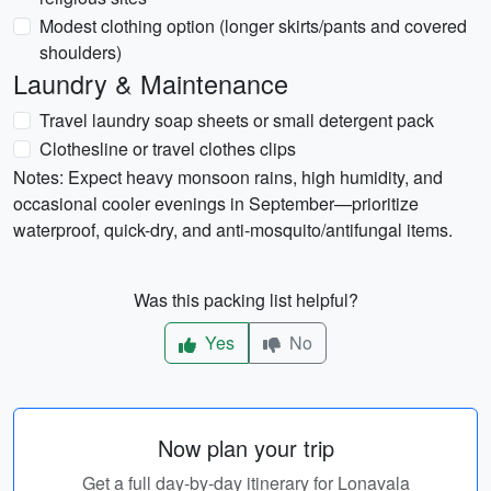
Modest clothing option (longer skirts/pants and covered
shoulders)
Laundry & Maintenance
Travel laundry soap sheets or small detergent pack
Clothesline or travel clothes clips
Notes: Expect heavy monsoon rains, high humidity, and
occasional cooler evenings in September—prioritize
waterproof, quick-dry, and anti-mosquito/antifungal items.
Was this packing list helpful?
Yes
No
Now plan your trip
Get a full day-by-day itinerary for Lonavala