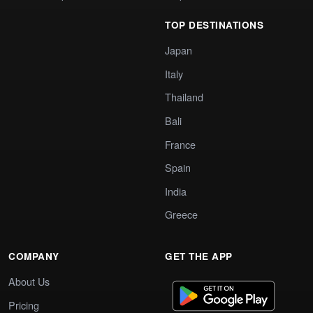
TOP DESTINATIONS
Japan
Italy
Thailand
Bali
France
Spain
India
Greece
COMPANY
GET THE APP
About Us
Pricing