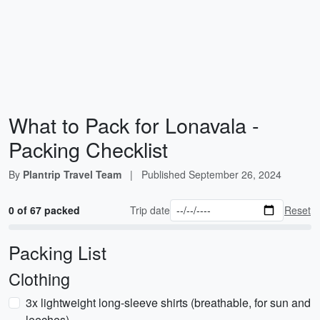
What to Pack for Lonavala -
Packing Checklist
By
Plantrip Travel Team
|
Published
September 26, 2024
0 of 67 packed
Trip date
Reset
Packing List
Clothing
3x lightweight long-sleeve shirts (breathable, for sun and
leeches)