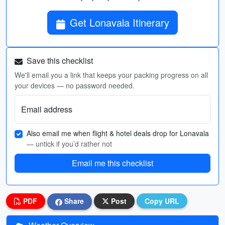
Get Lonavala Itinerary
Save this checklist
We'll email you a link that keeps your packing progress on all
your devices — no password needed.
Email address
Also email me when flight & hotel deals drop for Lonavala
— untick if you’d rather not
Email me this checklist
PDF
Share
Post
Copy URL