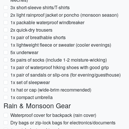
3x short-sleeve shirts/T-shirts
2x light rainproof jacket or poncho (monsoon season)
1x packable waterproof windbreaker
2x quick-dry trousers
1x pair of breathable shorts
1x lightweight fleece or sweater (cooler evenings)
5x underwear
5x pairs of socks (include 1-2 moisture-wicking)
1x pair of waterproof hiking shoes with good grip
1x pair of sandals or slip-ons (for evening/guesthouse)
1x set of sleepwear
1x hat or cap (wide-brim recommended)
1x compact umbrella
Rain & Monsoon Gear
Waterproof cover for backpack (rain cover)
Dry bags or zip-lock bags for electronics/documents