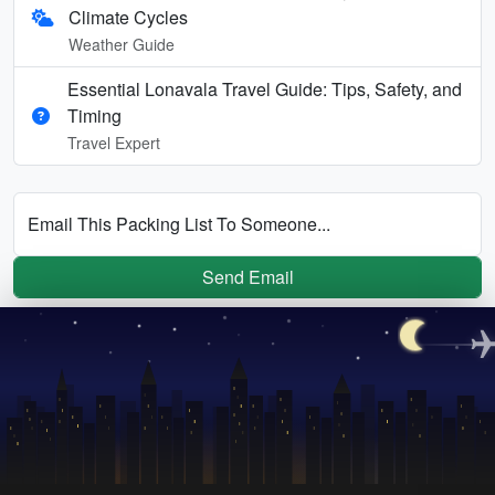
Climate Cycles
Weather Guide
Essential Lonavala Travel Guide: Tips, Safety, and
Timing
Travel Expert
Email This Packing List To Someone...
Send Email