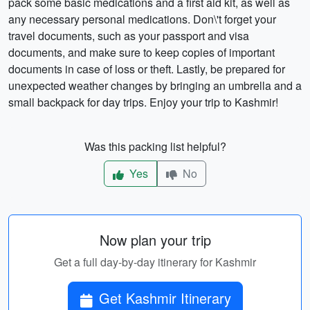
pack some basic medications and a first aid kit, as well as
any necessary personal medications. Don\'t forget your
travel documents, such as your passport and visa
documents, and make sure to keep copies of important
documents in case of loss or theft. Lastly, be prepared for
unexpected weather changes by bringing an umbrella and a
small backpack for day trips. Enjoy your trip to Kashmir!
Was this packing list helpful?
Yes
No
Now plan your trip
Get a full day-by-day itinerary for Kashmir
Get Kashmir Itinerary