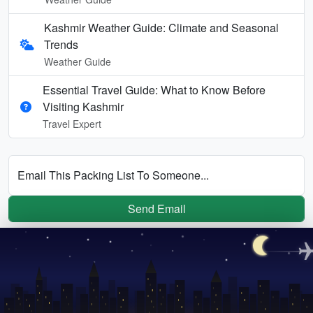
Kashmir Weather Guide: Climate and Seasonal
Trends
Weather Guide
Essential Travel Guide: What to Know Before
Visiting Kashmir
Travel Expert
Email This Packing List To Someone...
Send Email