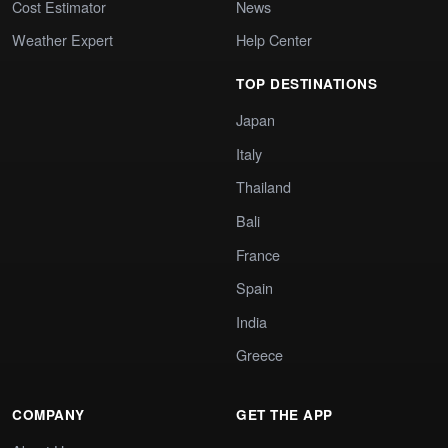
Cost Estimator
News
Weather Expert
Help Center
TOP DESTINATIONS
Japan
Italy
Thailand
Bali
France
Spain
India
Greece
COMPANY
GET THE APP