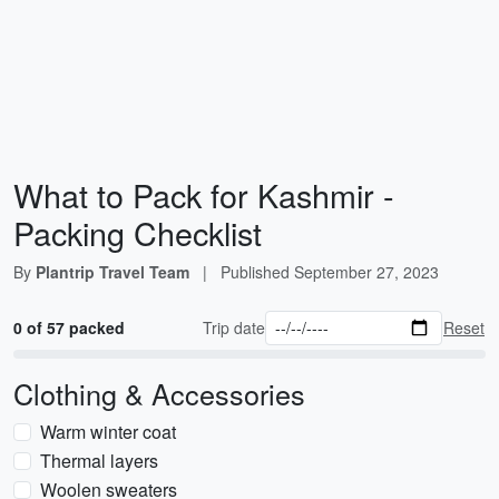
What to Pack for Kashmir -
Packing Checklist
By
Plantrip Travel Team
|
Published
September 27, 2023
0 of 57 packed
Trip date
Reset
Clothing & Accessories
Warm winter coat
Thermal layers
Woolen sweaters