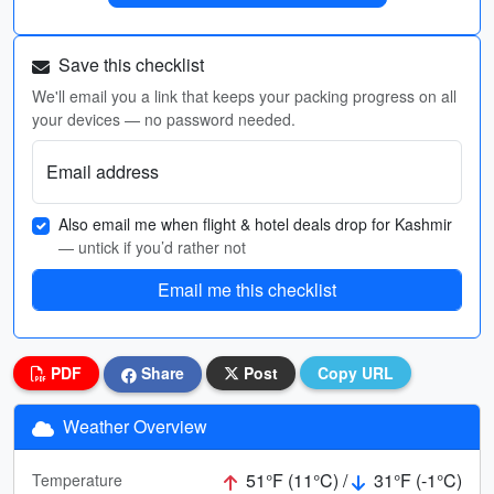
Save this checklist
We'll email you a link that keeps your packing progress on all
your devices — no password needed.
Email address
Also email me when flight & hotel deals drop for Kashmir
— untick if you’d rather not
Email me this checklist
PDF
Share
Post
Copy URL
Weather Overview
51°F (11°C) /
31°F (-1°C)
Temperature