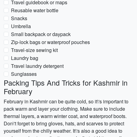
Travel guidebook or maps
Reusable water bottle
Snacks
Umbrella
Small backpack or daypack
Zip-lock bags or waterproof pouches
Travel-size sewing kit
Laundry bag
Travel laundry detergent
Sunglasses
Packing Tips And Tricks for Kashmir in
February
February in Kashmir can be quite cold, so it\'s important to
pack warm and layer your clothing. Make sure to include
thermal layers, a warm winter coat, and waterproof boots.
Don\'t forget to bring gloves, hats, and scarves to protect
yourself from the chilly weather. It\'s also a good idea to