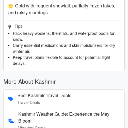
Cold with frequent snowfall, partially frozen lakes,
and misty mornings.
Tips:
Pack heavy woolens, thermals, and waterproof boots for
snow.
Carry essential medications and skin moisturizers for dry
winter air.
Keep travel plans flexible to account for potential flight
delays.
More About Kashmir
Best Kashmir Travel Deals
Travel Deals
Kashmir Weather Guide: Experience the May
Bloom
Weather Guide