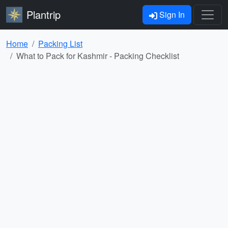
Plantrip
Sign In
Home
Packing List
What to Pack for Kashmir - Packing Checklist