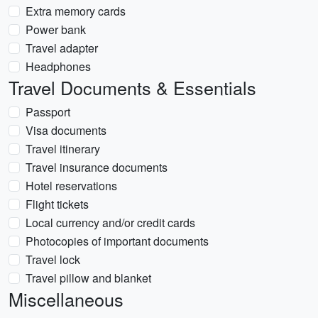
Extra memory cards
Power bank
Travel adapter
Headphones
Travel Documents & Essentials
Passport
Visa documents
Travel itinerary
Travel insurance documents
Hotel reservations
Flight tickets
Local currency and/or credit cards
Photocopies of important documents
Travel lock
Travel pillow and blanket
Miscellaneous