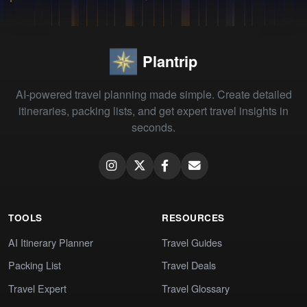
Plantrip
AI-powered travel planning made simple. Create detailed
itineraries, packing lists, and get expert travel insights in
seconds.
TOOLS
RESOURCES
AI Itinerary Planner
Travel Guides
Packing List
Travel Deals
Travel Expert
Travel Glossary