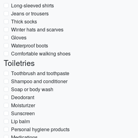
Long-sleeved shirts
Jeans or trousers
Thick socks
Winter hats and scarves
Gloves
Waterproof boots
Comfortable walking shoes
Toiletries
Toothbrush and toothpaste
Shampoo and conditioner
Soap or body wash
Deodorant
Moisturizer
Sunscreen
Lip balm
Personal hygiene products
Medications