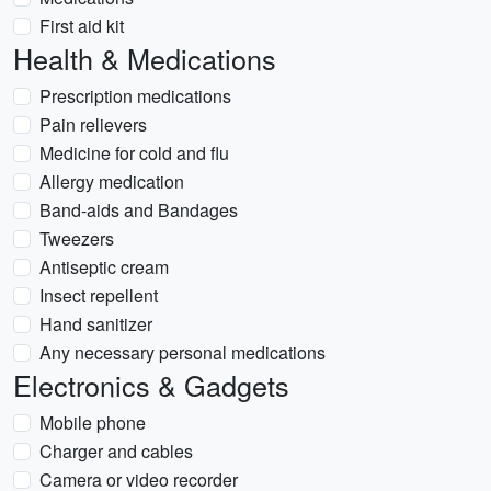
First aid kit
Health & Medications
Prescription medications
Pain relievers
Medicine for cold and flu
Allergy medication
Band-aids and Bandages
Tweezers
Antiseptic cream
Insect repellent
Hand sanitizer
Any necessary personal medications
Electronics & Gadgets
Mobile phone
Charger and cables
Camera or video recorder