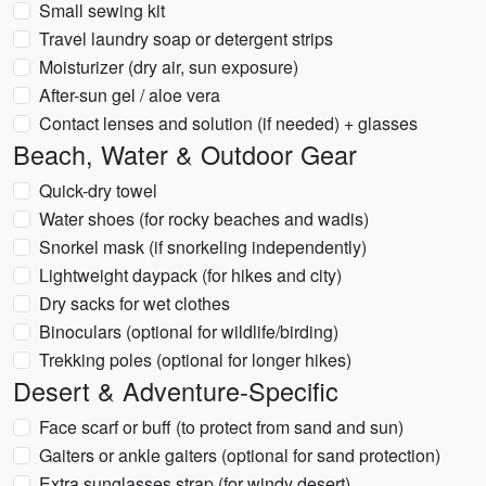
Small sewing kit
Travel laundry soap or detergent strips
Moisturizer (dry air, sun exposure)
After-sun gel / aloe vera
Contact lenses and solution (if needed) + glasses
Beach, Water & Outdoor Gear
Quick-dry towel
Water shoes (for rocky beaches and wadis)
Snorkel mask (if snorkeling independently)
Lightweight daypack (for hikes and city)
Dry sacks for wet clothes
Binoculars (optional for wildlife/birding)
Trekking poles (optional for longer hikes)
Desert & Adventure-Specific
Face scarf or buff (to protect from sand and sun)
Gaiters or ankle gaiters (optional for sand protection)
Extra sunglasses strap (for windy desert)