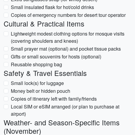
Small insulated flask for hot/cold drinks
Copies of emergency numbers for desert tour operator
Cultural & Practical Items
Lightweight modest clothing options for mosque visits
(covering shoulders and knees)
Small prayer mat (optional) and pocket tissue packs
Gifts or small souvenirs for hosts (optional)
Reusable shopping bag
Safety & Travel Essentials
Small lock(s) for luggage
Money belt or hidden pouch
Copies of itinerary left with family/friends
Local SIM or eSIM arranged (or plan to purchase at
airport)
Weather- and Season-Specific Items
(November)