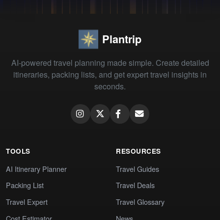
Plantrip
AI-powered travel planning made simple. Create detailed
itineraries, packing lists, and get expert travel insights in
seconds.
TOOLS
RESOURCES
AI Itinerary Planner
Travel Guides
Packing List
Travel Deals
Travel Expert
Travel Glossary
Cost Estimator
News