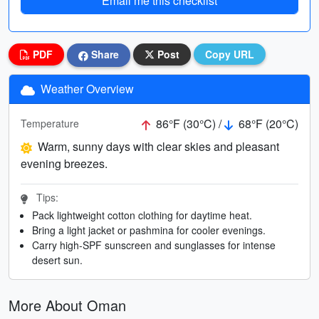
Email me this checklist
PDF
Share
Post
Copy URL
Weather Overview
86°F (30°C) /
68°F (20°C)
Temperature
Warm, sunny days with clear skies and pleasant
evening breezes.
Tips:
Pack lightweight cotton clothing for daytime heat.
Bring a light jacket or pashmina for cooler evenings.
Carry high-SPF sunscreen and sunglasses for intense
desert sun.
More About Oman