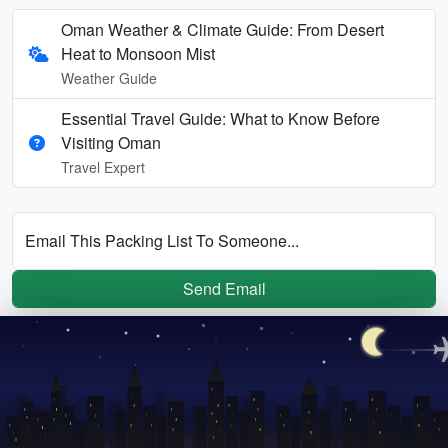
Oman Weather & Climate Guide: From Desert
Heat to Monsoon Mist
Weather Guide
Essential Travel Guide: What to Know Before
Visiting Oman
Travel Expert
Email This Packing List To Someone...
Send Email