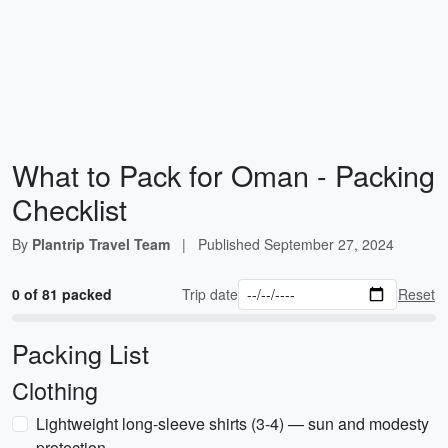
What to Pack for Oman - Packing
Checklist
By
Plantrip Travel Team
|
Published
September 27, 2024
0 of 81 packed
Trip date
Reset
Packing List
Clothing
Lightweight long-sleeve shirts (3-4) — sun and modesty
protection