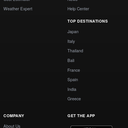
Weather Expert
Help Center
TOP DESTINATIONS
Japan
Italy
Thailand
Bali
France
Spain
India
Greece
COMPANY
GET THE APP
About Us