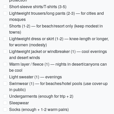
Short-sleeve shirts/T-shirts (3-5)
Lightweight trousers/long pants (2-3) — for cities and
mosques
Shorts (1-2) — for beach/resort only (keep modest in
towns)
Lightweight dress or skirt (1-2) — knee-length or longer,
for women (modesty)
Lightweight jacket or windbreaker (1) — cool evenings
and desert winds
Warm layer / fleece (1) — nights in desert/canyons can
be cool
Light sweater (1) — evenings
Swimwear (1) — for beaches/hotel pools (use cover-up
in public)
Undergarments (enough for trip + 2)
Sleepwear
Socks (enough + 1-2 warm pairs)