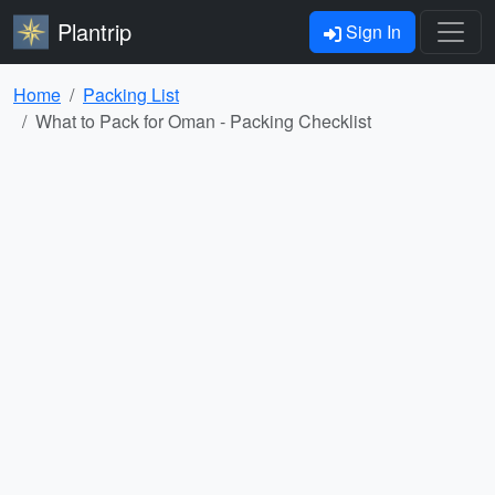
Plantrip
Sign In
Home
Packing List
What to Pack for Oman - Packing Checklist