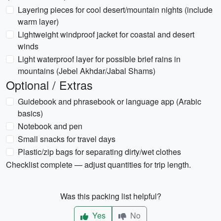
Layering pieces for cool desert/mountain nights (include
warm layer)
Lightweight windproof jacket for coastal and desert
winds
Light waterproof layer for possible brief rains in
mountains (Jebel Akhdar/Jabal Shams)
Optional / Extras
Guidebook and phrasebook or language app (Arabic
basics)
Notebook and pen
Small snacks for travel days
Plastic/zip bags for separating dirty/wet clothes
Checklist complete — adjust quantities for trip length.
Was this packing list helpful?
Yes
No