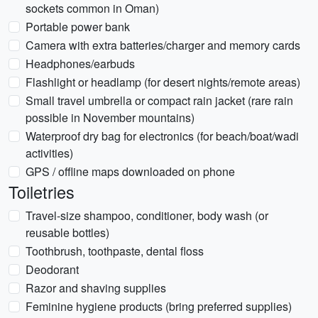
sockets common in Oman)
Portable power bank
Camera with extra batteries/charger and memory cards
Headphones/earbuds
Flashlight or headlamp (for desert nights/remote areas)
Small travel umbrella or compact rain jacket (rare rain
possible in November mountains)
Waterproof dry bag for electronics (for beach/boat/wadi
activities)
GPS / offline maps downloaded on phone
Toiletries
Travel-size shampoo, conditioner, body wash (or
reusable bottles)
Toothbrush, toothpaste, dental floss
Deodorant
Razor and shaving supplies
Feminine hygiene products (bring preferred supplies)