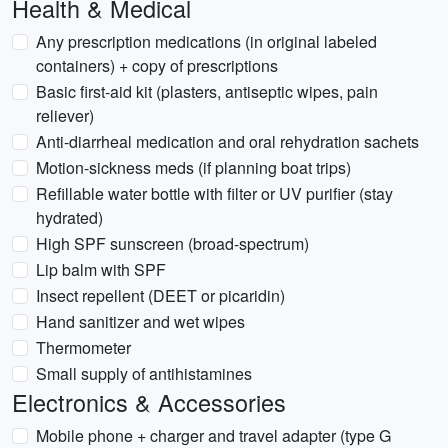
Health & Medical
Any prescription medications (in original labeled
containers) + copy of prescriptions
Basic first-aid kit (plasters, antiseptic wipes, pain
reliever)
Anti-diarrheal medication and oral rehydration sachets
Motion-sickness meds (if planning boat trips)
Refillable water bottle with filter or UV purifier (stay
hydrated)
High SPF sunscreen (broad-spectrum)
Lip balm with SPF
Insect repellent (DEET or picaridin)
Hand sanitizer and wet wipes
Thermometer
Small supply of antihistamines
Electronics & Accessories
Mobile phone + charger and travel adapter (type G