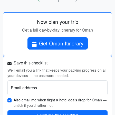
Now plan your trip
Get a full day-by-day itinerary for Oman
Get Oman Itinerary
Save this checklist
We'll email you a link that keeps your packing progress on all
your devices — no password needed.
Email address
Also email me when flight & hotel deals drop for Oman
—
untick if you’d rather not