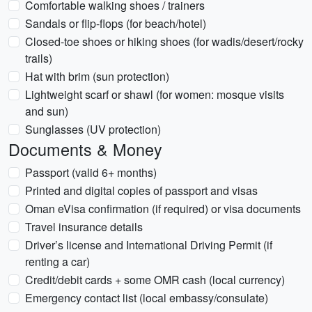
Comfortable walking shoes / trainers
Sandals or flip-flops (for beach/hotel)
Closed-toe shoes or hiking shoes (for wadis/desert/rocky
trails)
Hat with brim (sun protection)
Lightweight scarf or shawl (for women: mosque visits
and sun)
Sunglasses (UV protection)
Documents & Money
Passport (valid 6+ months)
Printed and digital copies of passport and visas
Oman eVisa confirmation (if required) or visa documents
Travel insurance details
Driver’s license and International Driving Permit (if
renting a car)
Credit/debit cards + some OMR cash (local currency)
Emergency contact list (local embassy/consulate)