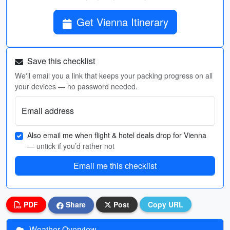
Get Vienna Itinerary
Save this checklist
We'll email you a link that keeps your packing progress on all
your devices — no password needed.
Email address
Also email me when flight & hotel deals drop for Vienna
— untick if you’d rather not
Email me this checklist
PDF
Share
Post
Copy URL
Weather Overview