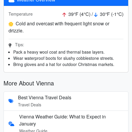
39°F (4°C) /
30°F (-1°C)
Temperature
Cold and overcast with frequent light snow or
drizzle.
Tips:
Pack a heavy wool coat and thermal base layers.
Wear waterproof boots for slushy cobblestone streets.
Bring gloves and a hat for outdoor Christmas markets.
More About Vienna
Best Vienna Travel Deals
Travel Deals
Vienna Weather Guide: What to Expect in
January
Weather Guide