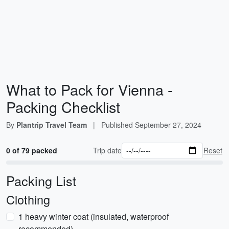
What to Pack for Vienna -
Packing Checklist
By
Plantrip Travel Team
|
Published
September 27, 2024
0 of 79 packed
Trip date
Reset
Packing List
Clothing
1 heavy winter coat (insulated, waterproof
recommended)