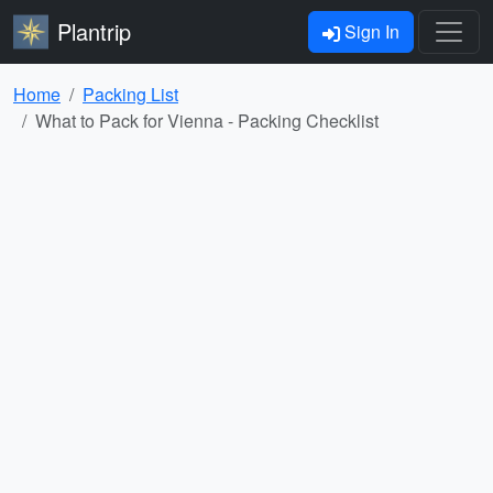
Plantrip
Sign In
Home
Packing List
What to Pack for Vienna - Packing Checklist