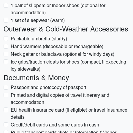
1 pair of slippers or indoor shoes (optional for
accommodation)
1 set of sleepwear (warm)
Outerwear & Cold-Weather Accessories
Packable umbrella (sturdy)
Hand warmers (disposable or rechargeable)
Neck gaiter or balaclava (optional for windy days)
Ice grips/traction cleats for shoes (compact, if expecting
icy sidewalks)
Documents & Money
Passport and photocopy of passport
Printed and digital copies of travel itinerary and
accommodation
EU health insurance card (if eligible) or travel insurance
details
Credit/debit cards and some euros in cash
Public transport card/tickets or information (Wiener