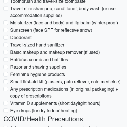
Toothbrush and travel-size toothpaste
Travel-size shampoo, conditioner, body wash (or use
accommodation supplies)
Moisturizer (face and body) and lip balm (winter-proof)
Sunscreen (face SPF for reflective snow)
Deodorant
Travel-sized hand sanitizer
Basic makeup and makeup remover (if used)
Hairbrush/comb and hair ties
Razor and shaving supplies
Feminine hygiene products
Small first-aid kit (plasters, pain reliever, cold medicine)
Any prescription medications (in original packaging) +
copy of prescriptions
Vitamin D supplements (short daylight hours)
Eye drops (for dry indoor heating)
COVID/Health Precautions