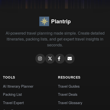
Plantrip
AI-powered travel planning made simple. Create detailed
itineraries, packing lists, and get expert travel insights in
seconds.
TOOLS
RESOURCES
AI Itinerary Planner
Travel Guides
Packing List
Travel Deals
Travel Expert
Travel Glossary