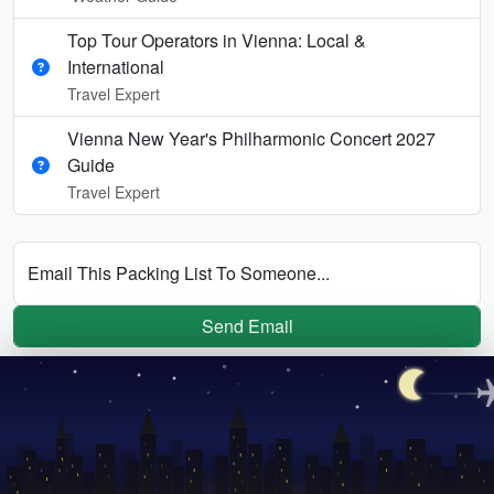
Top Tour Operators in Vienna: Local &
International
Travel Expert
Vienna New Year's Philharmonic Concert 2027
Guide
Travel Expert
Email This Packing List To Someone...
Send Email