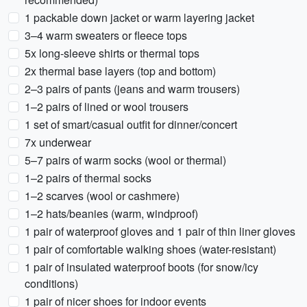
1 packable down jacket or warm layering jacket
3–4 warm sweaters or fleece tops
5x long-sleeve shirts or thermal tops
2x thermal base layers (top and bottom)
2–3 pairs of pants (jeans and warm trousers)
1–2 pairs of lined or wool trousers
1 set of smart/casual outfit for dinner/concert
7x underwear
5–7 pairs of warm socks (wool or thermal)
1–2 pairs of thermal socks
1–2 scarves (wool or cashmere)
1–2 hats/beanies (warm, windproof)
1 pair of waterproof gloves and 1 pair of thin liner gloves
1 pair of comfortable walking shoes (water-resistant)
1 pair of insulated waterproof boots (for snow/icy
conditions)
1 pair of nicer shoes for indoor events