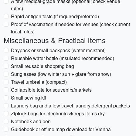
A few medical-grade masks (optional; check venue
rules)
Rapid antigen tests (if required/preferred)
Proof of vaccination if needed for venues (check current
local rules)
Miscellaneous & Practical Items
Daypack or small backpack (water-resistant)
Reusable water bottle (insulated recommended)
Small reusable shopping bag
Sunglasses (low winter sun + glare from snow)
Travel umbrella (compact)
Collapsible tote for souvenirs/markets
Small sewing kit
Laundry bag and a few travel laundry detergent packets
Ziplock bags for electronics/keeps items dry
Notebook and pen
Guidebook or offline map download for Vienna