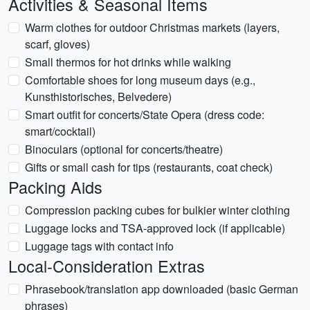
Activities & Seasonal Items
Warm clothes for outdoor Christmas markets (layers,
scarf, gloves)
Small thermos for hot drinks while walking
Comfortable shoes for long museum days (e.g.,
Kunsthistorisches, Belvedere)
Smart outfit for concerts/State Opera (dress code:
smart/cocktail)
Binoculars (optional for concerts/theatre)
Gifts or small cash for tips (restaurants, coat check)
Packing Aids
Compression packing cubes for bulkier winter clothing
Luggage locks and TSA-approved lock (if applicable)
Luggage tags with contact info
Local-Consideration Extras
Phrasebook/translation app downloaded (basic German
phrases)