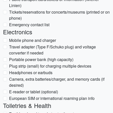
Linien)
Tickets/reservations for concerts/museums (printed or on
phone)
Emergency contact list
Electronics
Mobile phone and charger
Travel adapter (Type F/Schuko plug) and voltage
converter if needed
Portable power bank (high capacity)
Plug strip (small) for charging multiple devices
Headphones or earbuds
Camera, extra batteries/charger, and memory cards (if
desired)
E-reader or tablet (optional)
European SIM or international roaming plan info
Toiletries & Health