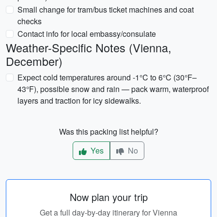
Small change for tram/bus ticket machines and coat
checks
Contact info for local embassy/consulate
Weather-Specific Notes (Vienna,
December)
Expect cold temperatures around -1°C to 6°C (30°F–
43°F), possible snow and rain — pack warm, waterproof
layers and traction for icy sidewalks.
Was this packing list helpful?
Yes
No
Now plan your trip
Get a full day-by-day itinerary for Vienna