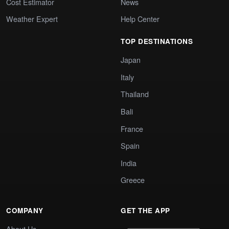
Cost Estimator
News
Weather Expert
Help Center
TOP DESTINATIONS
Japan
Italy
Thailand
Bali
France
Spain
India
Greece
COMPANY
GET THE APP
About Us