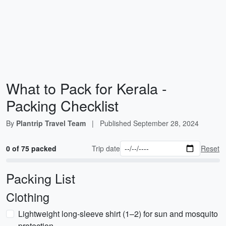
What to Pack for Kerala -
Packing Checklist
By
Plantrip Travel Team
|
Published
September 28, 2024
0 of 75 packed
Trip date
Reset
Packing List
Clothing
Lightweight long-sleeve shirt (1–2) for sun and mosquito
protection