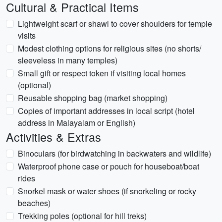
Cultural & Practical Items
Lightweight scarf or shawl to cover shoulders for temple
visits
Modest clothing options for religious sites (no shorts/
sleeveless in many temples)
Small gift or respect token if visiting local homes
(optional)
Reusable shopping bag (market shopping)
Copies of important addresses in local script (hotel
address in Malayalam or English)
Activities & Extras
Binoculars (for birdwatching in backwaters and wildlife)
Waterproof phone case or pouch for houseboat/boat
rides
Snorkel mask or water shoes (if snorkeling or rocky
beaches)
Trekking poles (optional for hill treks)