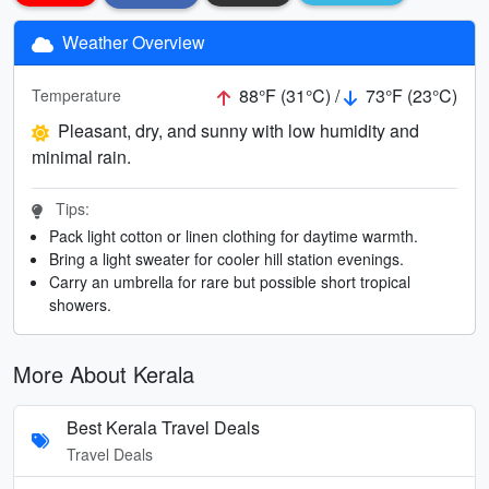
Weather Overview
88°F (31°C) /
73°F (23°C)
Temperature
Pleasant, dry, and sunny with low humidity and
minimal rain.
Tips:
Pack light cotton or linen clothing for daytime warmth.
Bring a light sweater for cooler hill station evenings.
Carry an umbrella for rare but possible short tropical
showers.
More About Kerala
Best Kerala Travel Deals
Travel Deals