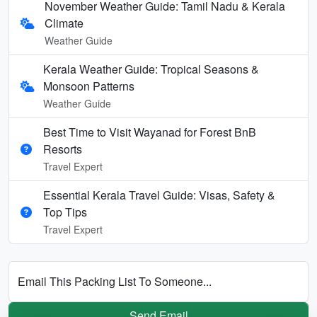
November Weather Guide: Tamil Nadu & Kerala
Climate
Weather Guide
Kerala Weather Guide: Tropical Seasons &
Monsoon Patterns
Weather Guide
Best Time to Visit Wayanad for Forest BnB
Resorts
Travel Expert
Essential Kerala Travel Guide: Visas, Safety &
Top Tips
Travel Expert
Email This Packing List To Someone...
Send Email