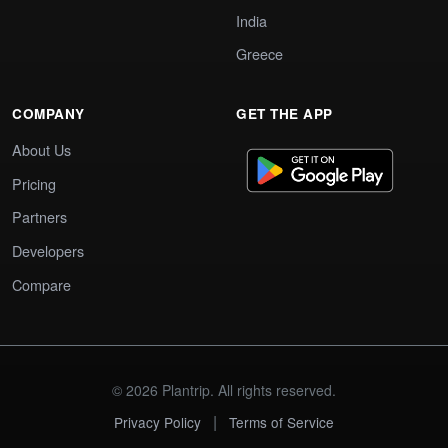
India
Greece
COMPANY
GET THE APP
About Us
Pricing
Partners
Developers
Compare
© 2026 Plantrip. All rights reserved.
|
Privacy Policy
Terms of Service