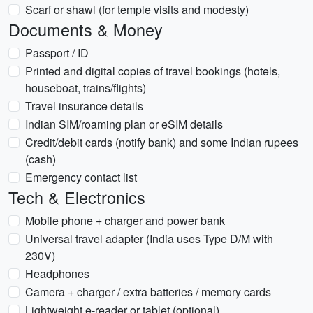
Scarf or shawl (for temple visits and modesty)
Documents & Money
Passport / ID
Printed and digital copies of travel bookings (hotels,
houseboat, trains/flights)
Travel insurance details
Indian SIM/roaming plan or eSIM details
Credit/debit cards (notify bank) and some Indian rupees
(cash)
Emergency contact list
Tech & Electronics
Mobile phone + charger and power bank
Universal travel adapter (India uses Type D/M with
230V)
Headphones
Camera + charger / extra batteries / memory cards
Lightweight e-reader or tablet (optional)