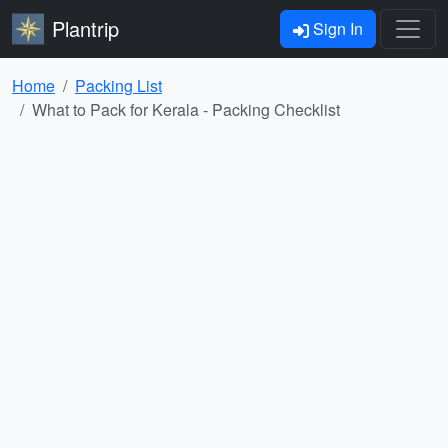
Plantrip
Sign In
Home
Packing List
What to Pack for Kerala - Packing Checklist