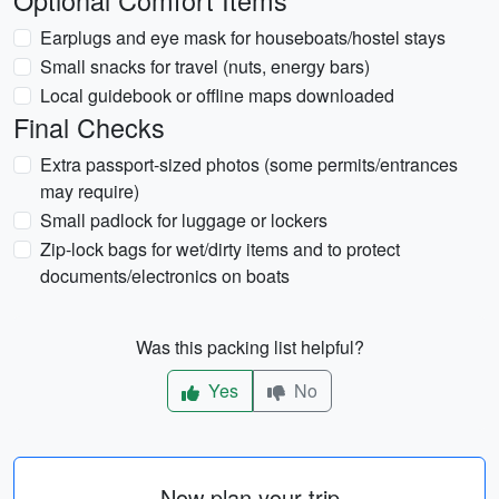
Optional Comfort Items
Earplugs and eye mask for houseboats/hostel stays
Small snacks for travel (nuts, energy bars)
Local guidebook or offline maps downloaded
Final Checks
Extra passport-sized photos (some permits/entrances
may require)
Small padlock for luggage or lockers
Zip-lock bags for wet/dirty items and to protect
documents/electronics on boats
Was this packing list helpful?
Yes
No
Now plan your trip