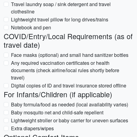
Travel laundry soap / sink detergent and travel
clothesline
Lightweight travel pillow for long drives/trains
Notebook and pen
COVID/Entry/Local Requirements (as of
travel date)
Face masks (optional) and small hand sanitizer bottles
Any required vaccination certificates or health
documents (check airline/local rules shortly before
travel)
Digital copies of ID and travel insurance stored offline
For Infants/Children (if applicable)
Baby formula/food as needed (local availability varies)
Baby mosquito net and child-safe repellent
Lightweight stroller or baby carrier for uneven surfaces
Extra diapers/wipes