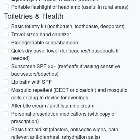
Portable flashlight or headlamp (useful in rural areas)
Toiletries & Health
Basic toiletry kit (toothbrush, toothpaste, deodorant)
Travel-sized hand sanitizer
Biodegradable soap/shampoo
Quick-dry travel towel (for beaches/houseboats if
needed)
Sunscreen SPF 30+ (reef-safe if visiting sensitive
backwaters/beaches)
Lip balm with SPF
Mosquito repellent (DEET or picaridin) and mosquito
coils or plug-in device for evenings
After-bite cream / antihistamine cream
Personal prescription medications (with copy of
prescription)
Basic first-aid kit (plasters, antiseptic wipes, pain
reliever, anti-diarrheal, rehydration salts)