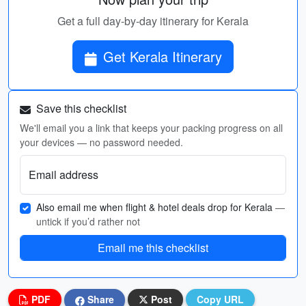
Get a full day-by-day itinerary for Kerala
Get Kerala Itinerary
Save this checklist
We'll email you a link that keeps your packing progress on all
your devices — no password needed.
Email address
Also email me when flight & hotel deals drop for Kerala
—
untick if you’d rather not
Email me this checklist
PDF
Share
Post
Copy URL