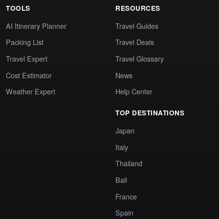
TOOLS
RESOURCES
AI Itinerary Planner
Travel Guides
Packing List
Travel Deals
Travel Expert
Travel Glossary
Cost Estimator
News
Weather Expert
Help Center
TOP DESTINATIONS
Japan
Italy
Thailand
Bali
France
Spain