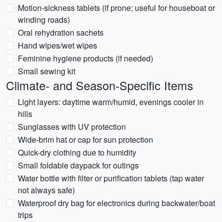
Motion-sickness tablets (if prone; useful for houseboat or
winding roads)
Oral rehydration sachets
Hand wipes/wet wipes
Feminine hygiene products (if needed)
Small sewing kit
Climate- and Season-Specific Items
Light layers: daytime warm/humid, evenings cooler in
hills
Sunglasses with UV protection
Wide-brim hat or cap for sun protection
Quick-dry clothing due to humidity
Small foldable daypack for outings
Water bottle with filter or purification tablets (tap water
not always safe)
Waterproof dry bag for electronics during backwater/boat
trips