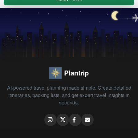
Plantrip
AI-powered travel planning made simple. Create detailed
itineraries, packing lists, and get expert travel insights in
seconds.