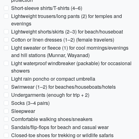
Short-sleeve shirts/T-shirts (4–6)
Lightweight trousers/long pants (2) for temples and
evenings
Lightweight shorts/skirts (2–3) for beach/houseboat
Cotton or linen dresses (1–2) (female travelers)
Light sweater or fleece (1) for cool mornings/evenings
and hill stations (Munnar, Wayanad)
Light waterproof windbreaker (packable) for occasional
showers
Light rain poncho or compact umbrella
Swimwear (1–2) for beaches/houseboats/hotels
Undergarments (enough for trip + 2)
Socks (3–4 pairs)
Sleepwear
Comfortable walking shoes/sneakers
Sandals/flip-flops for beach and casual wear
Closed-toe shoes for trekking or wildlife safaris