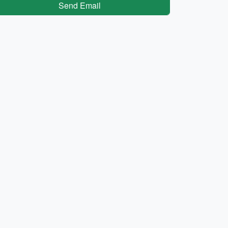
Send Email