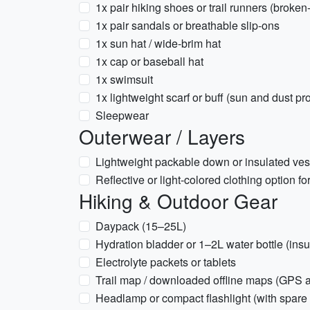
1x pair hiking shoes or trail runners (broken-
1x pair sandals or breathable slip-ons
1x sun hat / wide-brim hat
1x cap or baseball hat
1x swimsuit
1x lightweight scarf or buff (sun and dust pr
Sleepwear
Outerwear / Layers
Lightweight packable down or insulated vest
Reflective or light-colored clothing option f
Hiking & Outdoor Gear
Daypack (15–25L)
Hydration bladder or 1–2L water bottle (in
Electrolyte packets or tablets
Trail map / downloaded offline maps (GPS 
Headlamp or compact flashlight (with spare 