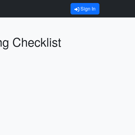
Sign In
ng Checklist