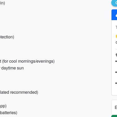
in)
otection)
 (for cool mornings/evenings)
or daytime sun
sulated recommended)
app)
E
batteries)