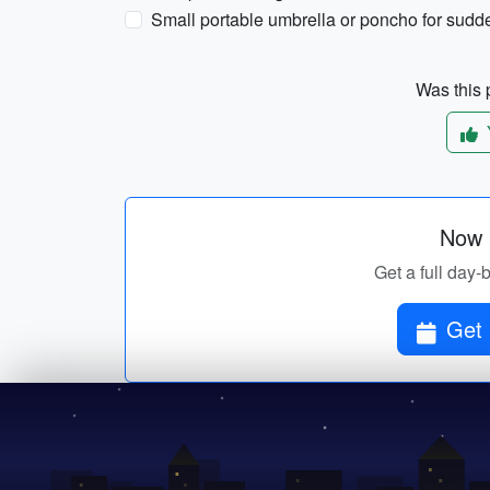
Small portable umbrella or poncho for sud
Was this p
Now p
Get a full day-b