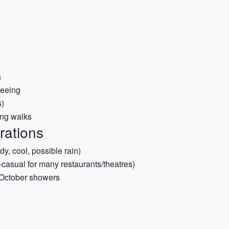
s
seeing
s)
ong walks
rations
, cool, possible rain)
-casual for many restaurants/theatres)
t October showers