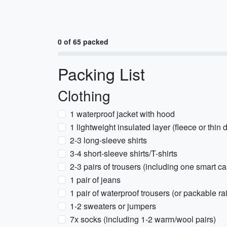
0 of 65 packed
Packing List
Clothing
1 waterproof jacket with hood
1 lightweight insulated layer (fleece or thin
2-3 long-sleeve shirts
3-4 short-sleeve shirts/T-shirts
2-3 pairs of trousers (including one smart ca
1 pair of jeans
1 pair of waterproof trousers (or packable ra
1-2 sweaters or jumpers
7x socks (including 1-2 warm/wool pairs)