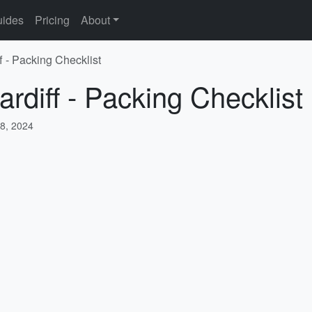
ides
Pricing
About
f - Packing Checklist
rdiff - Packing Checklist
8, 2024