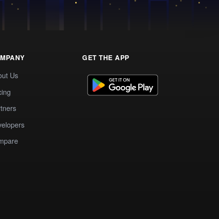
MPANY
GET THE APP
out Us
cing
tners
elopers
mpare