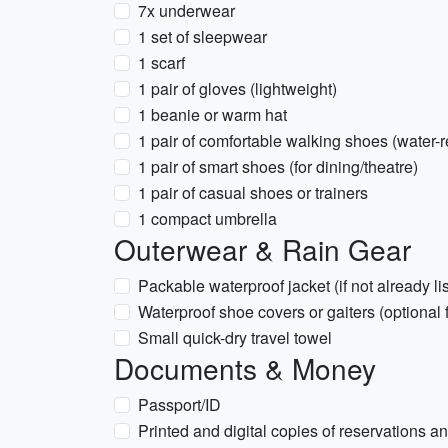
7x underwear
1 set of sleepwear
1 scarf
1 pair of gloves (lightweight)
1 beanie or warm hat
1 pair of comfortable walking shoes (water-r
1 pair of smart shoes (for dining/theatre)
1 pair of casual shoes or trainers
1 compact umbrella
Outerwear & Rain Gear
Packable waterproof jacket (if not already li
Waterproof shoe covers or gaiters (optional 
Small quick-dry travel towel
Documents & Money
Passport/ID
Printed and digital copies of reservations an