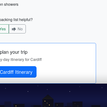
den showers
acking list helpful?
Yes
No
lan your trip
y-day itinerary for Cardiff
Get Cardiff Itinerary