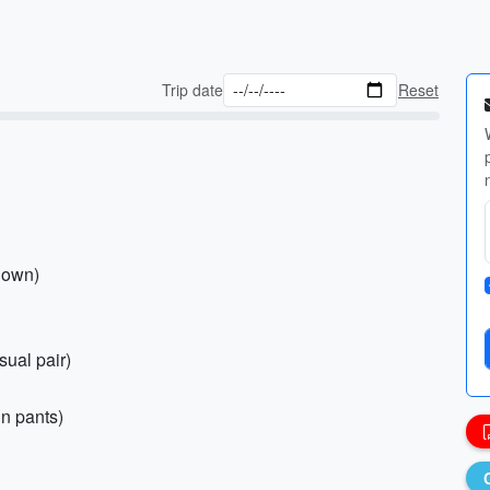
Trip date
Reset
 down)
sual pair)
in pants)