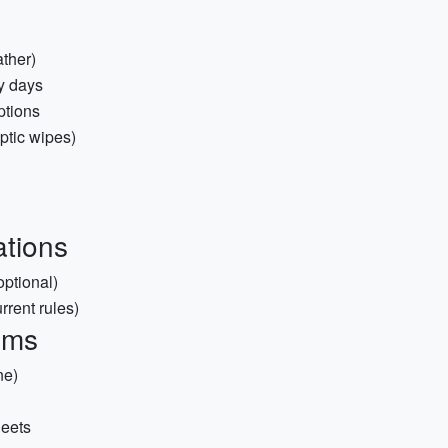
ather)
y days
ptions
septic wipes)
tions
ptional)
rrent rules)
ems
ne)
heets