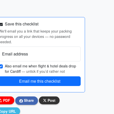
Save this checklist
We'll email you a link that keeps your packing
progress on all your devices — no password
needed.
Email address
Also email me when flight & hotel deals drop
for Cardiff
— untick if you’d rather not
Email me this checklist
PDF
Share
Post
Copy URL