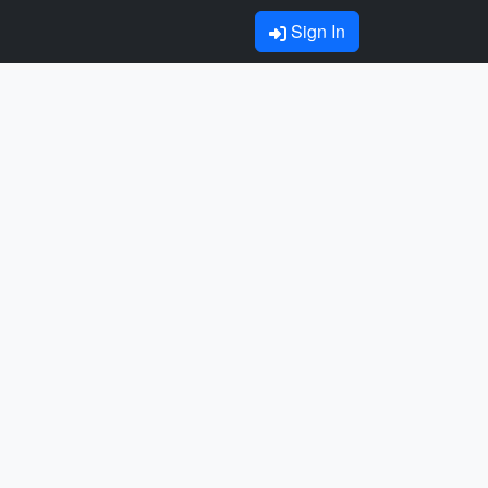
Sign In