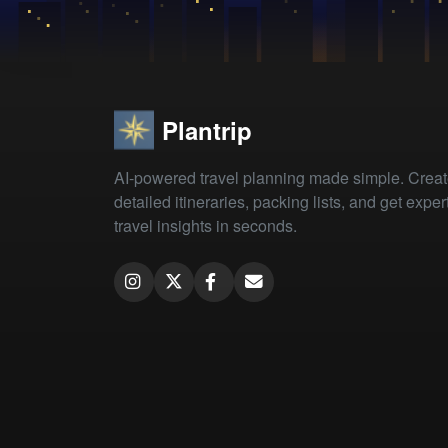
Plantrip
AI-powered travel planning made simple. Crea
detailed itineraries, packing lists, and get exper
travel insights in seconds.