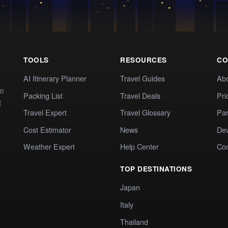
TOOLS
RESOURCES
CO
AI Itinerary Planner
Travel Guides
Ab
te
Packing List
Travel Deals
Pri
t
Travel Expert
Travel Glossary
Par
Cost Estimator
News
Dev
Weather Expert
Help Center
Co
TOP DESTINATIONS
Japan
Italy
Thailand