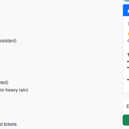
esistant)
sted)
for heavy rain)
E
d tickets