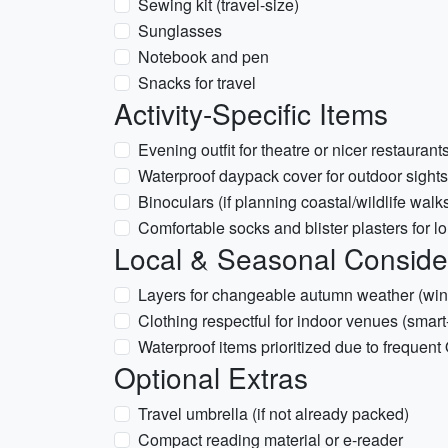
Sewing kit (travel-size)
Sunglasses
Notebook and pen
Snacks for travel
Activity-Specific Items
Evening outfit for theatre or nicer restaurant
Waterproof daypack cover for outdoor sight
Binoculars (if planning coastal/wildlife walk
Comfortable socks and blister plasters for l
Local & Seasonal Conside
Layers for changeable autumn weather (windy
Clothing respectful for indoor venues (smart
Waterproof items prioritized due to frequen
Optional Extras
Travel umbrella (if not already packed)
Compact reading material or e-reader