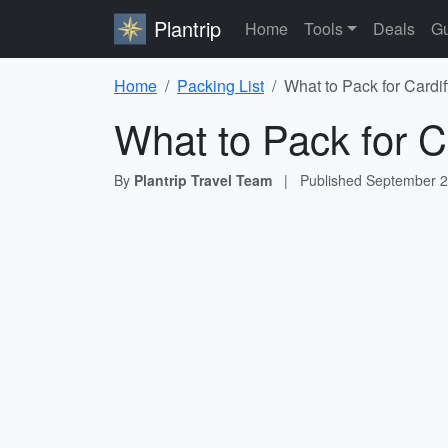
Plantrip
Home
Tools
Deals
Gu
Home
Packing List
What to Pack for Cardif
What to Pack for Ca
By
Plantrip Travel Team
|
Published
September 2