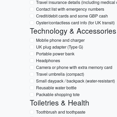
Travel insurance details (including medical
Contact list with emergency numbers
Credit/debit cards and some GBP cash
Oyster/contactless card info (for UK transit)
Technology & Accessories
Mobile phone and charger
UK plug adapter (Type G)
Portable power bank
Headphones
Camera or phone with extra memory card
Travel umbrella (compact)
Small daypack / backpack (water-resistant)
Reusable water bottle
Packable shopping tote
Toiletries & Health
Toothbrush and toothpaste