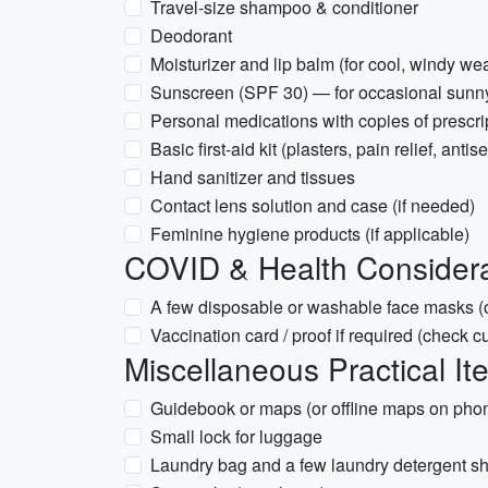
Travel-size shampoo & conditioner
Deodorant
Moisturizer and lip balm (for cool, windy we
Sunscreen (SPF 30) — for occasional sunn
Personal medications with copies of prescri
Basic first-aid kit (plasters, pain relief, anti
Hand sanitizer and tissues
Contact lens solution and case (if needed)
Feminine hygiene products (if applicable)
COVID & Health Considera
A few disposable or washable face masks (o
Vaccination card / proof if required (check cu
Miscellaneous Practical It
Guidebook or maps (or offline maps on pho
Small lock for luggage
Laundry bag and a few laundry detergent s