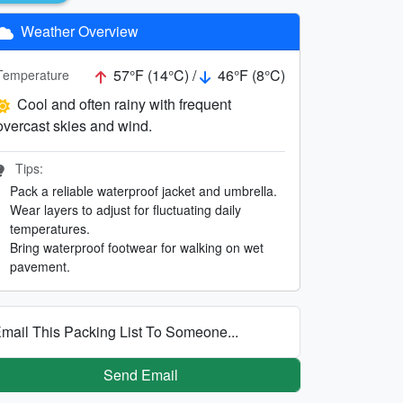
Weather Overview
57°F (14°C) /
46°F (8°C)
Temperature
Cool and often rainy with frequent
overcast skies and wind.
Tips:
Pack a reliable waterproof jacket and umbrella.
Wear layers to adjust for fluctuating daily
temperatures.
Bring waterproof footwear for walking on wet
pavement.
mail This Packing List To Someone...
Send Email