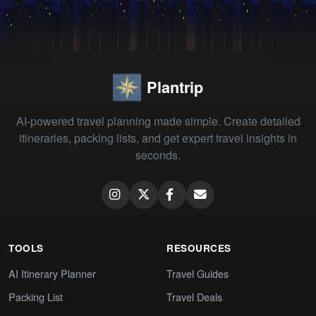
Plantrip
AI-powered travel planning made simple. Create detailed
itineraries, packing lists, and get expert travel insights in
seconds.
TOOLS
RESOURCES
AI Itinerary Planner
Travel Guides
Packing List
Travel Deals