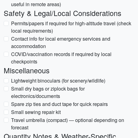
useful in remote areas)
Safety & Legal/Local Considerations
Permits/papers if required for high-altitude travel (check
local requirements)
Contact info for local emergency services and
accommodation
COVID/vaccination records if required by local
checkpoints
Miscellaneous
Lightweight binoculars (for scenery/wildlife)
Small dry bags or ziplock bags for
electronics/documents
Spare zip ties and duct tape for quick repairs
Small sewing repair kit
Travel umbrella (compact) — optional depending on
forecast
Quantity Notes & Weather-Specific