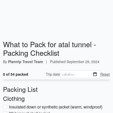
What to Pack for atal tunnel -
Packing Checklist
By
Plantrip Travel Team
|
Published
September 29, 2024
0 of 54 packed
Trip date
Reset
Packing List
Clothing
Insulated down or synthetic jacket (warm, windproof)