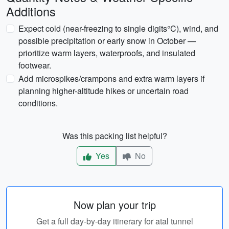
Additions
Expect cold (near-freezing to single digits°C), wind, and
possible precipitation or early snow in October —
prioritize warm layers, waterproofs, and insulated
footwear.
Add microspikes/crampons and extra warm layers if
planning higher-altitude hikes or uncertain road
conditions.
Was this packing list helpful?
Yes
No
Now plan your trip
Get a full day-by-day itinerary for atal tunnel