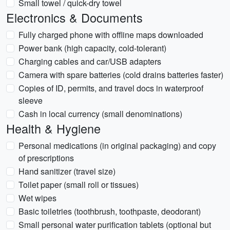
Small towel / quick-dry towel
Electronics & Documents
Fully charged phone with offline maps downloaded
Power bank (high capacity, cold-tolerant)
Charging cables and car/USB adapters
Camera with spare batteries (cold drains batteries faster)
Copies of ID, permits, and travel docs in waterproof
sleeve
Cash in local currency (small denominations)
Health & Hygiene
Personal medications (in original packaging) and copy
of prescriptions
Hand sanitizer (travel size)
Toilet paper (small roll or tissues)
Wet wipes
Basic toiletries (toothbrush, toothpaste, deodorant)
Small personal water purification tablets (optional but