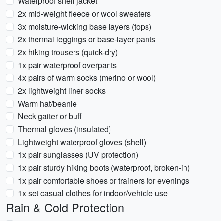
Waterproof shell jacket
2x mid-weight fleece or wool sweaters
3x moisture-wicking base layers (tops)
2x thermal leggings or base-layer pants
2x hiking trousers (quick-dry)
1x pair waterproof overpants
4x pairs of warm socks (merino or wool)
2x lightweight liner socks
Warm hat/beanie
Neck gaiter or buff
Thermal gloves (insulated)
Lightweight waterproof gloves (shell)
1x pair sunglasses (UV protection)
1x pair sturdy hiking boots (waterproof, broken-in)
1x pair comfortable shoes or trainers for evenings
1x set casual clothes for indoor/vehicle use
Rain & Cold Protection