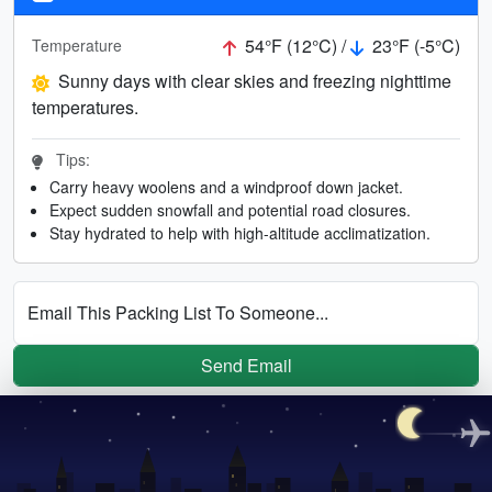
54°F (12°C) /
23°F (-5°C)
Temperature
Sunny days with clear skies and freezing nighttime
temperatures.
Tips:
Carry heavy woolens and a windproof down jacket.
Expect sudden snowfall and potential road closures.
Stay hydrated to help with high-altitude acclimatization.
Email This Packing List To Someone...
Send Email