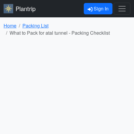
Plantrip
Sign In
Home
Packing List
What to Pack for atal tunnel - Packing Checklist