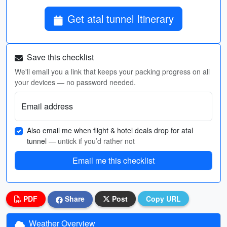
Get atal tunnel Itinerary
Save this checklist
We'll email you a link that keeps your packing progress on all
your devices — no password needed.
Email address
Also email me when flight & hotel deals drop for atal
tunnel
— untick if you’d rather not
Email me this checklist
PDF
Share
Post
Copy URL
Weather Overview