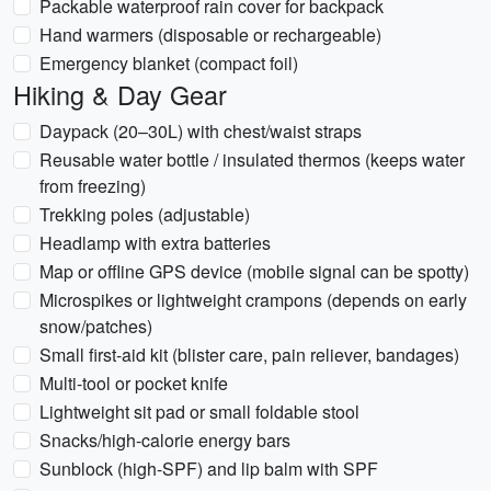
Packable waterproof rain cover for backpack
Hand warmers (disposable or rechargeable)
Emergency blanket (compact foil)
Hiking & Day Gear
Daypack (20–30L) with chest/waist straps
Reusable water bottle / insulated thermos (keeps water
from freezing)
Trekking poles (adjustable)
Headlamp with extra batteries
Map or offline GPS device (mobile signal can be spotty)
Microspikes or lightweight crampons (depends on early
snow/patches)
Small first-aid kit (blister care, pain reliever, bandages)
Multi-tool or pocket knife
Lightweight sit pad or small foldable stool
Snacks/high-calorie energy bars
Sunblock (high-SPF) and lip balm with SPF