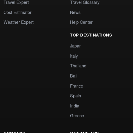
Travel Expert
Travel Glossary
Cost Estimator
News
Weather Expert
Help Center
TOP DESTINATIONS
Japan
Italy
Thailand
Bali
France
Spain
India
Greece