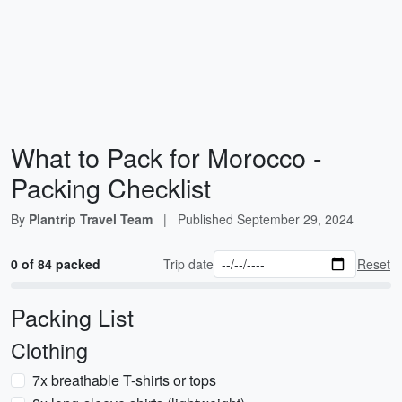
What to Pack for Morocco -
Packing Checklist
By
Plantrip Travel Team
|
Published
September 29, 2024
0 of 84 packed
Trip date
Reset
Packing List
Clothing
7x breathable T-shirts or tops