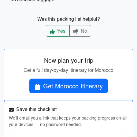
Was this packing list helpful?
Yes
No
Now plan your trip
Get a full day-by-day itinerary for Morocco
Get Morocco Itinerary
Save this checklist
We'll email you a link that keeps your packing progress on all
your devices — no password needed.