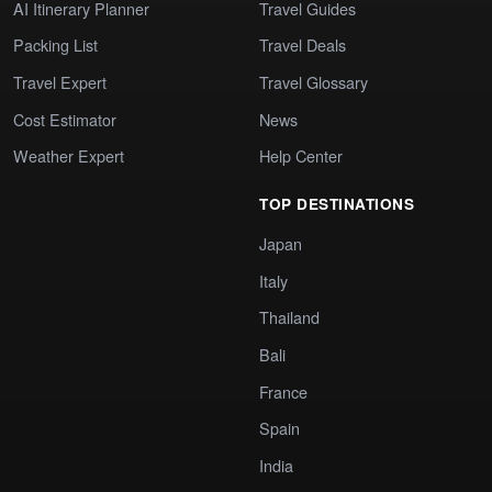
AI Itinerary Planner
Travel Guides
Packing List
Travel Deals
Travel Expert
Travel Glossary
Cost Estimator
News
Weather Expert
Help Center
TOP DESTINATIONS
Japan
Italy
Thailand
Bali
France
Spain
India