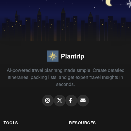
Plantrip
AI-powered travel planning made simple. Create detailed
itineraries, packing lists, and get expert travel insights in
seconds.
TOOLS
RESOURCES