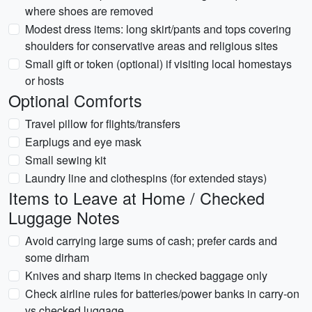
where shoes are removed
Modest dress items: long skirt/pants and tops covering
shoulders for conservative areas and religious sites
Small gift or token (optional) if visiting local homestays
or hosts
Optional Comforts
Travel pillow for flights/transfers
Earplugs and eye mask
Small sewing kit
Laundry line and clothespins (for extended stays)
Items to Leave at Home / Checked
Luggage Notes
Avoid carrying large sums of cash; prefer cards and
some dirham
Knives and sharp items in checked baggage only
Check airline rules for batteries/power banks in carry-on
vs checked luggage