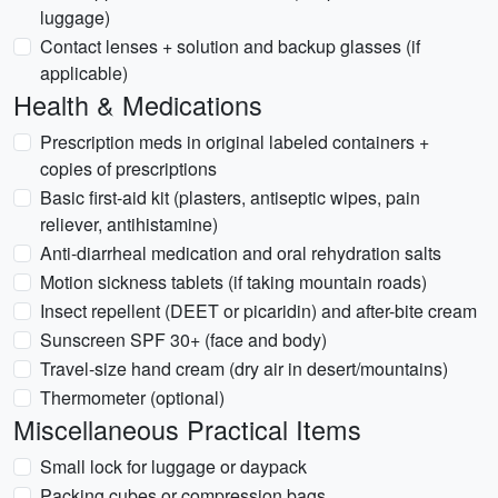
luggage)
Contact lenses + solution and backup glasses (if
applicable)
Health & Medications
Prescription meds in original labeled containers +
copies of prescriptions
Basic first-aid kit (plasters, antiseptic wipes, pain
reliever, antihistamine)
Anti-diarrheal medication and oral rehydration salts
Motion sickness tablets (if taking mountain roads)
Insect repellent (DEET or picaridin) and after-bite cream
Sunscreen SPF 30+ (face and body)
Travel-size hand cream (dry air in desert/mountains)
Thermometer (optional)
Miscellaneous Practical Items
Small lock for luggage or daypack
Packing cubes or compression bags