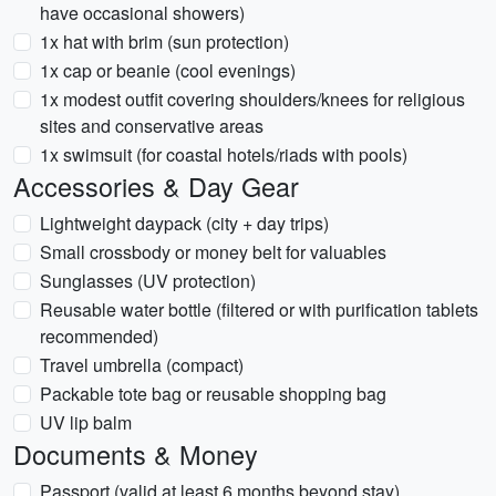
have occasional showers)
1x hat with brim (sun protection)
1x cap or beanie (cool evenings)
1x modest outfit covering shoulders/knees for religious
sites and conservative areas
1x swimsuit (for coastal hotels/riads with pools)
Accessories & Day Gear
Lightweight daypack (city + day trips)
Small crossbody or money belt for valuables
Sunglasses (UV protection)
Reusable water bottle (filtered or with purification tablets
recommended)
Travel umbrella (compact)
Packable tote bag or reusable shopping bag
UV lip balm
Documents & Money
Passport (valid at least 6 months beyond stay)