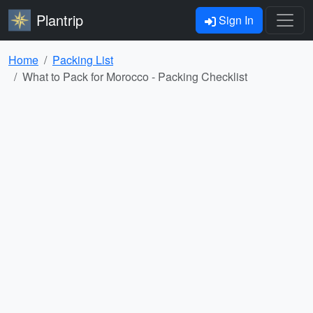
Plantrip
Sign In
Home
Packing List
What to Pack for Morocco - Packing Checklist