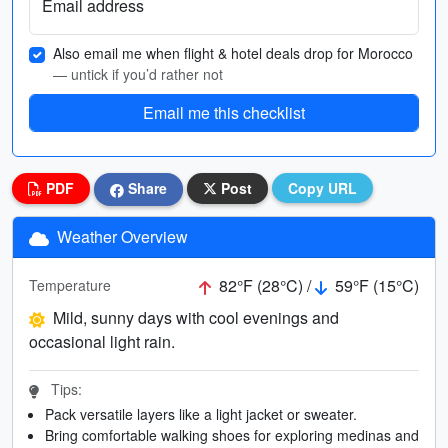
Email address
Also email me when flight & hotel deals drop for Morocco
— untick if you’d rather not
Email me this checklist
PDF
Share
Post
Copy URL
Weather Overview
82°F (28°C) /
59°F (15°C)
Temperature
Mild, sunny days with cool evenings and
occasional light rain.
Tips:
Pack versatile layers like a light jacket or sweater.
Bring comfortable walking shoes for exploring medinas and