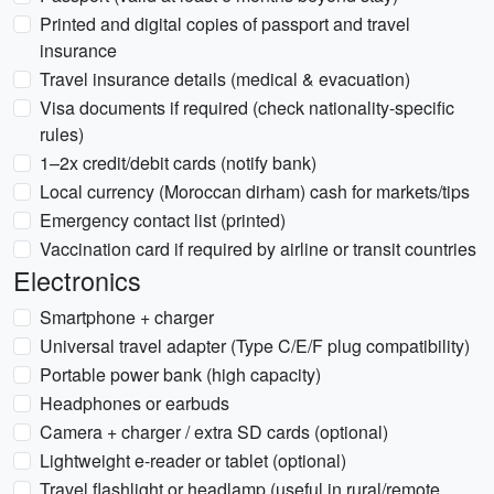
Printed and digital copies of passport and travel
insurance
Travel insurance details (medical & evacuation)
Visa documents if required (check nationality-specific
rules)
1–2x credit/debit cards (notify bank)
Local currency (Moroccan dirham) cash for markets/tips
Emergency contact list (printed)
Vaccination card if required by airline or transit countries
Electronics
Smartphone + charger
Universal travel adapter (Type C/E/F plug compatibility)
Portable power bank (high capacity)
Headphones or earbuds
Camera + charger / extra SD cards (optional)
Lightweight e-reader or tablet (optional)
Travel flashlight or headlamp (useful in rural/remote