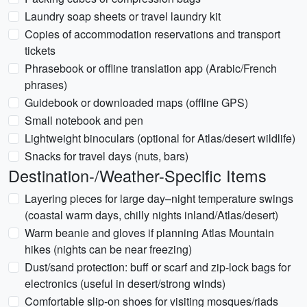
Laundry soap sheets or travel laundry kit
Copies of accommodation reservations and transport
tickets
Phrasebook or offline translation app (Arabic/French
phrases)
Guidebook or downloaded maps (offline GPS)
Small notebook and pen
Lightweight binoculars (optional for Atlas/desert wildlife)
Snacks for travel days (nuts, bars)
Destination-/Weather-Specific Items
Layering pieces for large day–night temperature swings
(coastal warm days, chilly nights inland/Atlas/desert)
Warm beanie and gloves if planning Atlas Mountain
hikes (nights can be near freezing)
Dust/sand protection: buff or scarf and zip-lock bags for
electronics (useful in desert/strong winds)
Comfortable slip-on shoes for visiting mosques/riads