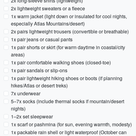
2x long-sleeve shirts (lightweight)
2x lightweight sweaters or a fleece
1x warm jacket (light down or insulated for cool nights,
especially Atlas Mountains/desert)
2x pairs lightweight trousers (convertible or breathable)
1x pair jeans or casual pants
1x pair shorts or skirt (for warm daytime in coastal/city
areas)
1x pair comfortable walking shoes (closed-toe)
1x pair sandals or slip-ons
1x pair lightweight hiking shoes or boots (if planning
hikes/Atlas or desert treks)
7x underwear
5–7x socks (include thermal socks if mountain/desert
nights)
1–2x set sleepwear
1x scarf or pashmina (for sun, evening warmth, modesty)
1x packable rain shell or light waterproof (October can