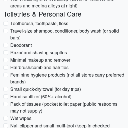
areas and medina alleys at night)
Toiletries & Personal Care
Toothbrush, toothpaste, floss
Travel-size shampoo, conditioner, body wash (or solid
bars)
Deodorant
Razor and shaving supplies
Minimal makeup and remover
Hairbrush/comb and hair ties
Feminine hygiene products (not all stores carry preferred
brands)
Small quick-dry towel (for day trips)
Hand sanitizer (60%+ alcohol)
Pack of tissues / pocket toilet paper (public restrooms
may not supply)
Wet wipes
Nail clipper and small multi-tool (keep in checked