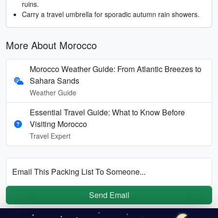
ruins.
Carry a travel umbrella for sporadic autumn rain showers.
More About Morocco
Morocco Weather Guide: From Atlantic Breezes to
Sahara Sands
Weather Guide
Essential Travel Guide: What to Know Before
Visiting Morocco
Travel Expert
Email This Packing List To Someone...
Send Email