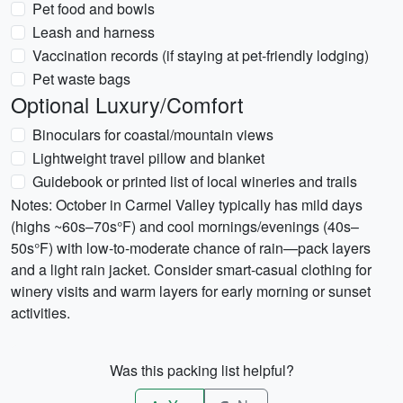
Pet food and bowls
Leash and harness
Vaccination records (if staying at pet-friendly lodging)
Pet waste bags
Optional Luxury/Comfort
Binoculars for coastal/mountain views
Lightweight travel pillow and blanket
Guidebook or printed list of local wineries and trails
Notes: October in Carmel Valley typically has mild days
(highs ~60s–70s°F) and cool mornings/evenings (40s–
50s°F) with low-to-moderate chance of rain—pack layers
and a light rain jacket. Consider smart-casual clothing for
winery visits and warm layers for early morning or sunset
activities.
Was this packing list helpful?