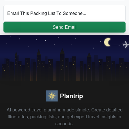
Email This Packing List To Someone...
Send Email
Plantrip
AI-powered travel planning made simple. Create detailed
itineraries, packing lists, and get expert travel insights in
seconds.