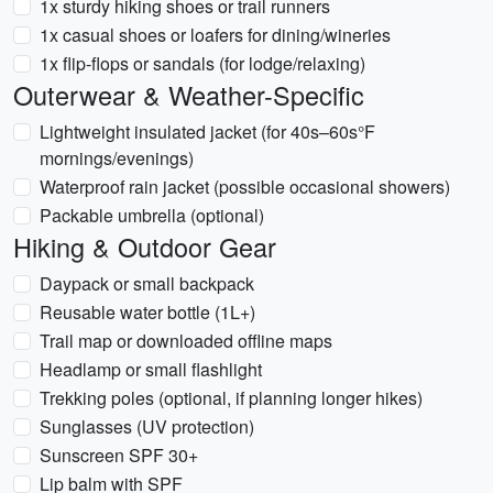
1x sturdy hiking shoes or trail runners
1x casual shoes or loafers for dining/wineries
1x flip-flops or sandals (for lodge/relaxing)
Outerwear & Weather-Specific
Lightweight insulated jacket (for 40s–60s°F
mornings/evenings)
Waterproof rain jacket (possible occasional showers)
Packable umbrella (optional)
Hiking & Outdoor Gear
Daypack or small backpack
Reusable water bottle (1L+)
Trail map or downloaded offline maps
Headlamp or small flashlight
Trekking poles (optional, if planning longer hikes)
Sunglasses (UV protection)
Sunscreen SPF 30+
Lip balm with SPF