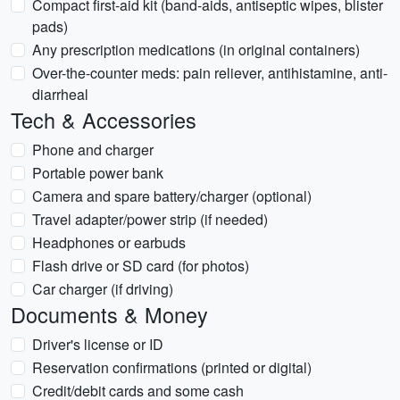
Compact first-aid kit (band-aids, antiseptic wipes, blister
pads)
Any prescription medications (in original containers)
Over-the-counter meds: pain reliever, antihistamine, anti-
diarrheal
Tech & Accessories
Phone and charger
Portable power bank
Camera and spare battery/charger (optional)
Travel adapter/power strip (if needed)
Headphones or earbuds
Flash drive or SD card (for photos)
Car charger (if driving)
Documents & Money
Driver's license or ID
Reservation confirmations (printed or digital)
Credit/debit cards and some cash