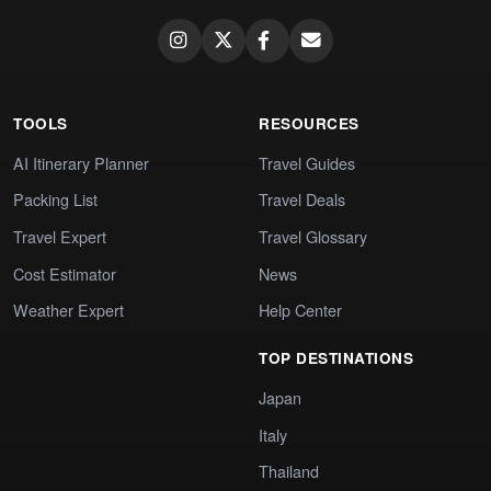
TOOLS
RESOURCES
AI Itinerary Planner
Travel Guides
Packing List
Travel Deals
Travel Expert
Travel Glossary
Cost Estimator
News
Weather Expert
Help Center
TOP DESTINATIONS
Japan
Italy
Thailand