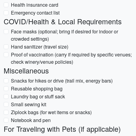
Health insurance card
Emergency contact list
COVID/Health & Local Requirements
Face masks (optional; bring if desired for indoor or
crowded settings)
Hand sanitizer (travel size)
Proof of vaccination (carry if required by specific venues;
check winery/venue policies)
Miscellaneous
Snacks for hikes or drive (trail mix, energy bars)
Reusable shopping bag
Laundry bag or stuff sack
Small sewing kit
Ziplock bags (for wet items or snacks)
Notebook and pen
For Traveling with Pets (if applicable)