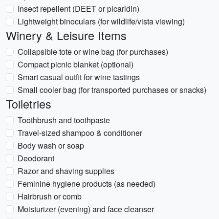
Insect repellent (DEET or picaridin)
Lightweight binoculars (for wildlife/vista viewing)
Winery & Leisure Items
Collapsible tote or wine bag (for purchases)
Compact picnic blanket (optional)
Smart casual outfit for wine tastings
Small cooler bag (for transported purchases or snacks)
Toiletries
Toothbrush and toothpaste
Travel-sized shampoo & conditioner
Body wash or soap
Deodorant
Razor and shaving supplies
Feminine hygiene products (as needed)
Hairbrush or comb
Moisturizer (evening) and face cleanser