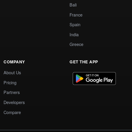
Bali
France
Spain
India
Greece
COMPANY
GET THE APP
About Us
Pricing
Partners
Developers
Compare