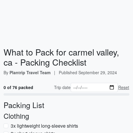
What to Pack for carmel valley,
ca - Packing Checklist
By
Plantrip Travel Team
|
Published
September 29, 2024
0 of 76 packed
Trip date
Reset
Packing List
Clothing
3x lightweight long-sleeve shirts