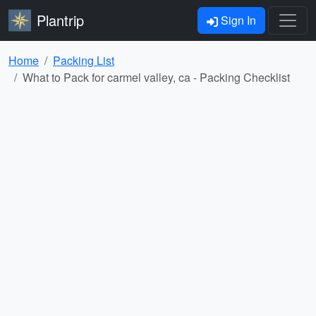
Plantrip
Sign In
Home
Packing List
What to Pack for carmel valley, ca - Packing Checklist