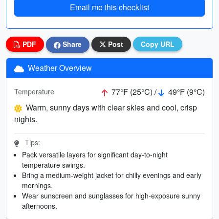
Email me this checklist
PDF
Share
Post
Copy URL
Weather Overview
77°F (25°C) /
49°F (9°C)
Temperature
Warm, sunny days with clear skies and cool, crisp
nights.
Tips:
Pack versatile layers for significant day-to-night
temperature swings.
Bring a medium-weight jacket for chilly evenings and early
mornings.
Wear sunscreen and sunglasses for high-exposure sunny
afternoons.