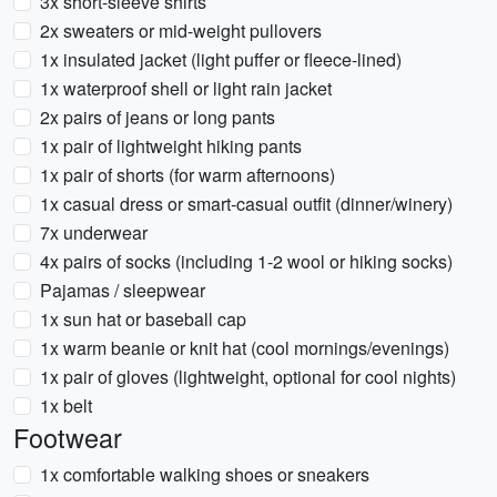
3x short-sleeve shirts
2x sweaters or mid-weight pullovers
1x insulated jacket (light puffer or fleece-lined)
1x waterproof shell or light rain jacket
2x pairs of jeans or long pants
1x pair of lightweight hiking pants
1x pair of shorts (for warm afternoons)
1x casual dress or smart-casual outfit (dinner/winery)
7x underwear
4x pairs of socks (including 1-2 wool or hiking socks)
Pajamas / sleepwear
1x sun hat or baseball cap
1x warm beanie or knit hat (cool mornings/evenings)
1x pair of gloves (lightweight, optional for cool nights)
1x belt
Footwear
1x comfortable walking shoes or sneakers