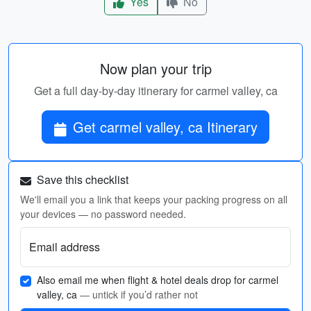
Yes
No
Now plan your trip
Get a full day-by-day itinerary for carmel valley, ca
Get carmel valley, ca Itinerary
Save this checklist
We'll email you a link that keeps your packing progress on all
your devices — no password needed.
Email address
Also email me when flight & hotel deals drop for carmel
valley, ca
— untick if you’d rather not