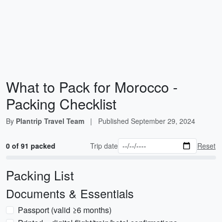
What to Pack for Morocco -
Packing Checklist
By
Plantrip Travel Team
|
Published
September 29, 2024
0 of 91 packed
Trip date
Reset
Packing List
Documents & Essentials
Passport (valid ≥6 months)