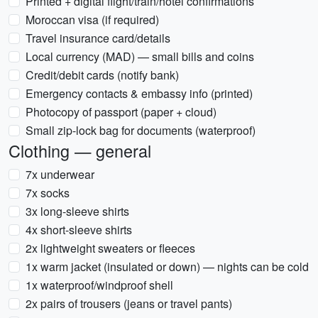
Printed + digital flight/train/hotel confirmations
Moroccan visa (if required)
Travel insurance card/details
Local currency (MAD) — small bills and coins
Credit/debit cards (notify bank)
Emergency contacts & embassy info (printed)
Photocopy of passport (paper + cloud)
Small zip-lock bag for documents (waterproof)
Clothing — general
7x underwear
7x socks
3x long-sleeve shirts
4x short-sleeve shirts
2x lightweight sweaters or fleeces
1x warm jacket (insulated or down) — nights can be cold
1x waterproof/windproof shell
2x pairs of trousers (jeans or travel pants)