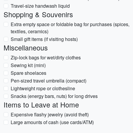
Travel-size handwash liquid
Shopping & Souvenirs
Extra empty space or foldable bag for purchases (spices,
textiles, ceramics)
Small gift items (if visiting hosts)
Miscellaneous
Zip-lock bags for wet/dirty clothes
Sewing kit (mini)
Spare shoelaces
Pen-sized travel umbrella (compact)
Lightweight rope or clothesline
Snacks (energy bars, nuts) for long drives
Items to Leave at Home
Expensive flashy jewelry (avoid theft)
Large amounts of cash (use cards/ATM)