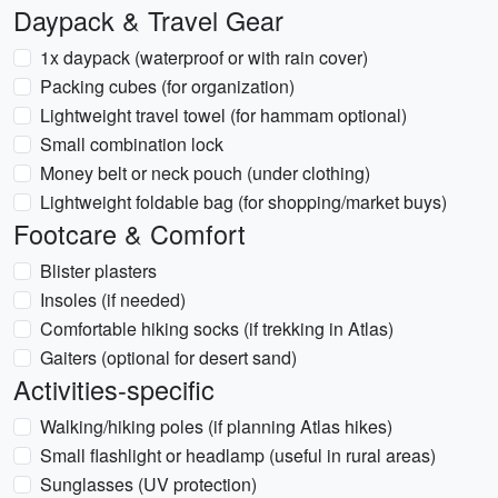
Daypack & Travel Gear
1x daypack (waterproof or with rain cover)
Packing cubes (for organization)
Lightweight travel towel (for hammam optional)
Small combination lock
Money belt or neck pouch (under clothing)
Lightweight foldable bag (for shopping/market buys)
Footcare & Comfort
Blister plasters
Insoles (if needed)
Comfortable hiking socks (if trekking in Atlas)
Gaiters (optional for desert sand)
Activities-specific
Walking/hiking poles (if planning Atlas hikes)
Small flashlight or headlamp (useful in rural areas)
Sunglasses (UV protection)