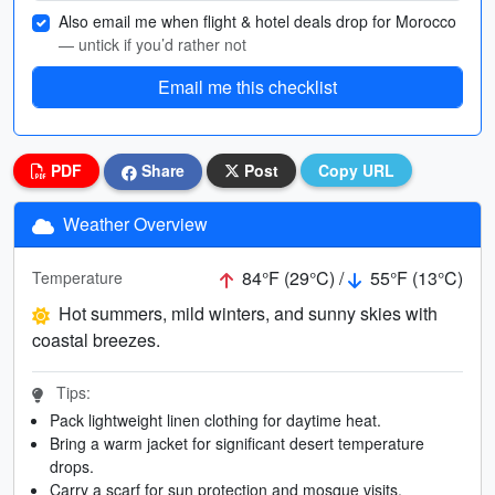
Also email me when flight & hotel deals drop for Morocco
— untick if you’d rather not
Email me this checklist
PDF
Share
Post
Copy URL
Weather Overview
84°F (29°C) /
55°F (13°C)
Temperature
Hot summers, mild winters, and sunny skies with
coastal breezes.
Tips:
Pack lightweight linen clothing for daytime heat.
Bring a warm jacket for significant desert temperature
drops.
Carry a scarf for sun protection and mosque visits.