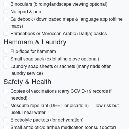
Binoculars (birding/landscape viewing optional)
Notepad & pen
Guidebook / downloaded maps & language app (offline
maps)
Phrasebook or Moroccan Arabic (Darija) basics
Hammam & Laundry
Flip-flops for hammam
Small soap sack (exfoliating glove optional)
Laundry soap sheets or sachets (many riads offer
laundry service)
Safety & Health
Copies of vaccinations (carry COVID-19 records if
needed)
Mosquito repellant (DEET or picaridin) — low risk but
useful near water
Electrolyte packets (for dehydration)
Small antibiotic/diarrhea medication (consult doctor)