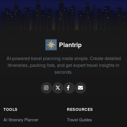
Plantrip
AI-powered travel planning made simple. Create detailed
itineraries, packing lists, and get expert travel insights in
seconds.
TOOLS
RESOURCES
AI Itinerary Planner
Travel Guides