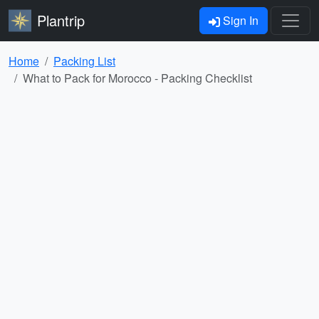
Plantrip
Sign In
Home
Packing List
What to Pack for Morocco - Packing Checklist