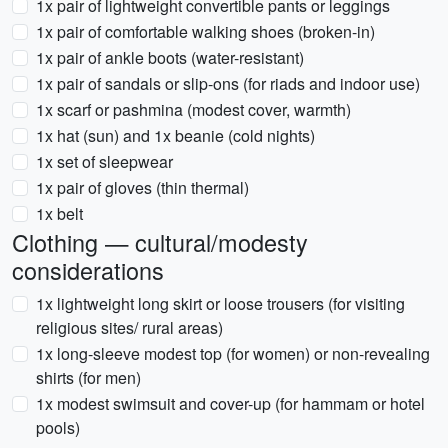
1x pair of lightweight convertible pants or leggings
1x pair of comfortable walking shoes (broken-in)
1x pair of ankle boots (water-resistant)
1x pair of sandals or slip-ons (for riads and indoor use)
1x scarf or pashmina (modest cover, warmth)
1x hat (sun) and 1x beanie (cold nights)
1x set of sleepwear
1x pair of gloves (thin thermal)
1x belt
Clothing — cultural/modesty
considerations
1x lightweight long skirt or loose trousers (for visiting
religious sites/ rural areas)
1x long-sleeve modest top (for women) or non-revealing
shirts (for men)
1x modest swimsuit and cover-up (for hammam or hotel
pools)