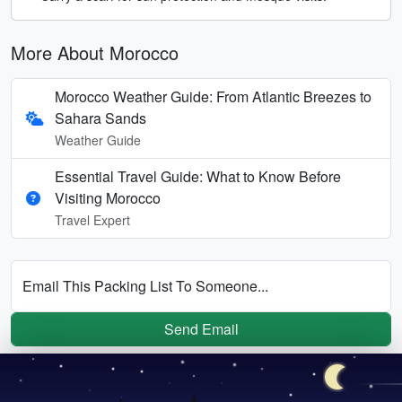
More About Morocco
Morocco Weather Guide: From Atlantic Breezes to
Sahara Sands
Weather Guide
Essential Travel Guide: What to Know Before
Visiting Morocco
Travel Expert
Email This Packing List To Someone...
Send Email