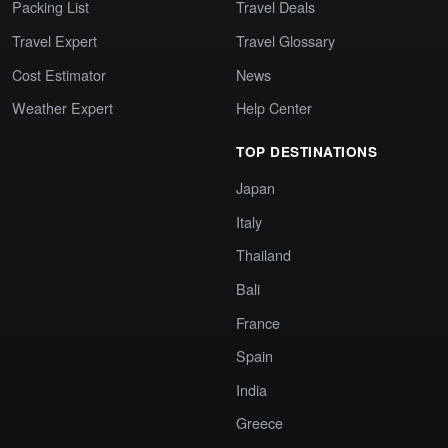
Packing List
Travel Deals
Travel Expert
Travel Glossary
Cost Estimator
News
Weather Expert
Help Center
TOP DESTINATIONS
Japan
Italy
Thailand
Bali
France
Spain
India
Greece