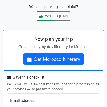
Was this packing list helpful?
Yes
No
Now plan your trip
Get a full day-by-day itinerary for Morocco
Get Morocco Itinerary
Save this checklist
We'll email you a link that keeps your packing progress on all
your devices — no password needed.
Email address