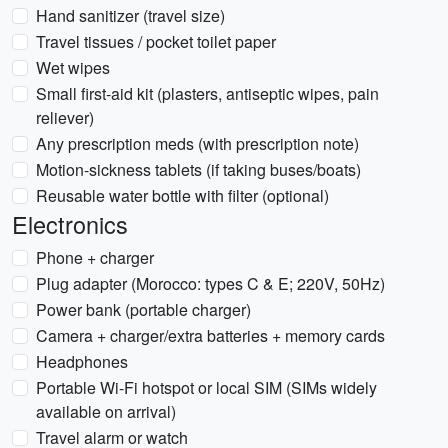
Hand sanitizer (travel size)
Travel tissues / pocket toilet paper
Wet wipes
Small first-aid kit (plasters, antiseptic wipes, pain
reliever)
Any prescription meds (with prescription note)
Motion-sickness tablets (if taking buses/boats)
Reusable water bottle with filter (optional)
Electronics
Phone + charger
Plug adapter (Morocco: types C & E; 220V, 50Hz)
Power bank (portable charger)
Camera + charger/extra batteries + memory cards
Headphones
Portable Wi-Fi hotspot or local SIM (SIMs widely
available on arrival)
Travel alarm or watch