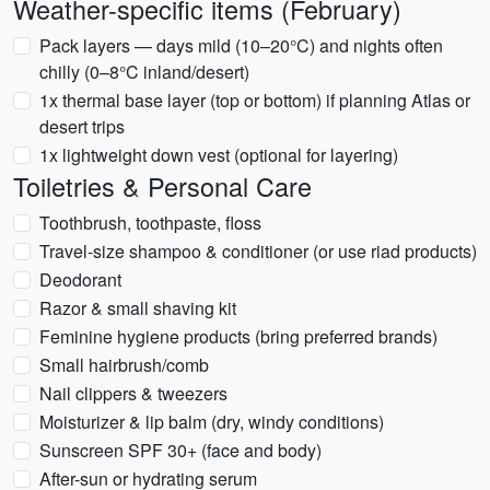
Weather-specific items (February)
Pack layers — days mild (10–20°C) and nights often
chilly (0–8°C inland/desert)
1x thermal base layer (top or bottom) if planning Atlas or
desert trips
1x lightweight down vest (optional for layering)
Toiletries & Personal Care
Toothbrush, toothpaste, floss
Travel-size shampoo & conditioner (or use riad products)
Deodorant
Razor & small shaving kit
Feminine hygiene products (bring preferred brands)
Small hairbrush/comb
Nail clippers & tweezers
Moisturizer & lip balm (dry, windy conditions)
Sunscreen SPF 30+ (face and body)
After-sun or hydrating serum