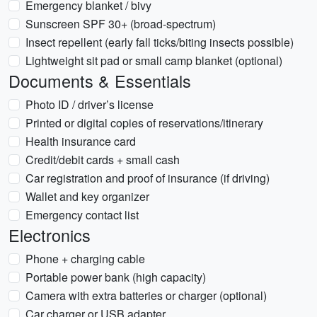
Emergency blanket / bivy
Sunscreen SPF 30+ (broad-spectrum)
Insect repellent (early fall ticks/biting insects possible)
Lightweight sit pad or small camp blanket (optional)
Documents & Essentials
Photo ID / driver’s license
Printed or digital copies of reservations/itinerary
Health insurance card
Credit/debit cards + small cash
Car registration and proof of insurance (if driving)
Wallet and key organizer
Emergency contact list
Electronics
Phone + charging cable
Portable power bank (high capacity)
Camera with extra batteries or charger (optional)
Car charger or USB adapter