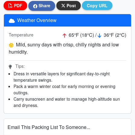
PDF
Share
Post
Copy URL
Weather Overview
65°F (18°C) /
36°F (2°C)
Temperature
Mild, sunny days with crisp, chilly nights and low
humidity.
Tips:
Dress in versatile layers for significant day-to-night
temperature swings.
Pack a warm winter coat for early morning or evening
outings.
Carry sunscreen and water to manage high-altitude sun
and dryness.
Email This Packing List To Someone...