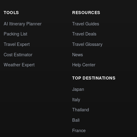
TOOLS
RESOURCES
AI Itinerary Planner
Travel Guides
Packing List
Travel Deals
Travel Expert
Travel Glossary
Cost Estimator
News
Weather Expert
Help Center
TOP DESTINATIONS
Japan
Italy
Thailand
Bali
France