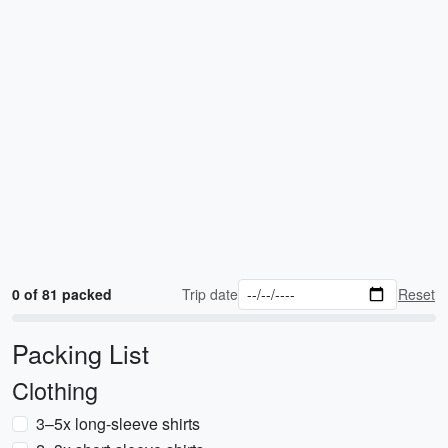
0 of 81 packed
Trip date
Reset
Packing List
Clothing
3–5x long-sleeve shirts