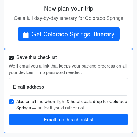
Now plan your trip
Get a full day-by-day itinerary for Colorado Springs
Get Colorado Springs Itinerary
Save this checklist
We'll email you a link that keeps your packing progress on all
your devices — no password needed.
Email address
Also email me when flight & hotel deals drop for Colorado
Springs
— untick if you’d rather not
Email me this checklist