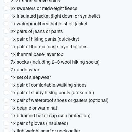
2–3x short-sleeve shirts
2x sweaters or midweight fleece
1x insulated jacket (light down or synthetic)
1x waterproof/breathable shell jacket
2x pairs of jeans or pants
1x pair of hiking pants (quick-dry)
1x pair of thermal base-layer bottoms
1x thermal base-layer top
7x socks (including 2–3 wool hiking socks)
7x underwear
1x set of sleepwear
1x pair of comfortable walking shoes
1x pair of sturdy hiking boots (broken-in)
1x pair of waterproof shoes or gaiters (optional)
1x beanie or warm hat
1x brimmed hat or cap (sun protection)
1x pair of gloves (insulated)
1x lightweight scarf or neck gaiter