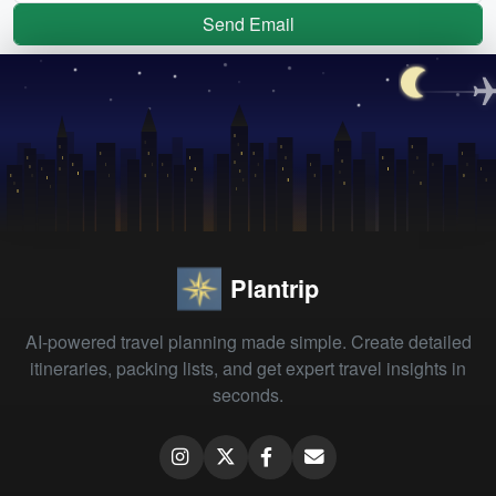
Send Email
Plantrip
AI-powered travel planning made simple. Create detailed
itineraries, packing lists, and get expert travel insights in
seconds.