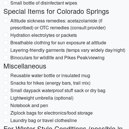
Small bottle of disinfectant wipes
Special Items for Colorado Springs
Altitude sickness remedies: acetazolamide (if
prescribed) or OTC remedies (consult provider)
Hydration electrolytes or packets
Breathable clothing for sun exposure at altitude
Layering-friendly garments (temps vary widely day/night)
Binoculars for wildlife and Pikes Peak/viewing
Miscellaneous
Reusable water bottle or insulated mug
Snacks for hikes (energy bars, trail mix)
Small daypack waterproof stuff sack or dry bag
Lightweight umbrella (optional)
Notebook and pen
Ziplock bags for electronics/food storage
Laundry bag or travel clothesline
For Winter-Style Conditions (possible in