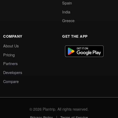
Spain
India
Greece
COMPANY
GET THE APP
About Us
Pricing
Partners
Developers
Compare
© 2026 Plantrip. All rights reserved.
|
Privacy Policy
Terms of Service