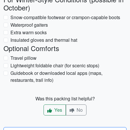
October)
Snow-compatible footwear or crampon-capable boots
Waterproof gaiters
Extra warm socks
Insulated gloves and thermal hat
Optional Comforts
Travel pillow
Lightweight foldable chair (for scenic stops)
Guidebook or downloaded local apps (maps,
restaurants, trail info)
Was this packing list helpful?
Yes
No