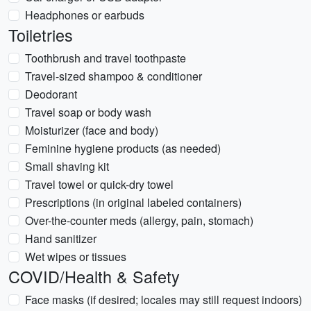
Headphones or earbuds
Toiletries
Toothbrush and travel toothpaste
Travel-sized shampoo & conditioner
Deodorant
Travel soap or body wash
Moisturizer (face and body)
Feminine hygiene products (as needed)
Small shaving kit
Travel towel or quick-dry towel
Prescriptions (in original labeled containers)
Over-the-counter meds (allergy, pain, stomach)
Hand sanitizer
Wet wipes or tissues
COVID/Health & Safety
Face masks (if desired; locales may still request indoors)