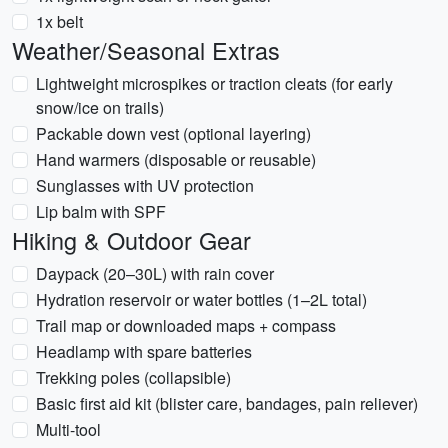
1x belt
Weather/Seasonal Extras
Lightweight microspikes or traction cleats (for early
snow/ice on trails)
Packable down vest (optional layering)
Hand warmers (disposable or reusable)
Sunglasses with UV protection
Lip balm with SPF
Hiking & Outdoor Gear
Daypack (20–30L) with rain cover
Hydration reservoir or water bottles (1–2L total)
Trail map or downloaded maps + compass
Headlamp with spare batteries
Trekking poles (collapsible)
Basic first aid kit (blister care, bandages, pain reliever)
Multi-tool