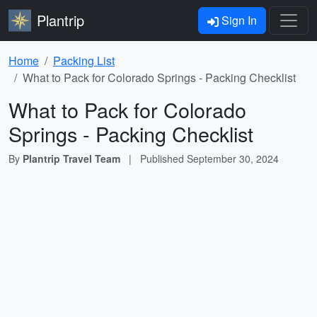
Plantrip
Sign In
Home
Packing List
What to Pack for Colorado Springs - Packing Checklist
What to Pack for Colorado
Springs - Packing Checklist
By
Plantrip Travel Team
|
Published
September 30, 2024