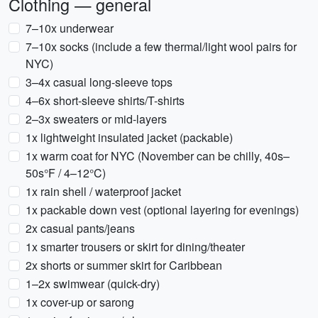
Clothing — general
7–10x underwear
7–10x socks (include a few thermal/light wool pairs for
NYC)
3–4x casual long-sleeve tops
4–6x short-sleeve shirts/T-shirts
2–3x sweaters or mid-layers
1x lightweight insulated jacket (packable)
1x warm coat for NYC (November can be chilly, 40s–
50s°F / 4–12°C)
1x rain shell / waterproof jacket
1x packable down vest (optional layering for evenings)
2x casual pants/jeans
1x smarter trousers or skirt for dining/theater
2x shorts or summer skirt for Caribbean
1–2x swimwear (quick-dry)
1x cover-up or sarong