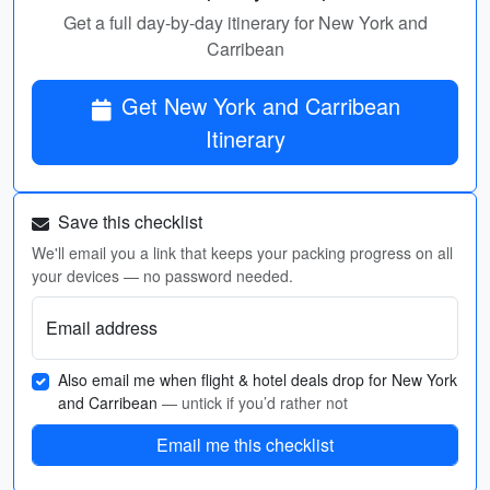
Get a full day-by-day itinerary for New York and
Carribean
Get New York and Carribean
Itinerary
Save this checklist
We'll email you a link that keeps your packing progress on all
your devices — no password needed.
Email address
Also email me when flight & hotel deals drop for New York
and Carribean
— untick if you’d rather not
Email me this checklist