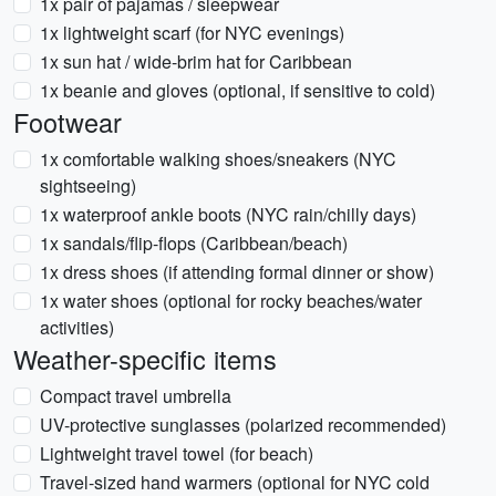
1x pair of pajamas / sleepwear
1x lightweight scarf (for NYC evenings)
1x sun hat / wide-brim hat for Caribbean
1x beanie and gloves (optional, if sensitive to cold)
Footwear
1x comfortable walking shoes/sneakers (NYC
sightseeing)
1x waterproof ankle boots (NYC rain/chilly days)
1x sandals/flip-flops (Caribbean/beach)
1x dress shoes (if attending formal dinner or show)
1x water shoes (optional for rocky beaches/water
activities)
Weather-specific items
Compact travel umbrella
UV-protective sunglasses (polarized recommended)
Lightweight travel towel (for beach)
Travel-sized hand warmers (optional for NYC cold