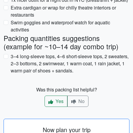
Extra cardigan or wrap for chilly theatre interiors or
restaurants
Swim goggles and waterproof watch for aquatic
activities
Packing quantities suggestions
(example for ~10–14 day combo trip)
3–4 long-sleeve tops, 4–6 short-sleeve tops, 2 sweaters,
2–3 bottoms, 2 swimwear, 1 warm coat, 1 rain jacket, 1
warm pair of shoes + sandals.
Was this packing list helpful?
Yes
No
Now plan your trip