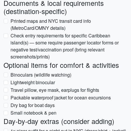
Documents & local requirements
(destination-specific)
Printed maps and NYC transit card info
(MetroCard/OMNY details)
Check entry requirements for specific Caribbean
island(s) — some require passenger locator forms or
negative test/vaccination proof (bring relevant
screenshots/prints)
Optional items for comfort & activities
Binoculars (wildlife watching)
Lightweight binocular
Travel pillow, eye mask, earplugs for flights
Packable waterproof jacket for ocean excursions
Dry bag for boat days
Small notebook & pen
Day-by-day extras (consider adding)
1x nicer outfit for a night out in NYC (dress/shirt + jacket)