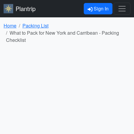
Plantrip
Sign In
Home
Packing List
What to Pack for New York and Carribean - Packing
Checklist