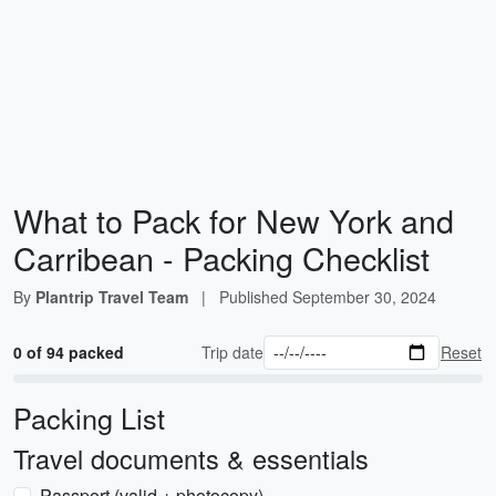
What to Pack for New York and
Carribean - Packing Checklist
By
Plantrip Travel Team
|
Published
September 30, 2024
0 of 94 packed
Trip date
Reset
Packing List
Travel documents & essentials
Passport (valid + photocopy)