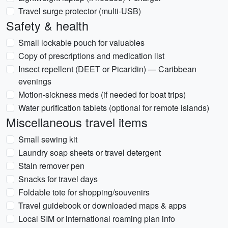
Travel surge protector (multi-USB)
Safety & health
Small lockable pouch for valuables
Copy of prescriptions and medication list
Insect repellent (DEET or Picaridin) — Caribbean
evenings
Motion-sickness meds (if needed for boat trips)
Water purification tablets (optional for remote islands)
Miscellaneous travel items
Small sewing kit
Laundry soap sheets or travel detergent
Stain remover pen
Snacks for travel days
Foldable tote for shopping/souvenirs
Travel guidebook or downloaded maps & apps
Local SIM or international roaming plan info