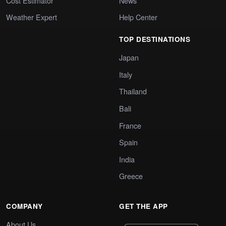
Cost Estimator
News
Weather Expert
Help Center
TOP DESTINATIONS
Japan
Italy
Thailand
Bali
France
Spain
India
Greece
COMPANY
GET THE APP
About Us