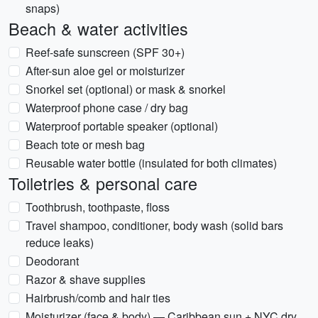
snaps)
Beach & water activities
Reef-safe sunscreen (SPF 30+)
After-sun aloe gel or moisturizer
Snorkel set (optional) or mask & snorkel
Waterproof phone case / dry bag
Waterproof portable speaker (optional)
Beach tote or mesh bag
Reusable water bottle (insulated for both climates)
Toiletries & personal care
Toothbrush, toothpaste, floss
Travel shampoo, conditioner, body wash (solid bars
reduce leaks)
Deodorant
Razor & shave supplies
Hairbrush/comb and hair ties
Moisturizer (face & body) — Caribbean sun + NYC dry