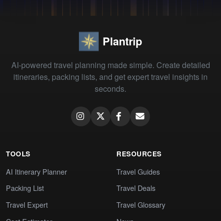
Plantrip
AI-powered travel planning made simple. Create detailed
itineraries, packing lists, and get expert travel insights in
seconds.
TOOLS
RESOURCES
AI Itinerary Planner
Travel Guides
Packing List
Travel Deals
Travel Expert
Travel Glossary