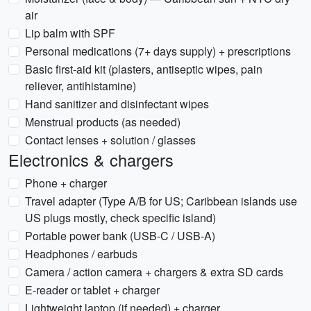
air
Lip balm with SPF
Personal medications (7+ days supply) + prescriptions
Basic first-aid kit (plasters, antiseptic wipes, pain
reliever, antihistamine)
Hand sanitizer and disinfectant wipes
Menstrual products (as needed)
Contact lenses + solution / glasses
Electronics & chargers
Phone + charger
Travel adapter (Type A/B for US; Caribbean islands use
US plugs mostly, check specific island)
Portable power bank (USB-C / USB-A)
Headphones / earbuds
Camera / action camera + chargers & extra SD cards
E-reader or tablet + charger
Lightweight laptop (if needed) + charger