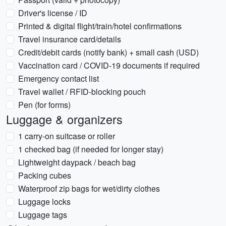
Driver's license / ID
Printed & digital flight/train/hotel confirmations
Travel insurance card/details
Credit/debit cards (notify bank) + small cash (USD)
Vaccination card / COVID-19 documents if required
Emergency contact list
Travel wallet / RFID-blocking pouch
Pen (for forms)
Luggage & organizers
1 carry-on suitcase or roller
1 checked bag (if needed for longer stay)
Lightweight daypack / beach bag
Packing cubes
Waterproof zip bags for wet/dirty clothes
Luggage locks
Luggage tags