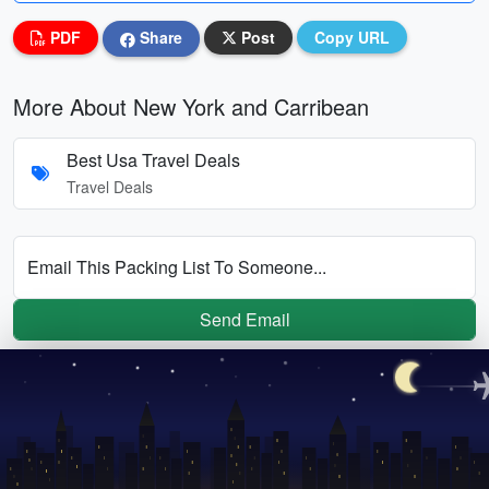
PDF
Share
Post
Copy URL
More About New York and Carribean
Best Usa Travel Deals
Travel Deals
Email This Packing List To Someone...
Send Email