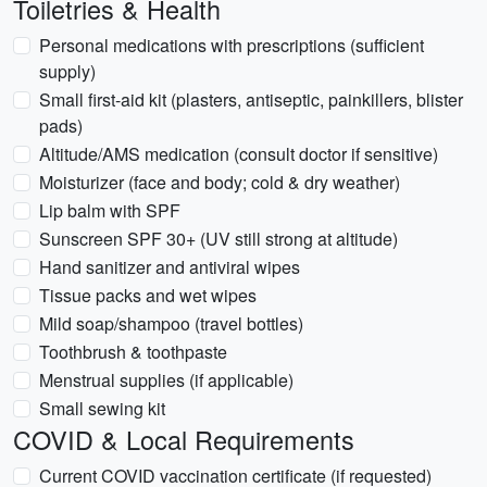
Toiletries & Health
Personal medications with prescriptions (sufficient
supply)
Small first-aid kit (plasters, antiseptic, painkillers, blister
pads)
Altitude/AMS medication (consult doctor if sensitive)
Moisturizer (face and body; cold & dry weather)
Lip balm with SPF
Sunscreen SPF 30+ (UV still strong at altitude)
Hand sanitizer and antiviral wipes
Tissue packs and wet wipes
Mild soap/shampoo (travel bottles)
Toothbrush & toothpaste
Menstrual supplies (if applicable)
Small sewing kit
COVID & Local Requirements
Current COVID vaccination certificate (if requested)