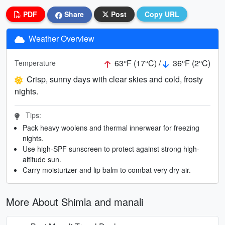
PDF
Share
Post
Copy URL
Weather Overview
63°F (17°C) /
36°F (2°C)
Temperature
Crisp, sunny days with clear skies and cold, frosty
nights.
Tips:
Pack heavy woolens and thermal innerwear for freezing
nights.
Use high-SPF sunscreen to protect against strong high-
altitude sun.
Carry moisturizer and lip balm to combat very dry air.
More About Shimla and manali