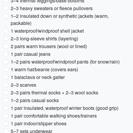
3–4 thermal leggings/base bottoms
2–3 heavy sweaters or fleece pullovers
1–2 insulated down or synthetic jackets (warm,
packable)
1 waterproof/windproof shell jacket
2–3 long-sleeve shirts (layering)
2 pairs warm trousers (wool or lined)
1 pair casual jeans
1–2 pairs waterproof/windproof pants (for snow/rain)
1 warm hat/beanie (covers ears)
1 balaclava or neck gaiter
2–3 scarves
2–3 pairs thermal socks + 2–3 wool socks
1–2 pairs casual socks
1 pair insulated, waterproof winter boots (good grip)
1 pair comfortable walking shoes/trainers
1 pair indoor/slipper shoes
5–7 sets underwear