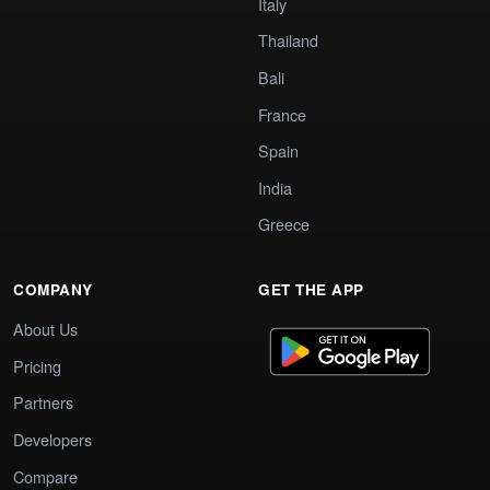
Italy
Thailand
Bali
France
Spain
India
Greece
COMPANY
GET THE APP
About Us
Pricing
Partners
Developers
Compare