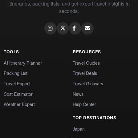
itineraries, packing lists, and get expert travel insights in
seconds.
TOOLS
RESOURCES
AI Itinerary Planner
Travel Guides
Packing List
Travel Deals
Travel Expert
Travel Glossary
Cost Estimator
News
Weather Expert
Help Center
TOP DESTINATIONS
Japan