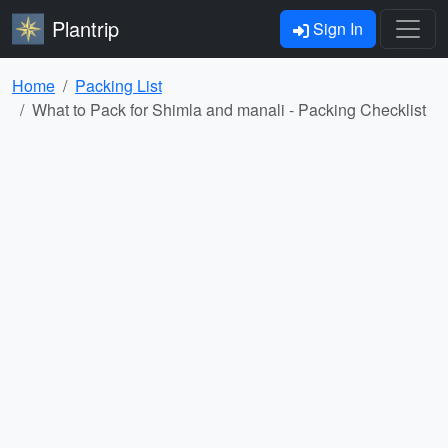
Plantrip
Sign In
Home
Packing List
What to Pack for Shimla and manali - Packing Checklist