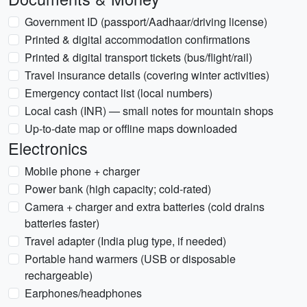
Government ID (passport/Aadhaar/driving license)
Printed & digital accommodation confirmations
Printed & digital transport tickets (bus/flight/rail)
Travel insurance details (covering winter activities)
Emergency contact list (local numbers)
Local cash (INR) — small notes for mountain shops
Up-to-date map or offline maps downloaded
Electronics
Mobile phone + charger
Power bank (high capacity; cold-rated)
Camera + charger and extra batteries (cold drains
batteries faster)
Travel adapter (India plug type, if needed)
Portable hand warmers (USB or disposable
rechargeable)
Earphones/headphones