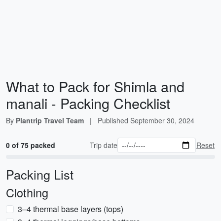
What to Pack for Shimla and
manali - Packing Checklist
By
Plantrip Travel Team
|
Published
September 30, 2024
0 of 75 packed
Trip date
Reset
Packing List
Clothing
3–4 thermal base layers (tops)