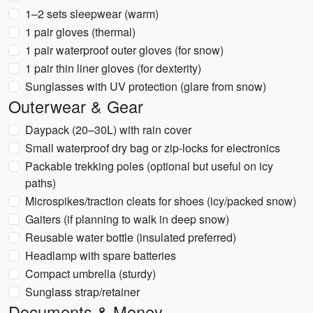
1–2 sets sleepwear (warm)
1 pair gloves (thermal)
1 pair waterproof outer gloves (for snow)
1 pair thin liner gloves (for dexterity)
Sunglasses with UV protection (glare from snow)
Outerwear & Gear
Daypack (20–30L) with rain cover
Small waterproof dry bag or zip-locks for electronics
Packable trekking poles (optional but useful on icy
paths)
Microspikes/traction cleats for shoes (icy/packed snow)
Gaiters (if planning to walk in deep snow)
Reusable water bottle (insulated preferred)
Headlamp with spare batteries
Compact umbrella (sturdy)
Sunglass strap/retainer
Documents & Money