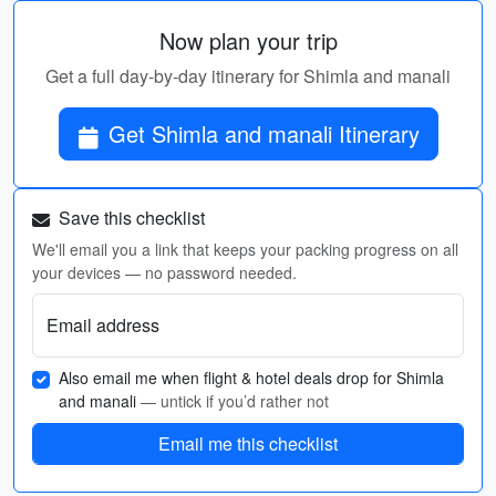
Now plan your trip
Get a full day-by-day itinerary for Shimla and manali
Get Shimla and manali Itinerary
Save this checklist
We'll email you a link that keeps your packing progress on all
your devices — no password needed.
Email address
Also email me when flight & hotel deals drop for Shimla
and manali
— untick if you’d rather not
Email me this checklist