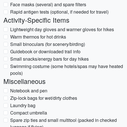
Face masks (several) and spare filters
Rapid antigen tests (optional, if needed for travel)
Activity-Specific Items
Lightweight day gloves and warmer gloves for hikes
Warm thermos for hot drinks
Small binoculars (for scenery/birding)
Guidebook or downloaded trail info
Small snacks/energy bars for day hikes
Swimming costume (some hotels/spas may have heated
pools)
Miscellaneous
Notebook and pen
Zip-lock bags for wet/dirty clothes
Laundry bag
Compact umbrella
Spare zip ties and small multitool (packed in checked
luggage if flying)