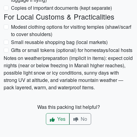
Copies of important documents (kept separate)
For Local Customs & Practicalities
Modest clothing options for visiting temples (shawl/scarf
to cover shoulders)
Small reusable shopping bag (local markets)
Gifts or small tokens (optional) for homestays/local hosts
Notes on weather/preparation (implicit in items): expect cold
nights (near or below freezing in Manali higher reaches),
possible light snow or icy conditions, sunny days with
strong UV at altitude, and variable mountain weather —
pack layered, warm, and waterproof items.
Was this packing list helpful?
Yes
No