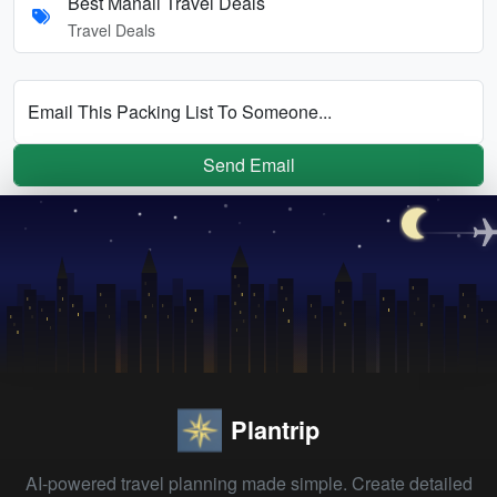
Best Manali Travel Deals
Travel Deals
Email This Packing List To Someone...
Send Email
Plantrip
AI-powered travel planning made simple. Create detailed