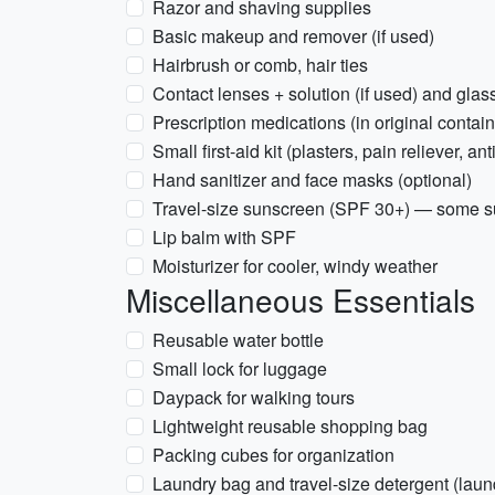
Razor and shaving supplies
Basic makeup and remover (if used)
Hairbrush or comb, hair ties
Contact lenses + solution (if used) and glas
Prescription medications (in original contain
Small first-aid kit (plasters, pain reliever, an
Hand sanitizer and face masks (optional)
Travel-size sunscreen (SPF 30+) — some s
Lip balm with SPF
Moisturizer for cooler, windy weather
Miscellaneous Essentials
Reusable water bottle
Small lock for luggage
Daypack for walking tours
Lightweight reusable shopping bag
Packing cubes for organization
Laundry bag and travel-size detergent (laun