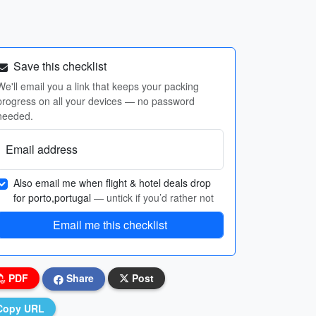
Save this checklist
We'll email you a link that keeps your packing
progress on all your devices — no password
needed.
Email address
Also email me when flight & hotel deals drop
for porto,portugal
— untick if you’d rather not
Email me this checklist
PDF
Share
Post
Copy URL