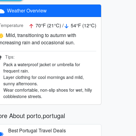
Weather Overview
70°F (21°C) /
54°F (12°C)
Temperature
Mild, transitioning to autumn with
increasing rain and occasional sun.
Tips:
Pack a waterproof jacket or umbrella for
frequent rain.
Layer clothing for cool mornings and mild,
sunny afternoons.
Wear comfortable, non-slip shoes for wet, hilly
cobblestone streets.
re About porto,portugal
Best Portugal Travel Deals