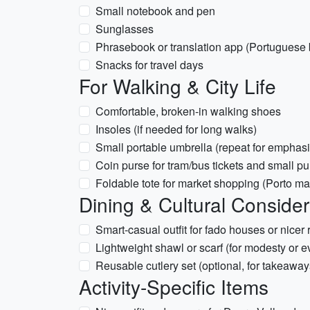
Small notebook and pen
Sunglasses
Phrasebook or translation app (Portuguese 
Snacks for travel days
For Walking & City Life
Comfortable, broken-in walking shoes
Insoles (if needed for long walks)
Small portable umbrella (repeat for emphasi
Coin purse for tram/bus tickets and small p
Foldable tote for market shopping (Porto ma
Dining & Cultural Consider
Smart-casual outfit for fado houses or nicer 
Lightweight shawl or scarf (for modesty or ev
Reusable cutlery set (optional, for takeaway
Activity-Specific Items