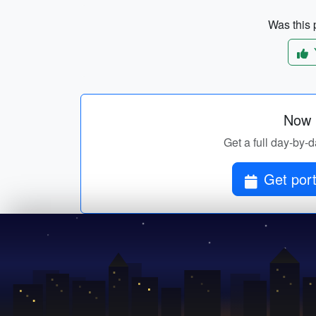
Was this p
Now p
Get a full day-by-d
Get port