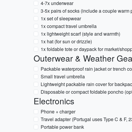
4-7x underwear
3-5x pairs of socks (include a couple warm p
1x set of sleepwear
1x compact travel umbrella
1x lightweight scarf (style and warmth)
1x hat (for sun or drizzle)
1x foldable tote or daypack for market/shop
Outerwear & Weather Gea
Packable waterproof rain jacket or trench co
Small travel umbrella
Lightweight packable rain cover for backpa
Disposable or compact foldable poncho (opt
Electronics
Phone + charger
Travel adapter (Portugal uses Type C & F, 
Portable power bank