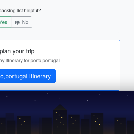
acking list helpful?
Yes
No
lan your trip
ay itinerary for porto,portugal
o,portugal Itinerary