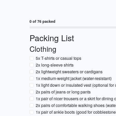
0 of 76 packed
Packing List
Clothing
5x T-shirts or casual tops
2x long-sleeve shirts
2x lightweight sweaters or cardigans
1x medium-weight jacket (water-resistant)
1x light down or insulated vest (optional for
2x pairs of jeans or long pants
1x pair of nicer trousers or a skirt for dining 
2x pairs of comfortable walking shoes (wat
1x pair of ankle boots (good for cobblestone