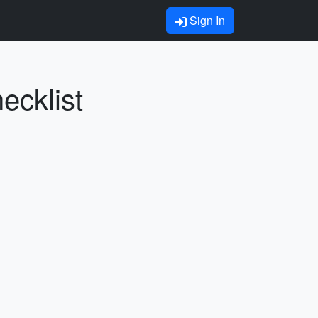
Sign In
ecklist