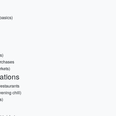
basics)
s)
urchases
rkets)
ations
restaurants
ening chill)
s)