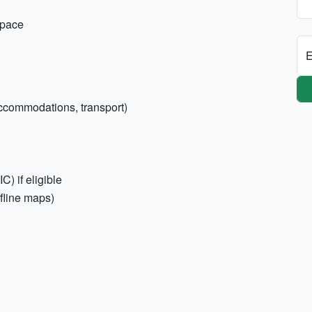
space
E
accommodations, transport)
) if eligible
ffline maps)