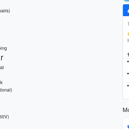
airs)
ping
r
at
ck
ional)
Mo
230V)