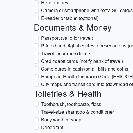
Headphones
Camera or smartphone with extra SD card/
E-reader or tablet (optional)
Documents & Money
Passport (valid for travel)
Printed and digital copies of reservations (
Travel insurance details
Credit/debit cards (notify bank of travel)
Some euros in cash (small bills and coins)
European Health Insurance Card (EHIC/GHIC
City maps and transit card info (download o
Toiletries & Health
Toothbrush, toothpaste, floss
Travel-size shampoo & conditioner
Body wash or soap
Deodorant