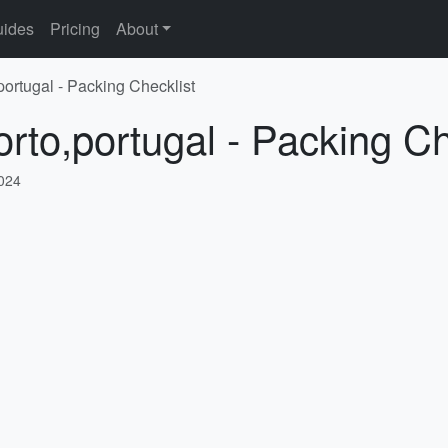
ides
Pricing
About
portugal - Packing Checklist
orto,portugal - Packing Ch
2024