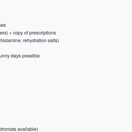
ses
ers) + copy of prescriptions
tihistamine, rehydration salts)
unny days possible
dromats available)