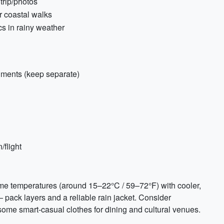
trip/photos
r coastal walks
cs in rainy weather
uments (keep separate)
/flight
time temperatures (around 15–22°C / 59–72°F) with cooler,
pack layers and a reliable rain jacket. Consider
some smart-casual clothes for dining and cultural venues.