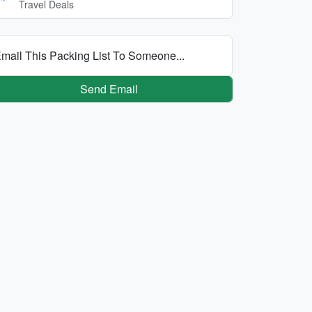
Travel Deals
mail This Packing List To Someone...
Send Email