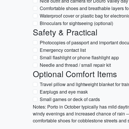
Nice outfit and camera for Douro Valley day 
Comfortable shoes and breathable layers fo
Waterproof cover or plastic bag for electroni
Binoculars for sightseeing (optional)
Safety & Practical
Photocopies of passport and important doc
Emergency contact list
Small flashlight or phone flashlight app
Needle and thread / small repair kit
Optional Comfort Items
Travel pillow and lightweight blanket for train
Earplugs and eye mask
Small games or deck of cards
Notes: Porto in October typically has mild day
windy evenings and increased chance of rain — 
comfortable shoes for cobblestone streets and 