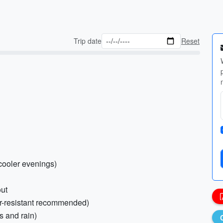
Trip date
Reset
 cooler evenings)
out
er-resistant recommended)
s and rain)