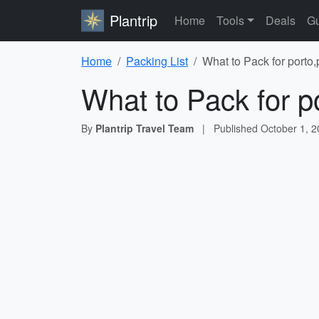
Plantrip
Home
Tools
Deals
Gu
Home
Packing List
What to Pack for porto,
What to Pack for p
By
Plantrip Travel Team
|
Published
October 1, 